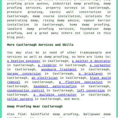
proofing price quotes, industrial damp proofing, damp
proofing services, property surveys in Castlereagh,
pressure grouting, cavity wall construction in
Castlereagh, damp course installation, solutions for
penetrating damp, rising damp advice, vapour barrier
installation in Castlereagh, home damp proofing,
landlord damp proofing services, foundation damp
proofing, and a great many others not listed in this
blog post.
More Castlereagh Services and Skills
You may also be in need of other tradespeople and
services as well as damp proofing, so here are links to:
a heating engineer
in Castlereagh,
a painter & decorator
in Castlereagh,
a renderer
in Castlereagh,
a carpenter
in Castlereagh,
woodworm treatment
in Castlereagh,
garage conversion
in Castlereagh,
a bricklayer
in
Castlereagh,
an electrician
in Castlereagh,
black mould
removal
in Castlereagh,
a flooring specialist
in
Castlereagh,
basement waterproofing
in Castlereagh,
condensation control
in Castlereagh,
loft conversion
in
Castlereagh,
a building contractor
in Castlereagh,
cellar surveys
in Castlereagh, and more.
Damp Proofing Near Castlereagh
Also find: Saintfield damp proofing, Ballgowan damp