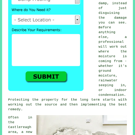
damp, instead
of just
disguising
the damage
you can see.
Before
anything
else, a
professional
will work out
where the
moisture is
coming from -
whether it's
ground
moisture,
rainwater
seeping in,
or indoor
condensation.
Protecting the property for the long term starts with
working out the source and then implementing the best
remedy.
Often in
the
Castlereagh
area, a new