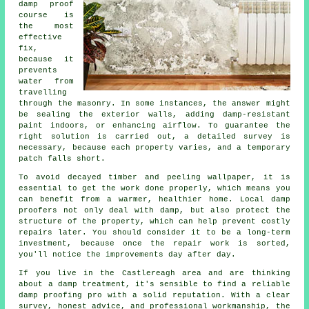
damp proof
course is
the most
effective
fix,
because it
prevents
water from
travelling
through the masonry. In some instances, the answer might
be sealing the exterior walls, adding damp-resistant
paint indoors, or enhancing airflow. To guarantee the
right solution is carried out, a detailed survey is
necessary, because each property varies, and a temporary
patch falls short.
To avoid decayed timber and peeling wallpaper, it is
essential to get the work done properly, which means you
can benefit from a warmer, healthier home. Local damp
proofers not only deal with damp, but also protect the
structure of the property, which can help prevent costly
repairs later. You should consider it to be a long-term
investment, because once the repair work is sorted,
you'll notice the improvements day after day.
If you live in the Castlereagh area and are thinking
about a damp treatment, it's sensible to find a reliable
damp proofing pro with a solid reputation. With a clear
survey, honest advice, and professional workmanship, the