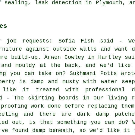
f sealing, leak detection in Plymouth, a
es
er job requests: Sofia Fish said - We
rniture against outside walls and want d
ure build-up. Arwen Cowley in Hartley sai
 and mouldy at the back, and we'd like 
ing you can take on? Sukhmani Potts wrot
perty is damp and musty with water seep
 like it treated with professional d
id - The skirting boards in our living r
 proofing work done before replacing them
eeling and there are dark damp patch
ied out, is that something you can do? 
've found damp beneath, so we'd like it 