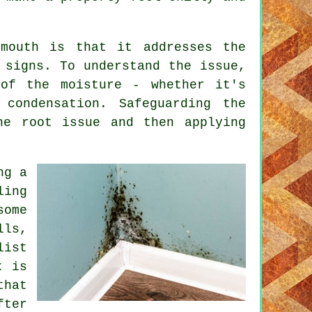
ymouth is that it addresses the
 signs. To understand the issue,
 of the moisture - whether it's
 condensation. Safeguarding the
he root issue and then applying
ng a
ling
ome
ls,
ist
x is
that
fter