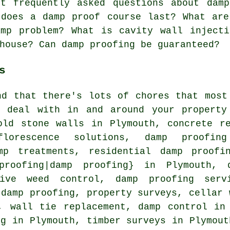
 frequently asked questions about damp
 does a damp proof course last? What are
amp problem? What is cavity wall injecti
house? Can damp proofing be guaranteed?
s
nd that there's lots of chores that most
 deal with in and around your property
old stone walls in Plymouth, concrete r
florescence solutions, damp proofin
mp treatments, residential damp proofi
 proofing|damp proofing} in Plymouth, 
sive weed control, damp proofing serv
 damp proofing, property surveys, cellar 
, wall tie replacement, damp control in
ng in Plymouth, timber surveys in Plymou