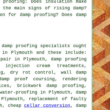
 proofing: Does insulation make
 the main signs of rising damp?
on for damp proofing? Does damp
 damp proofing specialists ought
 in Plymouth and these include:
epair in Plymouth, damp proofing
g injection cream treatments,
ng, dry rot control, wall damp
damp proof coursing, rendering
ices, brickwork damp proofing,
water-proofing in Plymouth, damp
 Plymouth, replacement of faulty
th, cheap
cellar conversion
, damp