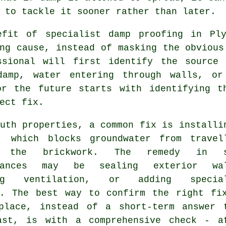
 to tackle it sooner rather than later.
efit of specialist damp proofing in Pl
ng cause, instead of masking the obvious
ssional will first identify the source
damp, water entering through walls, or
or the future starts with identifying t
ect fix.
uth properties, a common fix is installi
, which blocks groundwater from travel
s the brickwork. The remedy in s
stances may be sealing exterior wal
ing ventilation, or adding special
s. The best way to confirm the right fi
place, instead of a short-term answer 
ast, is with a comprehensive check - a