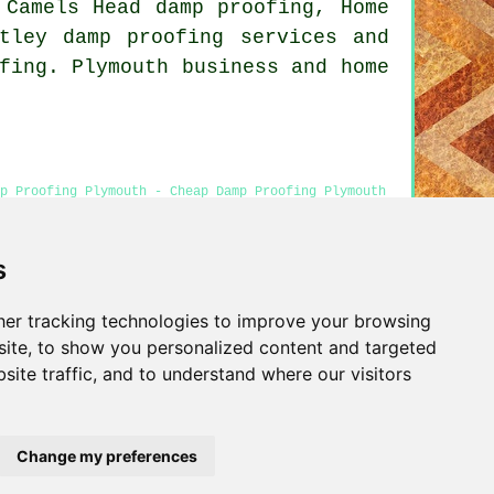
 Camels Head damp proofing, Home
tley damp proofing services and
fing. Plymouth business and home
mp Proofing Plymouth - Cheap Damp Proofing Plymouth
 Services Plymouth
s
er tracking technologies to improve your browsing
Privacy
ite, to show you personalized content and targeted
site traffic, and to understand where our visitors
Change my preferences