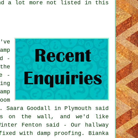
nd a lot more not listed in this
've
amp
d -
the
e -
ing
amp
oom
. Saara Goodall in Plymouth said
es on the wall, and we'd like
Winter Fenton said - Our hallway
fixed with damp proofing. Bianka