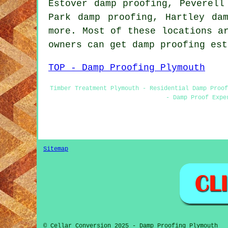
Estover damp proofing, Peverell
Park damp proofing, Hartley da
more. Most of these locations a
owners can get damp proofing es
TOP - Damp Proofing Plymouth
Timber Treatment Plymouth - Residential Damp Proof
- Damp Proof Expe
Sitemap
© Cellar Conversion 2025 - Damp Proofing Plymouth