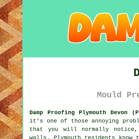
Mould Pr
Damp Proofing Plymouth Devon (P
it's one of those annoying prob
that you will normally notice
walls. Plymouth residents know 