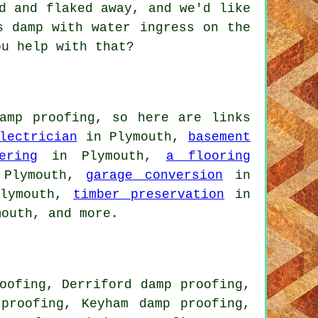
d and flaked away, and we'd like
s damp with water ingress on the
ou help with that?
amp proofing, so here are links
lectrician
in Plymouth,
basement
ering
in Plymouth,
a flooring
Plymouth,
garage conversion
in
lymouth,
timber preservation
in
outh, and more.
oofing, Derriford damp proofing,
proofing, Keyham damp proofing,