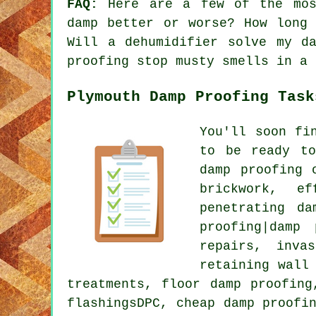
FAQ:
Here are a few of the most
damp better or worse? How long
Will a dehumidifier solve my d
proofing stop musty smells in a 
Plymouth Damp Proofing Task
You'll soon fi
to be ready to
damp proofing 
brickwork, ef
penetrating da
proofing|damp
repairs, inva
retaining wall
treatments, floor damp proofing
flashingsDPC, cheap damp proofi