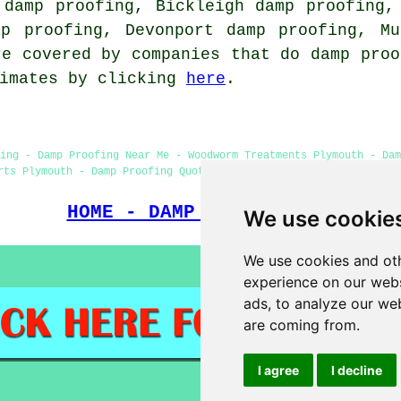
 damp proofing, Bickleigh damp proofing,
mp proofing, Devonport damp proofing, Mu
re covered by companies that do damp proo
timates by clicking
here
.
ing - Damp Proofing Near Me - Woodworm Treatments Plymouth - Da
rts Plymouth - Damp Proofing Quotations Plymouth - Damp Proofing
HOME - DAMP PROOFING UK
We use cookie
We use cookies and oth
experience on our webs
ads, to analyze our web
are coming from.
I agree
I decline