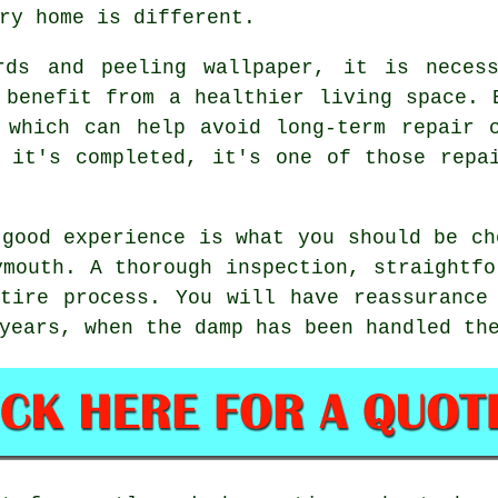
ry home is different.
rds and peeling wallpaper, it is neces
 benefit from a healthier living space. 
 which can help avoid long-term repair 
 it's completed, it's one of those repa
 good experience is what you should be ch
ymouth. A thorough inspection, straightfo
tire process. You will have reassurance
years, when the damp has been handled th