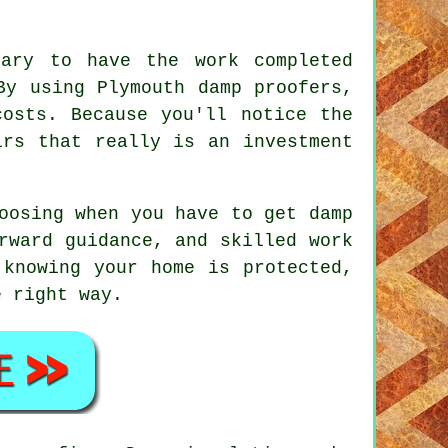
sary to have the work completed
By using Plymouth damp proofers,
costs. Because you'll notice the
irs that really is an investment
oosing when you have to get damp
rward guidance, and skilled work
 knowing your home is protected,
e right way.