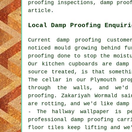
proofing inspections, damp proo
article.
Local Damp Proofing Enquiri
Current damp proofing custom
noticed mould growing behind fu
proofing done to stop the moist
Our kitchen cupboards are damp
source treated, is that someth
The cellar in our Plymouth pro
through the walls, and we'd
proofing. Zakariyah Wormald sa
are rotting, and we'd like damp
- The hallway wallpaper is p
professional damp proofing carr
floor tiles keep lifting and we