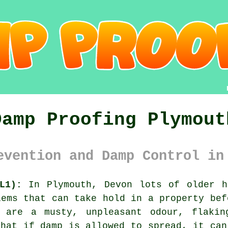
Damp Proofing Plymout
evention and Damp Control in
L1):
In Plymouth, Devon lots of older h
lems that can take hold in a property bef
, are a musty, unpleasant odour, flakin
that if damp is allowed to spread, it can