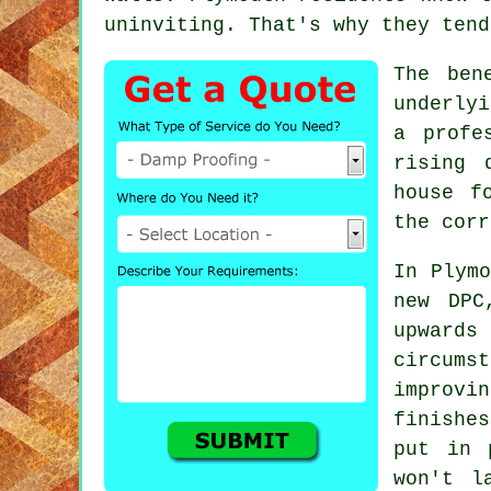
uninviting. That's why they tend
The ben
underlyi
a profe
rising 
house f
the corr
In Plymo
new DPC
upward
circum
improv
finishe
put in 
won't l