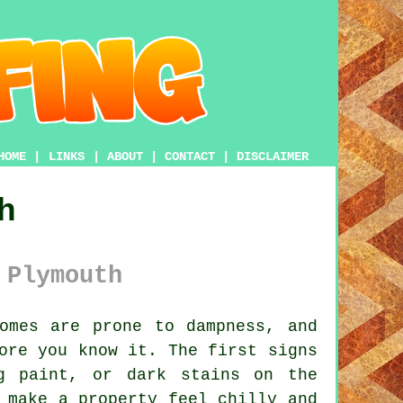
HOME
|
LINKS
|
ABOUT
|
CONTACT
|
DISCLAIMER
h
 Plymouth
omes are prone to dampness, and
ore you know it. The first signs
g paint, or dark stains on the
 make a property feel chilly and