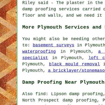
Riley said - The plaster in the
damp proofing services carried 
floor and walls, and we need it 
More Plymouth Services and 
You might also be needing othe
to:
basement surveys
in Plymout
waterproofing
in Plymouth,
a 
specialist
in Plymouth,
loft c
Plymouth,
black mould removal
i
Plymouth,
a bricklayer/stonemaso
Damp Proofing Near Plymouth
Also find: Lipson damp proofing
North Prospect damp proofing, 