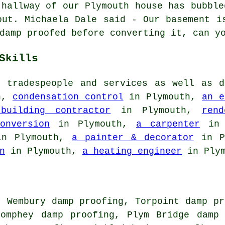
 hallway of our Plymouth house has bubble
out. Michaela Dale said - Our basement i
damp proofed before converting it, can y
Skills
r tradespeople and services as well as d
h,
condensation control
in Plymouth,
an e
building contractor
in Plymouth,
rend
onversion
in Plymouth,
a carpenter
in 
n Plymouth,
a painter & decorator
in P
n
in Plymouth,
a heating engineer
in Plym
, Wembury damp proofing, Torpoint damp pr
Pomphey damp proofing, Plym Bridge damp 