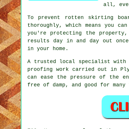
all, eve
To prevent rotten skirting boa
thoroughly, which means you can
you're protecting the property,
results day in and day out once
in your home.
A trusted local specialist with
proofing work carried out in Pl
can ease the pressure of the en
free of damp, and good for many 