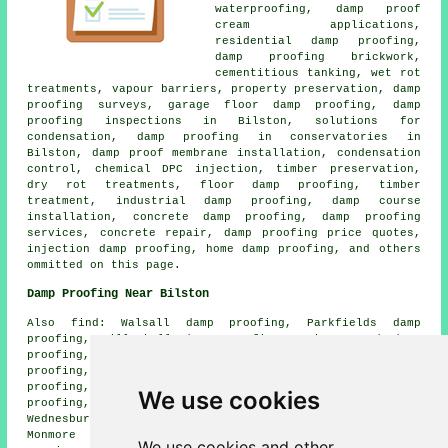
waterproofing, damp proof
cream applications,
residential damp proofing,
damp proofing brickwork,
cementitious tanking, wet rot
treatments, vapour barriers, property preservation, damp
proofing surveys, garage floor damp proofing, damp
proofing inspections in Bilston, solutions for
condensation, damp proofing in conservatories in
Bilston, damp proof membrane installation, condensation
control, chemical DPC injection, timber preservation,
dry rot treatments, floor damp proofing, timber
treatment, industrial damp proofing, damp course
installation, concrete damp proofing, damp proofing
services, concrete repair, damp proofing price quotes,
injection damp proofing, home damp proofing, and others
ommitted on this page.
Damp Proofing Near Bilston
Also find: Walsall damp proofing, Parkfields damp
proofing, Willenhall damp proofing, Princes End damp
proofing, Woods Bank damp proofing, Ettingham damp
proofing, Lanesfield damp proofing, Darlaston damp
proofing, Blakenhall damp proofing, Wolverhampton damp
We use cookies
proofing, Coseley damp proofing, Tipton damp proofing,
Wednesbury damp proofing, Stow Heath damp proofing,
Monmore Green damp proofing, Moxley damp proofing
We use cookies and other