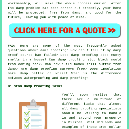
workmanship, will make the whole process easier. After
the damp problem has been sorted out properly, your home
will be protected, free from damp, and good for the
future, leaving you with peace of mind.
FAQ:
Here are some of the most frequently asked
questions about damp proofing: How can I tell if my damp
proof course has failed? Does damp proofing stop musty
smells in a house? Can damp proofing stop black mould
from coming back? Can new-build homes still suffer from
damp? Are damp proofing surveys free? Does insulation
make damp better or worse? What is the difference
between waterproofing and damp proofing?
Bilston Damp Proofing Tasks
You'll soon realise that
there are a multitude of
different tasks that almost
all damp proofing specialists
should be willing to handle
in and around your property
in Bilston, West Midlands and
examples of these are: cellar