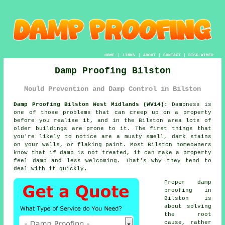
HOME
|
LINKS
|
ABOUT
|
CONTACT
|
DISCLAIMER
Damp Proofing Bilston
Mould Prevention and Damp Control in Bilston
Damp Proofing Bilston West Midlands (WV14):
Dampness is
one of those problems that can creep up on a property
before you realise it, and in the Bilston area lots of
older buildings are prone to it. The first things that
you're likely to notice are a musty smell, dark stains
on your walls, or flaking paint. Most Bilston homeowners
know that if damp is not treated, it can make a property
feel damp and less welcoming. That's why they tend to
deal with it quickly.
Proper damp
proofing in
Bilston is
about solving
the root
cause, rather