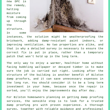
new DPC is
the remedy,
halting
moisture
from coming
up through
the
structure.
In some
instances, the solution might be weatherproofing the
brickwork, adding damp-resistant paint indoors, or
improving ventilation. No two properties are alike, and
that is why a detailed survey is necessary to ensure the
correct fix is put in place, rather than a temporary
patch that won't hold up in the long term.
The only way to enjoy a warmer, healthier home without
facing bubbling wallpaper or decayed timber is to make
sure the job is carried out right. Looking after the
structure of the building is another benefit of Bilston
damp proofers, and it can save unnecessary expenses in
the long run. You should consider it to be a long term
investment in your home, because once the repair is
sorted, you'll enjoy the improvements day after day.
For Bilston homeowners planning on getting damp proofing
services, the sensible step is to look for a trusted
damp proofing pro with proven experience. A thorough
survey, together with reliable guidance and professional