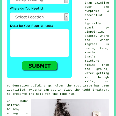
than painting
over the
symptoms. A
specialist
will
typically
start by
pinpointing
exactly where
the water
ingress is
coming from,
whether
that's
moisture
rising from
the ground,
water getting
in through
walls, or
condensation building up. After the root issue has been
identified, experts can put in place the right treatment
to preserve the home for the long run.
In many
Bilston
houses,
adding a