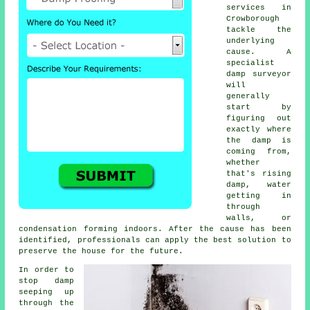
services in
Crowborough
tackle the
underlying
cause. A
specialist
damp surveyor
will
generally
start by
figuring out
exactly where
the damp is
coming from,
whether
that's rising
damp, water
getting in
through
walls, or
condensation forming indoors. After the cause has been
identified, professionals can apply the best solution to
preserve the house for the future.
In order to
stop damp
seeping up
through the