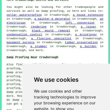
More Crowborough Skills and Services
You might also be looking for other tradespeople and
services as well as damp proofing, so here are links to:
cellar waterproofing
in Crowborough,
a house extension
in Crowborough,
a painter & decorator
in Crowborough,
an
electrician
in Crowborough,
loft conversion
in
Crowborough,
rendering
in Crowborough,
a joiner
in
Crowborough,
black mould removal
in Crowborough,
condensation control
in Crowborough,
a bricklayer
in
Crowborough,
a flooring specialist
in Crowborough,
basement surveys
in Crowborough,
timber preservation
in
Crowborough,
a plumber
in Crowborough,
a builder
in
Crowborough, and more.
Damp Proofing Near Crowborough
Also find: Hartfield damp proofing, Jarvis Brook damp
proofing, Mayfield damp proofing, Crowborough Warren
damp proofing, Eridge Green damp proofing, Withyham damp
proofing, Mark Cross damp proofing, St Johns damp
We use cookies
proofing, Steel Cross damp proofing, Poundfield damp
proofing, High Hurstwood damp proofing, Nutley damp
proofing, Rotherfield damp proofing, Upper Hartfield
We use cookies and other
damp proofing, Colemans Hatch damp proofing services and
tracking technologies to improve
more. Most of these places are covered by companies who
do damp proofing. Crowborough business and home owners
your browsing experience on our
can get quotes by going
here
.
website, to show you