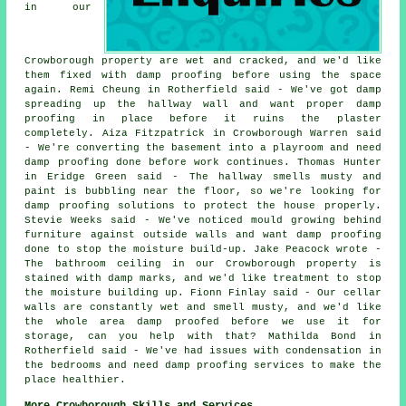
in our
Crowborough property are wet and cracked, and we'd like
them fixed with damp proofing before using the space
again. Remi Cheung in Rotherfield said - We've got damp
spreading up the hallway wall and want proper damp
proofing in place before it ruins the plaster
completely. Aiza Fitzpatrick in Crowborough Warren said
- We're converting the basement into a playroom and need
damp proofing done before work continues. Thomas Hunter
in Eridge Green said - The hallway smells musty and
paint is bubbling near the floor, so we're looking for
damp proofing solutions to protect the house properly.
Stevie Weeks said - We've noticed mould growing behind
furniture against outside walls and want damp proofing
done to stop the moisture build-up. Jake Peacock wrote -
The bathroom ceiling in our Crowborough property is
stained with damp marks, and we'd like treatment to stop
the moisture building up. Fionn Finlay said - Our cellar
walls are constantly wet and smell musty, and we'd like
the whole area damp proofed before we use it for
storage, can you help with that? Mathilda Bond in
Rotherfield said - We've had issues with condensation in
the bedrooms and need damp proofing services to make the
place healthier.