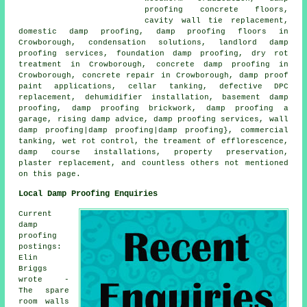
proofing concrete floors,
cavity wall tie replacement,
domestic damp proofing, damp proofing floors in
Crowborough, condensation solutions, landlord damp
proofing services, foundation damp proofing, dry rot
treatment in Crowborough, concrete damp proofing in
Crowborough, concrete repair in Crowborough, damp proof
paint applications, cellar tanking, defective DPC
replacement, dehumidifier installation, basement damp
proofing, damp proofing brickwork, damp proofing a
garage, rising damp advice, damp proofing services, wall
damp proofing|damp proofing|damp proofing}, commercial
tanking, wet rot control, the treament of efflorescence,
damp course installations, property preservation,
plaster replacement, and countless others not mentioned
on this page.
Local Damp Proofing Enquiries
Current
damp
proofing
postings:
Elin
Briggs
wrote -
The spare
room walls