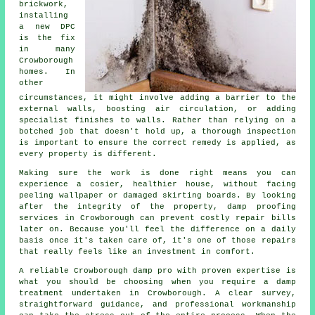
brickwork,
installing
a new DPC
is the fix
in many
Crowborough
homes. In
other
circumstances, it might involve adding a barrier to the
external walls, boosting air circulation, or adding
specialist finishes to walls. Rather than relying on a
botched job that doesn't hold up, a thorough inspection
is important to ensure the correct remedy is applied, as
every property is different.
Making sure the work is done right means you can
experience a cosier, healthier house, without facing
peeling wallpaper or damaged skirting boards. By looking
after the integrity of the property, damp proofing
services in Crowborough can prevent costly repair bills
later on. Because you'll feel the difference on a daily
basis once it's taken care of, it's one of those repairs
that really feels like an investment in comfort.
A reliable Crowborough damp pro with proven expertise is
what you should be choosing when you require a damp
treatment undertaken in Crowborough. A clear survey,
straightforward guidance, and professional workmanship