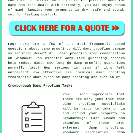
can take the stress out of the entire process. When the
damp has been dealt with correctly, you can enjoy peace
of mind, knowing your property is dry, safe and sound,
set for lasting comfort.
FAQ:
Here are a few of the most frequently asked
questions about damp proofing: Will damp proofing damage
my existing decor? Will damp proofing stop condensation
on windows? Can exterior work like guttering repairs
help reduce damp? How long do damp proofing guarantees
normally last? How serious is damp if it's left
untreated? How effective are chemical damp proofing
treatments? What types of damp proofing are available?
Crowborough Damp Proofing Tasks
You'll soon appreciate that
there are many jobs that most
damp proofing specialists
will be happy to take on in
and around your property in
Crowborough, East Sussex and
examples of these are:
external damp proofing,
woodworm eradication, damp