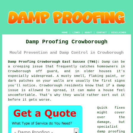
HOME
|
LINKS
|
ABOUT
|
CONTACT
|
DISCLAIMER
Damp Proofing Crowborough
Mould Prevention and Damp Control in Crowborough
Damp Proofing Crowborough East Sussex (TN6):
Damp can be
a creeping issue that frequently catches homeowners in
Crowborough off guard, and in older houses it's
especially widespread. A musty smell, flaking paint, or
dark patches on your walls are usually the first signs
you'll notice. Crowborough residents know that if a damp
issue is allowed to spread, it can make a house feel
uncomfortable. That's why they would rather sort out it
before it gets worse.
Quick fixes
might cover
over the
damage, but
specialist
damp proofing