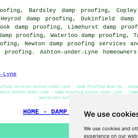
oofing, Bardsley damp proofing, Copley
 Heyrod damp proofing, Dukinfield damp 
rook damp proofing, Limehurst damp proof
damp proofing, Waterloo damp proofing, T
oofing, Newton damp proofing services an
 proofing. Ashton-under-Lyne homeowner
-Lyne
oofing Services Ashton-under-Lyne - Damp Proofing Near Me - Wood
ments Ashton-under-Lyne - Damp Proofing Ashton-under-Lyne - Timb
Quotations Ashton-under-Lyne
HOME - DAMP PROOFING UK
We use cookie
We use cookies and oth
experience on our webs