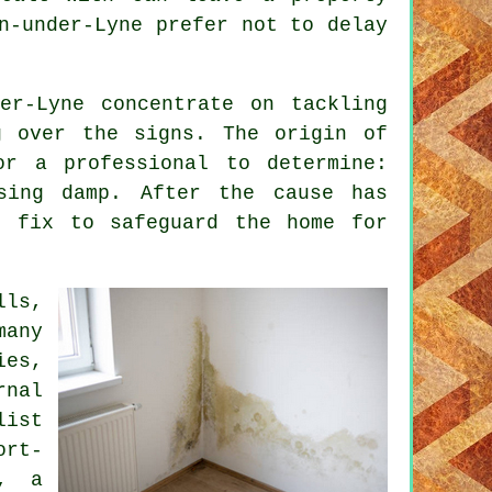
n-under-Lyne prefer not to delay
er-Lyne concentrate on tackling
g over the signs. The origin of
or a professional to determine:
ising damp. After the cause has
t fix to safeguard the home for
lls,
many
ies,
nal
list
ort-
m, a