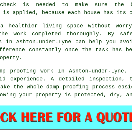
 check is needed to make sure the b
 is applied, because each house has its 
a healthier living space without worry
he work completed thoroughly. By saf
s in Ashton-under-Lyne can help you avo
fference constantly once the task has b
operty.
mp proofing work in Ashton-under-Lyne,
id experience. A detailed inspection, 
make the whole damp proofing process easi
owing your property is protected, dry, a