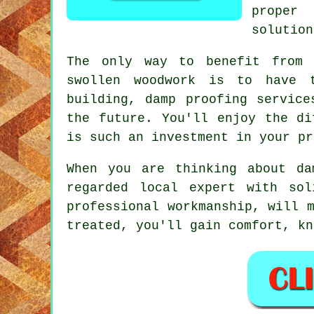
proper
solution
The only way to benefit from 
swollen woodwork is to have t
building, damp proofing service
the future. You'll enjoy the di
is such an investment in your pr
When you are thinking about da
regarded local expert with sol
professional workmanship, will 
treated, you'll gain comfort, kn