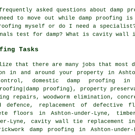
requently asked questions about damp pr
need to move out while damp proofing is
roofing myself or do I need a specialist
nals test for damp? What is cavity wall 
fing Tasks
lize that there are many jobs that most 
on in and around your property in Ashto
control, domestic damp proofing in 
roofing|damp proofing}, property preserv
ing repairs, woodworm elimination, concr
d defence, replacement of defective fl
ete floors in Ashton-under-Lyne, timbe
der-Lyne, cavity wall tie replacement in
rickwork damp proofing in Ashton-under-