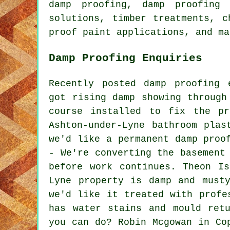
damp proofing, damp proofing 
solutions, timber treatments, c
proof paint applications, and ma
Damp Proofing Enquiries
Recently posted damp proofing 
got rising damp showing through
course installed to fix the pr
Ashton-under-Lyne bathroom plas
we'd like a permanent damp proo
- We're converting the basement
before work continues. Theon I
Lyne property is damp and must
we'd like it treated with profe
has water stains and mould ret
you can do? Robin Mcgowan in Co