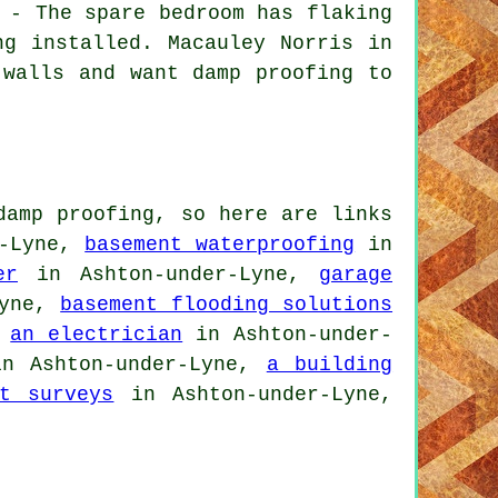
 - The spare bedroom has flaking
ng installed. Macauley Norris in
 walls and want damp proofing to
damp proofing, so here are links
r-Lyne,
basement waterproofing
in
er
in Ashton-under-Lyne,
garage
Lyne,
basement flooding solutions
,
an electrician
in Ashton-under-
n Ashton-under-Lyne,
a building
nt surveys
in Ashton-under-Lyne,