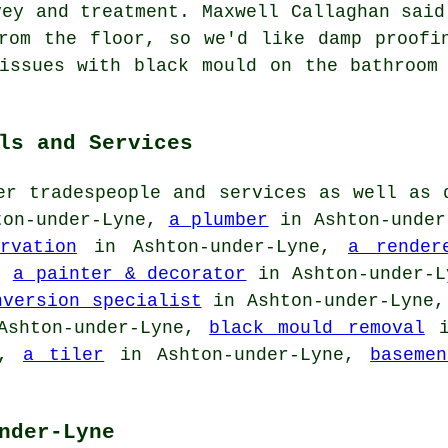
vey and treatment. Maxwell Callaghan said
rom the floor, so we'd like damp proofi
issues with black mould on the bathroom
ls and Services
er tradespeople and services as well as 
on-under-Lyne,
a plumber
in Ashton-unde
rvation
in Ashton-under-Lyne,
a render
e,
a painter & decorator
in Ashton-under-
nversion specialist
in Ashton-under-Lyne
shton-under-Lyne,
black mould removal
i
e,
a tiler
in Ashton-under-Lyne,
baseme
nder-Lyne