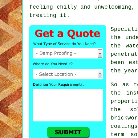
feeling chilly and unwelcoming,
treating it.
Special
the und
the wat
penetra
been es
the year
So as t
the ins
properti
the so
brickwo
coating
term so