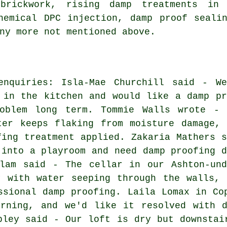
brickwork, rising damp treatments in A
hemical DPC injection, damp proof seali
ny more not mentioned above.
enquiries: Isla-Mae Churchill said - We
 in the kitchen and would like a damp pr
oblem long term. Tommie Walls wrote - 
ter keeps flaking from moisture damage, 
fing treatment applied. Zakaria Mathers s
 into a playroom and need damp proofing d
slam said - The cellar in our Ashton-und
y with water seeping through the walls, 
ssional damp proofing. Laila Lomax in Co
urning, and we'd like it resolved with d
pley said - Our loft is dry but downstai