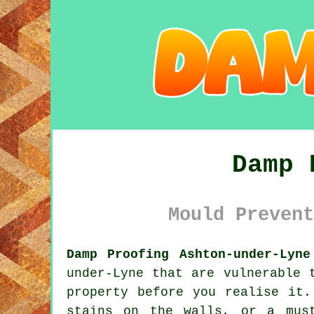
Damp 
Mould Prevent
Damp Proofing Ashton-under-Lyne
under-Lyne that are vulnerable 
property before you realise it.
stains on the walls, or a mus