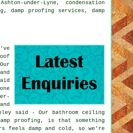
shton-under-Lyne, condensation
ng, damp proofing services, damp
've
oof
Our
and
aid
one
er-
and
pley said - Our bathroom ceiling
amp proofing, is that something
rs feels damp and cold, so we're