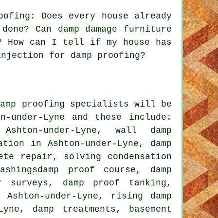
oofing: Does every house already
 done? Can damp damage furniture
? How can I tell if my house has
injection for damp proofing?
damp proofing specialists will be
n-under-Lyne and these include:
Ashton-under-Lyne, wall damp
ation in Ashton-under-Lyne, damp
ete repair, solving condensation
ashingsdamp proof course, damp
r surveys, damp proof tanking,
 Ashton-under-Lyne, rising damp
Lyne, damp treatments, basement