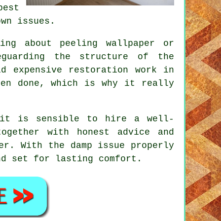
est
own issues.
ing about peeling wallpaper or
eguarding the structure of the
id expensive restoration work in
een done, which is why it really
 it is sensible to hire a well-
together with honest advice and
er. With the damp issue properly
nd set for lasting comfort.