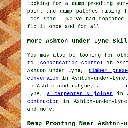
looking for a damp proofing sur
paint and damp patches rising f
Lees said - We've had repeated 
fix it once and for all.
More Ashton-under-Lyne Skil
You may also be looking for oth
to:
condensation control
in Asht
Ashton-under-Lyne,
timber prese
conversion
in Ashton-under-Lyn
in Ashton-under-Lyne,
a loft co
Lyne,
a carpenter & joiner
in A
contractor
in Ashton-under-Lyn
and more.
Damp Proofing Near Ashton-u