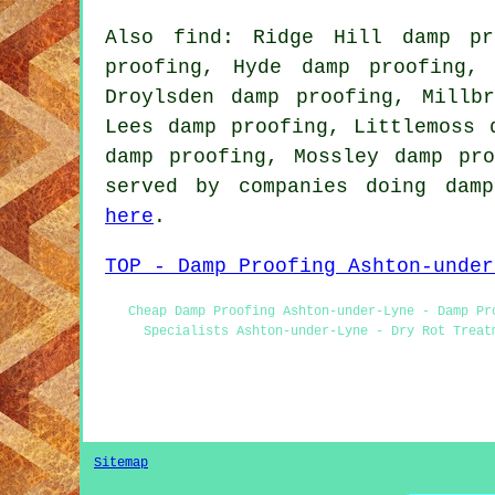
Also find: Ridge Hill damp pr
proofing, Hyde damp proofing,
Droylsden damp proofing, Millb
Lees damp proofing, Littlemoss 
damp proofing, Mossley damp pr
served by companies doing damp
here
.
TOP - Damp Proofing Ashton-under
Cheap Damp Proofing Ashton-under-Lyne - Damp Pr
Specialists Ashton-under-Lyne - Dry Rot Treat
Sitemap