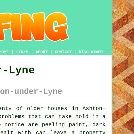
HOME
|
LINKS
|
ABOUT
|
CONTACT
|
DISCLAIMER
r-Lyne
on-under-Lyne
nty of older houses in Ashton-
problems that can take hold in a
o notice are peeling paint, dark
ealt with can leave a property