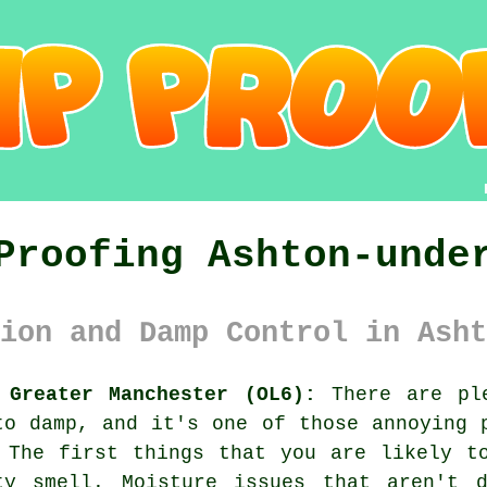
Proofing Ashton-unde
ion and Damp Control in Asht
 Greater Manchester (OL6):
There are ple
to damp, and it's one of those annoying 
 The first things that you are likely t
ty smell. Moisture issues that aren't d