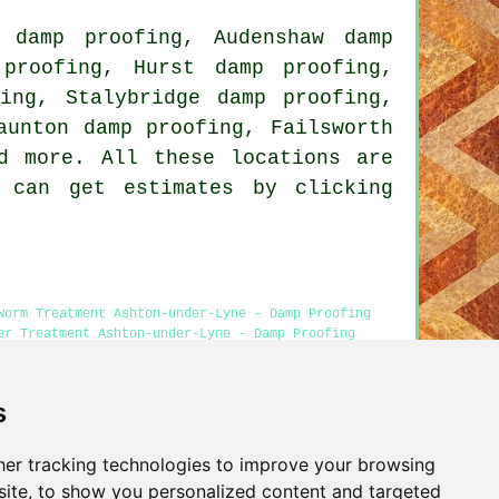
 damp proofing, Audenshaw damp
proofing, Hurst damp proofing,
ing, Stalybridge damp proofing,
aunton damp proofing, Failsworth
d more. All these locations are
s can get estimates by clicking
worm Treatment Ashton-under-Lyne - Damp Proofing
er Treatment Ashton-under-Lyne - Damp Proofing
s
er tracking technologies to improve your browsing
Privacy
ite, to show you personalized content and targeted