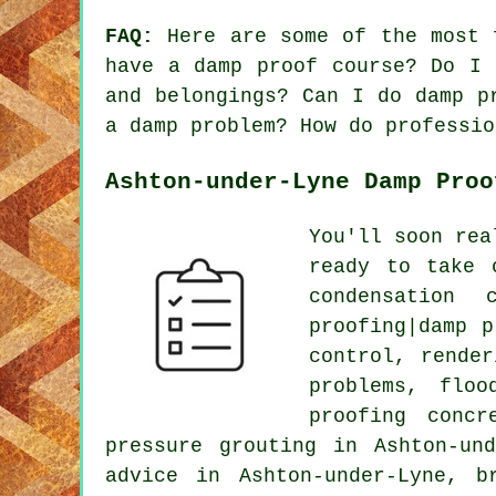
FAQ:
Here are some of the most f
have a damp proof course? Do I 
and belongings? Can I do damp p
a damp problem? How do professio
Ashton-under-Lyne Damp Proo
You'll soon rea
ready to take 
condensation 
proofing|damp p
control, render
problems, floo
proofing concr
pressure grouting in Ashton-un
advice in Ashton-under-Lyne, b