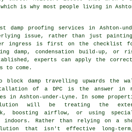
 which is why most people living in Ashto
ist damp proofing services in Ashton-und
erlying issue, rather than just paintin
er ingress is first on the checklist f
ting damp, condensation build-up, or r
tablished, experts can apply the correc
s to come.
o block damp travelling upwards the wa
tallation of a DPC is the answer in 
es in Ashton-under-Lyne. In some propert
lution will be treating the exter
rk, boosting airflow, or using specia
s indoors. Rather than relying on a sh
lution that isn't effective long-ter