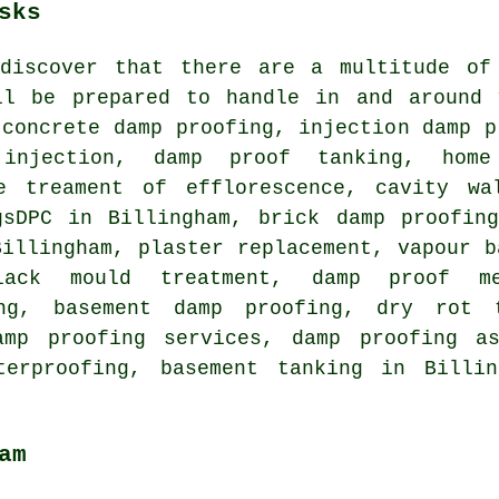
sks
discover that there are a multitude of
ll be prepared to handle in and around 
 concrete damp proofing, injection damp p
 injection, damp proof tanking, ho
e treament of efflorescence, cavity wa
gsDPC in Billingham, brick damp proofin
Billingham, plaster replacement, vapour b
lack mould treatment, damp proof me
ing, basement damp proofing, dry rot 
amp proofing services, damp proofing as
terproofing, basement tanking in Billi
am