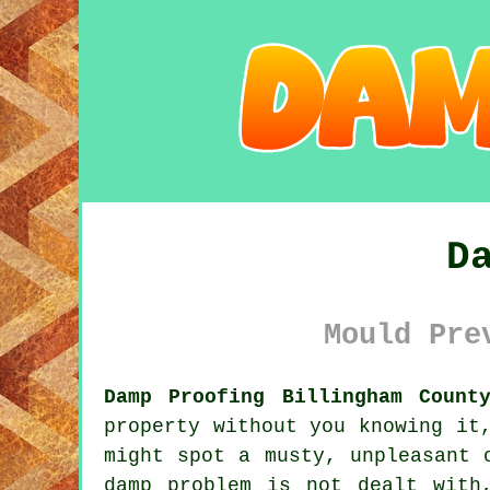
D
Mould Pre
Damp Proofing Billingham Count
property without you knowing it
might spot a musty, unpleasant 
damp problem is not dealt with