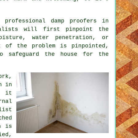
 professional damp proofers in
alists will first pinpoint the
isture, water penetration, or
t of the problem is pinpointed,
to safeguard the house for the
ork,
n in
, it
rnal
list
ched
n is
ied,