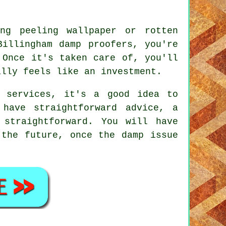
ng peeling wallpaper or rotten
Billingham damp proofers, you're
 Once it's taken care of, you'll
ally feels like an investment.
 services, it's a good idea to
have straightforward advice, a
 straightforward. You will have
 the future, once the damp issue