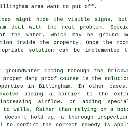
illingham area want to put off.
ixes might hide the visible signs, but
ham deal with the real problem. Speci
of the water, which may be ground mo
ation inside the property. Once the roo
ropriate solution can be implemented 
k groundwater coming through the brickw
 proper damp proof course is the solutio
operties in Billingham. In other cases
nvolve adding a barrier to the exte
increasing airflow, or adding specia
s to walls. Rather than relying on a bot
t doesn't hold up, a thorough inspectio
al to confirm the correct remedy is appl