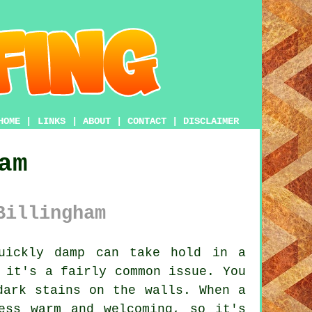
HOME
|
LINKS
|
ABOUT
|
CONTACT
|
DISCLAIMER
am
Billingham
uickly damp can take hold in a
 it's a fairly common issue. You
dark stains on the walls. When a
ess warm and welcoming, so it's