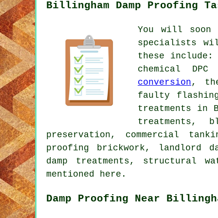
Billingham Damp Proofing Ta
You will soon 
specialists wi
these include:
chemical DPC
conversion
, th
faulty flashin
treatments in 
treatments, b
preservation, commercial tank
proofing brickwork, landlord d
damp treatments, structural wa
mentioned here.
Damp Proofing Near Billingh