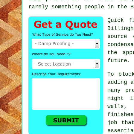
rarely something people in the B
Quick f
Billing
source 
condens
the app
future.
To bloc
adding a
many pr
might i
walls, 
finishe
job tha
essenti