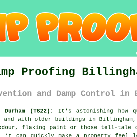
amp Proofing Billingh
vention and Damp Control in 
y Durham (TS22):
It's astonishing how q
, and with older buildings in Billingham,
odour, flaking paint or those tell-tale 
, it can quickly make a property feel l