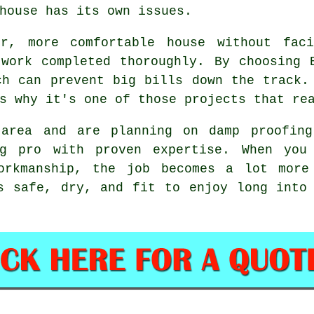
house has its own issues.
r, more comfortable house without faci
work completed thoroughly. By choosing 
ch can prevent big bills down the track.
s why it's one of those projects that re
 area and are planning on damp proofing
ng pro with proven expertise. When you 
orkmanship, the job becomes a lot more
s safe, dry, and fit to enjoy long into