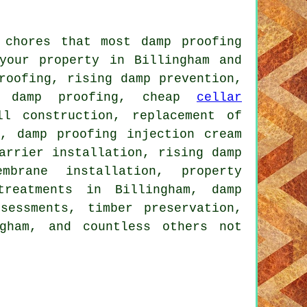
 chores that most damp proofing
your property in Billingham and
roofing, rising damp prevention,
me damp proofing, cheap
cellar
ll construction, replacement of
g, damp proofing injection cream
arrier installation, rising damp
mbrane installation, property
treatments in Billingham, damp
sessments, timber preservation,
ngham, and countless others not