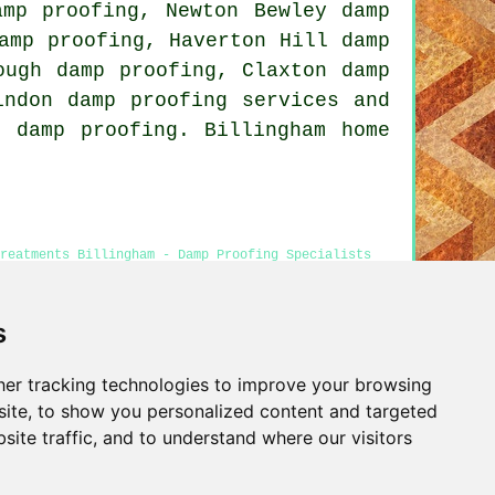
amp proofing, Newton Bewley damp
amp proofing, Haverton Hill damp
ough damp proofing, Claxton damp
indon damp proofing services and
 damp proofing. Billingham home
reatments Billingham - Damp Proofing Specialists
Cheap Damp Proofing Billingham
s
er tracking technologies to improve your browsing
Privacy
ite, to show you personalized content and targeted
site traffic, and to understand where our visitors