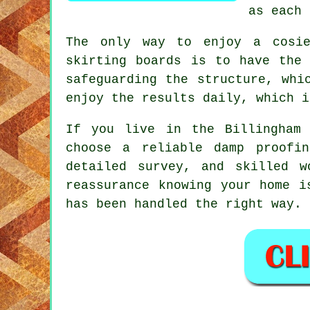
as each 
The only way to enjoy a cosie
skirting boards is to have the 
safeguarding the structure, whi
enjoy the results daily, which i
If you live in the Billingham
choose a reliable damp proofi
detailed survey, and skilled w
reassurance knowing your home i
has been handled the right way.