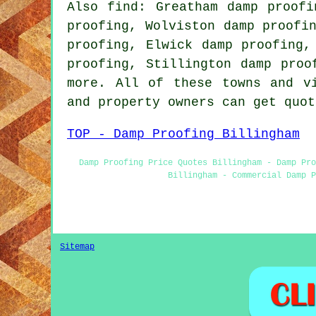
Also find: Greatham damp proofi
proofing, Wolviston damp proofi
proofing, Elwick damp proofing,
proofing, Stillington damp proo
more. All of these towns and v
and property owners can get quo
TOP - Damp Proofing Billingham
Damp Proofing Price Quotes Billingham - Damp Pro
Billingham - Commercial Damp P
Sitemap