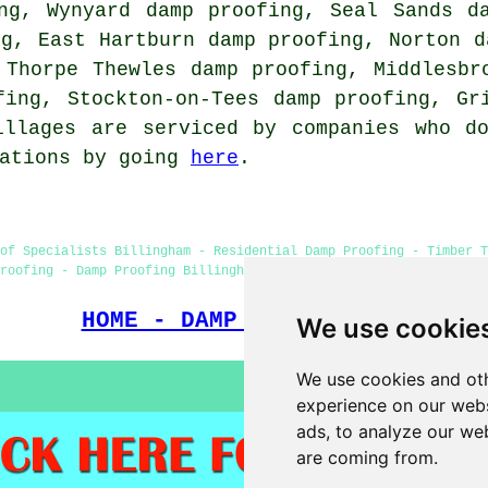
ng, Wynyard damp proofing, Seal Sands d
ng, East Hartburn damp proofing, Norton d
 Thorpe Thewles damp proofing, Middlesbr
fing, Stockton-on-Tees damp proofing, Gr
illages are serviced by companies who do
tations by going
here
.
of Specialists Billingham - Residential Damp Proofing - Timber T
roofing - Damp Proofing Billingham - Damp Proofers Billingham - 
HOME - DAMP PROOFING UK
We use cookie
We use cookies and oth
experience on our webs
ads, to analyze our web
are coming from.