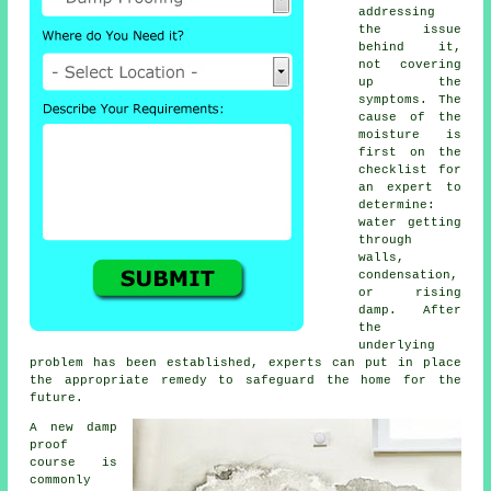
addressing
the issue
behind it,
not covering
up the
symptoms. The
cause of the
moisture is
first on the
checklist for
an expert to
determine:
water getting
through
walls,
condensation,
or rising
damp. After
the
underlying
problem has been established, experts can put in place
the appropriate remedy to safeguard the home for the
future.
A new damp
proof
course is
commonly