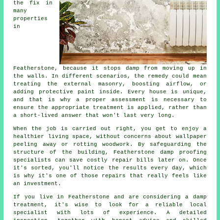
the fix in
many
properties
in
Featherstone, because it stops damp from moving up in
the walls. In different scenarios, the remedy could mean
treating the external masonry, boosting airflow, or
adding protective paint inside. Every house is unique,
and that is why a proper assessment is necessary to
ensure the appropriate treatment is applied, rather than
a short-lived answer that won't last very long.
When the job is carried out right, you get to enjoy a
healthier living space, without concerns about wallpaper
peeling away or rotting woodwork. By safeguarding the
structure of the building, Featherstone damp proofing
specialists can save costly repair bills later on. Once
it's sorted, you'll notice the results every day, which
is why it's one of those repairs that really feels like
an investment.
If you live in Featherstone and are considering a damp
treatment, it's wise to look for a reliable local
specialist with lots of experience. A detailed