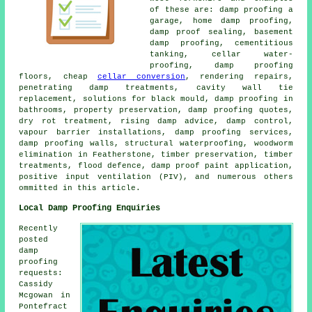
of these are: damp proofing a
garage, home damp proofing,
damp proof sealing, basement
damp proofing, cementitious
tanking, cellar water-
proofing, damp proofing
floors, cheap
cellar conversion
, rendering repairs,
penetrating damp treatments, cavity wall tie
replacement, solutions for black mould, damp proofing in
bathrooms, property preservation, damp proofing quotes,
dry rot treatment, rising damp advice, damp control,
vapour barrier installations, damp proofing services,
damp proofing walls, structural waterproofing, woodworm
elimination in Featherstone, timber preservation, timber
treatments, flood defence, damp proof paint application,
positive input ventilation (PIV), and numerous others
ommitted in this article.
Local Damp Proofing Enquiries
Recently
posted
damp
proofing
requests:
Cassidy
Mcgowan in
Pontefract