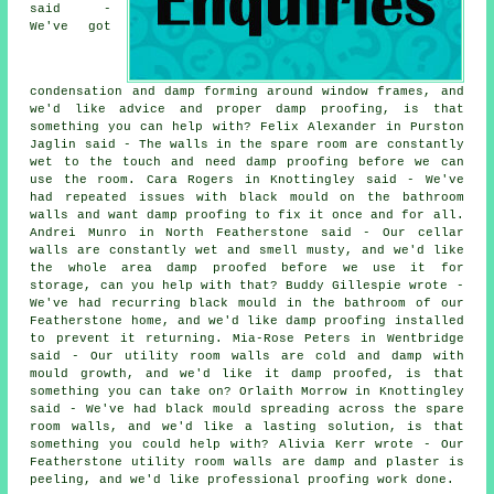
said -
We've got
condensation and damp forming around window frames, and
we'd like advice and proper damp proofing, is that
something you can help with? Felix Alexander in Purston
Jaglin said - The walls in the spare room are constantly
wet to the touch and need damp proofing before we can
use the room. Cara Rogers in Knottingley said - We've
had repeated issues with black mould on the bathroom
walls and want damp proofing to fix it once and for all.
Andrei Munro in North Featherstone said - Our cellar
walls are constantly wet and smell musty, and we'd like
the whole area damp proofed before we use it for
storage, can you help with that? Buddy Gillespie wrote -
We've had recurring black mould in the bathroom of our
Featherstone home, and we'd like damp proofing installed
to prevent it returning. Mia-Rose Peters in Wentbridge
said - Our utility room walls are cold and damp with
mould growth, and we'd like it damp proofed, is that
something you can take on? Orlaith Morrow in Knottingley
said - We've had black mould spreading across the spare
room walls, and we'd like a lasting solution, is that
something you could help with? Alivia Kerr wrote - Our
Featherstone utility room walls are damp and plaster is
peeling, and we'd like professional proofing work done.