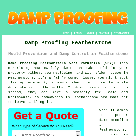
HOME
|
LINKS
|
ABOUT
|
CONTACT
|
DISCLAIMER
Damp Proofing Featherstone
Mould Prevention and Damp Control in Featherstone
Damp Proofing Featherstone West Yorkshire (WF7):
It's
surprising how swiftly damp can take hold in your
property without you realising, and with older houses in
Featherstone, it's a fairly common issue. You might spot
flaking paintwork, a musty odour, or those tell-tale
dark stains on the walls. If damp issues are left to
spread, they can make a property feel cold and
unpleasant, so homeowners in Featherstone are keen not
to leave tackling it.
When it comes
to proper
damp proofing
in
Featherstone,
the aim is