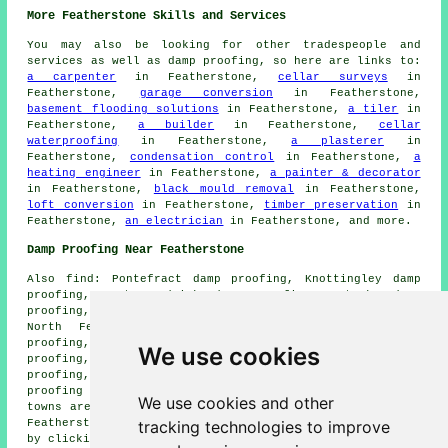
More Featherstone Skills and Services
You may also be looking for other tradespeople and
services as well as damp proofing, so here are links to:
a carpenter
in Featherstone,
cellar surveys
in
Featherstone,
garage conversion
in Featherstone,
basement flooding solutions
in Featherstone,
a tiler
in
Featherstone,
a builder
in Featherstone,
cellar
waterproofing
in Featherstone,
a plasterer
in
Featherstone,
condensation control
in Featherstone,
a
heating engineer
in Featherstone,
a painter & decorator
in Featherstone,
black mould removal
in Featherstone,
loft conversion
in Featherstone,
timber preservation
in
Featherstone,
an electrician
in Featherstone, and more.
Damp Proofing Near Featherstone
Also find: Pontefract damp proofing, Knottingley damp
proofing, East Hardwick damp proofing, Cutsyke damp
proofing, Ackton damp proofing, Whitwood damp proofing,
North Featherstone damp proofing, Darrington damp
proofing, Old Snydale damp proofing, Normanton damp
We use cookies
proofing, Wentbridge damp proofing, Glasshoughton damp
proofing, Purston Jaglin damp proofing, Ferrybridge damp
proofing services and more. Most of these villages and
We use cookies and other
towns are catered for by companies doing damp proofing.
tracking technologies to improve
Featherstone home and business owners can get quotations
by clicking
here
.