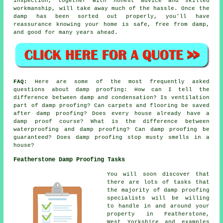
inspection, together with honest advice and skilled
workmanship, will take away much of the hassle. Once the
damp has been sorted out properly, you'll have
reassurance knowing your home is safe, free from damp,
and good for many years ahead.
FAQ:
Here are some of the most frequently asked
questions about damp proofing: How can I tell the
difference between damp and condensation? Is ventilation
part of damp proofing? Can carpets and flooring be saved
after damp proofing? Does every house already have a
damp proof course? What is the difference between
waterproofing and damp proofing? Can damp proofing be
guaranteed? Does damp proofing stop musty smells in a
house?
Featherstone Damp Proofing Tasks
You will soon discover that
there are lots of tasks that
the majority of damp proofing
specialists will be willing
to handle in and around your
property in Featherstone,
West Yorkshire and examples