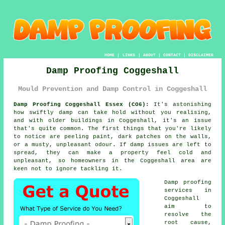
HOME
|
LINKS
|
ABOUT
|
CONTACT
|
DISCLAIMER
Damp Proofing Coggeshall
Mould Prevention and Damp Control in Coggeshall
Damp Proofing Coggeshall Essex (CO6):
It's astonishing
how swiftly damp can take hold without you realising,
and with older buildings in Coggeshall, it's an issue
that's quite common. The first things that you're likely
to notice are peeling paint, dark patches on the walls,
or a musty, unpleasant odour. If damp issues are left to
spread, they can make a property feel cold and
unpleasant, so homeowners in the Coggeshall area are
keen not to ignore tackling it.
Damp proofing
services in
Coggeshall
aim to
resolve the
root cause,