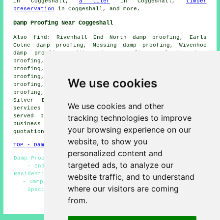
in Coggeshall,
a tiler
in Coggeshall,
timber
preservation
in Coggeshall, and more.
Damp Proofing Near Coggeshall
Also find: Rivenhall End North damp proofing, Earls
Colne damp proofing, Messing damp proofing, Wivenhoe
damp proofing, Witham damp proofing, Kelvedon damp
proofing, Black Notley damp proofing, Cressing damp
proofing, Colchester damp proofing, Feering damp
proofing, Bradwell damp proofing, Great Tey damp
We use cookies
proofing, Gosfield damp proofing, Halstead damp
proofing, Tiptree damp proofing, Stisted damp proofing,
Silver End damp proofing, Braintree damp proofing
We use cookies and other
services and more. The majority of these areas are
tracking technologies to improve
served by companies doing damp proofing. Coggeshall
business and home owners can get damp proofing
your browsing experience on our
quotations by going
here
.
website, to show you
TOP - Damp Proofing Coggeshall
personalized content and
Damp Proofers Coggeshall - Woodworm Treatment Coggeshall
targeted ads, to analyze our
- Industrial Damp Proofing - Cellar Conversion -
Residential Damp Proofing - Wet Rot Treatment Coggeshall
website traffic, and to understand
- Damp Proofing Specialists Coggeshall - Damp Proof
where our visitors are coming
Specialists Coggeshall - Damp Proofing Companies
from.
HOME - DAMP PROOFING UK