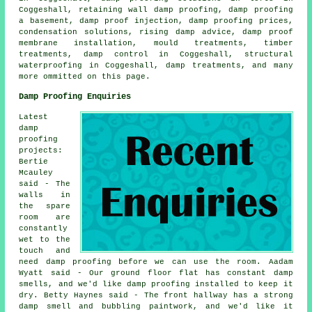
Coggeshall, retaining wall damp proofing, damp proofing
a basement, damp proof injection, damp proofing prices,
condensation solutions, rising damp advice, damp proof
membrane installation, mould treatments, timber
treatments, damp control in Coggeshall, structural
waterproofing in Coggeshall, damp treatments, and many
more ommitted on this page.
Damp Proofing Enquiries
Latest
damp
proofing
projects:
Bertie
Mcauley
said - The
walls in
the spare
room are
constantly
wet to the
touch and
need damp proofing before we can use the room. Aadam
Wyatt said - Our ground floor flat has constant damp
smells, and we'd like damp proofing installed to keep it
dry. Betty Haynes said - The front hallway has a strong
damp smell and bubbling paintwork, and we'd like it