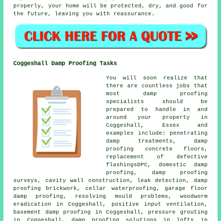
properly, your home will be protected, dry, and good for
the future, leaving you with reassurance.
Coggeshall Damp Proofing Tasks
You will soon realize that
there are countless jobs that
most damp proofing
specialists should be
prepared to handle in and
around your property in
Coggeshall, Essex and
examples include: penetrating
damp treatments, damp
proofing concrete floors,
replacement of defective
flashingsDPC, domestic damp
proofing, damp proofing
surveys, cavity wall construction, leak detection, damp
proofing brickwork, cellar waterproofing, garage floor
damp proofing, resolving mould problems, woodworm
eradication in Coggeshall, positive input ventilation,
basement damp proofing in Coggeshall, pressure grouting
in Coggeshall, damp proofing solutions in lofts in