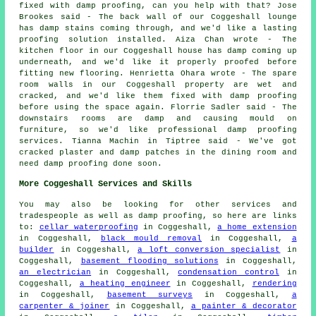
fixed with damp proofing, can you help with that? Jose
Brookes said - The back wall of our Coggeshall lounge
has damp stains coming through, and we'd like a lasting
proofing solution installed. Aiza Chan wrote - The
kitchen floor in our Coggeshall house has damp coming up
underneath, and we'd like it properly proofed before
fitting new flooring. Henrietta Ohara wrote - The spare
room walls in our Coggeshall property are wet and
cracked, and we'd like them fixed with damp proofing
before using the space again. Florrie Sadler said - The
downstairs rooms are damp and causing mould on
furniture, so we'd like professional damp proofing
services. Tianna Machin in Tiptree said - We've got
cracked plaster and damp patches in the dining room and
need damp proofing done soon.
More Coggeshall Services and Skills
You may also be looking for other services and
tradespeople as well as damp proofing, so here are links
to:
cellar waterproofing
in Coggeshall,
a home extension
in Coggeshall,
black mould removal
in Coggeshall,
a
builder
in Coggeshall,
a loft conversion specialist
in
Coggeshall,
basement flooding solutions
in Coggeshall,
an electrician
in Coggeshall,
condensation control
in
Coggeshall,
a heating engineer
in Coggeshall,
rendering
in Coggeshall,
basement surveys
in Coggeshall,
a
carpenter & joiner
in Coggeshall,
a painter & decorator