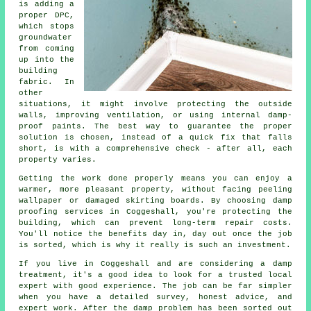
is adding a
proper DPC,
which stops
groundwater
from coming
up into the
building
fabric. In
other
situations, it might involve protecting the outside
walls, improving ventilation, or using internal damp-
proof paints. The best way to guarantee the proper
solution is chosen, instead of a quick fix that falls
short, is with a comprehensive check - after all, each
property varies.
Getting the work done properly means you can enjoy a
warmer, more pleasant property, without facing peeling
wallpaper or damaged skirting boards. By choosing damp
proofing services in Coggeshall, you're protecting the
building, which can prevent long-term repair costs.
You'll notice the benefits day in, day out once the job
is sorted, which is why it really is such an investment.
If you live in Coggeshall and are considering a damp
treatment, it's a good idea to look for a trusted local
expert with good experience. The job can be far simpler
when you have a detailed survey, honest advice, and
expert work. After the damp problem has been sorted out