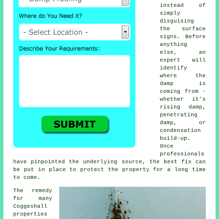
instead of
simply
disguising
the surface
signs. Before
anything
else, an
expert will
identify
where the
damp is
coming from -
whether it's
rising damp,
penetrating
damp, or
condensation
build-up.
Once
professionals
have pinpointed the underlying source, the best fix can
be put in place to protect the property for a long time
to come.
The remedy
for many
Coggeshall
properties