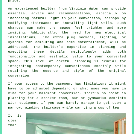
price.
An experienced builder from Virginia Water can provide
essential advice and recommendations, especially on
increasing natural light in your conversion, perhaps by
modifying staircases or installing light wells. Such
changes can make the space feel brighter and more
inviting. Additionally, the need for new electrical
installations, like extra plug sockets, lighting, or
systems for computing and home entertainment, will be
addressed. The builder's expertise in planning and
executing these details meticulously adds both
functionality and aesthetic value to your converted
space. This level of careful planning is crucial for
integrating contemporary conveniences smoothly while
retaining the essence and style of the original
conversion.
If your access to the basement has limitations it might
have to be adjusted depending on what uses you have in
mind for your basement conversion. There's no point in
planning for a snooker room, bar or gymnasium complete
with equipment if you can barely manage to get down a
narrow, winding staircase while carrying a cup of tea.
It is
clear
that