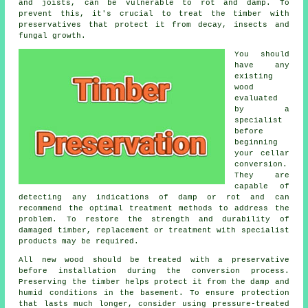
and joists, can be vulnerable to rot and damp. To
prevent this, it's crucial to treat the timber with
preservatives that protect it from decay, insects and
fungal growth.
You should
have any
existing
wood
evaluated
by a
specialist
before
beginning
your cellar
conversion.
They are
capable of
detecting any indications of damp or rot and can
recommend the optimal treatment methods to address the
problem. To restore the strength and durability of
damaged timber, replacement or treatment with specialist
products may be required.
All new wood should be treated with a preservative
before installation during the conversion process.
Preserving the timber helps protect it from the damp and
humid conditions in the basement. To ensure protection
that lasts much longer, consider using pressure-treated