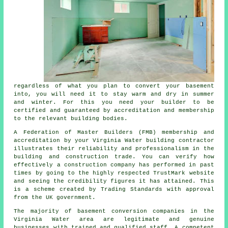
regardless of what you plan to convert your basement
into, you will need it to stay warm and dry in summer
and winter. For this you need your builder to be
certified and guaranteed by accreditation and membership
to the relevant building bodies.
A Federation of Master Builders (FMB) membership and
accreditation by your Virginia Water building contractor
illustrates their reliability and professionalism in the
building and construction trade. You can verify how
effectively a construction company has performed in past
times by going to the highly respected TrustMark website
and seeing the credibility figures it has attained. This
is a scheme created by Trading Standards with approval
from the UK government.
The majority of basement conversion companies in the
Virginia Water area are legitimate and genuine
businesses with trained and qualified staff. A competent