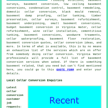
flooding solutions, basement
surveys, basement conversion,
low ceiling basement
conversions
, condensation control, basement remodeling,
domestic cellar conversion, black mould removal,
basement damp proofing,
cellar tanking
, timber
preservation, cellar surveys, basement refurbishment,
basement underpinning, small basement conversions,
budget basement conversion in Virginia Water, cellar
refurbishment, wine cellar installation, cementitious
tanking, basement conversions, woodworm treaments,
cellar waterproofing
, basement floor restoration,
basement conversion quotes, cellar conversion ideas, and
more. In terms of what is available, this is by no means
an exhaustive list of the services which are on offer
from somebody doing cellar conversion. Virginia Water
professionals will provide a full list of basement
conversion services when asked. If there is something
basement related, that you need but can't find mentioned
here, you could go to this
QUOTE FORM
and enter your
details.
Local Cellar Conversion Enquiries
Latest
cellar
conversion
customer
job
requests
: