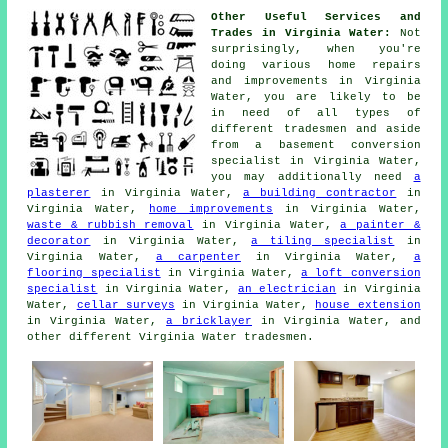
Other Useful Services and
Trades in Virginia Water:
Not
surprisingly, when you're
doing various home repairs
and improvements in Virginia
Water, you are likely to be
in need of all types of
different
tradesmen
and aside
from a basement
conversion
specialist
in Virginia Water,
you may additionally need
a
plasterer
in Virginia Water,
a building contractor
in
Virginia Water,
home improvements
in Virginia Water,
waste & rubbish removal
in Virginia Water,
a painter &
decorator
in Virginia Water,
a tiling specialist
in
Virginia Water,
a carpenter
in Virginia Water,
a
flooring specialist
in Virginia Water,
a loft conversion
specialist
in Virginia Water,
an electrician
in Virginia
Water,
cellar surveys
in Virginia Water,
house extension
in Virginia Water,
a bricklayer
in Virginia Water, and
other different Virginia Water
tradesmen
.