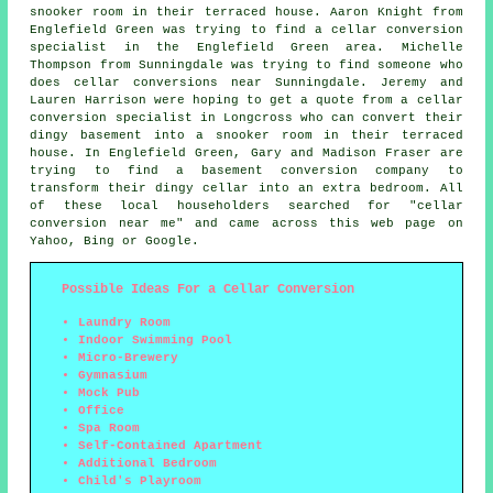
snooker room in their terraced house. Aaron Knight from
Englefield Green was trying to find
a cellar conversion
specialist in
the Englefield Green area. Michelle
Thompson from Sunningdale was trying to find someone
who
does cellar conversions near
Sunningdale. Jeremy and
Lauren Harrison were hoping to get a quote from a cellar
conversion specialist in Longcross who can convert their
dingy basement into a snooker room in their terraced
house. In Englefield Green, Gary and Madison Fraser are
trying to find a basement conversion company to
transform their dingy cellar into an extra bedroom. All
of these local householders searched for "cellar
conversion near me" and came across this web page on
Yahoo, Bing or Google.
Possible Ideas For a Cellar Conversion
Laundry Room
Indoor Swimming Pool
Micro-Brewery
Gymnasium
Mock Pub
Office
Spa Room
Self-Contained Apartment
Additional Bedroom
Child's Playroom