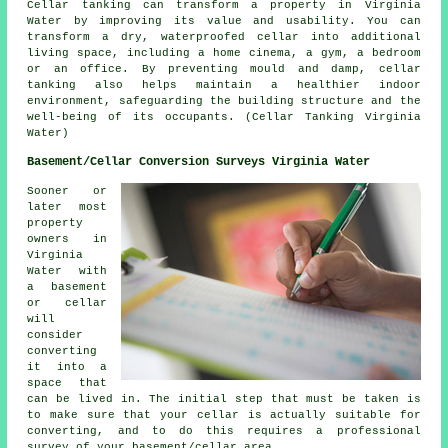
Cellar
tanking
can transform a property in Virginia
Water by improving its value and usability. You can
transform a dry, waterproofed cellar into additional
living space, including a home cinema, a gym, a bedroom
or an office. By preventing mould and damp, cellar
tanking also helps maintain a healthier indoor
environment, safeguarding the building structure and the
well-being of its occupants. (Cellar Tanking Virginia
Water)
Basement/Cellar Conversion Surveys Virginia Water
Sooner or
later most
property
owners in
Virginia
Water with
a basement
or cellar
will
consider
converting
it into a
space that
can be lived in. The initial step that must be taken is
to make sure that your cellar is actually suitable for
converting, and to do this requires a professional
survey of your basement/cellar area.