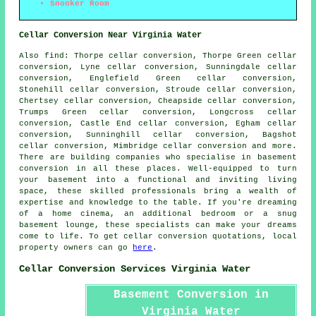
Snooker Room
Cellar Conversion Near Virginia Water
Also
find
: Thorpe cellar conversion, Thorpe Green cellar
conversion, Lyne cellar conversion, Sunningdale cellar
conversion, Englefield Green cellar conversion,
Stonehill cellar conversion, Stroude cellar conversion,
Chertsey cellar conversion, Cheapside cellar conversion,
Trumps Green cellar conversion, Longcross cellar
conversion, Castle End cellar conversion, Egham cellar
conversion, Sunninghill cellar conversion, Bagshot
cellar conversion, Mimbridge cellar conversion and more.
There are building companies who specialise in
basement
conversion
in all these places. Well-equipped to turn
your basement into a functional and inviting living
space, these skilled professionals bring a wealth of
expertise and knowledge to the table. If you're dreaming
of a home cinema, an additional bedroom or a snug
basement lounge, these specialists can make your dreams
come to life. To get cellar conversion quotations, local
property owners can go
here
.
Cellar Conversion Services Virginia Water
Basement Conversion in
Virginia Water