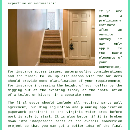
expertise or workmanship.
If you are
given a
preliminary
estimate
after an
on-site
survey it
may only
apply to
the basic
elements of
your
conversion,
for instance access issues, waterproofing considerations
and the floor. Follow up discussions with the builders
should provide some clarification of your requirements,
for instance increasing the height of your cellar by the
digging out of the existing floor, or the installation
of a toilet or kitchen in a separate room.
The final quote should include all required party wall
agreement, building regulation and planning application
paperwork pertinent to the Virginia Water area before
work is able to start. It is also better if it is broken
down into independent parts of the overall conversion
project so that you can get a better idea of the final