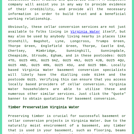
company will assist you in any way to provide evidence
of their credibility, and provide all the necessary
information in order to build trust and a beneficial
working relationship.
Obviously, these cellar conversion services are not just
available to folks living in
Virginia Water
itself, but
may also be used by anybody living nearby in places like
Stonehill, Bagshot, Lyne, Longcross, Trumps Green,
Thorpe Green, Englefield Green, Thorpe, Castle End,
Chertsey, Mimbridge, Sunninghill, Sunningdale,
Cheapside, Stroude, Egham, and in these postcodes: GU25
4TD, GU25 4RS, GU25 9AZ, GU25 4NJ, GU25 4JB, GU25 4QU,
GU25 4ND, GU25 4RN, GU25 4SU, and GU25 9BH. Locally
based Virginia Water basement
conversion specialists
will likely have the dialling code 01344 and the
postcode GU25. Verifying this can ensure that you access
locally based providers of
cellar conversion
. Virginia
Water householders are able to utilise these and
numerous other similar services. Just click the "Quote"
banner to obtain quotations for basement
conversion
.
Timber Preservation Virginia Water
Preserving timber is crucial for successful basement or
cellar conversion projects in Virginia Water. Due to the
naturally moist environment of a basement, any timber
that is used in your basement, such as flooring, beams