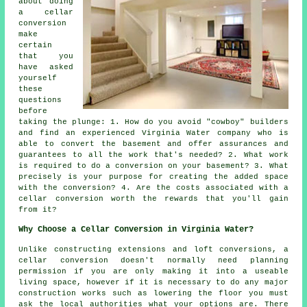
about doing
a cellar
conversion
make
certain
that you
have asked
yourself
these
questions
before
taking the plunge: 1. How do you avoid "cowboy" builders
and find an experienced Virginia Water company who is
able to convert the basement and offer assurances and
guarantees to all the work that's needed? 2. What work
is required to do a conversion on your basement? 3. What
precisely is your purpose for creating the added space
with the conversion? 4. Are the costs associated with a
cellar conversion worth the rewards that you'll gain
from it?
Why Choose a Cellar Conversion in Virginia Water?
Unlike constructing extensions and loft conversions, a
cellar
conversion doesn't normally need planning
permission if you are only making it into a useable
living space, however if it is necessary to do any major
construction works such as lowering the floor you must
ask the local authorities what your options are. There