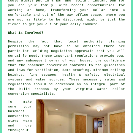
could always put in a bar and "voila", instant pub for
you and your family. With recent opportunities for
working at home, transforming your cellar into a
comfortable and out of the way office space, where you
are not as likely to be disturbed, might be just the
ticket to get you out of your daily commute.
What is Involved?
Despite the fact that local authority planning
permission may not have to be obtained there are
particular Building Regulation approvals that you will
certainly need. These important regulations provide you,
and any subsequent owner of your house, the confidence
that the basement conversion conforms to the guidelines
and laws for ventilation, damp proofing, minimum ceiling
heights, fire escapes, health & safety, electrical
systems and water sources. These necessary rules and
regulations should be addressed as an integral part of
the build process by your Virginia Water cellar
conversion specialists.
To make
sure your
basement
conversion
stays warm
and dry
throughout