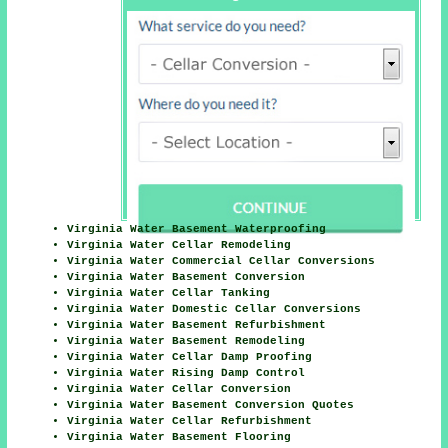
Virginia Water Basement Waterproofing
Virginia Water Cellar Remodeling
Virginia Water Commercial Cellar Conversions
Virginia Water Basement Conversion
Virginia Water Cellar Tanking
Virginia Water Domestic Cellar Conversions
Virginia Water Basement Refurbishment
Virginia Water Basement Remodeling
Virginia Water Cellar Damp Proofing
Virginia Water Rising Damp Control
Virginia Water Cellar Conversion
Virginia Water Basement Conversion Quotes
Virginia Water Cellar Refurbishment
Virginia Water Basement Flooring