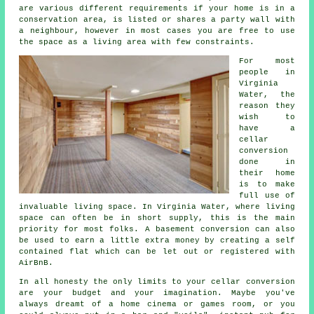
are various different requirements if your home is in a
conservation area, is listed or shares a party wall with
a neighbour, however in most cases you are free to use
the space as a living area with few constraints.
For most
people in
Virginia
Water, the
reason they
wish to
have a
cellar
conversion
done in
their home
is to make
full use of
invaluable living space. In Virginia Water, where living
space can often be in short supply, this is the main
priority for most folks. A basement conversion can also
be used to earn a little extra money by creating a self
contained flat which can be let out or registered with
AirBnB.
In all honesty the only limits to your cellar conversion
are your budget and your imagination. Maybe you've
always dreamt of a home cinema or games room, or you