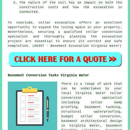
The nature of the soil has an impact on both the
construction costs and how the excavation is
conducted.
To conclude, cellar excavation offers an excellent
opportunity to expand the living space in your property.
Nevertheless, securing a qualified cellar conversion
specialist and thoroughly planning the excavation
project are essential to ensure its correct and safe
completion. (80357 - Basement Excavation Virginia Water)
Basement Conversion Tasks Virginia Water
There is a range of work that
can be undertaken by your
local Virginia Water cellar
conversion specialist
including cellar damp
proofing, basement tanking,
structural waterproofing,
budget cellar conversion
,
basement architectural design
in Virginia Water, basement