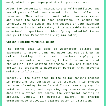
wood, which is pre-impregnated with preservatives.
After the conversion, maintaining a well-ventilated and
humidity-controlled environment in the cellar is
important. This helps to avoid future dampness issues
and keeps the wood in good condition. To ensure the
longevity of the timber and the success of your basement
conversion in Virginia Water, it is advisable to conduct
occasional inspections to identify any potential issues
early. (Timber Preservation Virginia Water)
Cellar Tanking Virginia Water
The method that is used to waterproof cellars and
basements to prevent damp and water ingress is known as
cellar tanking. This task involves applying a
specialised
waterproof
coating to the floor and walls of
the cellar. This coating maintains a dry and functional
cellar by creating a waterproof barrier that prevents
moisture infiltration.
Generally, the first step in the cellar
tanking
process
is preparing the surfaces to be treated. This process
includes cleaning the walls and floors, removing any old
paint or plaster, and repairing any cracks or damage.
Once the surfaces are ready, the waterproof coating is
applied, usually in multiple layers, to provide
comprehensive protection against water infiltration.