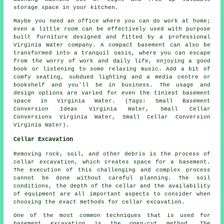
storage space in your kitchen.
Maybe you need an office where you can do work at home;
even a little room can be effectively used with purpose
built furniture designed and fitted by a professional
Virginia Water company. A compact basement can also be
transformed into a tranquil oasis, where you can escape
from the worry of work and daily life, enjoying a good
book or listening to some relaxing music. Add a bit of
comfy seating, subdued lighting and a media centre or
bookshelf and you'll be in business. The usage and
design options are varied for even the tiniest basement
space in Virginia Water. (Tags: Small Basement
Conversion Ideas Virginia Water, Small Cellar
Conversions Virginia Water, Small Cellar Conversion
Virginia Water).
Cellar Excavation
Removing rock, soil, and other debris is the process of
cellar excavation, which creates space for a basement.
The execution of this challenging and complex process
cannot be done without careful planning. The soil
conditions, the depth of the cellar and the availability
of equipment are all important aspects to consider when
choosing the exact methods for cellar excavation.
One of the most common techniques that is used for
basement excavation is the open-cut method. The