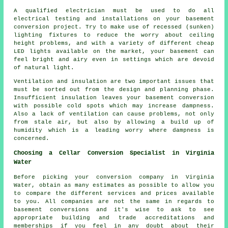
A qualified electrician must be used to do all
electrical testing and installations on your basement
conversion project. Try to make use of recessed (sunken)
lighting fixtures to reduce the worry about ceiling
height problems, and with a variety of different cheap
LED lights available on the market, your basement can
feel bright and airy even in settings which are devoid
of natural light.
Ventilation and insulation are two important issues that
must be sorted out from the design and planning phase.
Insufficient insulation leaves your basement conversion
with possible cold spots which may increase dampness.
Also a lack of ventilation can cause problems, not only
from stale air, but also by allowing a build up of
humidity which is a leading worry where dampness is
concerned.
Choosing a Cellar Conversion Specialist in Virginia
Water
Before picking your conversion company in Virginia
Water, obtain as many estimates as possible to allow you
to compare the different services and prices available
to you. All companies are not the same in regards to
basement conversions and it's wise to ask to see
appropriate building and trade accreditations and
memberships if you feel in any doubt about their