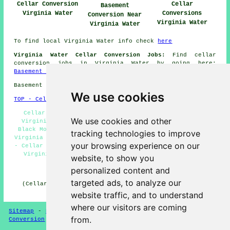
Cellar Conversion
Cellar
Basement
Virginia Water
Conversions
Conversion Near
Virginia Water
Virginia Water
To find local Virginia Water info check
here
Virginia Water Cellar Conversion Jobs:
Find cellar
conversion jobs in Virginia Water by going here:
Basement Conversion Jobs
Basement conversions in GU25 area, telephone code 01344.
We use cookies
TOP - Cellar Conversion Virginia Water
Cellar Refurbishment Virginia Water - Damp Proofing
We use cookies and other
Virginia Water - Cellar Conversions Virginia Water -
Black Mould Removal Virginia Water - Cellar Conversion
tracking technologies to improve
Virginia Water - Cellar Conversion Quotes Virginia Water
your browsing experience on our
- Cellar Remodeling Virginia Water - Basement Conversion
Virginia Water - Basement Remodeling Virginia Water
website, to show you
personalized content and
HOME - CELLAR CONVERSION UK
targeted ads, to analyze our
(Cellar conversion Virginia Water content compiled and
published on 29-01-2025)
website traffic, and to understand
where our visitors are coming
Sitemap
-
New Cellar Conversion Pages
-
Updated
-
Cellar
from.
Conversion
-
Garages