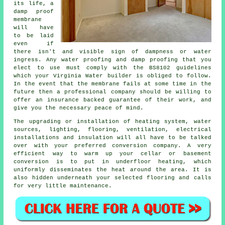
its life, a
damp proof
membrane
will have
to be laid
even if
there isn't and visible sign of dampness or water
ingress. Any water proofing and damp proofing that you
elect to use must comply with the BS8102 guidelines
which your Virginia Water builder is obliged to follow.
In the event that the membrane fails at some time in the
future then a professional company should be willing to
offer an insurance backed guarantee of their work, and
give you the necessary peace of mind.
The upgrading or installation of heating system, water
sources, lighting, flooring, ventilation, electrical
installations and insulation will all have to be talked
over with your preferred conversion company. A very
efficient way to warm up your cellar or basement
conversion is to put in underfloor heating, which
uniformly disseminates the heat around the area. It is
also hidden underneath your selected flooring and calls
for very little maintenance.