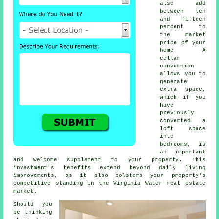
also add
between ten
and fifteen
percent to
the market
price of your
home. A
cellar
conversion
allows you to
generate
extra space,
which if you
have
previously
converted a
loft space
into
bedrooms, is
an important
and welcome supplement to your property. This
investment's benefits extend beyond daily living
improvements, as it also bolsters your property's
competitive standing in the Virginia Water real estate
market.
Should you
be thinking