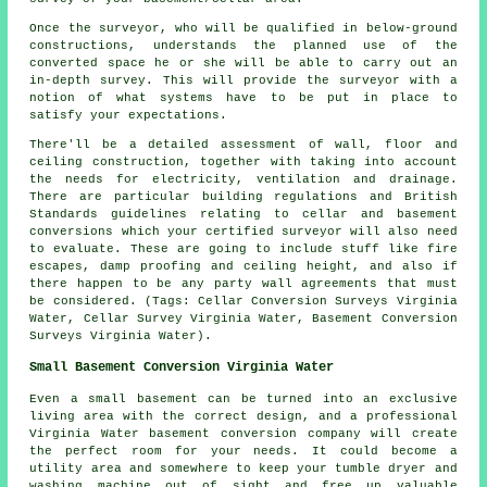
Once the surveyor, who will be qualified in below-ground
constructions, understands the planned use of the
converted space he or she will be able to carry out an
in-depth survey. This will provide the surveyor with a
notion of what systems have to be put in place to
satisfy your expectations.
There'll be a detailed assessment of wall, floor and
ceiling construction, together with taking into account
the needs for electricity, ventilation and drainage.
There are particular building regulations and British
Standards guidelines relating to cellar and basement
conversions which your certified surveyor will also need
to evaluate. These are going to include stuff like fire
escapes, damp proofing and ceiling height, and also if
there happen to be any party wall agreements that must
be considered. (Tags: Cellar Conversion Surveys Virginia
Water, Cellar Survey Virginia Water, Basement Conversion
Surveys Virginia Water).
Small Basement Conversion Virginia Water
Even a small basement can be turned into an exclusive
living area with the correct design, and a professional
Virginia Water basement conversion company will create
the perfect room for your needs. It could become a
utility area and somewhere to keep your tumble dryer and
washing machine out of sight and free up valuable