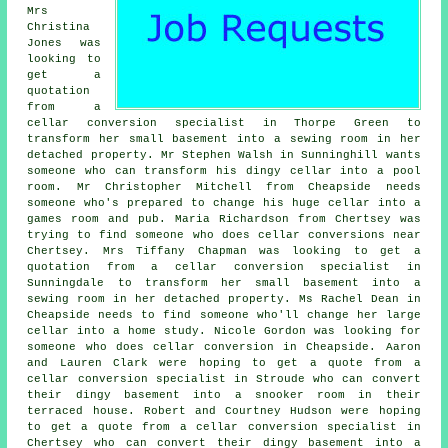
Mrs
Christina
Jones was
looking to
get a
quotation
from a
cellar conversion specialist in Thorpe Green to
transform her small basement into a sewing room in her
detached property. Mr Stephen Walsh in Sunninghill wants
someone who can transform his dingy cellar into a pool
room. Mr Christopher Mitchell from Cheapside needs
someone who's prepared to change his huge cellar into a
games room and pub. Maria Richardson from Chertsey was
trying to find someone
who does cellar conversions near
Chertsey. Mrs Tiffany Chapman was looking to get a
quotation from a cellar conversion specialist in
Sunningdale to transform her small basement into a
sewing room in her detached property. Ms Rachel Dean in
Cheapside needs to find someone who'll change her large
cellar into a home study. Nicole Gordon was looking for
someone who does cellar conversion in Cheapside. Aaron
and Lauren Clark were hoping to get a quote from a
cellar conversion specialist in Stroude who can convert
their dingy basement into a snooker room in their
terraced house. Robert and Courtney Hudson were hoping
to get a quote from a cellar conversion specialist in
Chertsey who can convert their dingy basement into a