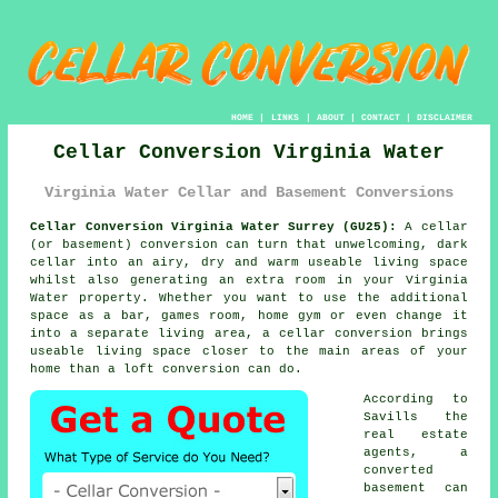
HOME
|
LINKS
|
ABOUT
|
CONTACT
|
DISCLAIMER
Cellar Conversion Virginia Water
Virginia Water Cellar and Basement Conversions
Cellar Conversion Virginia Water Surrey (GU25):
A cellar
(or basement) conversion can turn that unwelcoming, dark
cellar into an airy, dry and warm useable living space
whilst also generating an extra room in your Virginia
Water property. Whether you want to use the additional
space as a bar, games room, home gym or even change it
into a separate living area, a cellar conversion brings
useable living space closer to the main areas of your
home than a loft conversion can do.
According to
Savills the
real estate
agents, a
converted
basement can