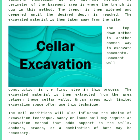
perimeter of the basement area is where the trench is
dug in this method. The trench is then widened and
deepened until the desired depth is reached. The
excavated material is then taken away from the site.
The top-
down method
is another
common way
to excavate
basements.
Basement
wall
construction is the first step in this process. The
excavated material is then extracted from the area
between these cellar walls. Urban areas with limited
excavation space often use this technique.
The soil conditions will also influence the choice of
excavation
technique. Sandy or loose soil may require an
excavation method that adds support to the walls.
Anchors, braces, or a combination of both may be
necessary.