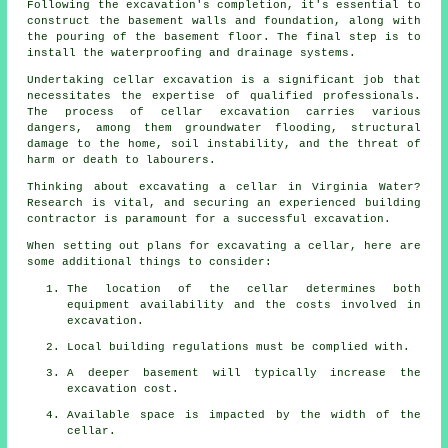
Following the excavation's completion, it's essential to
construct the basement walls and foundation, along with
the pouring of the basement floor. The final step is to
install the waterproofing and drainage systems.
Undertaking cellar excavation is a significant job that
necessitates the expertise of qualified professionals.
The process of cellar
excavation
carries various
dangers, among them groundwater flooding, structural
damage to the home, soil instability, and the threat of
harm or death to labourers.
Thinking about excavating a cellar in Virginia Water?
Research is vital, and securing an experienced building
contractor is paramount for a successful excavation.
When setting out plans for excavating a cellar, here are
some additional things to consider:
The location of the cellar determines both
equipment availability and the costs involved in
excavation.
Local building regulations must be complied with.
A deeper basement will typically increase the
excavation cost.
Available space is impacted by the width of the
cellar.