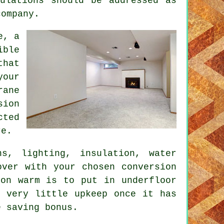
ulations should be addressed as
company.
e, a
ible
that
your
rane
sion
cted
re.
ns, lighting, insulation, water
over with your chosen conversion
ion warm is to put in underfloor
s very little upkeep once it has
e saving bonus.