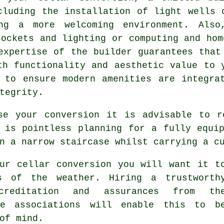
cluding the installation of light wells 
ng a more welcoming environment. Also
sockets and lighting or computing and hom
expertise of the builder guarantees that
th functionality and aesthetic value to 
 to ensure modern amenities are integra
tegrity.
se your conversion it is advisable to r
 is pointless planning for a fully equi
n a narrow staircase whilst carrying a c
ur cellar conversion you will want it t
s of the weather. Hiring a trustworth
creditation and assurances from th
de associations will enable this to b
of mind.