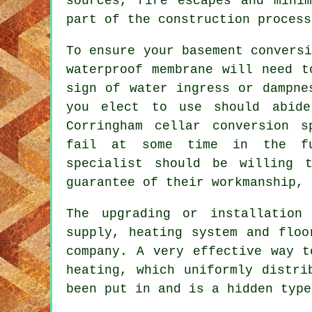
sources, fire escapes and mini
part of the construction process
To ensure your basement convers
waterproof membrane will need t
sign of water ingress or dampne
you elect to use should abide
Corringham cellar conversion s
fail at some time in the fu
specialist should be willing 
guarantee of their workmanship, 
The upgrading or installation 
supply, heating system and floo
company. A very effective way t
heating, which uniformly distri
been put in and is a hidden type