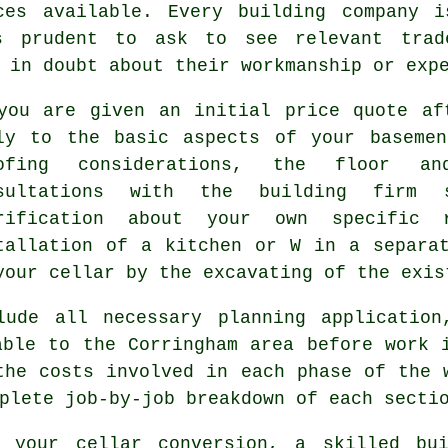
ces available. Every building company 
s prudent to ask to see relevant trad
 in doubt about their workmanship or exp
you are given an initial price quote af
ly to the basic aspects of your basemen
oofing considerations, the floor a
nsultations with the building firm 
rification about your own specific 
tallation of a kitchen or W in a separa
your cellar by the excavating of the exis
lude all necessary planning application
able to the Corringham area before work 
the costs involved in each phase of the 
plete job-by-job breakdown of each secti
in your
cellar conversion
, a skilled bui