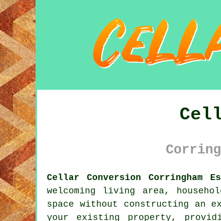
Cel
Corring
Cellar Conversion Corringham Es
welcoming living area, househo
space without constructing an e
your existing property, provid