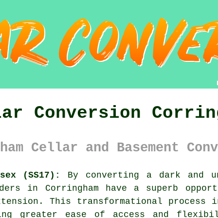
lar Conversion Corrin
ham Cellar and Basement Conv
sex (SS17):
By converting a dark and u
lders in Corringham have a superb opport
xtension. This transformational process i
ing greater ease of access and flexibi