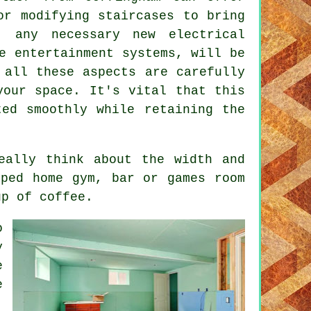
or modifying staircases to bring
, any necessary new electrical
e entertainment systems, will be
 all these aspects are carefully
your space. It's vital that this
ted smoothly while retaining the
eally think about the width and
pped home gym, bar or games room
up of coffee.
o
y
e
e