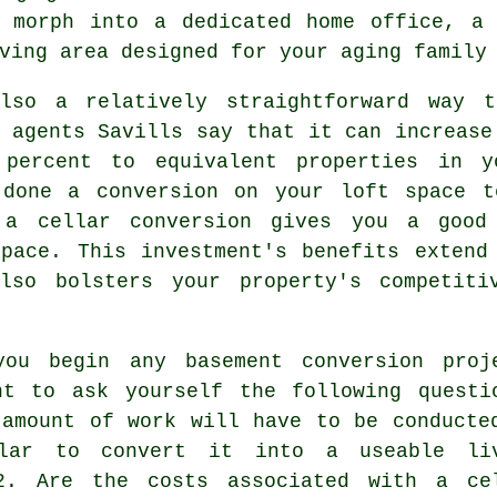
n morph into a dedicated home office, a 
ving area designed for your aging family
lso a relatively straightforward way 
 agents Savills say that it can increase
 percent to equivalent properties in y
 done a conversion on your loft space t
, a
cellar conversion
gives you a good 
space. This investment's benefits extend
lso bolsters your property's competiti
you begin any basement conversion proj
ht to ask yourself the following questi
 amount of work will have to be conducte
lar to convert it into a useable li
2. Are the costs associated with a ce