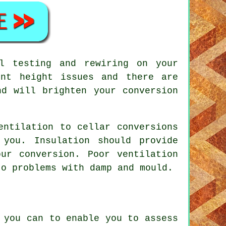
l testing and rewiring on your
ent height issues and there are
nd will brighten your conversion
entilation to cellar conversions
 you. Insulation should provide
ur conversion. Poor ventilation
to problems with damp and mould.
 you can to enable you to assess