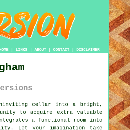
HOME
|
LINKS
|
ABOUT
|
CONTACT
|
DISCLAIMER
gham
ersions
ninviting
cellar
into a bright,
unity to acquire extra valuable
ntegrates a functional room into
lity. Let your imagination take