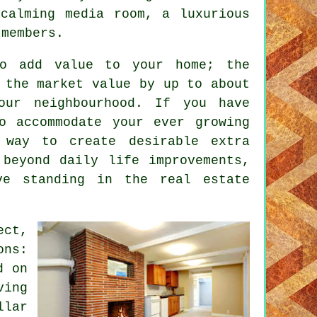
calming media room, a luxurious
 members.
to add value to your home; the
 the market value by up to about
our neighbourhood. If you have
o accommodate your ever growing
way to create desirable extra
 beyond daily life improvements,
ve standing in the real estate
ect,
ons:
d on
ving
llar