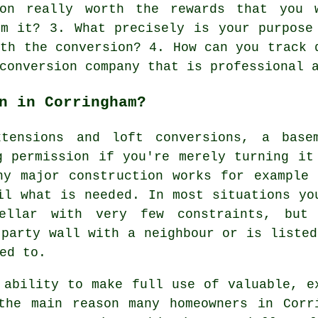
ion really worth the rewards that you 
om it? 3. What precisely is your purpose
ith the conversion? 4. How can you track 
conversion company that is professional 
n in Corringham?
xtensions and loft conversions, a basem
g permission if you're merely turning it
ny major construction works for example 
il what is needed. In most situations yo
cellar with very few constraints, but
 party wall with a neighbour or is listed
ed to.
 ability to make full use of valuable, e
the main reason many homeowners in Corr