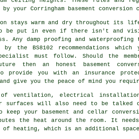
mum ceiling heights. These rules and reg
 by your Corringham basement conversion 
ion stays warm and dry throughout its lif
o be put in even if there isn't and vis
ss. Any damp proofing and waterproofing 
 by the BS8102 recommendations which 
pecialist must follow. Should the memb
ture then an honest basement conver
to provide you with an insurance prote
and give you the peace of mind you requi
of ventilation, electrical installatio
r surfaces will also need to be talked 
o keep your basement and cellar convers
butes the heat around the room. It need
 of heating, which is an additional spac