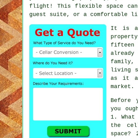
flight! This flexible space ca
guest suite, or a comfortable li
It is a
property
fifteen
already
family
living 
as it a
market.
Before 
you oug
1. What
the cel
space? 