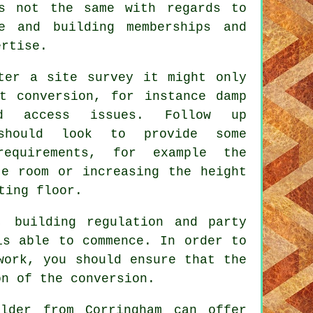
is not the same with regards to
e and building memberships and
ertise.
ter a site survey it might only
t conversion, for instance damp
nd access issues. Follow up
should look to provide some
requirements, for example the
te room or increasing the height
ting floor.
, building regulation and party
is able to commence. In order to
work, you should ensure that the
on of the conversion.
lder from Corringham can offer