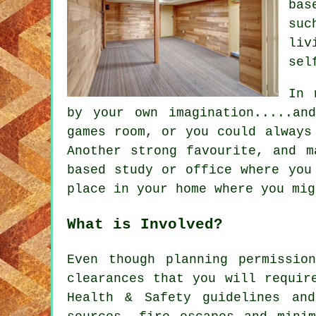
bas
suc
liv
sel
In 
by your own imagination.....an
games room, or you could always
Another strong favourite, and m
based study or office where you
place in your home where you mig
What is Involved?
Even though planning permissio
clearances that you will requir
Health & Safety guidelines and