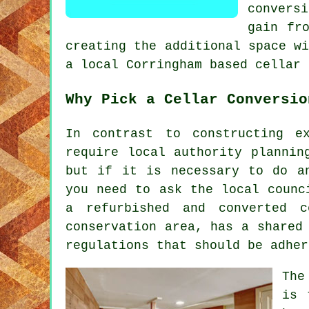
convers
gain fr
creating the additional space w
a local Corringham based cellar 
Why Pick a Cellar Conversio
In contrast to constructing e
require local authority plannin
but if it is necessary to do a
you need to ask the local counc
a refurbished and converted 
conservation area, has a shared
regulations that should be adher
The
is 