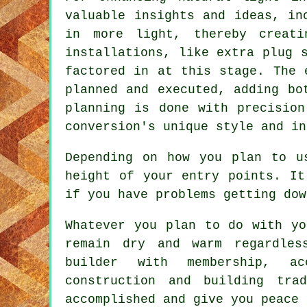
valuable insights and ideas, in
in more light, thereby creati
installations, like extra plug 
factored in at this stage. The 
planned and executed, adding bo
planning is done with precision
conversion's
unique style and in
Depending on how you plan to u
height of your entry points. It
if you have problems getting dow
Whatever you plan to do with yo
remain dry and warm regardles
builder with membership, ac
construction and building tra
accomplished and give you peace 