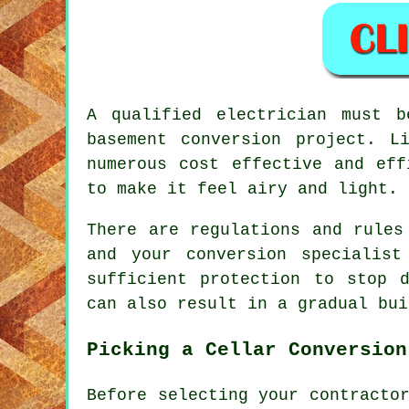
A qualified electrician must 
basement conversion project. L
numerous cost effective and eff
to make it feel airy and light.
There are regulations and rules
and your conversion specialist
sufficient protection to stop 
can also result in a gradual bui
Picking a Cellar Conversion
Before selecting your contracto