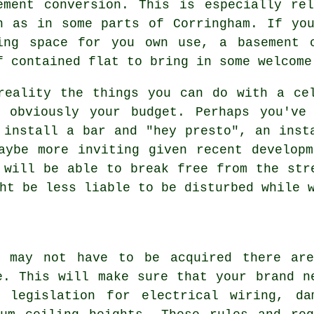
ement conversion. This is especially re
h as in some parts of Corringham. If yo
ing space for you own use, a basement 
f contained flat to bring in some welcome
reality the things you can do with a ce
d obviously your budget. Perhaps you've
 install a bar and "hey presto", an inst
aybe more inviting given recent develop
 will be able to break free from the str
ht be less liable to be disturbed while 
n may not have to be acquired there are
e. This will make sure that your brand n
 legislation for electrical wiring, da