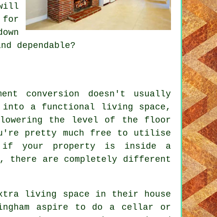
will
 for
down
and dependable?
ent conversion doesn't usually
 into a functional living space,
lowering the level of the floor
u're pretty much free to utilise
 if your property is inside a
, there are completely different
xtra living space in their house
ingham aspire to do a cellar or