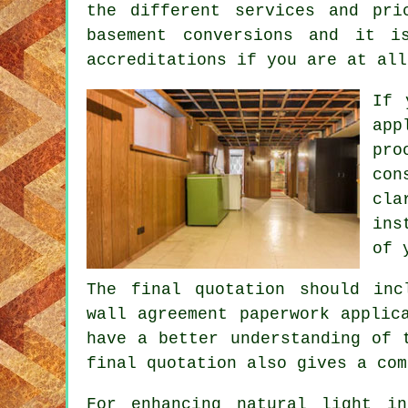
the different services and pri
basement conversions and it i
accreditations if you are at all
If 
app
pr
co
cla
ins
of 
The final quotation should inc
wall agreement paperwork applic
have a better understanding of 
final quotation also gives a com
For enhancing natural light 