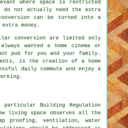
levant where space is restricted
u do not actually need the extra
conversion can be turned into a
 extra money.
llar conversion are limited only
 always wanted a home cinema or
ant pub for you and your family.
ments, is the creation of a home
essful daily commute and enjoy a
working.
 particular Building Regulation
ew living space observes all the
mp proofing, ventilation, water