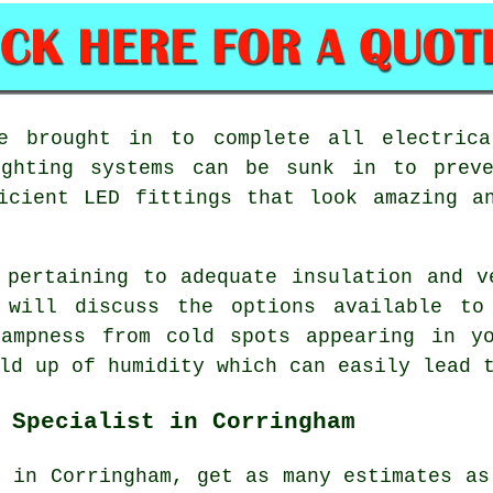
be brought in to complete all electrica
ighting systems can be sunk in to prev
icient LED fittings that look amazing a
 pertaining to adequate insulation and v
 will discuss the options available to
dampness from cold spots appearing in yo
ld up of humidity which can easily lead 
 Specialist in Corringham
r in Corringham, get as many estimates as