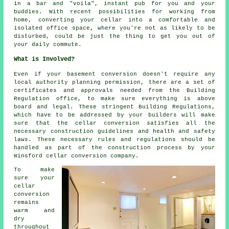
in a bar and "voila", instant pub for you and your
buddies. With recent possibilities for working from
home, converting your cellar into a comfortable and
isolated office space, where you're not as likely to be
disturbed, could be just the thing to get you out of
your daily commute.
What is Involved?
Even if your basement conversion doesn't require any
local authority planning permission, there are a set of
certificates and approvals needed from the Building
Regulation office, to make sure everything is above
board and legal. These stringent Building Regulations,
which have to be addressed by your builders will make
sure that the cellar conversion satisfies all the
necessary construction guidelines and health and safety
laws. These necessary rules and regulations should be
handled as part of the construction process by your
Winsford cellar conversion company.
To make
sure your
cellar
conversion
remains
warm and
dry
throughout