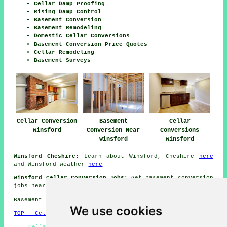
Cellar Damp Proofing
Rising Damp Control
Basement Conversion
Basement Remodeling
Domestic Cellar Conversions
Basement Conversion Price Quotes
Cellar Remodeling
Basement Surveys
Cellar Conversion
Basement
Cellar
Winsford
Conversion Near
Conversions
Winsford
Winsford
Winsford Cheshire:
Learn about Winsford, Cheshire
here
and Winsford weather
here
Winsford Cellar Conversion Jobs:
Get basement conversion
jobs near Winsford here:
Winsford Cellar Conversion Jobs
Basement conversions in CW7 area, (dialling code 01606).
We use cookies
TOP - Cellar Conversion Winsford
Cellar Conversion Winsford - Basement Conversion