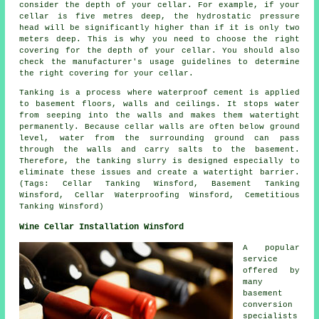
consider the depth of your cellar. For example, if your
cellar is five metres deep, the hydrostatic pressure
head will be significantly higher than if it is only two
meters deep. This is why you need to choose the right
covering for the depth of your cellar. You should also
check the manufacturer's usage guidelines to determine
the right covering for your cellar.
Tanking is a process where waterproof cement is applied
to basement floors, walls and ceilings. It stops water
from seeping into the walls and makes them watertight
permanently. Because cellar walls are often below ground
level, water from the surrounding ground can pass
through the walls and carry salts to the basement.
Therefore, the tanking slurry is designed especially to
eliminate these issues and create a watertight barrier.
(Tags: Cellar Tanking Winsford, Basement Tanking
Winsford, Cellar Waterproofing Winsford, Cemetitious
Tanking Winsford)
Wine Cellar Installation Winsford
A popular
service
offered by
many
basement
conversion
specialists