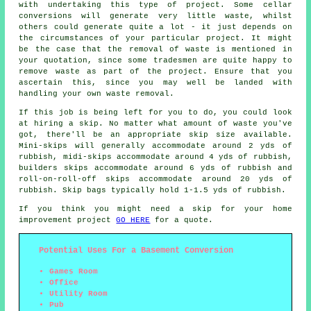
with undertaking this type of project. Some cellar
conversions will generate very little waste, whilst
others could generate quite a lot - it just depends on
the circumstances of your particular project. It might
be the case that the removal of waste is mentioned in
your quotation, since some tradesmen are quite happy to
remove waste as part of the project. Ensure that you
ascertain this, since you may well be landed with
handling your own waste removal.
If this job is being left for you to do, you could look
at hiring a skip. No matter what amount of waste you've
got, there'll be an appropriate skip size available.
Mini-skips will generally accommodate around 2 yds of
rubbish, midi-skips accommodate around 4 yds of rubbish,
builders skips accommodate around 6 yds of rubbish and
roll-on-roll-off skips accommodate around 20 yds of
rubbish. Skip bags typically hold 1-1.5 yds of rubbish.
If you think you might need a skip for your home
improvement project
GO HERE
for a quote.
Potential Uses For a Basement Conversion
Games Room
Office
Utility Room
Pub