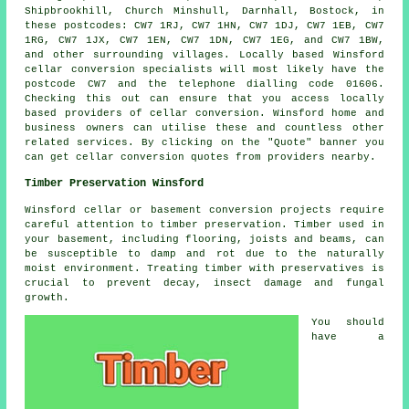
Shipbrookhill, Church Minshull, Darnhall, Bostock, in
these postcodes: CW7 1RJ, CW7 1HN, CW7 1DJ, CW7 1EB, CW7
1RG, CW7 1JX, CW7 1EN, CW7 1DN, CW7 1EG, and CW7 1BW,
and other surrounding villages. Locally based Winsford
cellar
conversion specialists
will most likely have the
postcode CW7 and the telephone dialling code 01606.
Checking this out can ensure that you access locally
based providers of
cellar conversion
. Winsford home and
business owners can utilise these and countless other
related services. By clicking on the "Quote" banner you
can get cellar
conversion
quotes from providers nearby.
Timber Preservation Winsford
Winsford cellar or basement conversion projects require
careful attention to timber preservation. Timber used in
your basement, including flooring, joists and beams, can
be susceptible to damp and rot due to the naturally
moist environment. Treating timber with preservatives is
crucial to prevent decay, insect damage and fungal
growth.
You should
have a