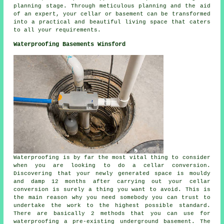
planning stage
. Through meticulous planning and the aid
of an expert, your cellar or basement can be transformed
into a practical and beautiful living space that caters
to all your requirements.
Waterproofing Basements Winsford
Waterproofing is by far the most vital thing to consider
when you are looking to do a cellar conversion.
Discovering that your newly generated space is mouldy
and damp 12 months after carrying out your cellar
conversion is surely a thing you want to avoid. This is
the main reason why you need somebody you can trust to
undertake the work to the highest possible standard.
There are basically 2 methods that you can use for
waterproofing a pre-existing underground basement. The