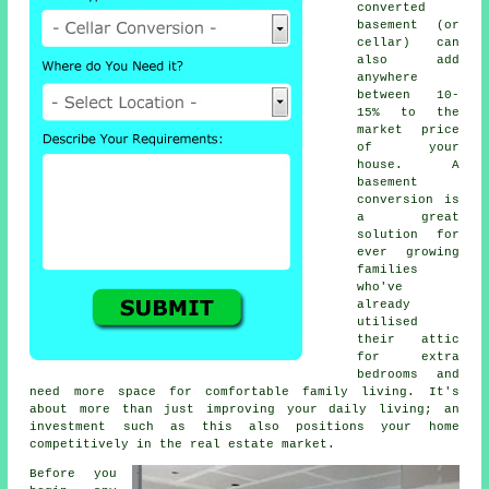
converted
basement (or
cellar) can
also add
anywhere
between 10-
15% to the
market price
of your
house. A
basement
conversion is
a great
solution for
ever growing
families
who've
already
utilised
their attic
for extra
bedrooms and
need more space for comfortable family living. It's
about more than just improving your daily living; an
investment such as this also positions your home
competitively in the real estate market.
Before you