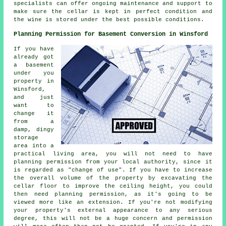
specialists can offer ongoing maintenance and support to
make sure the cellar is kept in perfect condition and
the wine is stored under the best possible conditions.
Planning Permission for Basement Conversion in Winsford
If you have
already got
a basement
under you
property in
Winsford,
and just
want to
change it
from a
damp, dingy
storage
area into a
practical living area, you will not need to have
planning permission from your local authority, since it
is regarded as "change of use". If you have to increase
the overall volume of the property by excavating the
cellar floor to improve the ceiling height, you could
then need planning permission, as it's going to be
viewed more like an extension. If you're not modifying
your property's external appearance to any serious
degree, this will not be a huge concern and permission