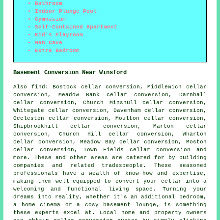
Bathroom
Indoor Plunge Pool
Gymnasium
Self-Contained Apartment
Kid's Playroom
Man Cave
Extra Bedroom
Basement Conversion Near Winsford
Also
find
: Bostock cellar conversion, Middlewich cellar
conversion, Meadow Bank cellar conversion, Darnhall
cellar conversion, Church Minshull cellar conversion,
Whitegate cellar conversion, Davenham cellar conversion,
Occleston cellar conversion, Moulton cellar conversion,
Shipbrookhill cellar conversion, Marton cellar
conversion, Church Hill cellar conversion, Wharton
cellar conversion, Meadow Bay cellar conversion, Moston
cellar conversion, Town Fields cellar conversion and
more. These and other areas are catered for by
building
companies
and related tradespeople. These seasoned
professionals have a wealth of know-how and expertise,
making them well-equipped to convert your cellar into a
welcoming and functional living space. Turning your
dreams into reality, whether it's an additional bedroom,
a home cinema or a cosy basement lounge, is something
these experts excel at. Local home and property owners