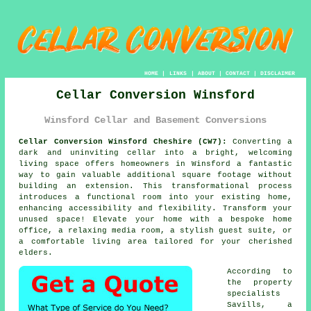
HOME
|
LINKS
|
ABOUT
|
CONTACT
|
DISCLAIMER
Cellar Conversion Winsford
Winsford Cellar and Basement Conversions
Cellar Conversion Winsford Cheshire (CW7):
Converting a
dark and uninviting
cellar
into a bright, welcoming
living space offers homeowners in Winsford a fantastic
way to gain valuable additional square footage without
building an extension. This transformational process
introduces a functional room into your existing home,
enhancing accessibility and flexibility. Transform your
unused space! Elevate your home with a bespoke home
office, a relaxing media room, a stylish guest suite, or
a comfortable living area tailored for your cherished
elders.
According to
the property
specialists
Savills, a