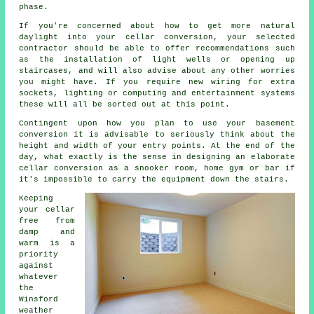
phase.
If you're concerned about how to get more natural
daylight into your cellar conversion, your selected
contractor should be able to offer recommendations such
as the installation of light wells or opening up
staircases, and will also advise about any other worries
you might have. If you require new wiring for extra
sockets, lighting or computing and entertainment systems
these will all be sorted out at this point.
Contingent upon how you plan to use your basement
conversion it is advisable to seriously think about the
height and width of your entry points. At the end of the
day, what exactly is the sense in designing an elaborate
cellar conversion as a snooker room, home gym or bar if
it's impossible to carry the equipment down the stairs.
Keeping
your cellar
free from
damp and
warm is a
priority
against
whatever
the
Winsford
weather