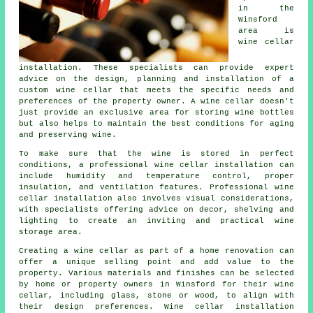
in the
Winsford
area is
wine cellar
installation. These specialists can provide expert
advice on the design, planning and installation of a
custom wine cellar that meets the specific needs and
preferences of the property owner. A wine cellar doesn't
just provide an exclusive area for storing wine bottles
but also helps to maintain the best conditions for aging
and preserving wine.
To make sure that the wine is stored in perfect
conditions, a professional
wine cellar installation
can
include humidity and temperature control, proper
insulation, and ventilation features. Professional wine
cellar installation also involves visual considerations,
with specialists offering advice on decor, shelving and
lighting to create an inviting and practical wine
storage area.
Creating a wine cellar as part of a home renovation can
offer a unique selling point and add value to the
property. Various materials and finishes can be selected
by home or property owners in Winsford for their wine
cellar, including glass, stone or wood, to align with
their design preferences. Wine cellar installation