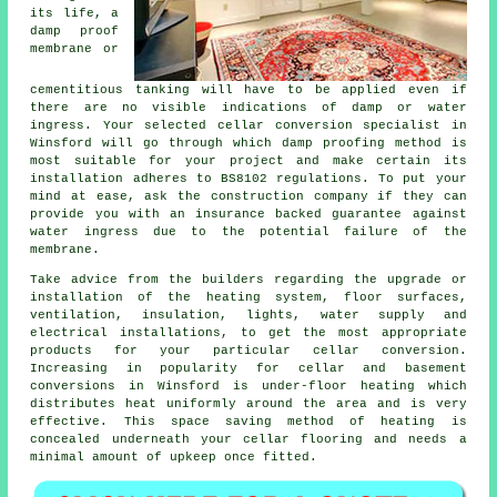
its life, a
damp proof
membrane or
cementitious tanking will have to be applied even if
there are no visible indications of damp or water
ingress. Your selected cellar conversion specialist in
Winsford will go through which damp proofing method is
most suitable for your project and make certain its
installation adheres to BS8102 regulations. To put your
mind at ease, ask the construction company if they can
provide you with an insurance backed guarantee against
water ingress due to the potential failure of the
membrane.
Take advice from the builders regarding the upgrade or
installation of the heating system, floor surfaces,
ventilation, insulation, lights, water supply and
electrical installations, to get the most appropriate
products for your particular cellar conversion.
Increasing in popularity for
cellar and basement
conversions in Winsford is under-floor heating which
distributes heat uniformly around the area and is very
effective. This space saving method of heating is
concealed underneath your cellar flooring and needs a
minimal amount of upkeep once fitted.