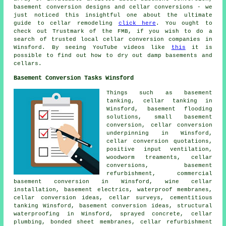
basement conversion designs and cellar conversions - we
just noticed this insightful one about the ultimate
guide to cellar remodeling
click here
. You ought to
check out Trustmark of the FMB, if you wish to do a
search of trusted local cellar conversion companies in
Winsford. By seeing YouTube videos like
this
it is
possible to find out how to dry out damp basements and
cellars.
Basement Conversion Tasks Winsford
Things such as basement
tanking,
cellar tanking
in
Winsford, basement flooding
solutions, small basement
conversion, cellar conversion
underpinning in Winsford,
cellar conversion quotations,
positive input ventilation,
woodworm treaments, cellar
conversions, basement
refurbishment, commercial
basement conversion in Winsford, wine cellar
installation, basement electrics, waterproof membranes,
cellar conversion ideas, cellar surveys,
cementitious
tanking
Winsford, basement conversion ideas,
structural
waterproofing
in Winsford, sprayed concrete, cellar
plumbing, bonded sheet membranes, cellar refurbishment