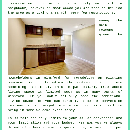
conservation area or shares a party wall with a
neighbour, however in most cases you are free to utilise
the area as a living area with very few restrictions.
Among the
main
reasons
given by
householders in Winsford for remodeling an existing
basement is to transform the redundant space into
something functional. This is particularly true where
living space is limited such as in many parts of
Winsford. If you don't actually need the additional
living space for you own benefit, a cellar conversion
can easily be changed into a self contained unit to
bring in some welcome extra money.
To be fair the only limits to your cellar
conversion
are
your imagination and your budget. Perhaps you've always
dreamt of a home cinema or games room, or you could put