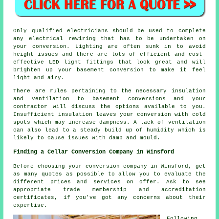
Only qualified electricians should be used to complete
any electrical rewiring that has to be undertaken on
your conversion. Lighting are often sunk in to avoid
height issues and there are lots of efficient and cost-
effective LED light fittings that look great and will
brighten up your basement conversion to make it feel
light and airy.
There are rules pertaining to the necessary insulation
and ventilation to basement conversions and your
contractor will discuss the options available to you.
Insufficient insulation leaves your conversion with cold
spots which may increase dampness. A lack of ventilation
can also lead to a steady build up of humidity which is
likely to cause issues with damp and mould.
Finding a Cellar Conversion Company in Winsford
Before choosing your conversion company in Winsford, get
as many quotes as possible to allow you to evaluate the
different prices and services on offer. Ask to see
appropriate trade membership and accreditation
certificates, if you've got any concerns about their
expertise.
Following