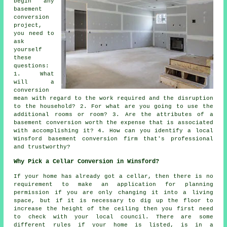
begin any
basement
conversion
project,
you need to
ask
yourself
these
questions:
1. What
will a
conversion
mean with regard to the work required and the disruption
to the household? 2. For what are you going to use the
additional rooms or room? 3. Are the attributes of a
basement conversion worth the expense that is associated
with accomplishing it? 4. How can you identify a local
Winsford basement conversion firm that's professional
and trustworthy?
Why Pick a Cellar Conversion in Winsford?
If your home has already got a
cellar
, then there is no
requirement to make an application for planning
permission if you are only changing it into a living
space, but if it is necessary to dig up the floor to
increase the height of the ceiling then you first need
to check with your local council. There are some
different rules if your home is listed, is in a