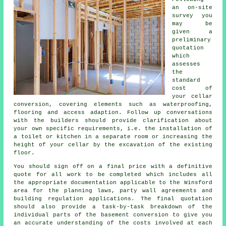
an on-site
survey you
may be
given a
preliminary
quotation
which
assesses
the
standard
cost of
your cellar
conversion, covering elements such as waterproofing,
flooring and access adaption. Follow up conversations
with the builders should provide clarification about
your own specific requirements, i.e. the installation of
a toilet or kitchen in a separate room or increasing the
height of your cellar by the excavation of the existing
floor.
You should sign off on a final price with a definitive
quote for all work to be completed which includes all
the appropriate documentation applicable to the Winsford
area for the planning laws, party wall agreements and
building regulation applications. The final quotation
should also provide a task-by-task breakdown of the
individual parts of the basement conversion to give you
an accurate understanding of the costs involved at each