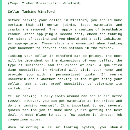
(Tags: Timber Preservation Winsford)
Cellar Tanking Winsford
Before tanking your cellar in Winsford, you should make
certain that all mortar joints, loose materials and
cracks are removed. Then, apply a coating of breathable
render. After applying a second coat, check the tanking
for signs of seeping and you should add a salt inhibitor
as appropriate. These steps are essential when tanking
your basement to prevent damp patches in the future.
Tanking your cellar in Winsford can be pricey. The cost
will be dependent on the dimensions of your cellar, the
type of substrate, and the extent of damp. A qualified
damp specialist in Winsford will visit your home and
provide you with a personalised quote. If you're
uncertain about whether tanking is the right thing your
cellar, ask a damp proof specialist to determine its
suitability.
Cellar tanking usually costs around £60 per square metre
(2022). However, you can get materials at low prices and
do the tanking yourself. It's important to get several
quotes for the job to make sure you're getting the best
deal. A good place to get a few quotes is through job
comparison sites.
When selecting a cellar tanking system, you should