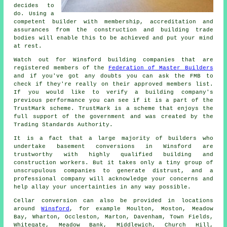
decides to
do. Using a
competent builder with membership, accreditation and
assurances from the construction and building trade
bodies will enable this to be achieved and put your mind
at rest.
Watch out for Winsford building companies that are
registered members of the
Federation of Master Builders
and if you've got any doubts you can ask the FMB to
check if they're really on their approved members list.
If you would like to verify a building company's
previous performance you can see if it is a part of the
TrustMark scheme. TrustMark is a scheme that enjoys the
full support of the government and was created by the
Trading Standards Authority.
It is a fact that a large majority of builders who
undertake basement conversions in Winsford are
trustworthy with highly qualified building and
construction workers. But it takes only a tiny group of
unscrupulous companies to generate distrust, and a
professional company will acknowledge your concerns and
help allay your uncertainties in any way possible.
Cellar conversion can also be provided in locations
around
Winsford
, for example Moulton, Moston, Meadow
Bay, Wharton, Occleston, Marton, Davenham, Town Fields,
Whitegate, Meadow Bank, Middlewich, Church Hill,