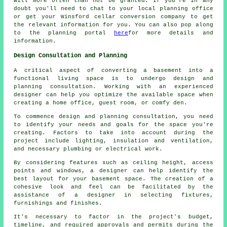
will more often than not be granted. If you're in any
doubt you'll need to chat to your local planning office
or get your Winsford cellar conversion company to get
the relevant information for you. You can also pop along
to the planning portal
here
for more details and
information.
Design Consultation and Planning
A critical aspect of converting a basement into a
functional living space is to undergo design and
planning consultation. Working with an experienced
designer
can help you optimize the available space when
creating a home office, guest room, or comfy den.
To commence design and planning consultation, you need
to identify your needs and goals for the space you're
creating. Factors to take into account during the
project include lighting, insulation and ventilation,
and necessary plumbing or electrical work.
By considering features such as ceiling height, access
points and windows, a designer can help identify the
best layout for your basement space. The creation of a
cohesive look and feel can be facilitated by the
assistance of a designer in selecting fixtures,
furnishings and finishes.
It's necessary to factor in the project's budget,
timeline, and required approvals and permits during
the