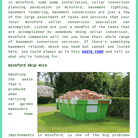
in Winsford, sump pump installation, cellar conversion
planning permission in Winsford, basement lighting,
basement rendering, basement conversions are just a few
of the large assortment of tasks and services that your
local Winsford cellar conversion specialist can
accomplish. Listed are just a handful of the tasks that
are accomplished by somebody doing cellar conversion.
Winsford companies will let you know their whole range
of basement conversion services. If there's something
basement related, which you need but cannot see listed
here, you could always go to this
QUOTE FORM
and tell us
what you're looking for.
Winsford Skip Hire
Handling
the waste
that's
produced
when
carrying
out garden
makeovers
or home
improvements in Winsford, is one of the big problems