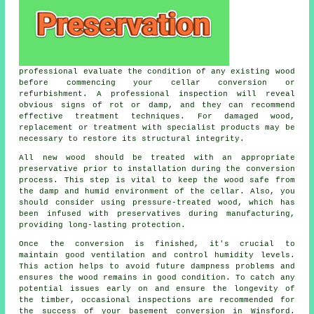
professional evaluate the condition of any existing wood
before commencing your cellar conversion or
refurbishment. A professional inspection will reveal
obvious signs of rot or damp, and they can recommend
effective treatment techniques. For damaged wood,
replacement or treatment with specialist products may be
necessary to restore its structural integrity.
All new wood should be treated with an appropriate
preservative prior to installation during the conversion
process. This step is vital to keep the wood safe from
the damp and humid environment of the cellar. Also, you
should consider using pressure-treated wood, which has
been infused with preservatives during manufacturing,
providing long-lasting protection.
Once the conversion is finished, it's crucial to
maintain good ventilation and control humidity levels.
This action helps to avoid future dampness problems and
ensures the wood remains in good condition. To catch any
potential issues early on and ensure the longevity of
the timber, occasional inspections are recommended for
the success of your basement conversion in Winsford.