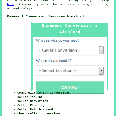
can obtain cellar conversion quotes by simply clicking
here
. Commence your
cellar conversion project
today,
without delay!
Basement Conversion Services Winsford
Basement Conversion in
Winsford
Commercial Cellar Conversions
Cellar Tanking
Cellar Conversion
Cellar Flooring
Cellar Refurbishment
Cheap Cellar Conversions