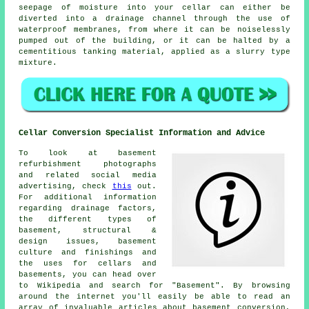
seepage of moisture into your cellar can either be
diverted into a drainage channel through the use of
waterproof membranes, from where it can be noiselessly
pumped out of the building, or it can be halted by a
cementitious tanking material, applied as a slurry type
mixture.
Cellar Conversion Specialist Information and Advice
To look at basement
refurbishment photographs
and related social media
advertising, check
this
out.
For additional information
regarding drainage factors,
the different types of
basement, structural &
design issues, basement
culture and finishings and
the uses for cellars and
basements, you can head over
to Wikipedia and search for "Basement". By browsing
around the internet you'll easily be able to read an
array of invaluable articles about basement conversion,