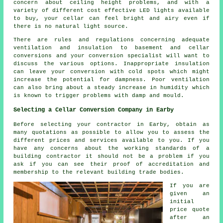
concern about ceiling height problems, and with a
variety of different cost effective LED lights available
to buy, your cellar can feel bright and airy even if
there is no natural light source.
There are rules and regulations concerning adequate
ventilation and insulation to basement and cellar
conversions and your conversion specialist will want to
discuss the various options. Inappropriate insulation
can leave your conversion with cold spots which might
increase the potential for dampness. Poor ventilation
can also bring about a steady increase in humidity which
is known to trigger problems with damp and mould.
Selecting a Cellar Conversion Company in Earby
Before selecting your contractor in Earby, obtain as
many quotations as possible to allow you to assess the
different prices and services available to you. If you
have any concerns about the working standards of a
building contractor it should not be a problem if you
ask if you can see their proof of accreditation and
membership to the relevant building trade bodies.
If you are
given an
initial
price quote
after an