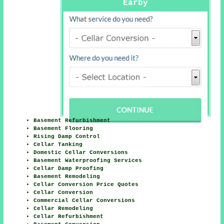
Earby
Basement Refurbishment
Basement Flooring
Rising Damp Control
Cellar Tanking
Domestic Cellar Conversions
Basement Waterproofing Services
Cellar Damp Proofing
Basement Remodeling
Cellar Conversion Price Quotes
Cellar Conversion
Commercial Cellar Conversions
Cellar Remodeling
Cellar Refurbishment