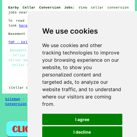
Earby Cellar Conversion Jobs:
View cellar conversion
jobs near Earby here:
Basement Conversion Jobs
To read local information regarding Earby, Lancashire
look
here
We use cookies
Basement conversions in BB18 area, 01282.
TOP - Cellar Conversion Earby
We use cookies and other
Basement Conversions Earby - Cellar Refurbishment Earby
tracking technologies to improve
- Cellar Conversions Earby - Basement Remodeling Earby -
your browsing experience on our
Cellar Waterproofing Earby - Black Mould Removal Earby -
Cellar Conversions Near Me - Wine Cellar Installation
website, to show you
Earby - Condensation Control Earby
personalized content and
HOME - CELLAR CONVERSION UK
targeted ads, to analyze our
(Cellar conversion Earby article compiled on 29-01-2025)
website traffic, and to understand
where our visitors are coming
Sitemap
-
New Cellar Conversion Pages
-
Updated
-
Cellar
from.
Conversion
-
Garages
Privacy
I agree
I decline