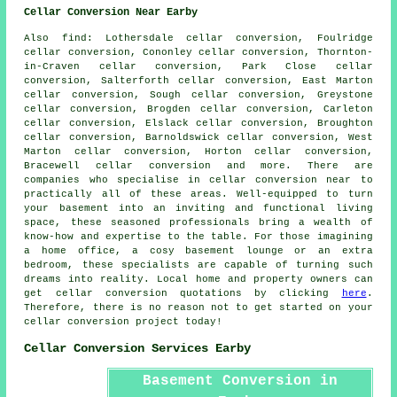
Cellar Conversion Near Earby
Also
find
: Lothersdale cellar conversion, Foulridge
cellar conversion, Cononley cellar conversion, Thornton-
in-Craven cellar conversion, Park Close cellar
conversion, Salterforth cellar conversion, East Marton
cellar conversion, Sough cellar conversion, Greystone
cellar conversion, Brogden cellar conversion, Carleton
cellar conversion, Elslack cellar conversion, Broughton
cellar conversion, Barnoldswick cellar conversion, West
Marton cellar conversion, Horton cellar conversion,
Bracewell cellar conversion and more. There are
companies who specialise in
cellar conversion
near to
practically all of these areas. Well-equipped to turn
your basement into an inviting and functional living
space, these seasoned professionals bring a wealth of
know-how and expertise to the table. For those imagining
a home office, a cosy basement lounge or an extra
bedroom, these specialists are capable of turning such
dreams into reality. Local home and property owners can
get cellar conversion quotations by clicking
here
.
Therefore, there is no reason not to get started on your
cellar conversion project
today!
Cellar Conversion Services Earby
Basement Conversion in