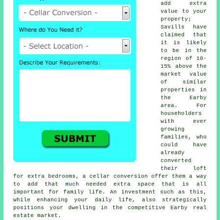
add extra
value to your
property;
Savills have
claimed that
it is likely
to be in the
region of 10-
15% above the
market value
of similar
properties in
the Earby
area. For
householders
with ever
growing
families, who
could have
already
converted
their loft
for extra bedrooms, a
cellar conversion
offer them a way
to add that much needed extra space that is all
important for family life. An investment such as this,
while enhancing your daily life, also strategically
positions your dwelling in the competitive Earby real
estate market.