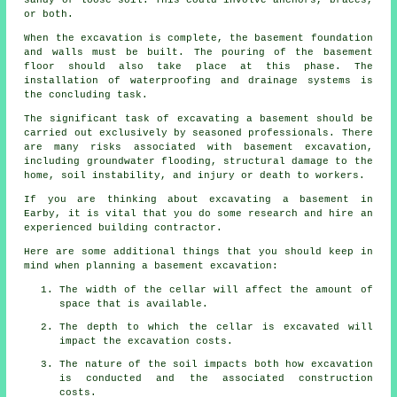
sandy or loose soil. This could involve anchors, braces,
or both.
When the excavation is complete, the basement foundation
and walls must be built. The pouring of the basement
floor should also take place at this phase. The
installation of waterproofing and drainage systems is
the concluding task.
The significant task of excavating a basement should be
carried out exclusively by seasoned professionals. There
are many risks associated with basement
excavation
,
including groundwater flooding, structural damage to the
home, soil instability, and injury or death to workers.
If you are thinking about excavating a basement in
Earby, it is vital that you do some research and hire an
experienced building contractor.
Here are some additional things that you should keep in
mind when planning a basement excavation:
The width of the cellar will affect the amount of
space that is available.
The depth to which the cellar is excavated will
impact the excavation costs.
The nature of the soil impacts both how excavation
is conducted and the associated construction
costs.