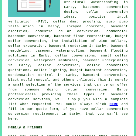
structural waterproofing in
Earby, basement conversion
design, cellar conversion
ideas, positive input
ventilation (PIV), cellar damp proofing, sump pump
installation in Earby, sprayed concrete, basement
electrics, domestic cellar conversion, commercial
basement conversion, basement floor restoration,
budget
cellar conversion
, the installation of wine cellars,
cellar excavation, basement rendering in Earby, basement
remodeling,
basement waterproofing
, basement flooding
solutions in Earby, cellar conversions, small cellar
conversion, waterproof membranes, basement underpinning
in Earby, cellar conversion, cellar conversion
quotations, cellar lighting, budget basement conversion,
condensation control in Earby, basement conversion,
black mould removal, and others unlisted. This is merely
a small selection of the services that can be on offer
from someone doing cellar conversion. Earby
professionals providing these types of basement
conversion services, will supply you with a complete
list when requested. You could always click
HERE
and
fill in our quote form, if you have
cellar conversion
conversion requirements in Earby, that you can't see
here.
Family & Friends