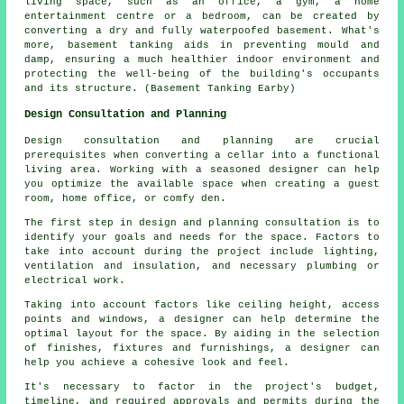
living space, such as an office, a gym, a home
entertainment centre or a bedroom, can be created by
converting a dry and fully waterpoofed basement. What's
more, basement tanking aids in preventing mould and
damp, ensuring a much healthier indoor environment and
protecting the well-being of the building's occupants
and its structure. (Basement Tanking Earby)
Design Consultation and Planning
Design consultation and planning are crucial
prerequisites when converting a cellar into a functional
living area. Working with a seasoned
designer
can help
you optimize the available space when creating a guest
room, home office, or comfy den.
The first step in design and planning consultation is to
identify your goals and needs for the space. Factors to
take into account during the project include lighting,
ventilation and insulation, and necessary plumbing or
electrical work.
Taking into account factors like ceiling height, access
points and windows, a designer can help determine the
optimal layout for the space. By aiding in the selection
of finishes, fixtures and furnishings, a designer can
help you achieve a cohesive look and feel.
It's necessary to factor in the project's budget,
timeline, and required approvals and permits during
the