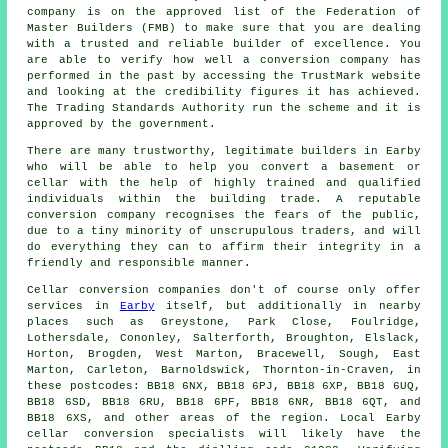
company is on the approved list of the Federation of
Master Builders (FMB) to make sure that you are dealing
with a trusted and reliable builder of excellence. You
are able to verify how well a conversion company has
performed in the past by accessing the TrustMark website
and looking at the credibility figures it has achieved.
The Trading Standards Authority run the scheme and it is
approved by the government.
There are many trustworthy, legitimate builders in Earby
who will be able to help you convert a basement or
cellar with the help of highly trained and qualified
individuals within the building trade. A reputable
conversion company recognises the fears of the public,
due to a tiny minority of unscrupulous traders, and will
do everything they can to affirm their integrity in a
friendly and responsible manner.
Cellar conversion companies don't of course only offer
services in
Earby
itself, but additionally in nearby
places such as Greystone, Park Close, Foulridge,
Lothersdale, Cononley, Salterforth, Broughton, Elslack,
Horton, Brogden, West Marton, Bracewell, Sough, East
Marton, Carleton, Barnoldswick, Thornton-in-Craven, in
these postcodes: BB18 6NX, BB18 6PJ, BB18 6XP, BB18 6UQ,
BB18 6SD, BB18 6RU, BB18 6PF, BB18 6NR, BB18 6QT, and
BB18 6XS, and other areas of the region. Local Earby
cellar
conversion specialists
will likely have the