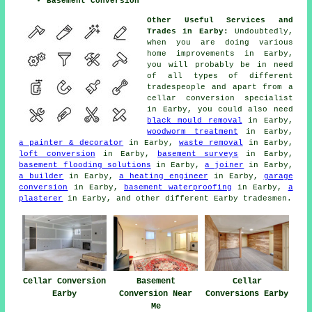
Basement Conversion
Other Useful Services and
Trades in Earby:
Undoubtedly,
when you are doing various
home improvements in Earby,
you will probably be in need
of all types of different
tradespeople
and apart from a
cellar
conversion specialist
in Earby, you could also need
black mould removal
in Earby,
woodworm treatment
in Earby,
a painter & decorator
in Earby,
waste removal
in Earby,
loft conversion
in Earby,
basement surveys
in Earby,
basement flooding solutions
in Earby,
a joiner
in Earby,
a builder
in Earby,
a heating engineer
in Earby,
garage
conversion
in Earby,
basement waterproofing
in Earby,
a
plasterer
in Earby, and other different Earby
tradesmen
.
Cellar Conversion
Basement
Cellar
Earby
Conversion Near
Conversions Earby
Me