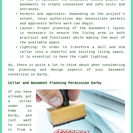
basements to create convenient and safe exits and
entrances.
Permits and approvals: Depending on the project's
extent, local authorities may necessitate permits
and approvals before work can begin.
Layout: Proper planning of the basement's layout
is necessary to ensure the living area is both
practical and functional while making the most of
the available space.
Lighting: In order to transform a dull and dim
cellar into a cheerful and inviting living space,
it is essential to have the right lighting.
So, there is quite a lot to think about when considering
the planning and design aspects of your basement
conversion in Earby.
Cellar and Basement Planning Permission Earby
If you have
already got
a cellar
under you
home in
Earby, and
just want
to convert
it from a