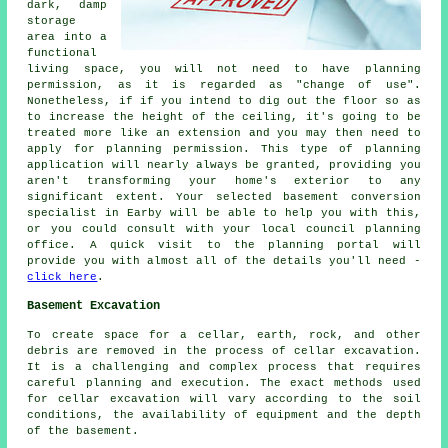
dark, damp
storage
area into a
functional
living space, you will not need to have planning
permission, as it is regarded as "change of use".
Nonetheless, if if you intend to dig out the floor so as
to increase the height of the ceiling, it's going to be
treated more like an extension and you may then need to
apply for planning permission. This type of planning
application will nearly always be granted, providing you
aren't transforming your home's exterior to any
significant extent. Your selected basement conversion
specialist in Earby will be able to help you with this,
or you could consult with your local council planning
office. A quick visit to the planning portal will
provide you with almost all of the details you'll need -
click here
.
Basement Excavation
To create space for a cellar, earth, rock, and other
debris are removed in the process of cellar excavation.
It is a challenging and complex process that requires
careful planning and execution. The exact methods used
for cellar excavation will vary according to the soil
conditions, the availability of equipment and the depth
of the basement.