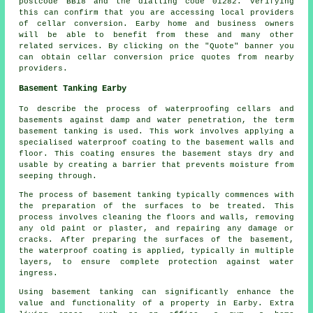
postcode BB18 and the dialling code 01282. Verifying
this can confirm that you are accessing local providers
of
cellar conversion
. Earby home and business owners
will be able to benefit from these and many other
related services. By clicking on the "Quote" banner you
can obtain cellar
conversion
price quotes from nearby
providers.
Basement Tanking Earby
To describe the process of waterproofing cellars and
basements against damp and water penetration, the term
basement tanking is used. This work involves applying a
specialised
waterproof
coating to the basement walls and
floor. This coating ensures the basement stays dry and
usable by creating a barrier that prevents moisture from
seeping through.
The process of basement
tanking
typically commences with
the preparation of the surfaces to be treated. This
process involves cleaning the floors and walls, removing
any old paint or plaster, and repairing any damage or
cracks. After preparing the surfaces of the basement,
the waterproof coating is applied, typically in multiple
layers, to ensure complete protection against water
ingress.
Using basement
tanking
can significantly enhance the
value and functionality of a property in Earby. Extra