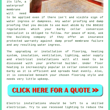
its life, a
waterproof
membrane
will need
to be applied even if there isn't and visible sign of
water ingress or dampness. Any water proofing and damp
proofing that you decide to use must abide by the BS8102
regulations which your Earby cellar conversion
specialist is obliged to follow. For peace of mind, ask
the building company if they offer an insurance
protected warranty against damp proof membrane failure
and any resulting water ingress.
The upgrading or installation of flooring, heating
system, insulation, ventilation, lighting, water supply
and electrical installations will all need to be
discussed with your preferred builder. Under floor
heating is increasingly popular in cellar conversions in
Earby as it is efficient and spreads heat evenly. Also,
it is concealed beneath your chosen flooring style and
needs very little upkeep.
Electric installations should be left to a skilled
electrician. Try to use recessed lighting to reduce the