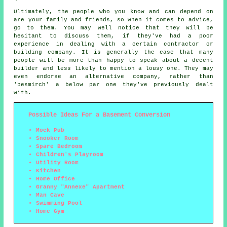
Ultimately, the people who you know and can depend on
are your family and friends, so when it comes to advice,
go to them. You may well notice that they will be
hesitant to discuss them, if they've had a poor
experience in dealing with a certain contractor or
building company. It is generally the case that many
people will be more than happy to speak about a decent
builder and less likely to mention a lousy one. They may
even endorse an alternative company, rather than
'besmirch' a below par one they've previously dealt
with.
Possible Ideas For a Basement Conversion
Mock Pub
Snooker Room
Spare Bedroom
Children's Playroom
Utility Room
Kitchen
Home Office
Granny "Annexe" Apartment
Man Cave
Swimming Pool
Home Gym