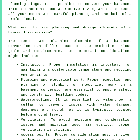
planning stage
. It is possible to convert your basement
into a functional and attractive living area that meets
all your needs with careful planning and the help of a
professional.
What are the key planning and design elements of a
basement conversion?
The design and planning elements of a basement
conversion can differ based on the project's unique
goals and requirements, but important considerations
might include:
Insulation: Proper insulation is important for
maintaining a comfortable temperature and reducing
energy bills.
Plumbing and electrical work: Proper execution and
planning of plumbing or electrical work in a
basement conversion are essential to ensure safety
and comply with building codes.
Waterproofing: It is essential to waterproof a
cellar to prevent issues with water damage,
dampness and mould, as it is typically located
below ground level.
Ventilation: To avoid moisture and condensation
issues and maintain good air quality, proper
ventilation is critical.
Access points: Proper consideration must be given
to how to optimise the available access points in