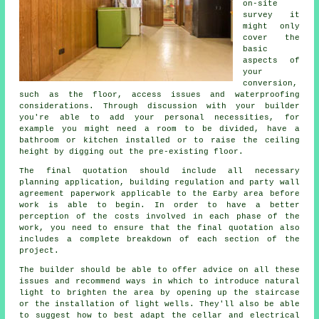
on-site
survey it
might only
cover the
basic
aspects of
your
conversion,
such as the floor, access issues and waterproofing
considerations. Through discussion with your builder
you're able to add your personal necessities, for
example you might need a room to be divided, have a
bathroom or kitchen installed or to raise the ceiling
height by digging out the pre-existing floor.
The final quotation should include all necessary
planning application, building regulation and party wall
agreement paperwork applicable to the Earby area before
work is able to begin. In order to have a better
perception of the costs involved in each phase of the
work, you need to ensure that the final quotation also
includes a complete breakdown of each section of the
project.
The builder should be able to offer advice on all these
issues and recommend ways in which to introduce natural
light to brighten the area by opening up the staircase
or the installation of light wells. They'll also be able
to suggest how to best adapt the cellar and electrical