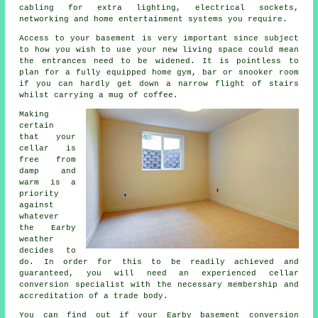
cabling for extra lighting, electrical sockets,
networking and home entertainment systems you require.
Access to your basement is very important since subject
to how you wish to use your new living space could mean
the entrances need to be widened. It is pointless to
plan for a fully equipped home gym, bar or snooker room
if you can hardly get down a narrow flight of stairs
whilst carrying a mug of coffee.
Making
certain
that your
cellar is
free from
damp and
warm is a
priority
against
whatever
the Earby
weather
decides to
do. In order for this to be readily achieved and
guaranteed, you will need an experienced cellar
conversion specialist with the necessary membership and
accreditation of a trade body.
You can find out if your Earby basement conversion