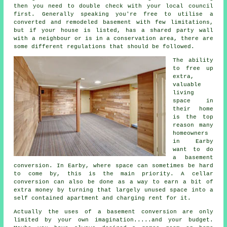
then you need to double check with your local council
first. Generally speaking you're free to utilise a
converted and remodeled basement with few limitations,
but if your house is listed, has a shared party wall
with a neighbour or is in a conservation area, there are
some different regulations that should be followed.
The ability
to free up
extra,
valuable
living
space in
their home
is the top
reason many
homeowners
in Earby
want to do
a basement
conversion. In Earby, where space can sometimes be hard
to come by, this is the main priority. A cellar
conversion can also be done as a way to earn a bit of
extra money by turning that largely unused space into a
self contained apartment and charging rent for it.
Actually the uses of a basement
conversion
are only
limited by your own imagination.....and your budget.