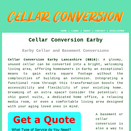
HOME
|
LINKS
|
ABOUT
|
CONTACT
|
DISCLAIMER
Cellar Conversion Earby
Earby Cellar and Basement Conversions
Cellar Conversion Earby Lancashire (BB18):
A gloomy,
unused
cellar
can be converted into a bright, welcoming
living area, offering homeowners in Earby an exceptional
means to gain extra square footage without the
complexities of building an extension. Integrating a
functional room through this transformation boosts the
accessibility and flexibility of your existing home.
Dreaming of an extra space? Consider the potential: a
chic guest suite, a dedicated home office, a relaxing
media room, or even a comfortable living area designed
with your aging loved ones in mind.
A basement or
cellar
conversion is
also a way to