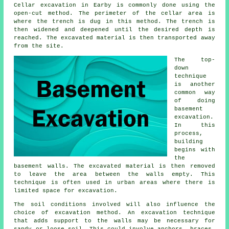
Cellar excavation in Earby is commonly done using the
open-cut method. The perimeter of the cellar area is
where the trench is dug in this method. The trench is
then widened and deepened until the desired depth is
reached. The excavated material is then transported away
from the site.
The top-
down
technique
is another
common way
of doing
basement
excavation
.
In this
process,
building
begins with
the
basement walls. The excavated material is then removed
to leave the area between the walls empty. This
technique is often used in urban areas where there is
limited space for excavation.
The soil conditions involved will also influence the
choice of
excavation
method. An excavation technique
that adds support to the walls may be necessary for