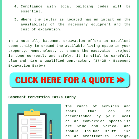
Compliance with local building codes will be
essential.
Where the cellar is located has an impact on the
availability of the necessary equipment and the
cost of excavation.
In a nutshell, basement excavation offers an excellent
opportunity to expand the available living space in your
property. Nonetheless, to ensure the excavation project
is done correctly and safely, it is vital to carefully
plan and hire a qualified contractor. (37425 - Basement
Excavation Earby)
Basement Conversion Tasks Earby
The range of services and
tasks that can be
accomplished by your local
cellar
conversion specialist
are wide and varied, and
should include stuff like
cellar architectural design,