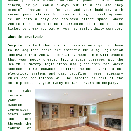
Maybe you have always desired a games room or home
cinema, or you could always put in a bar and "hey
presto", instant pub for you and your buddies. With
recent possibilities for home working, converting your
cellar into a cozy and isolated office space, where
you're less likely to be interrupted, could be just the
ticket to break you out of your stressful daily commute.
What is Involved?
Despite the fact that planning permission might not have
to be acquired there are specific Building Regulation
approvals that you will certainly need. This will ensure
that your newly created living space observes all the
Health & Safety legislation and guidelines for water
sources, fire escapes, ceiling height, ventilation,
electrical systems and damp proofing. These necessary
rules and regulations will be handled as part of the
build process by your Earby cellar conversion company.
To make
certain
your
basement
conversion
stays warm
and dry
through the
course of