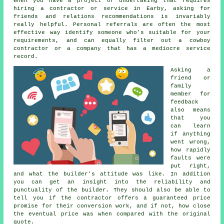
When you have a project or undertaking that requires
hiring a contractor or service in Earby, asking for
friends and relations recommendations is invariably
really helpful. Personal referrals are often the most
effective way identify someone who's suitable for your
requirements, and can equally filter out a cowboy
contractor or a company that has a mediocre service
record.
Asking a
friend or
family
member for
feedback
also means
that you
can learn
if anything
went wrong,
how rapidly
faults were
put right,
and what the builder's attitude was like. In addition
you can get an insight into the reliability and
punctuality of the builder. They should also be able to
tell you if the contractor offers a guaranteed price
promise for their conversion work, and if not, how close
the eventual price was when compared with the original
quote.