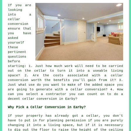
If you are
looking
into a
cellar
conversion
ensure that
you have
asked
yourself
these
pertinent
questions
before
starting: 1. Just how much work will need to be carried
out on the cellar to turn it into a useable living
space? 2. Are the costs associated with a cellar
conversion worth the benefits you'll gain from it? 3.
Just what use do you want to make of the added space you
are going to generate with a cellar conversion? 4. How
can you select a contractor you can count on to do a
decent cellar conversion in Earby?
Why Pick a Cellar Conversion in Earby?
If your property has already got a
cellar
, you don't
have to put in for planning permission if you are purely
changing it into a living space, but if it is necessary
to dig out the floor to raise the height of the ceiling