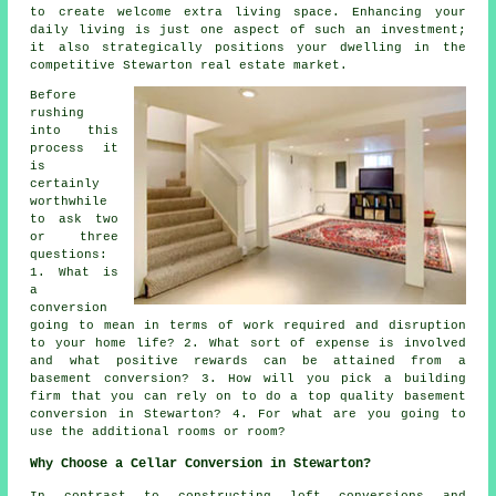
to create welcome extra living space. Enhancing your
daily living is just one aspect of such an investment;
it also strategically positions your dwelling in the
competitive Stewarton real estate market.
Before
rushing
into this
process it
is
certainly
worthwhile
to ask two
or three
questions:
1. What is
a
conversion
going to mean in terms of work required and disruption
to your home life? 2. What sort of expense is involved
and what positive rewards can be attained from a
basement conversion? 3. How will you pick a building
firm that you can rely on to do a top quality basement
conversion in Stewarton? 4. For what are you going to
use the additional rooms or room?
Why Choose a Cellar Conversion in Stewarton?
In contrast to constructing loft conversions and