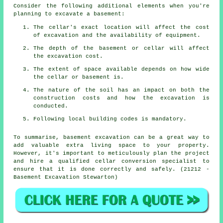
Consider the following additional elements when you're
planning to excavate a basement:
The cellar's exact location will affect the cost
of excavation and the availability of equipment.
The depth of the basement or cellar will affect
the excavation cost.
The extent of space available depends on how wide
the cellar or basement is.
The nature of the soil has an impact on both the
construction costs and how the excavation is
conducted.
Following local building codes is mandatory.
To summarise, basement excavation can be a great way to
add valuable extra living space to your property.
However, it's important to meticulously plan the project
and hire a qualified cellar conversion specialist to
ensure that it is done correctly and safely. (21212 -
Basement Excavation Stewarton)