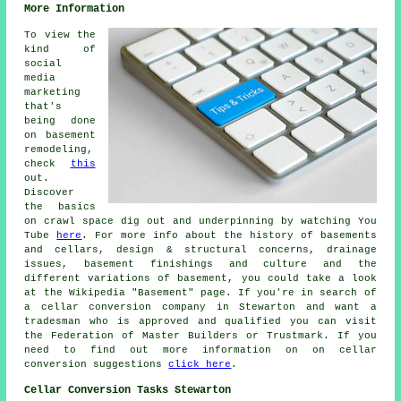
More Information
To view the
kind of
social
media
marketing
that's
being done
on basement
remodeling,
check
this
out.
Discover
the basics
on crawl space dig out and underpinning by watching You
Tube
here
. For more info about the history of basements
and cellars, design & structural concerns, drainage
issues, basement finishings and culture and the
different variations of basement, you could take a look
at the Wikipedia "Basement" page. If you're in search of
a cellar conversion company in Stewarton and want a
tradesman who is approved and qualified you can visit
the Federation of Master Builders or Trustmark. If you
need to find out more information on on cellar
conversion suggestions
click here
.
Cellar Conversion Tasks Stewarton