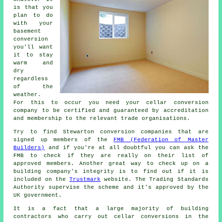
is that you
plan to do
with your
basement
conversion
you'll want
it to stay
warm and
dry
regardless
of the
weather.
For this to occur you need your cellar conversion
company to be certified and guaranteed by accreditation
and membership to the relevant trade organisations.
Try to find Stewarton conversion companies that are
signed up members of the
FMB (Federation of Master
Builders)
and if you're at all doubtful you can ask the
FMB to check if they are really on their list of
approved members. Another great way to check up on a
building company's integrity is to find out if it is
included on the
Trustmark
website. The Trading Standards
Authority supervise the scheme and it's approved by the
UK government.
It is a fact that a large majority of building
contractors who carry out cellar conversions in the