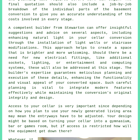
final quotation should also include a job-by-job
breakdown of the individual parts of the basement
conversion to give you an accurate understanding of the
costs involved in every stage.
A competent builder from Stewarton can offer insightful
suggestions and advice on several aspects, including
enhancing natural light in your
cellar conversion
through the installation of light wells or staircase
modifications. This approach helps to create a space
that is brighter and more welcoming. Should there be a
need for new electrical fittings, like additional
sockets, lighting, or entertainment and computing
systems, these will also be addressed at this stage. The
builder’s expertise guarantees meticulous planning and
execution of these details, enhancing the functionality
and visual appeal of your converted space. Such careful
planning is vital to integrate modern features
effectively while maintaining the conversion's original
integrity and design.
Access to your cellar is very important since depending
on how you plan to use your newly generated living area
may mean the entryways have to be adjusted. Your design
might be based on turning your cellar into a gymnasium,
bar or games room, but if access is restricted how will
the equipment get down there?
Whatever it