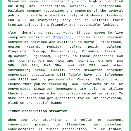
Stewarton area are trustworthy with highly qualified
building and construction workers. A professional
building company recognises the concerns of the general
public, caused by a small minority of dishonest traders,
and will do everything they can to validate their
trustworthiness in a friendly and responsible fashion.
Also, there's no need to worry if you happen to live
someplace outside of
Stewarton
, because these basement
conversion services are available in Darvel, Kilmarnock,
Newton Mearns, Fenwick, Dalry, Beith, Galston,
Kingsford, Dunlop, Knockentiber, Kilmaurs, Barrmill,
Uplawmoor, Eaglesham, Lugton, in these postcodes: KA3
3HA, KA3 5PE, KA3 5LQ, KA3 3HG, KA3 5AJ, KA3 5AG, KA3
5HD, KA3 3AN, KA3 5NA, and KA3 5BS, and other
surrounding areas. Locally based Stewarton basement
conversion specialists
will likely have the telephone
code 01560 and the postcode KA4. Checking this out will
ensure that you're accessing local providers of
cellar
conversion
. Stewarton homeowners are able to utilise
these and numerous other conversion related services. To
make enquiries and get quotations for cellar
conversion
,
click on the "Quote" banner.
Timber Preservation Stewarton
When you are embarking on a cellar or basement
conversion project in Stewarton, an important
consideration is timber preservation. Cellar timber,