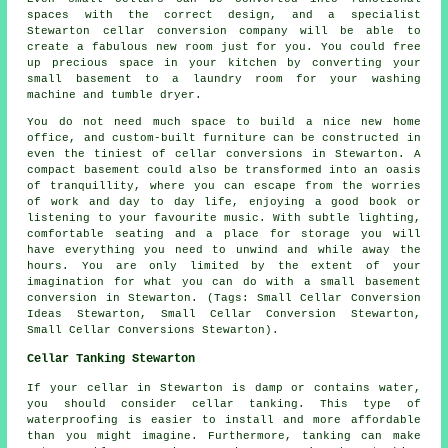
spaces with the correct design, and a specialist
Stewarton cellar conversion company will be able to
create a fabulous new room just for you. You could free
up precious space in your kitchen by converting your
small basement to a laundry room for your washing
machine and tumble dryer.
You do not need much space to build a nice new home
office, and custom-built furniture can be constructed in
even the tiniest of cellar conversions in Stewarton. A
compact basement could also be transformed into an oasis
of tranquillity, where you can escape from the worries
of work and day to day life, enjoying a good book or
listening to your favourite music. With subtle lighting,
comfortable seating and a place for storage you will
have everything you need to unwind and while away the
hours. You are only limited by the extent of your
imagination for what you can do with a small basement
conversion in Stewarton. (Tags: Small Cellar Conversion
Ideas Stewarton, Small Cellar Conversion Stewarton,
Small Cellar Conversions Stewarton).
Cellar Tanking Stewarton
If your cellar in Stewarton is damp or contains water,
you should consider cellar tanking. This type of
waterproofing is easier to install and more affordable
than you might imagine. Furthermore, tanking can make