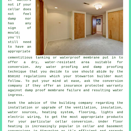
not if your
cellar does
not feel
damp nor
has any
sign of
mould;
you'll
still need
to have an
appropriate
cementitious tanking or waterproof membrane put in to
offer a dry, water-resistant area suitable for
conversion. Any water proofing and damp proofing
technique that you decide to use should abide by the
BS8102 regulations which your Stewarton builder must
follow. To put your mind at ease, ask the conversion
company if they offer an insurance protected warranty
against damp proof membrane failure and resulting water
ingress.
Seek the advice of the building company regarding the
installation or upgrade of the ventilation, insulation,
water sources, heating system, flooring, lights and
electric wiring, to get the most appropriate products
for your particular cellar conversion. Under floor
heating is increasingly popular in cellar and basement
conversions in Stewarton as it's efficient and spreads