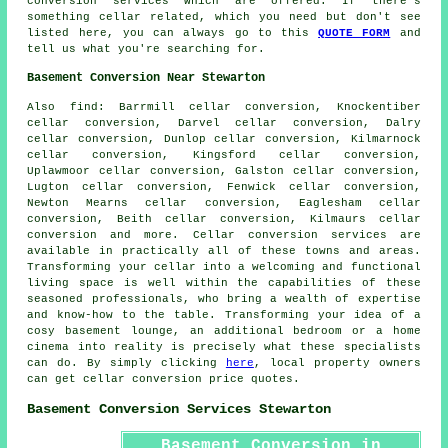
conversion services which are offered. If there's
something cellar related, which you need but don't see
listed here, you can always go to this
QUOTE FORM
and
tell us what you're searching for.
Basement Conversion Near Stewarton
Also
find
: Barrmill cellar conversion, Knockentiber
cellar conversion, Darvel cellar conversion, Dalry
cellar conversion, Dunlop cellar conversion, Kilmarnock
cellar conversion, Kingsford cellar conversion,
Uplawmoor cellar conversion, Galston cellar conversion,
Lugton cellar conversion, Fenwick cellar conversion,
Newton Mearns cellar conversion, Eaglesham cellar
conversion, Beith cellar conversion, Kilmaurs cellar
conversion and more.
Cellar conversion services
are
available in practically all of these towns and areas.
Transforming your cellar into a welcoming and functional
living space is well within the capabilities of these
seasoned professionals, who bring a wealth of expertise
and know-how to the table. Transforming your idea of a
cosy basement lounge, an additional bedroom or a home
cinema into reality is precisely what these specialists
can do. By simply clicking
here
, local property owners
can get cellar conversion price quotes.
Basement Conversion Services Stewarton
Basement Conversion in