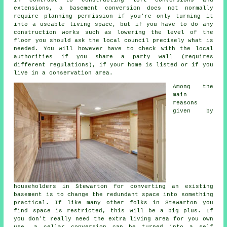
extensions, a basement conversion does not normally
require planning permission if you're only turning it
into a useable living space, but if you have to do any
construction works such as lowering the level of the
floor you should ask the local council precisely what is
needed. You will however have to check with the local
authorities if you share a party wall (requires
different regulations), if your home is listed or if you
live in a conservation area.
Among the
main
reasons
given by
householders in Stewarton for converting an existing
basement is to change the redundant space into something
practical. If like many other folks in Stewarton you
find space is restricted, this will be a big plus. If
you don't really need the extra living area for you own
use, a cellar conversion can be turned into a self