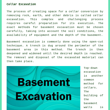
Cellar Excavation
The process of creating space for a cellar conversion by
removing rock, earth, and other debris is called cellar
excavation. This complex and challenging process
requires careful preparation for its execution. The
exact methods for basement excavation must be chosen
carefully, taking into account the soil conditions, the
availability of equipment and the depth of the basement.
Basement excavation is commonly done using the open-cut
technique. A trench is dug around the perimeter of the
basement area in this method. The trench is then
deepened and widened until the desired depth is reached.
The removal and disposal of the excavated material can
then take place.
Top-down
excavation
is another
common
method for
cellars.
The
building of
the
basement
walls is