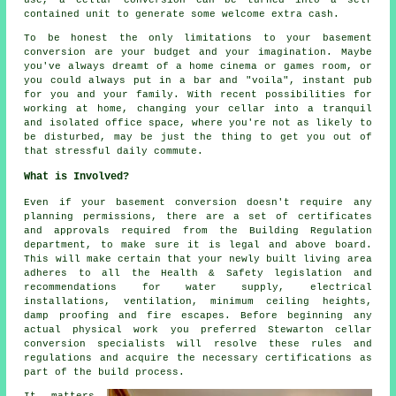
contained unit to generate some welcome extra cash.
To be honest the only limitations to your basement
conversion are your budget and your imagination. Maybe
you've always dreamt of a home cinema or games room, or
you could always put in a bar and "voila", instant pub
for you and your family. With recent possibilities for
working at home, changing your cellar into a tranquil
and isolated office space, where you're not as likely to
be disturbed, may be just the thing to get you out of
that stressful daily commute.
What is Involved?
Even if your basement conversion doesn't require any
planning permissions, there are a set of certificates
and approvals required from the Building Regulation
department, to make sure it is legal and above board.
This will make certain that your newly built living area
adheres to all the Health & Safety legislation and
recommendations for water supply, electrical
installations, ventilation, minimum ceiling heights,
damp proofing and fire escapes. Before beginning any
actual physical work you preferred Stewarton cellar
conversion specialists will resolve these rules and
regulations and acquire the necessary certifications as
part of the build process.
It matters