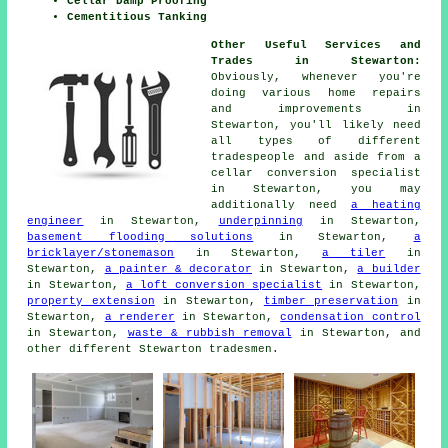
Cellar Damp Proofing
Cementitious Tanking
Other Useful Services and
Trades in Stewarton:
Obviously, whenever you're
doing various home repairs
and improvements in
Stewarton, you'll likely need
all types of different
tradespeople
and aside from a
cellar
conversion specialist
in Stewarton, you may
additionally need
a heating
engineer
in Stewarton,
underpinning
in Stewarton,
basement flooding solutions
in Stewarton,
a
bricklayer/stonemason
in Stewarton,
a tiler
in
Stewarton,
a painter & decorator
in Stewarton,
a builder
in Stewarton,
a loft conversion specialist
in Stewarton,
property extension
in Stewarton,
timber preservation
in
Stewarton,
a renderer
in Stewarton,
condensation control
in Stewarton,
waste & rubbish removal
in Stewarton, and
other different Stewarton
tradesmen
.