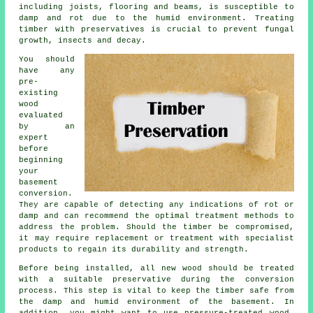
including joists, flooring and beams, is susceptible to
damp and rot due to the humid environment. Treating
timber with preservatives is crucial to prevent fungal
growth, insects and decay.
You should
have any
pre-
existing
wood
evaluated
by an
expert
before
beginning
your
basement
conversion.
They are capable of detecting any indications of rot or
damp and can recommend the optimal treatment methods to
address the problem. Should the timber be compromised,
it may require replacement or treatment with specialist
products to regain its durability and strength.
Before being installed, all new wood should be treated
with a suitable preservative during the conversion
process. This step is vital to keep the timber safe from
the damp and humid environment of the basement. In