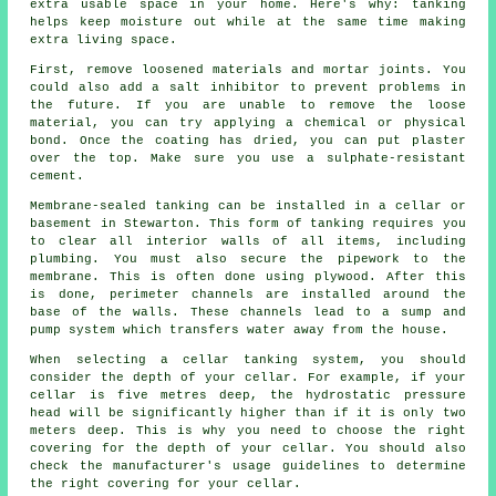
extra usable space in your home. Here's why: tanking
helps keep moisture out while at the same time making
extra living space.
First, remove loosened materials and mortar joints. You
could also add a salt inhibitor to prevent problems in
the future. If you are unable to remove the loose
material, you can try applying a chemical or physical
bond. Once the coating has dried, you can put plaster
over the top. Make sure you use a sulphate-resistant
cement.
Membrane-sealed tanking can be installed in a cellar or
basement in Stewarton. This form of tanking requires you
to clear all interior walls of all items, including
plumbing. You must also secure the pipework to the
membrane. This is often done using plywood. After this
is done, perimeter channels are installed around the
base of the walls. These channels lead to a sump and
pump system which transfers water away from the house.
When selecting a cellar tanking system, you should
consider the depth of your cellar. For example, if your
cellar is five metres deep, the hydrostatic pressure
head will be significantly higher than if it is only two
meters deep. This is why you need to choose the right
covering for the depth of your cellar. You should also
check the manufacturer's usage guidelines to determine
the right covering for your cellar.