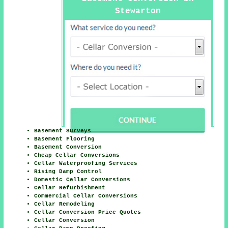
Stewarton
Basement Surveys
Basement Flooring
Basement Conversion
Cheap Cellar Conversions
Cellar Waterproofing Services
Rising Damp Control
Domestic Cellar Conversions
Cellar Refurbishment
Commercial Cellar Conversions
Cellar Remodeling
Cellar Conversion Price Quotes
Cellar Conversion