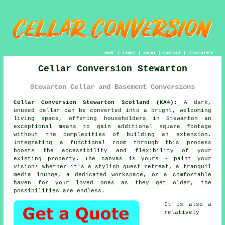
HOME
|
LINKS
|
ABOUT
|
CONTACT
|
DISCLAIMER
Cellar Conversion Stewarton
Stewarton Cellar and Basement Conversions
Cellar Conversion Stewarton Scotland (KA4):
A dark,
unused
cellar
can be converted into a bright, welcoming
living space, offering householders in Stewarton an
exceptional means to gain additional square footage
without the complexities of building an extension.
Integrating a functional room through this process
boosts the accessibility and flexibility of your
existing property. The canvas is yours - paint your
vision! Whether it's a stylish guest retreat, a tranquil
media lounge, a dedicated workspace, or a comfortable
haven for your loved ones as they get older, the
possibilities are endless.
It is also a
relatively