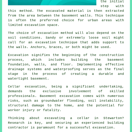
the initial
step with
this method. The excavated material is then extracted
from the area between the basement walls. This technique
is often the preferred choice for urban areas with
limited excavation space.
The choice of
excavation
method will also depend on the
soil conditions. Sandy or extremely loose soil might
call for an excavation technique that adds support to
the walls. Anchors, braces, or both might be used.
Excavation signifies the beginning of the construction
process, which includes building the basement
foundation, walls, and floor. Implementing effective
drainage systems and waterproofing serves as the final
stage in the process of creating a durable and
watertight basement.
Cellar excavation, being a significant undertaking,
demands the exclusive involvement of skilled
professionals. Basement
excavation
comes with numerous
risks, such as groundwater flooding, soil instability,
structural damage to the home, and the potential for
worker injury or fatality.
Thinking about excavating a cellar in Stewarton?
Research is key, and securing an experienced building
contractor is paramount for a successful excavation.