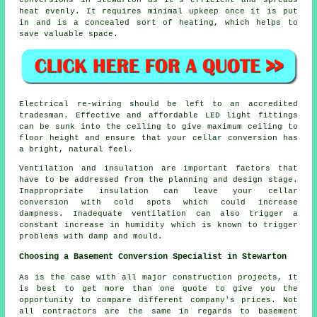
heat evenly. It requires minimal upkeep once it is put
in and is a concealed sort of heating, which helps to
save valuable space.
Electrical re-wiring should be left to an accredited
tradesman. Effective and affordable LED light fittings
can be sunk into the ceiling to give maximum ceiling to
floor height and ensure that your cellar conversion has
a bright, natural feel.
Ventilation and insulation are important factors that
have to be addressed from the planning and design stage.
Inappropriate insulation can leave your cellar
conversion with cold spots which could increase
dampness. Inadequate ventilation can also trigger a
constant increase in humidity which is known to trigger
problems with damp and mould.
Choosing a Basement Conversion Specialist in Stewarton
As is the case with all major construction projects, it
is best to get more than one quote to give you the
opportunity to compare different company's prices. Not
all contractors are the same in regards to basement