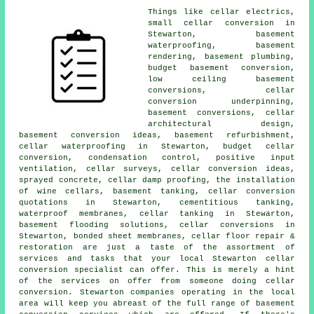
Things like cellar electrics,
small cellar conversion in
Stewarton,
basement
waterproofing
, basement
rendering, basement plumbing,
budget basement conversion,
low ceiling basement
conversions
, cellar
conversion underpinning,
basement conversions, cellar
architectural design,
basement conversion
ideas, basement refurbishment,
cellar waterproofing
in Stewarton,
budget cellar
conversion
, condensation control, positive input
ventilation, cellar surveys, cellar conversion ideas,
sprayed concrete, cellar damp proofing, the installation
of wine cellars, basement tanking, cellar conversion
quotations in Stewarton, cementitious tanking,
waterproof membranes,
cellar tanking
in Stewarton,
basement flooding solutions, cellar conversions in
Stewarton, bonded sheet membranes, cellar floor repair &
restoration are just a taste of the assortment of
services and tasks that your local Stewarton cellar
conversion specialist
can offer. This is merely a hint
of the services on offer from someone doing cellar
conversion. Stewarton companies operating in the local
area will keep you abreast of the full range of basement