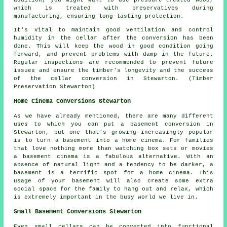
addition, you might want to use pressure-treated wood,
which is treated with preservatives during
manufacturing, ensuring long-lasting protection.
It's vital to maintain good ventilation and control
humidity in the cellar after the conversion has been
done. This will keep the wood in good condition going
forward, and prevent problems with damp in the future.
Regular inspections are recommended to prevent future
issues and ensure the timber's longevity and the success
of the cellar conversion in Stewarton. (Timber
Preservation Stewarton)
Home Cinema Conversions Stewarton
As we have already mentioned, there are many different
uses to which you can put a basement conversion in
Stewarton, but one that's growing increasingly popular
is to turn a basement into a home cinema. For families
that love nothing more than watching box sets or movies
a basement cinema is a fabulous alternative. With an
absence of natural light and a tendency to be darker, a
basement is a terrific spot for a home cinema. This
usage of your basement will also create some extra
social space for the family to hang out and relax, which
is extremely important in the busy world we live in.
Small Basement Conversions Stewarton
Even small cellars can be converted into functional