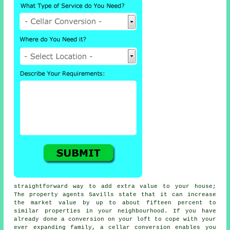
straightforward way to add extra value to your house;
The property agents Savills state that it can increase
the market value by up to about fifteen percent to
similar properties in your neighbourhood. If you have
already done a conversion on your loft to cope with your
ever expanding family, a
cellar conversion
enables you