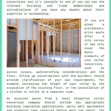
conversions and it's sensible to ask if you can see the
relevant building and trade memberships and
accreditations if you have any doubts about their
expertise or workmanship.
If you are
given a
preliminary
price quote
after a
site survey
it may only
cover the
basic
elements of
your cellar
conversion,
such as
access issues, waterproofing considerations and the
floor. Follow up conversations with the builders should
provide clarification of your own requirements, for
example increasing the height of your cellar by the
excavation of the existing floor, or the installation of
a kitchen or toilet in a separate room.
An accurate quote from a local Stewarton cellar
conversion company should include any appropriate
building regulation applications, party wall agreements
and planning laws required before work can begin. The