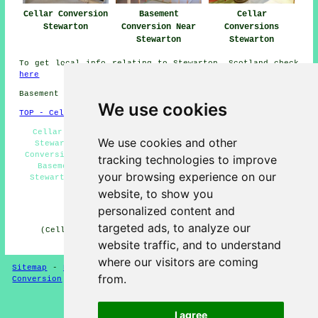
Cellar Conversion
Basement
Cellar
Stewarton
Conversion Near
Conversions
Stewarton
Stewarton
To get local info relating to Stewarton, Scotland check
here
Basement conversions in KA4 area, phone code 01560.
We use cookies
TOP - Cellar Conversion Stewarton
Cellar Conversions Stewarton - Cellar Waterproofing
We use cookies and other
Stewarton - Black Mould Removal Stewarton - Cellar
Conversions Near Me - Condensation Control Stewarton -
tracking technologies to improve
Basement Conversion Stewarton - Cellar Conversion
your browsing experience on our
Stewarton - Basement Remodeling Stewarton - Basement
Conversions Stewarton
website, to show you
personalized content and
HOME - CELLAR CONVERSION UK
targeted ads, to analyze our
(Cellar conversion Stewarton page compiled on 29-01-
2025)
website traffic, and to understand
where our visitors are coming
Sitemap
-
New Cellar Conversion Pages
-
Updated
-
Cellar
from.
Conversion
-
Garages
Privacy
I agree