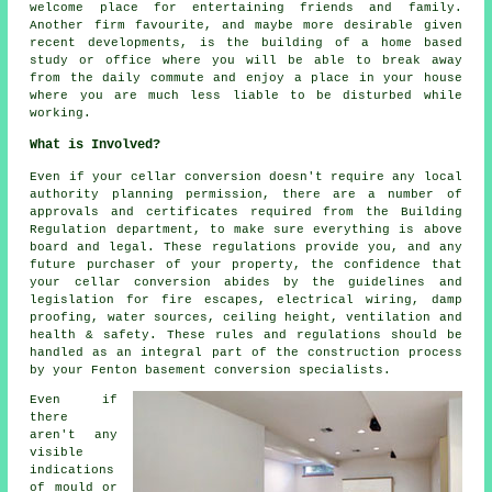
welcome place for entertaining friends and family.
Another firm favourite, and maybe more desirable given
recent developments, is the building of a home based
study or office where you will be able to break away
from the daily commute and enjoy a place in your house
where you are much less liable to be disturbed while
working.
What is Involved?
Even if your cellar conversion doesn't require any local
authority planning permission, there are a number of
approvals and certificates required from the Building
Regulation department, to make sure everything is above
board and legal. These regulations provide you, and any
future purchaser of your property, the confidence that
your cellar conversion abides by the guidelines and
legislation for fire escapes, electrical wiring, damp
proofing, water sources, ceiling height, ventilation and
health & safety. These rules and regulations should be
handled as an integral part of the construction process
by your Fenton basement
conversion specialists
.
Even if
there
aren't any
visible
indications
of mould or