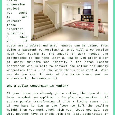
cellar
conversion
project,
you ought
to ask
yourself
these
important
questions:
1. What
sort of
costs are involved and what rewards can be gained from
doing a basement conversion? 2. What will a conversion
mean with regard to the amount of work needed and
disturbance to the home life? 3. How do you steer clear
of dodgy builders and identify a top notch Fenton
contractor who is able to convert the cellar and supply
warranties for all of the work that's involved? 4. What
use do you want to make of the extra space you can
achieve with the conversion?
Why a Cellar Conversion in Fenton?
If your house has already got a
cellar
, then you do not
have to submit an application for planning permission if
you're purely transforming it into a living space, but
if you have to dig up the floor to lift the ceiling
height then you must check with your local council. You
will however have to check with the local authorities if