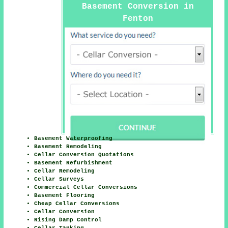
Basement Conversion in
Fenton
Basement Waterproofing
Basement Remodeling
Cellar Conversion Quotations
Basement Refurbishment
Cellar Remodeling
Cellar Surveys
Commercial Cellar Conversions
Basement Flooring
Cheap Cellar Conversions
Cellar Conversion
Rising Damp Control