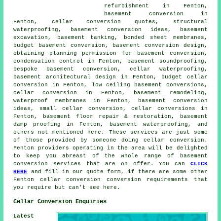
refurbishment in Fenton,
basement conversion in
Fenton, cellar conversion quotes, structural
waterproofing,
basement conversion
ideas, basement
excavation, basement tanking, bonded sheet membranes,
budget basement conversion, basement conversion design,
obtaining planning permission for basement conversion,
condensation control in Fenton, basement soundproofing,
bespoke basement conversion,
cellar waterproofing
,
basement architectural design in Fenton,
budget cellar
conversion
in Fenton,
low ceiling basement conversions
,
cellar conversion in Fenton, basement remodeling,
waterproof membranes in Fenton, basement conversion
ideas, small cellar conversion, cellar conversions in
Fenton, basement floor repair & restoration, basement
damp proofing in Fenton,
basement waterproofing
, and
others not mentioned here. These services are just some
of those provided by someone doing cellar conversion.
Fenton providers operating in the area will be delighted
to keep you abreast of the whole range of basement
conversion services that are on offer. You can
CLICK
HERE
and fill in our quote form, if there are some other
Fenton
cellar conversion
conversion requirements that
you require but can't see here.
Cellar Conversion Enquiries
Latest