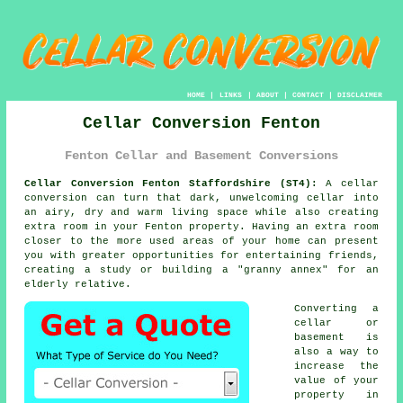
HOME
|
LINKS
|
ABOUT
|
CONTACT
|
DISCLAIMER
Cellar Conversion Fenton
Fenton Cellar and Basement Conversions
Cellar Conversion Fenton Staffordshire (ST4):
A cellar
conversion
can turn that dark, unwelcoming cellar into
an airy, dry and warm living space while also creating
extra room in your Fenton property. Having an extra room
closer to the more used areas of your home can present
you with greater opportunities for entertaining friends,
creating a study or building a "granny annex" for an
elderly relative.
Converting a
cellar or
basement is
also a way to
increase the
value of your
property in