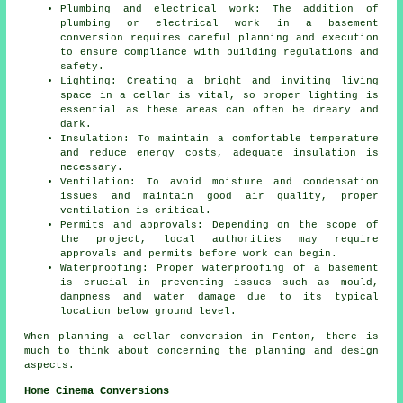
Plumbing and electrical work: The addition of
plumbing or electrical work in a basement
conversion requires careful planning and execution
to ensure compliance with building regulations and
safety.
Lighting: Creating a bright and inviting living
space in a cellar is vital, so proper lighting is
essential as these areas can often be dreary and
dark.
Insulation: To maintain a comfortable temperature
and reduce energy costs, adequate insulation is
necessary.
Ventilation: To avoid moisture and condensation
issues and maintain good air quality, proper
ventilation is critical.
Permits and approvals: Depending on the scope of
the project, local authorities may require
approvals and permits before work can begin.
Waterproofing: Proper waterproofing of a basement
is crucial in preventing issues such as mould,
dampness and water damage due to its typical
location below ground level.
When planning a cellar conversion in Fenton, there is
much to think about concerning the planning and design
aspects.
Home Cinema Conversions