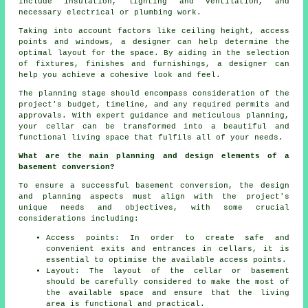
include insulation, lighting and ventilation, and
necessary electrical or plumbing work.
Taking into account factors like ceiling height, access
points and windows, a designer can help determine the
optimal layout for the space. By aiding in the selection
of fixtures, finishes and furnishings, a designer can
help you achieve a cohesive look and feel.
The planning stage should encompass consideration of the
project's budget, timeline, and any required permits and
approvals. With expert guidance and meticulous planning,
your cellar can be transformed into a beautiful and
functional living space that fulfils all of your needs.
What are the main planning and design elements of a
basement conversion?
To ensure a successful basement conversion, the design
and planning aspects must align with the project's
unique needs and objectives, with some crucial
considerations including:
Access points: In order to create safe and
convenient exits and entrances in cellars, it is
essential to optimise the available access points.
Layout: The layout of the cellar or basement
should be carefully considered to make the most of
the available space and ensure that the living
area is functional and practical.