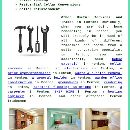
Cellar Tanking
Residential Cellar Conversions
Cellar Refurbishment
Other Useful Services and
Trades in Fenton:
Obviously,
when you are doing home
remodeling in Fenton, you
will probably be in need of
all kinds of different
tradesmen
and aside from a
cellar
conversion specialist
in Fenton, you may
additionally need
house
extension
in Fenton,
cellar
surveys
in Fenton,
an electrician
in Fenton,
a
bricklayer/stonemason
in Fenton,
waste & rubbish removal
in Fenton,
a general builder
in Fenton,
garden office
construction
in Fenton,
groundwork
in Fenton,
rendering
in Fenton,
basement flooding solutions
in Fenton,
a
carpenter
in Fenton,
SKIP HIRE
in Fenton,
a heating
engineer
in Fenton, and other different Fenton
tradesmen
.