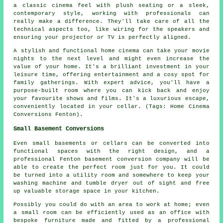
a classic cinema feel with plush seating or a sleek,
contemporary style, working with professionals can
really make a difference. They'll take care of all the
technical aspects too, like wiring for the speakers and
ensuring your projector or TV is perfectly aligned.
A stylish and functional home cinema can take your movie
nights to the next level and might even increase the
value of your home. It's a brilliant investment in your
leisure time, offering entertainment and a cosy spot for
family gatherings. With expert advice, you'll have a
purpose-built room where you can kick back and enjoy
your favourite shows and films. It's a luxurious escape,
conveniently located in your cellar. (Tags: Home Cinema
Conversions Fenton).
Small Basement Conversions
Even small basements or cellars can be converted into
functional spaces with the right design, and a
professional Fenton basement conversion company will be
able to create the perfect room just for you. It could
be turned into a utility room and somewhere to keep your
washing machine and tumble dryer out of sight and free
up valuable storage space in your kitchen.
Possibly you could do with an area to work at home; even
a small room can be efficiently used as an office with
bespoke furniture made and fitted by a professional