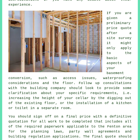
experience.
If you are
given a
preliminary
price quote
after a
site survey
it might
only apply
to the
basic
aspects of
your
basement
conversion, such as access issues, waterproofing
considerations and the floor. Follow up consultations
with the building company should look to provide some
clarification about your specific requirements, i.e.
increasing the height of your cellar by the digging out
of the existing floor, or the installation of a kitchen
or toilet in a separate room.
You should sign off on a final price with a definitive
quotation for all work to be completed that includes all
of the required paperwork applicable to the Fenton area
for the planning laws, party wall agreements and
building regulation applications. The final quote should