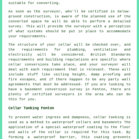
suitable for converting.
As soon as the surveyor, who'll be certified in below-
ground construction, is aware of the planned use of the
converted space he will be able to perform a detailed
survey. This will provide the surveyor with a perception
of what systems should be put in place to accommodate
your requirements.
The structure of your cellar will be checked over, and
the requirements for plumbing, ventilation and
electricity will be considered. British Standards
requirements and building regulations are specific where
cellar conversions take place, and your surveyor will
deal with each requirement that is relevant. These will
include stuff like ceiling height, damp proofing and
fire escapes, and if there happen to be any party wall
agreements that must be addressed. If you are looking to
have a basement conversion survey in Fenton, there are
plenty of certified surveyors in the area who can do
this for you.
Cellar Tanking Fenton
To prevent water ingress and dampness, cellar tanking is
used as a method to waterproof cellars and basements The
application of a special
waterproof
coating to the floor
and walls of the cellar is required for this task. By
forming a waterproof barrier, this coating prevents