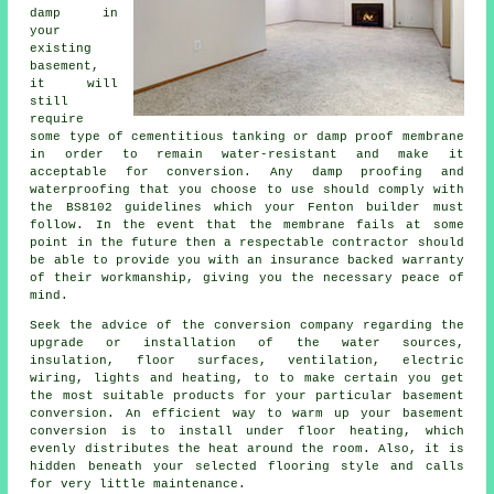
damp in
your
existing
basement,
it will
still
require
some type of cementitious tanking or damp proof membrane
in order to remain water-resistant and make it
acceptable for conversion. Any damp proofing and
waterproofing that you choose to use should comply with
the BS8102 guidelines which your Fenton builder must
follow. In the event that the membrane fails at some
point in the future then a respectable contractor should
be able to provide you with an insurance backed warranty
of their workmanship, giving you the necessary peace of
mind.
Seek the advice of the conversion company regarding the
upgrade or installation of the water sources,
insulation, floor surfaces, ventilation, electric
wiring, lights and heating, to to make certain you get
the most suitable products for your particular basement
conversion. An efficient way to warm up your basement
conversion is to install under floor heating, which
evenly distributes the heat around the room. Also, it is
hidden beneath your selected flooring style and calls
for very little maintenance.