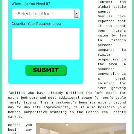
Fenton; the
global estate
agents
Savills have
reported that
it can boost
your home's
value by ten
to fifteen
percent
compared to
similar
properties in
the area. A
basement
conversion is
a great
solution for
ever growing
families who have already utilised the loft space for
extra bedrooms and need additional space for comfortable
family living. This investment's benefits extend beyond
day to day life improvements, as it also bolsters your
home's competitive standing in the Fenton real estate
market.
Before you
begin any