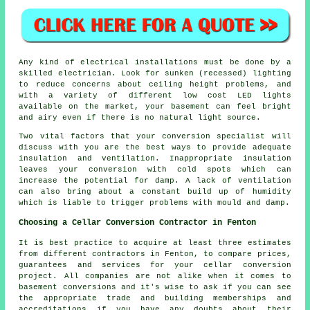
Any kind of electrical installations must be done by a
skilled electrician. Look for sunken (recessed) lighting
to reduce concerns about ceiling height problems, and
with a variety of different low cost LED lights
available on the market, your basement can feel bright
and airy even if there is no natural light source.
Two vital factors that your conversion specialist will
discuss with you are the best ways to provide adequate
insulation and ventilation. Inappropriate insulation
leaves your conversion with cold spots which can
increase the potential for damp. A lack of ventilation
can also bring about a constant build up of humidity
which is liable to trigger problems with mould and damp.
Choosing a Cellar Conversion Contractor in Fenton
It is best practice to acquire at least three estimates
from different contractors in Fenton, to compare prices,
guarantees and services for your cellar conversion
project. All companies are not alike when it comes to
basement conversions and it's wise to ask if you can see
the appropriate trade and building memberships and
accreditations if you have any doubts about their