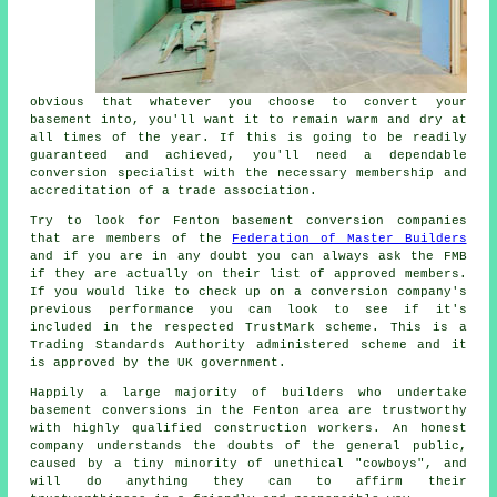
obvious that whatever you choose to convert your
basement into, you'll want it to remain warm and dry at
all times of the year. If this is going to be readily
guaranteed and achieved, you'll need a dependable
conversion specialist with the necessary membership and
accreditation of a trade association.
Try to look for Fenton basement conversion companies
that are members of the
Federation of Master Builders
and if you are in any doubt you can always ask the FMB
if they are actually on their list of approved members.
If you would like to check up on a conversion company's
previous performance you can look to see if it's
included in the respected TrustMark scheme. This is a
Trading Standards Authority administered scheme and it
is approved by the UK government.
Happily a large majority of builders who undertake
basement conversions in the Fenton area are trustworthy
with highly qualified construction workers. An honest
company understands the doubts of the general public,
caused by a tiny minority of unethical "cowboys", and
will do anything they can to affirm their