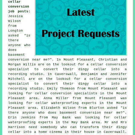
cellar
conversion
job posts
:
Jessica
Wilson
from
Longton
asked "is
there
anyone who
does
basement
conversion near me
?". In Mount Pleasant, Christian and
Morgan Willis are on the lookout for a cellar conversion
specialist to convert their dingy cellar into a
recording studio. In Caverswall, Benjamin and Jennifer
Mitchell are on the lookout for a cellar conversion
specialist to convert their dingy cellar into a
recording studio. Emily Thomson from Mount Pleasant was
looking for cellar conversion specialists in the Mount
Pleasant area. Anna Miller from Mount Pleasant was
looking for cellar waterproofing experts in the Mount
Pleasant area. Elizabeth Wilson from Blurton asked "is
there anyone who does
basement conversion near me
?".
Erin Jenkins from May Bank was looking for cellar
waterproofing experts in the May Bank area. Mr and Mrs
Harrison need somebody who can transform their dingy
cellar into a home cinema in their house in Caverswall.