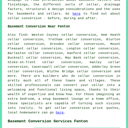
webpage to read information about basement culture and
finishings, the different sorts of cellar, drainage
factors, structural & design considerations and the uses
for basements and cellars. Go
here
to find out about
cellar conversion - before, during and after.
Basement Conversion Near Fenton
Also
find
: Weston Coyney cellar conversion, Hem Heath
cellar conversion, Tretham cellar conversion, Blurton
cellar conversion, Dresden cellar conversion, Mount
Pleasant cellar conversion, Longton cellar conversion,
Barlaston cellar conversion, Hanford cellar conversion,
Bucknall cellar conversion, May Bank cellar conversion,
Stoke-on-Trent cellar conversion, Hanley cellar
conversion, Caverswall cellar conversion, Adderley Green
cellar conversion, Blythe Bridge cellar conversion and
more. There are builders who do
cellar conversion
in
pretty much all of these towns and villages. These
skilled professionals can convert your cellar into a
welcoming and functional living space, thanks to their
wealth of expertise and know-how. For those imagining an
extra bedroom, a snug basement lounge or a home office,
these specialists are capable of turning such visions
into reality. To get cellar conversion price quotes,
local homeowners can go
here
.
Basement Conversion Services Fenton