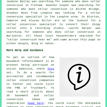
Jasmine Bailey was searching for someone who does cellar
conversion in Tretham. Heather Cooper was searching for
someone who does cellar conversion in Blythe Bridge.
Stephen Ross from Longton was looking for
a cellar
conversion specialist in
the Longton area. In Blurton,
Cameron and Alyssa Miller are on the lookout for a
cellar conversion specialist to convert their dingy
cellar into a recording studio. Lauren Harper was
searching for someone who does cellar conversion in
Barlaston. All these local householders searched for
"cellar conversion near me" and came across this page on
either Google, Bing or Yahoo.
More Help and Guidance
To get an outline of how
basement refurbishment is at
present being portrayed on
social websites, check
this
out. To do a search for
accredited and recommended
cellar conversion companies
in Fenton you could visit
the FMB or Trustmark. To
read a short article about
30 basement and cellar
conversion ideas and
inspiration
head here
. You could visit the Wikipedia