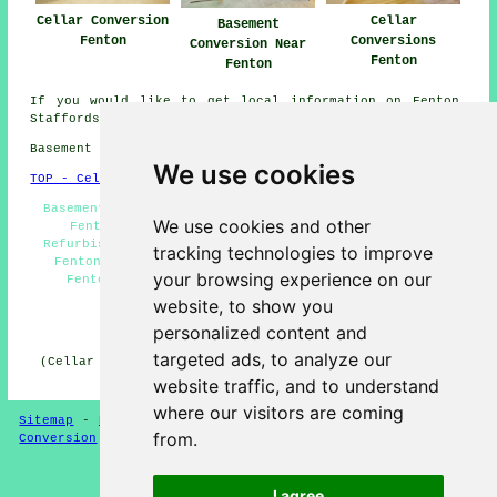
Cellar Conversion
Cellar
Basement
Fenton
Conversions
Conversion Near
Fenton
Fenton
If you would like to get local information on Fenton,
Staffordshire check
here
Basement conversions in ST4 area, phone code 01782.
We use cookies
TOP - Cellar Conversion Fenton
Basement Remodeling Fenton - Wine Cellar Installation
We use cookies and other
Fenton - Cellar Conversions Near Me - Basement
Refurbishment Fenton - Basement Conversion Quotations
tracking technologies to improve
Fenton - Damp Proofing Fenton - Cellar Conversions
your browsing experience on our
Fenton - Basement Conversions Fenton - Basement
Conversion Fenton
website, to show you
personalized content and
HOME - CELLAR CONVERSION UK
targeted ads, to analyze our
(Cellar conversion Fenton content created and published
on 29-01-2025)
website traffic, and to understand
where our visitors are coming
Sitemap
-
New Cellar Conversion Pages
-
Updated
-
Cellar
from.
Conversion
-
Garages
Privacy
I agree