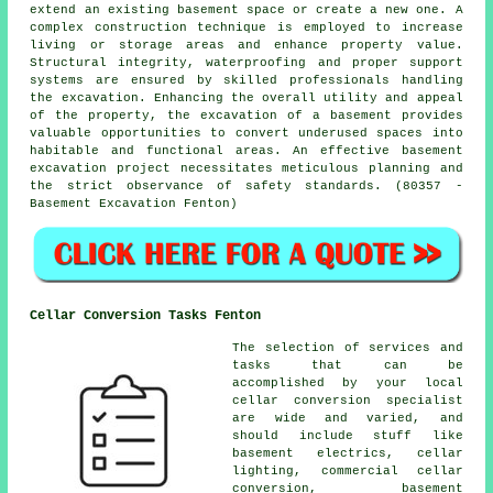
extend an existing basement space or create a new one. A
complex construction technique is employed to increase
living or storage areas and enhance property value.
Structural integrity, waterproofing and proper support
systems are ensured by skilled professionals handling
the
excavation
. Enhancing the overall utility and appeal
of the property, the excavation of a basement provides
valuable opportunities to convert underused spaces into
habitable and functional areas. An effective basement
excavation project necessitates meticulous planning and
the strict observance of safety standards. (80357 -
Basement Excavation Fenton)
Cellar Conversion Tasks Fenton
The selection of services and
tasks that can be
accomplished by your local
cellar
conversion specialist
are wide and varied, and
should include stuff like
basement electrics, cellar
lighting, commercial cellar
conversion, basement