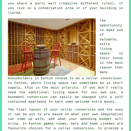
you share a party wall (requires different rules), if
you live in a conservation area or if your building is
listed.
The
opportunity
to make use
of
valuable,
extra
living
space in
their house
is the main
reason that
many
householders in Fenton choose to do a cellar conversion.
In Fenton, where living space can sometimes be in short
supply, this is the main priority. If you don't really
need the additional living space for you own use, a
basement
conversion can easily be changed into a self
contained apartment to earn some welcome extra money.
The final layout of your cellar
conversion
and the uses
it can be put to are based on what your own imagination
can come up with, and what your spending budget will
allow. In Fenton games rooms, bars and home cinemas are
favourite choices for a cellar conversion, to provide a