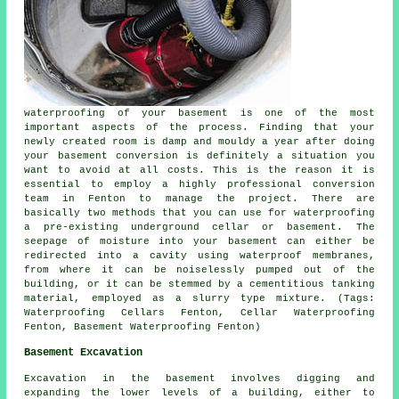
waterproofing of your basement is one of the most
important aspects of the process. Finding that your
newly created room is damp and mouldy a year after doing
your basement conversion is definitely a situation you
want to avoid at all costs. This is the reason it is
essential to employ a highly professional conversion
team in Fenton to manage the project. There are
basically two methods that you can use for waterproofing
a pre-existing underground cellar or basement. The
seepage of moisture into your basement can either be
redirected into a cavity using waterproof membranes,
from where it can be noiselessly pumped out of the
building, or it can be stemmed by a cementitious tanking
material, employed as a slurry type mixture. (Tags:
Waterproofing Cellars Fenton, Cellar Waterproofing
Fenton, Basement Waterproofing Fenton)
Basement Excavation
Excavation in the basement involves digging and
expanding the lower levels of a building, either to