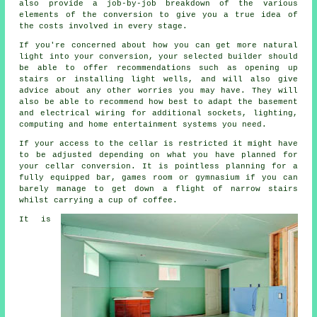
also provide a job-by-job breakdown of the various
elements of the conversion to give you a true idea of
the costs involved in every stage.
If you're concerned about how you can get more natural
light into your conversion, your selected builder should
be able to offer recommendations such as opening up
stairs or installing light wells, and will also give
advice about any other worries you may have. They will
also be able to recommend how best to adapt the basement
and electrical wiring for additional sockets, lighting,
computing and home entertainment systems you need.
If your access to the cellar is restricted it might have
to be adjusted depending on what you have planned for
your cellar conversion. It is pointless planning for a
fully equipped bar, games room or gymnasium if you can
barely manage to get down a flight of narrow stairs
whilst carrying a cup of coffee.
It is