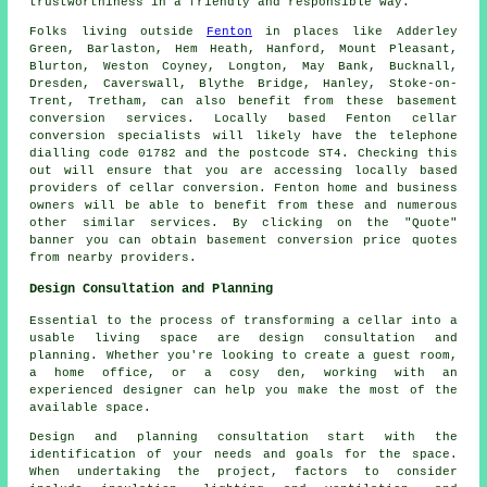
trustworthiness in a friendly and responsible way.
Folks living outside
Fenton
in places like Adderley
Green, Barlaston, Hem Heath, Hanford, Mount Pleasant,
Blurton, Weston Coyney, Longton, May Bank, Bucknall,
Dresden, Caverswall, Blythe Bridge, Hanley, Stoke-on-
Trent, Tretham, can also benefit from these basement
conversion services. Locally based Fenton cellar
conversion specialists
will likely have the telephone
dialling code 01782 and the postcode ST4. Checking this
out will ensure that you are accessing locally based
providers of
cellar conversion
. Fenton home and business
owners will be able to benefit from these and numerous
other similar services. By clicking on the "Quote"
banner you can obtain basement
conversion
price quotes
from nearby providers.
Design Consultation and Planning
Essential to the process of transforming a cellar into a
usable living space are design consultation and
planning. Whether you're looking to create a guest room,
a home office, or a cosy den, working with an
experienced
designer
can help you make the most of the
available space.
Design and planning consultation start with the
identification of your needs and goals for the space.
When undertaking the project, factors to consider