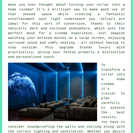
Have you ever thought about turning your cellar into a
home cinema? It's a brilliant way to make good use of
that unused space while creating a fantastic
entertainment spot right underneath you. Cellars are
ideal for this sort of conversion, thanks to their
naturally dark and enclosed atmosphere, which sets the
perfect mood for a cinema experience. Just imagine
watching your beloved movies on a large screen, enjoying
surround sound and comfy seating - all without having to
step outside. This upgrade blends luxury with
practicality, giving your Fenton property a distinctive
and personalised touch.
To
transform a
cellar into
a home
cinema,
it's
crucial to
plan
carefully
to achieve
the best
results.
You have to
consider soundproofing the walls and ceiling along with
the correct lighting and ventilation. Whether you desire