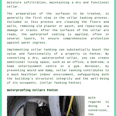
moisture infiltration, maintaining a dry and functional
cellar.
The preparation of the surfaces to be treated, is
generally the first step in the cellar
tanking
process.
Included in this process are cleaning the floors and
walls, removing old plaster or paint, and repairing any
damage or cracks. After the surfaces of the cellar are
ready, the waterproof coating is applied, often in
several layers, to ensure comprehensive protection
against water ingress.
Implementing cellar
tanking
can substantially boost the
value and functionality of a property in Fenton. By
converting a dry, waterproofed cellar, you can create
additional living space, such as an office, a bedroom, a
home entertainment centre or a gym. Moreover, by
preventing mould and damp, cellar tanking contributes to
a much healthier indoor environment, safeguarding both
the building's structural integrity and the well-being
of its occupants. (Cellar Tanking Fenton)
Waterproofing Cellars Fenton
With
regards to
doing a
conversion,
the