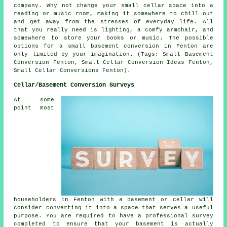
company. Why not change your small cellar space into a
reading or music room, making it somewhere to chill out
and get away from the stresses of everyday life. All
that you really need is lighting, a comfy armchair, and
somewhere to store your books or music. The possible
options for a small basement conversion in Fenton are
only limited by your imagination. (Tags: Small Basement
Conversion Fenton, Small Cellar Conversion Ideas Fenton,
Small Cellar Conversions Fenton).
Cellar/Basement Conversion Surveys
At some
point most
householders in Fenton with a basement or cellar will
consider converting it into a space that serves a useful
purpose. You are required to have a professional survey
completed to ensure that your basement is actually