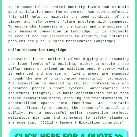
It is essential to control humidity levels and maintain
good ventilation once the conversion has been completed.
This will help to maintain the good condition of the
timber and help prevent future problems with dampness.
To ensure the longevity of the timber and the success of
your basement conversion in Longridge, it is advisable
to conduct regular inspections to identify any potential
problems early on. (Timber Preservation Longridge)
Cellar Excavation Longridge
Excavation in the cellar involves digging and expanding
the lower levels of a building, either to create a new
cellar space or extend an existing one. Property value
is enhanced and storage or living areas are expanded
through the use of this complex construction technique.
The
excavation
is managed by skilled professionals who
guarantee proper support systems, waterproofing and
structural integrity. Valuable opportunities arise from
cellar excavations offer, enabling the transformation of
underutilised spaces into functional and habitable
areas, ultimately enhancing the property's appeal and
utility. For a successful cellar excavation project,
meticulous planning and adherence to safety standards
are essential. (21212 - Basement Excavation Longridge)