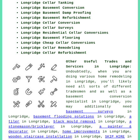
Longridge Cellar Tanking
Longridge Basement Conversion
Longridge Basement Damp Proofing
Longridge Basement Refurbishment
Longridge Cellar Conversion
Longridge Cellar Surveys
Longridge Residential Cellar Conversions
Longridge Basement Flooring
Longridge Cheap Cellar Conversions
Longridge Cellar Remodeling
Longridge Cellar Refurbishment
Other Useful Trades and
Services in Longridge:
Undoubtedly, when you are
doing various home remodeling
in Longridge, you'll likely
need all sorts of different
tradesmen
and as well as a
basement
conversion
specialist
in Longridge, you
may additionally need
basement surveys
in
Longridge,
basement flooding solutions
in Longridge,
a
tiler
in Longridge,
black mould removal
in Longridge,
a
stonemason/bricklayer
in Longridge,
a painter &
decorator
in Longridge,
home improvements
in Longridge,
wooden staircase installation
in Longridge,
SKIP HIRE
in