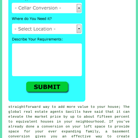
straightforward way to add more value to your house; The
global real estate agents Savills have said that it can
elevate the market price by up to about fifteen percent
to equivalent houses in your neighbourhood. If you've
already done a conversion on your loft space to provide
space for your ever expanding family, a
basement
conversion
gives you an effective way to create