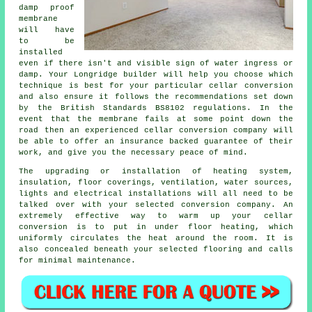
damp proof
membrane
will have
to be
installed
even if there isn't and visible sign of water ingress or
damp. Your Longridge builder will help you choose which
technique is best for your particular cellar conversion
and also ensure it follows the recommendations set down
by the British Standards BS8102 regulations. In the
event that the membrane fails at some point down the
road then an experienced cellar conversion company will
be able to offer an insurance backed guarantee of their
work, and give you the necessary peace of mind.
The upgrading or installation of heating system,
insulation, floor coverings, ventilation, water sources,
lights and electrical installations will all need to be
talked over with your selected conversion company. An
extremely effective way to warm up your cellar
conversion is to put in under floor heating, which
uniformly circulates the heat around the room. It is
also concealed beneath your selected flooring and calls
for minimal maintenance.