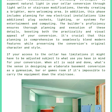
augment natural light in your
cellar conversion
through
light wells or staircase modifications, thereby creating
a brighter, more welcoming area. In addition, this phase
includes planning for new electrical installations like
additional plug sockets, lighting, or systems for
entertainment and computing. The builder's proficiency
ensures thorough planning and execution of these
details, boosting both the practicality and visual
appeal of your
conversion
. It's crucial that this
planning is comprehensive to seamlessly blend modern
features while preserving the conversion's original
character and style.
If your access to the cellar has limitations it might
have to be adjusted subject to what use you have in mind
for your conversion. When all is said and done, what's
the sense in designing an elaborate basement conversion
as a gymnasium, bar or games room if it's impossible to
carry the equipment down the staircase.