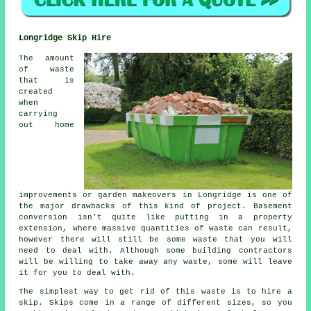
Longridge Skip Hire
The amount
of waste
that is
created
when
carrying
out home
improvements or garden makeovers in Longridge is one of
the major drawbacks of this kind of project. Basement
conversion isn't quite like putting in a property
extension, where massive quantities of waste can result,
however there will still be some waste that you will
need to deal with. Although some building contractors
will be willing to take away any waste, some will leave
it for you to deal with.
The simplest way to get rid of this waste is to hire a
skip. Skips come in a range of different sizes, so you