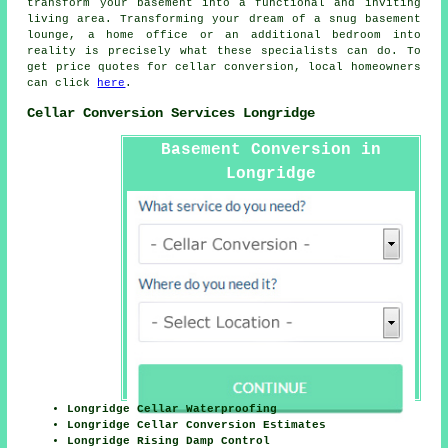
transform your basement into a functional and inviting
living area. Transforming your dream of a snug basement
lounge, a home office or an additional bedroom into
reality is precisely what these specialists can do. To
get price quotes for
cellar conversion
, local homeowners
can click
here
.
Cellar Conversion Services Longridge
Basement Conversion in
Longridge
Longridge Cellar Waterproofing
Longridge Cellar Conversion Estimates
Longridge Rising Damp Control