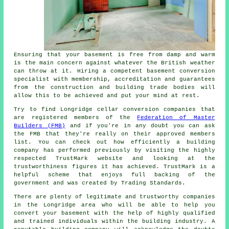
Ensuring that your basement is free from damp and warm
is the main concern against whatever the British weather
can throw at it. Hiring a competent basement conversion
specialist with membership, accreditation and guarantees
from the construction and building trade bodies will
allow this to be achieved and put your mind at rest.
Try to find Longridge cellar conversion companies that
are registered members of the
Federation of Master
Builders (FMB)
and if you're in any doubt you can ask
the FMB that they're really on their approved members
list. You can check out how efficiently a building
company has performed previously by visiting the highly
respected TrustMark website and looking at the
trustworthiness figures it has achieved. TrustMark is a
helpful scheme that enjoys full backing of the
government and was created by Trading Standards.
There are plenty of legitimate and trustworthy companies
in the Longridge area who will be able to help you
convert your basement with the help of highly qualified
and trained individuals within the building industry. A