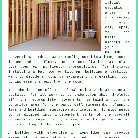
initial
quotation
after a
site survey
it might
only apply
to the
basic
aspects of
your
basement
conversion, such as waterproofing considerations, access
issues and the floor. Further consultation take place
over your own particular prerequisites, for instance
installing a bathroom or kitchen, building a partition
wall to divide a room, or excavating the existing floor
to increase the height of the room.
You should sign off on a final price with an accurate
quotation for all work to be undertaken which includes
all the appropriate documents pertaining to the
Longridge area for the party wall agreements, planning
laws and building regulation applications. It also needs
to be divided into independent parts of the overall
conversion project so you are able to get a better
understanding of the eventual price.
A builder with expertise in Longridge can provide
essential recommendations, including strategies to