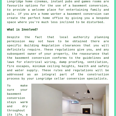
Longridge home cinemas, instant pubs and games rooms are
favourite options for the use of a basement conversion,
to provide a welcome place for entertaining family and
pals. If you are a home worker a basement conversion can
create the perfect home office by giving you a bespoke
space where you're much less inclined to be disturbed.
What is Involved?
Despite the fact that local authority planning
permission may not have to be obtained there are
specific Building Regulation clearances that you will
definitely require. These regulations give you, and any
subsequent owner of your property, the reassurance that
the basement conversion conforms to the guidelines and
laws for electrical wiring, damp proofing, ventilation,
fire escapes, minimum ceiling heights, health and safety
and water supply. These rules and regulations will be
addressed as an integral part of the construction
process by your Longridge cellar conversion specialists.
To make
sure your
basement
conversion
stays warm
and dry
throughout
its life, a