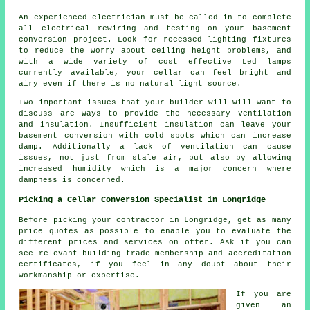
An experienced electrician must be called in to complete
all electrical rewiring and testing on your basement
conversion project. Look for recessed lighting fixtures
to reduce the worry about ceiling height problems, and
with a wide variety of cost effective Led lamps
currently available, your cellar can feel bright and
airy even if there is no natural light source.
Two important issues that your builder will will want to
discuss are ways to provide the necessary ventilation
and insulation. Insufficient insulation can leave your
basement conversion with cold spots which can increase
damp. Additionally a lack of ventilation can cause
issues, not just from stale air, but also by allowing
increased humidity which is a major concern where
dampness is concerned.
Picking a Cellar Conversion Specialist in Longridge
Before picking your contractor in Longridge, get as many
price quotes as possible to enable you to evaluate the
different prices and services on offer. Ask if you can
see relevant building trade membership and accreditation
certificates, if you feel in any doubt about their
workmanship or expertise.
If you are
given an