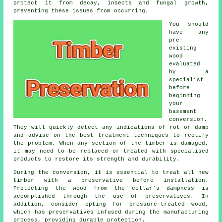
protect it from decay, insects and fungal growth,
preventing these issues from occurring.
You should
have any
pre-
existing
wood
evaluated
by a
specialist
before
beginning
your
basement
conversion.
They will quickly detect any indications of rot or damp
and advise on the best treatment techniques to rectify
the problem. When any section of the timber is damaged,
it may need to be replaced or treated with specialised
products to restore its strength and durability.
During the conversion, it is essential to treat all new
timber with a preservative before installation.
Protecting the wood from the cellar's dampness is
accomplished through the use of preservatives. In
addition, consider opting for pressure-treated wood,
which has preservatives infused during the manufacturing
process, providing durable protection.