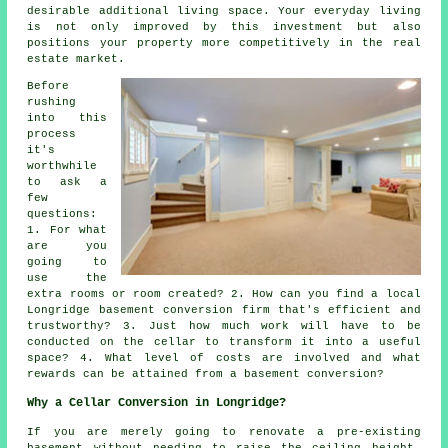
desirable additional living space. Your everyday living
is not only improved by this investment but also
positions your property more competitively in the real
estate market.
Before
rushing
into this
process
it's
worthwhile
to ask a
few
questions:
1. For what
are you
going to
use the
extra rooms or room created? 2. How can you find a local
Longridge basement conversion firm that's efficient and
trustworthy? 3. Just how much work will have to be
conducted on the cellar to transform it into a useful
space? 4. What level of costs are involved and what
rewards can be attained from a basement conversion?
Why a Cellar Conversion in Longridge?
If you are merely going to renovate a pre-existing
basement without needing to raise the ceiling height,