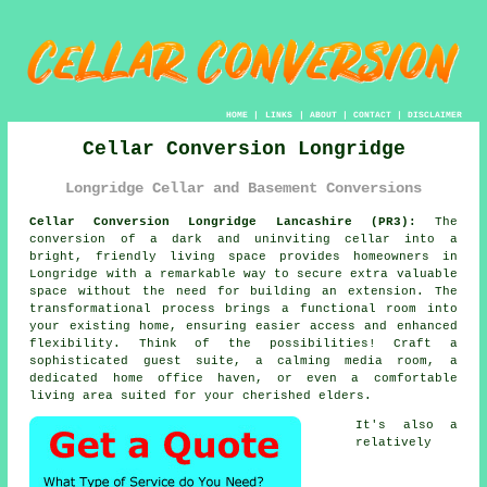
HOME
|
LINKS
|
ABOUT
|
CONTACT
|
DISCLAIMER
Cellar Conversion Longridge
Longridge Cellar and Basement Conversions
Cellar Conversion Longridge Lancashire (PR3):
The
conversion of a dark and uninviting
cellar
into a
bright, friendly living space provides homeowners in
Longridge with a remarkable way to secure extra valuable
space without the need for building an extension. The
transformational process brings a functional room into
your existing home, ensuring easier access and enhanced
flexibility. Think of the possibilities! Craft a
sophisticated guest suite, a calming media room, a
dedicated home office haven, or even a comfortable
living area suited for your cherished elders.
It's also a
relatively