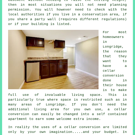
then in most situations you will not need planning
permission. You will however need to check with the
local authorities if you live in a conservation area, if
you share a party wall (requires different regulations)
or if your building is listed.
For most
homeowners
in
Longridge,
the reason
that they
want to
have a
cellar
conversion
done in
their house
is to make
full use of invaluable living space. This is
particularly true where space is restricted such as in
many areas of Longridge. If you don't need the
additional living area for you own use, a cellar
conversion can easily be changed into a self contained
apartment to earn some welcome extra income.
In reality the uses of a cellar conversion are limited
only by your own imagination.....and your budget. In