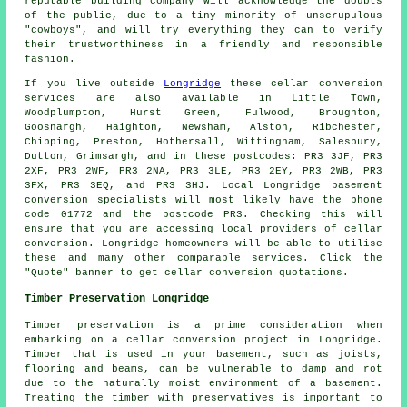
reputable building company will acknowledge the doubts
of the public, due to a tiny minority of unscrupulous
"cowboys", and will try everything they can to verify
their trustworthiness in a friendly and responsible
fashion.
If you live outside
Longridge
these cellar conversion
services are also available in Little Town,
Woodplumpton, Hurst Green, Fulwood, Broughton,
Goosnargh, Haighton, Newsham, Alston, Ribchester,
Chipping, Preston, Hothersall, Wittingham, Salesbury,
Dutton, Grimsargh, and in these postcodes: PR3 3JF, PR3
2XF, PR3 2WF, PR3 2NA, PR3 3LE, PR3 2EY, PR3 2WB, PR3
3FX, PR3 3EQ, and PR3 3HJ. Local Longridge basement
conversion specialists
will most likely have the phone
code 01772 and the postcode PR3. Checking this will
ensure that you are accessing local providers of
cellar
conversion
. Longridge homeowners will be able to utilise
these and many other comparable services. Click the
"Quote" banner to get cellar
conversion
quotations.
Timber Preservation Longridge
Timber preservation is a prime consideration when
embarking on a cellar conversion project in Longridge.
Timber that is used in your basement, such as joists,
flooring and beams, can be vulnerable to damp and rot
due to the naturally moist environment of a basement.
Treating the timber with preservatives is important to