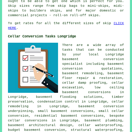
ought to be able to get one which is perfect for you.
Skip sizes range from skip bags to mini-skips, midi-
skips to builders skips, and for major domestic or
commercial projects - roll-on roll-off skips.
To get rates for all the different sizes of skip
CLICK
HERE
.
Cellar Conversion Tasks Longridge
There are a wide array of
tasks that can be conducted
by your local Longridge
basement
conversion
specialist
including basement
conversion quotations,
basement remodeling, basement
floor repair & restoration,
cellar damp proofing, cellar
excavation,
low ceiling
basement conversions
in
Longridge, basement flooding solutions, timber
preservation, condensation control in Longridge, cellar
remodeling in Longridge, basement conversion
underpinning, small basement conversions, small cellar
conversion, residential basement conversions, bespoke
cellar conversions in Longridge, basement plumbing,
basement architectural design,
cellar waterproofing
,
budget basement conversion, structural waterproofing,