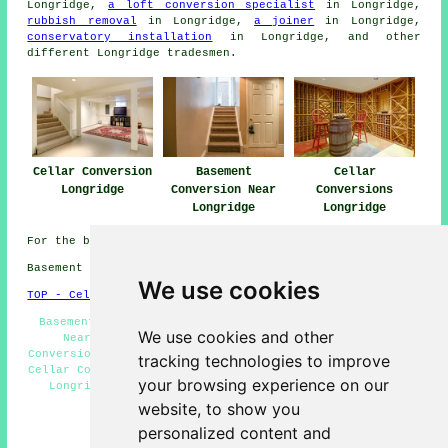
Longridge,
a loft conversion specialist
in Longridge,
rubbish removal
in Longridge,
a joiner
in Longridge,
conservatory installation
in Longridge, and other
different Longridge
tradesmen
.
Cellar Conversion
Basement
Cellar
Longridge
Conversion Near
Conversions
Longridge
Longridge
For the best local Longridge information look
here
Basement conversions in PR3 area, 01772.
We use cookies
TOP - Cellar Conversion Longridge
Basement Refurbishment Longridge - Cellar Conversions
We use cookies and other
Near Me - Cellar Conversion Longridge - Cellar
Conversions Longridge - Condensation Control Longridge -
tracking technologies to improve
Cellar Conversion Quotes Longridge - Basement Remodeling
your browsing experience on our
Longridge - Basement Conversion Longridge - Cellar
Remodeling Longridge
website, to show you
personalized content and
HOME - CELLAR CONVERSION UK