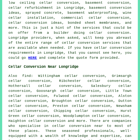
low ceiling cellar conversion, basement conversion,
cellar refurbishment in Longridge, basement conversion
ideas, sprayed concrete,
basement waterproofing
, wine
cellar installation, commercial cellar conversion,
cellar conversion ideas, bonded sheet membranes, and
more. This is just a hint of the services that could be
on offer from a builder doing cellar conversion.
Longridge providers, when asked, will keep you abreast
of the entire range of cellar conversion services that
are available when needed. If you have
cellar conversion
requirements in Longridge, that you cannot see here, you
could go
HERE
and complete the quote form provided.
Cellar Conversion Near Longridge
Also
find
: Wittingham cellar conversion, Grimsargh
cellar conversion, Ribchester cellar conversion,
Hothersall cellar conversion, Salesbury cellar
conversion, Goosnargh cellar conversion, Little Town
cellar conversion, Fulwood cellar conversion, Alston
cellar conversion, Broughton cellar conversion, Dutton
cellar conversion, Preston cellar conversion, Newsham
cellar conversion, Chipping cellar conversion, Hurst
Green cellar conversion, Woodplumpton cellar conversion,
Haighton cellar conversion and more. There are companies
who specialise in
cellar conversion
near to most of
these places. These seasoned professionals, well-
equipped with a wealth of knowledge and expertise, can