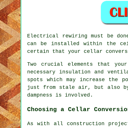
Electrical rewiring must be don
can be installed within the ce
certain that your cellar convers
Two crucial elements that you
necessary insulation and ventil
spots which may increase the p
just from stale air, but also b
dampness is involved.
Choosing a Cellar Conversio
As with all construction proje