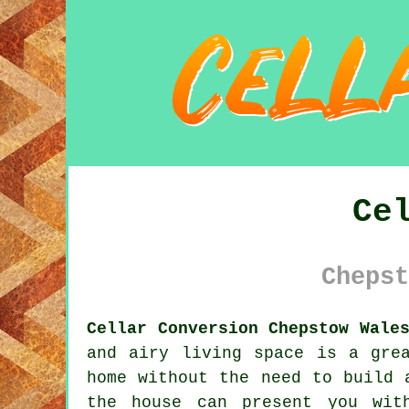
Ce
Chepst
Cellar Conversion Chepstow Wale
and airy living space is a gre
home without the need to build 
the house can present you wit