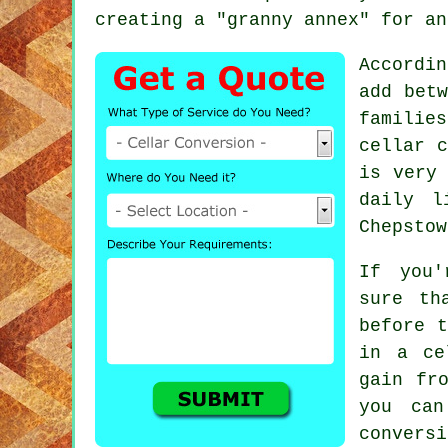
creating a "granny annex" for an
Accordi
add betw
familie
cellar c
is very 
daily l
Chepstow
If you'
sure th
before t
in a ce
gain fr
you can
convers