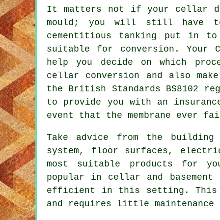
It matters not if your cellar d
mould; you will still have t
cementitious tanking put in to
suitable for conversion. Your C
help you decide on which proc
cellar conversion and also make
the British Standards BS8102 re
to provide you with an insuranc
event that the membrane ever fai
Take advice from the building
system, floor surfaces, electri
most suitable products for yo
popular in
cellar and basement
c
efficient in this setting. This
and requires little maintenance 