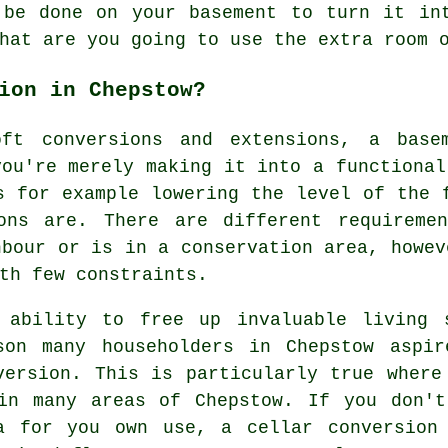
 be done on your basement to turn it in
hat are you going to use the extra room 
ion in Chepstow?
oft conversions and extensions, a basem
you're merely making it into a functional
s for example lowering the level of the 
ons are. There are different requireme
hbour or is in a conservation area, howev
th few constraints.
 ability to free up invaluable living 
son many householders in Chepstow aspi
version. This is particularly true where
in many areas of Chepstow. If you don't
a for you own use, a cellar conversion