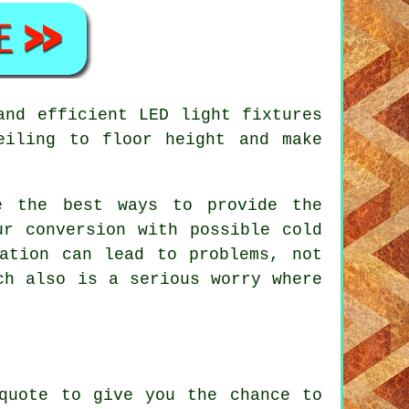
and efficient LED light fixtures
eiling to floor height and make
e the best ways to provide the
ur conversion with possible cold
ation can lead to problems, not
ch also is a serious worry where
quote to give you the chance to