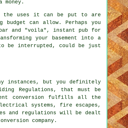
a money.
the uses it can be put to are
g budget can allow. Perhaps you
bar and "voila", instant pub for
ansforming your basement into a
to be interrupted, could be just
ny instances, but you definitely
lding Regulations, that must be
ent conversion fulfills all the
lectrical systems, fire escapes,
es and regulations will be dealt
conversion company.