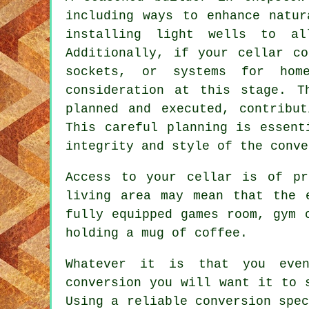
including ways to enhance natur
installing light wells to al
Additionally, if your
cellar co
sockets, or systems for hom
consideration at this stage. T
planned and executed, contribu
This careful planning is essent
integrity and style of the
conve
Access to your cellar is of pr
living area may mean that the 
fully equipped games room, gym 
holding a mug of coffee.
Whatever it is that you even
conversion you will want it to 
Using a reliable conversion spec