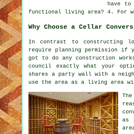
have to
functional living area? 4. For w
Why Choose a Cellar Convers
In contrast to constructing l
require planning permission if 
got to do any construction work
council exactly what your opti
shares a party wall with a neig
use the area as a living area wi
The
rea
con
as 
are