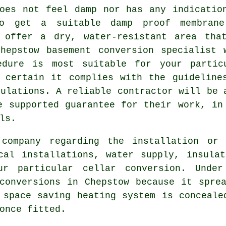
oes not feel damp nor has any indicatio
o get a suitable damp proof membran
 offer a dry, water-resistant area tha
hepstow basement conversion specialist 
edure is most suitable for your partic
 certain it complies with the guideline
gulations. A reliable contractor will be 
e supported guarantee for their work, in
ls.
 company regarding the installation or 
cal installations, water supply, insula
ur particular cellar conversion. Under
onversions in Chepstow because it sprea
 space saving heating system is conceale
once fitted.