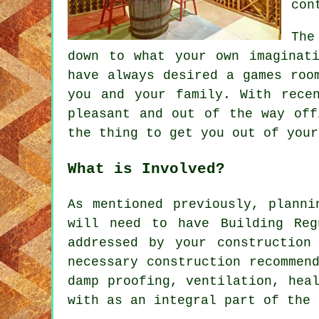
con
The
down to what your own imaginat
have always desired a games roo
you and your family. With rece
pleasant and out of the way off
the thing to get you out of your
What is Involved?
As mentioned previously, planni
will need to have Building Reg
addressed by your construction
necessary construction recommen
damp proofing, ventilation, hea
with as an integral part of the 