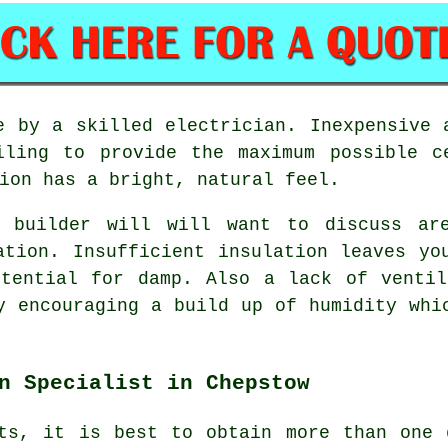
e by a skilled electrician. Inexpensive 
iling to provide the maximum possible c
ion has a bright, natural feel.
r builder will will want to discuss ar
ation. Insufficient insulation leaves yo
otential for damp. Also a lack of ventil
y encouraging a build up of humidity whi
n Specialist in Chepstow
cts, it is best to obtain more than one 