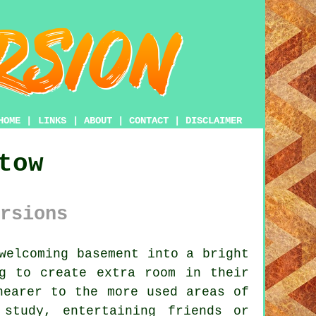
HOME
|
LINKS
|
ABOUT
|
CONTACT
|
DISCLAIMER
tow
rsions
welcoming basement into a bright
g to create extra room in their
nearer to the more used areas of
study, entertaining friends or