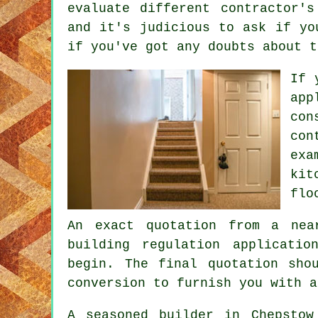
evaluate different contractor'
and it's judicious to ask if yo
if you've got any doubts about t
If 
app
con
con
exa
kit
flo
An exact quotation from a nea
building regulation applicati
begin. The final quotation sho
conversion to furnish you with a
A seasoned builder in Chepstow