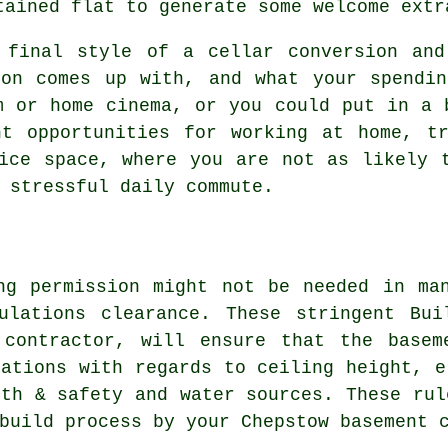
tained flat to generate some welcome extr
 final style of a cellar
conversion
and 
ion comes up with, and what your spendin
m or home cinema, or you could put in a 
nt opportunities for working at home, tr
ice space, where you are not as likely 
 stressful daily commute.
ng permission might not be needed in ma
ulations clearance. These stringent Bui
 contractor, will ensure that the basem
dations with regards to ceiling height, e
lth & safety and water sources. These rul
build process by your Chepstow basement 