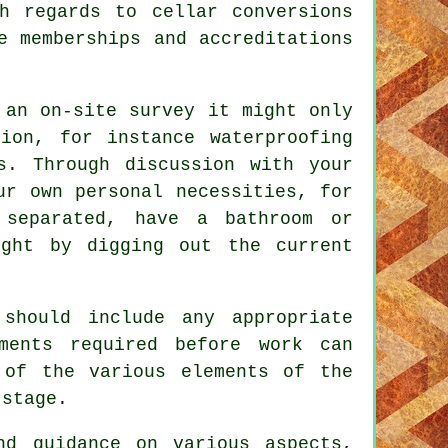
h regards to cellar conversions
e memberships and accreditations
 an on-site survey it might only
ion, for instance waterproofing
s. Through discussion with your
ur own personal necessities, for
separated, have a bathroom or
ight by digging out the current
should include any appropriate
ments required before work can
 of the various elements of the
 stage.
nd guidance on various aspects,