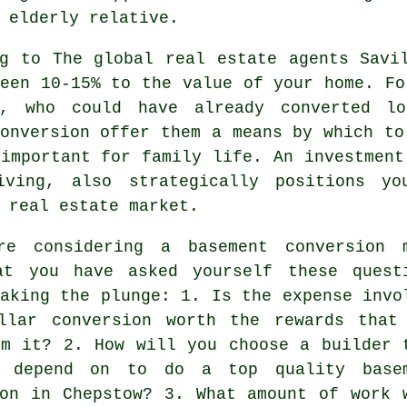
 elderly relative.
ng to The global real estate agents Savi
een 10-15% to the value of your home. Fo
s, who could have already converted l
onversion
offer them a means by which to
important for family life. An investment
iving, also strategically positions yo
 real estate market.
re considering a basement conversion 
at you have asked yourself these quest
aking the plunge: 1. Is the expense invo
llar conversion worth the rewards that
om it? 2. How will you choose a builder 
 depend on to do a top quality base
ion in Chepstow? 3. What amount of work 