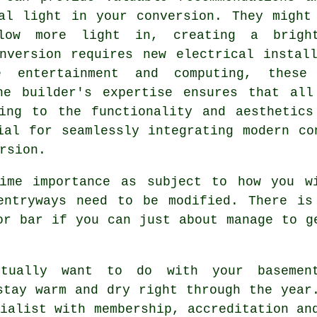
al light in your conversion. They might
low more light in, creating a brigh
nversion
requires new electrical install
e entertainment and computing, these
he builder's expertise ensures that all
ting to the functionality and aesthetics
ial for seamlessly integrating modern co
rsion
.
ime importance as subject to how you w
entryways need to be modified. There is
or bar if you can just about manage to g
tually want to do with your basemen
stay warm and dry right through the year
ialist with membership, accreditation an