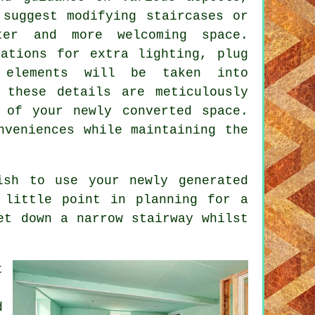
 suggest modifying staircases or
ter and more welcoming space.
ations for extra lighting, plug
 elements will be taken into
 these details are meticulously
 of your newly converted space.
nveniences while maintaining the
ish to use your newly generated
 little point in planning for a
et down a narrow stairway whilst
t
.
d