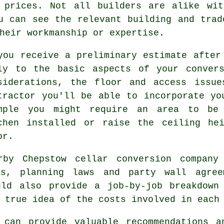
s prices. Not all builders are alike wit
u can see the relevant building and trad
heir workmanship or expertise.
you receive a preliminary estimate after
ly to the basic aspects of your convers
siderations, the floor and access issue
tractor you'll be able to incorporate yo
mple you might require an area to be 
chen installed or raise the ceiling he
or.
rby Chepstow cellar conversion company 
ons, planning laws and party wall agree
uld also provide a job-by-job breakdown
 true idea of the costs involved in each
 can provide valuable recommendations a