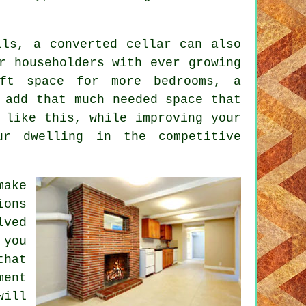
lls, a converted cellar can also
r householders with ever growing
oft space for more bedrooms, a
 add that much needed space that
 like this, while improving your
ur dwelling in the competitive
make
ions
lved
 you
that
ment
will