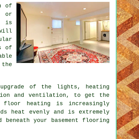
n of
e or
t is
will
ular
s of
able
 the
upgrade of the lights, heating
tion and ventilation, to get the
 floor heating is increasingly
ds heat evenly and is extremely
d beneath your basement flooring