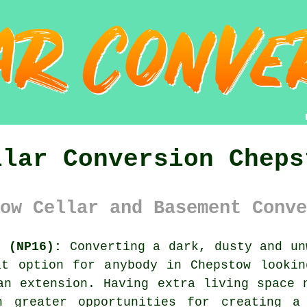
llar Conversion Cheps
ow Cellar and Basement Conve
s (NP16):
Converting a dark, dusty and un
at option for anybody in Chepstow lookin
an extension. Having extra living space 
h greater opportunities for creating a 