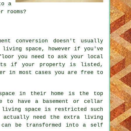
to a
or rooms?
ent conversion doesn't usually
 living space, however if you've
floor you need to ask your local
nts if your property is listed,
er in most cases you are free to
space in their home is the top
re to have a basement or cellar
 living space is restricted such
 actually need the extra living
 can be transformed into a self