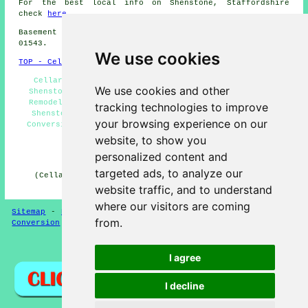
For the best local info on Shenstone, Staffordshire
check
here
Basement conversions in WS14 area, and dialling code
01543.
We use cookies
TOP - Cellar Conversion Shenstone
Cellar Conversion Shenstone - Cellar Waterproofing
We use cookies and other
Shenstone - Basement Conversion Shenstone - Basement
Remodeling Shenstone - Basement Conversion Estimates
tracking technologies to improve
Shenstone - Cellar Conversions Shenstone - Basement
your browsing experience on our
Conversion Near Me - Condensation Control Shenstone -
Basement Conversions Shenstone
website, to show you
personalized content and
HOME - CELLAR CONVERSION UK
targeted ads, to analyze our
(Cellar conversion Shenstone page published on 29-01-
2025)
website traffic, and to understand
where our visitors are coming
Sitemap
-
New Cellar Conversion Pages
-
Updated
-
Cellar
from.
Conversion
-
Garages
Privacy
I agree
I decline