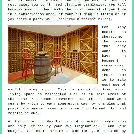
most cases you don't need planning permission. You will
however need to check with the local council if you live
in a conservation area, if your building is listed or if
you share a party wall (requires different rules).
For many
people in
Shenstone,
the reason
that they
want to
have a
basement
conversion
done in
their home
is to make
good use of
useful living space. This is especially true where
living space is restricted such as in some areas of
Shenstone. A
basement
conversion can also be used as a
means by which to earn some extra cash by changing that
previously unused area into a self contained flat and
renting it out.
At the end of the day the uses of a basement
conversion
are only limited by your own imagination.....and your
budget. You could create a pub for your buddies by