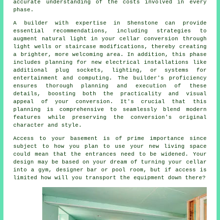
accurate understanding of the costs involved in every
phase.
A builder with expertise in Shenstone can provide
essential recommendations, including strategies to
augment natural light in your
cellar conversion
through
light wells or staircase modifications, thereby creating
a brighter, more welcoming area. In addition, this phase
includes planning for new electrical installations like
additional plug sockets, lighting, or systems for
entertainment and computing. The builder's proficiency
ensures thorough planning and execution of these
details, boosting both the practicality and visual
appeal of your
conversion
. It's crucial that this
planning is comprehensive to seamlessly blend modern
features while preserving the conversion's original
character and style.
Access to your basement is of prime importance since
subject to how you plan to use your new living space
could mean that the entrances need to be widened. Your
design may be based on your dream of turning your cellar
into a gym, designer bar or pool room, but if access is
limited how will you transport the equipment down there?