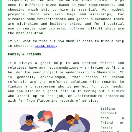
frequently be the best option for waste removal. Skips
come in different sizes based on your requirements, and
choosing which skip to hire is essential. For modest
projects there are skip bags and mini-skips, for
sizeable home refurbishments and garden clearances there
are midi-skips and builders skips, and for industrial
use or really huge projects, roll-on roll-off skips are
the best solution.
If you want to find out how much it costs to hire a skip
in Shenstone
CLICK HERE
.
Family & Friends
It's always a great help to ask whether friends and
relatives have any recommendations when trying to find a
builder for your project or undertaking in Shenstone. It
is generally acknowledged, that person to person
referrals are the preferred solution with regards to
finding a tradesperson who is perfect for your needs,
and can also be a great help in filtering out builders
who aren't up to the job, or Staffordshire companies
with far from flattering records of service.
Getting
feedback
from a
friend or
family