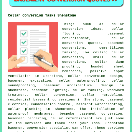
Cellar Conversion Tasks Shenstone
Things such as cellar
conversion ideas, cellar
flooring, basement
refurbishment, cellar
conversion quotes, basement
conversions, cementitious
tanking, low ceiling cellar
conversion, small cellar
conversions, cellar damp
proofing, bonded sheet
membranes, positive input
ventilation in Shenstone, cellar conversion design,
basement excavation,
cellar waterproofing
, cellar
soundproofing, basement architectural design in
Shenstone, basement lighting,
cellar tanking
, woodworm
treatment, cellar conversion, cellar remodeling,
residential basement conversions in Shenstone, basement
electrics, condensation control,
basement waterproofing
,
cellar plumbing in Shenstone, the installation of
waterproof membranes, bespoke basement conversion,
basement rendering, cellar refurbishment are just some
of the services and tasks that your local Shenstone
basement
conversion specialist
can offer. These services