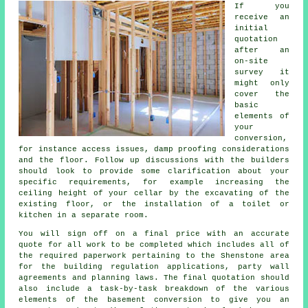
If you
receive an
initial
quotation
after an
on-site
survey it
might only
cover the
basic
elements of
your
conversion,
for instance access issues, damp proofing considerations
and the floor. Follow up discussions with the builders
should look to provide some clarification about your
specific requirements, for example increasing the
ceiling height of your cellar by the excavating of the
existing floor, or the installation of a toilet or
kitchen in a separate room.
You will sign off on a final price with an accurate
quote for all work to be completed which includes all of
the required paperwork pertaining to the Shenstone area
for the building regulation applications, party wall
agreements and planning laws. The final quotation should
also include a task-by-task breakdown of the various
elements of the basement conversion to give you an