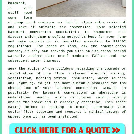
basement,
it will
still need
some form
of damp proof membrane so that it stays water-resistant
and make it suitable for conversion. Your selected
basement conversion specialists in Shenstone will
discuss which damp proofing method is best for your home
and make certain it is installed according to BS8102
regulations. For peace of mind, ask the construction
company if they can provide you with an insurance backed
warranty against damp proof membrane failure and any
subsequent water ingress.
Seek the advice of the builders regarding the upgrade or
installation of the floor surfaces, electric wiring,
ventilation, heating system, insulation, water sources
and lighting, to get the most suitable products for the
chosen use of your basement conversion. Growing in
popularity for basement conversions in Shenstone is
under-floor heating which circulates warmth evenly
around the space and is extremely effective. This space
saving method of heating is hidden underneath your
cellar floor covering and requires a minimal amount of
upkeep once it has been installed.