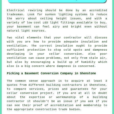
Electrical rewiring should be done by an accredited
tradesman. Look for sunken lighting systems to reduce
the worry about ceiling height issues, and with a
variety of low cost LED light fittings available to buy,
your basement can feel airy and bright even without
natural light sources.
Two vital elements that your contractor will discuss
with you are how to provide adequate insulation and
ventilation. The correct insulation ought to provide
sufficient protection to stop cold spots and dampness
developing in your cellar conversion. Also poor
ventilation can cause problems, not only from stale air,
but also by encouraging a build up of humidity which
also is a big concern where dampness is concerned.
Picking a Basement Conversion Company in Shenstone
The common sense approach is to acquire at least 3
quotes from different building contractors in Shenstone,
to compare services, prices and guarantees for your
cellar conversion project. If you are at all in doubt
about the expertise or workmanship of a building
contractor it shouldn't be an issue if you ask if you
can see their proof of accreditation and membership to
the appropriate construction trade bodies.