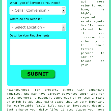
add more
value to your
home; The
highly
regarded
estate agents
Savills have
claimed that
it can
increase the
value by up
to about
fifteen
percent to
similar
houses in
your
neighbourhood. For property owners with expanding
families, who may have already converted their loft for
extra bedrooms, a
basement conversion
offer them a means
by which to add that extra space that is very important
for comfortable family life. Such an investment doesn't
just enhance your daily life; it also places your home