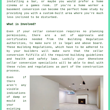
installing a bar, or maybe you would prefer a home
cinema or a games room. If you're a home worker a
basement conversion can become the perfect home study by
providing you with a custom-built area where you're much
less inclined to be disturbed.
What is Involved?
Even if your cellar conversion requires no planning
permissions, there are a set of approvals and
certificates needed from the Building Regulation
authorities, to make sure it is legal and above board.
These Building Regulations, which have to be adhered to
by your builders will make sure that the cellar
conversion fulfills all the required building guidelines
and health and safety laws. Luckily your Shenstone
cellar
conversion specialists
will be able to deal with
these rules and regulations as part of the construction
process.
Even if
there
aren't any
visible
indications
of damp or
mould in
your
existing