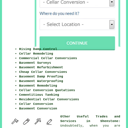
Rising Damp Control
Cellar Remodeling
Commercial Cellar Conversions
Basement Surveys
Basement Refurbishment
Cheap Cellar Conversions
Basement Damp Proofing
Basement Waterproofing
Basement Remodeling
Cellar Conversion Quotations
Cementitious Tanking
Residential Cellar Conversions
Cellar Conversion
Basement Conversion
Other Useful Trades and
Services in Shenstone:
Undoubtedly, when you are