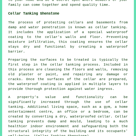
to your home and be a useful spot where members of your
family can come together and spend quality time.
Cellar Tanking Shenstone
The process of protecting cellars and basements from
damp and water penetration is known as cellar tanking.
It includes the application of a special
waterproof
coating to the cellar's walls and floor. Preventing
moisture infiltration, this coating ensures the cellar
stays dry and functional by creating a waterproof
barrier.
Preparing the surfaces to be treated is typically the
first step in the cellar
tanking
process. Included in
this process are cleaning the floors and walls, removing
old plaster or paint, and repairing any damage or
cracks. Once the surfaces of the cellar are prepared,
the waterproof coating is applied in multiple layers to
provide thorough protection against water ingress.
A property's value and functionality can be
significantly increased through the use of cellar
tanking
. Additional living space, such as a gym, a home
entertainment centre, an office or a bedroom, can be
created by converting a dry, waterproofed cellar. Cellar
tanking prevents damp and mould, leading to a much
healthier indoor environment and safeguarding both the
structural integrity of the building and its occupants'