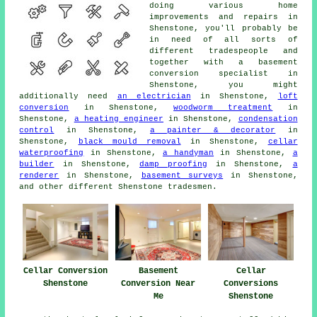
doing various home
improvements and repairs in
Shenstone, you'll probably be
in need of all sorts of
different
tradespeople
and
together with a basement
conversion specialist
in
Shenstone, you might
additionally need
an electrician
in Shenstone,
loft
conversion
in Shenstone,
woodworm treatment
in
Shenstone,
a heating engineer
in Shenstone,
condensation
control
in Shenstone,
a painter & decorator
in
Shenstone,
black mould removal
in Shenstone,
cellar
waterproofing
in Shenstone,
a handyman
in Shenstone,
a
builder
in Shenstone,
damp proofing
in Shenstone,
a
renderer
in Shenstone,
basement surveys
in Shenstone,
and other different Shenstone
tradesmen
.
Cellar Conversion
Basement
Cellar
Shenstone
Conversion Near
Conversions
Me
Shenstone