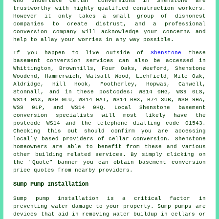
who undertake cellar conversions in Shenstone are
trustworthy with highly qualified construction workers.
However it only takes a small group of dishonest
companies to create distrust, and a professional
conversion company will acknowledge your concerns and
help to allay your worries in any way possible.
If you happen to live outside of
Shenstone
these
basement conversion services can also be accessed in
Whittington, Brownhills, Four Oaks, Weeford, Shenstone
Woodend, Hammerwich, Walsall Wood, Lichfield, Mile Oak,
Aldridge, Hill Hook, Footherley, Hopwas, Canwell,
Stonnall, and in these postcodes: WS14 0HG, WS9 0LS,
WS14 0NX, WS9 0LU, WS14 0AT, WS14 0HX, B74 3UB, WS9 9HA,
WS9 0LP, and WS14 0HQ. Local Shenstone basement
conversion specialists
will most likely have the
postcode WS14 and the telephone dialling code 01543.
Checking this out should confirm you are accessing
locally based providers of
cellar conversion
. Shenstone
homeowners are able to benefit from these and various
other building related services. By simply clicking on
the "Quote" banner you can obtain basement
conversion
price quotes from nearby providers.
Sump Pump Installation
Sump pump installation is a critical factor in
preventing water damage to your property. Sump pumps are
devices that aid in removing water buildup in cellars or