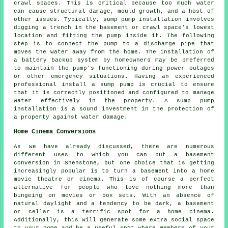
crawl spaces. This is critical because too much water
can cause structural damage, mould growth, and a host of
other issues. Typically, sump pump installation involves
digging a trench in the basement or crawl space's lowest
location and fitting the pump inside it. The following
step is to connect the pump to a discharge pipe that
moves the water away from the home. The installation of
a battery backup system by homeowners may be preferred
to maintain the pump's functioning during power outages
or other emergency situations. Having an experienced
professional install a sump pump is crucial to ensure
that it is correctly positioned and configured to manage
water effectively in the property. A sump pump
installation is a sound investment in the protection of
a property against water damage.
Home Cinema Conversions
As we have already discussed, there are numerous
different uses to which you can put a basement
conversion in Shenstone, but one choice that is getting
increasingly popular is to turn a basement into a home
movie theatre or cinema. This is of course a perfect
alternative for people who love nothing more than
bingeing on movies or box sets. With an absence of
natural daylight and a tendency to be dark, a basement
or cellar is a terrific spot for a home cinema.
Additionally, this will generate some extra social space