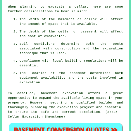
When planning to excavate a cellar, here are some
further considerations to bear in mind:
The width of the basement or cellar will affect
the amount of space that is available.
The depth of the cellar or basement will affect
the cost of excavation.
Soil conditions determine both the costs
associated with construction and the excavation
technique that is used.
Compliance with local building regulations will be
essential.
The location of the basement determines both
equipment availability and the costs involved in
excavation.
To conclude, basement excavation offers a great
opportunity to expand the available living space in your
property. However, securing a qualified builder and
thoroughly planning the excavation project are essential
to ensure its safe and correct completion. (37425 -
Cellar Excavation Shenstone)