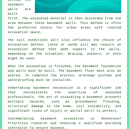
method, the
basement
walls are
built
first. The excavated material is then discarded from the
area between these basement walls. This method is often
the preferred choice for urban areas with limited
excavation space.
The soil conditions will also influence the choice of
excavation
method. Loose or sandy soil may require an
excavation method that adds support to the walls,
depending on the situation. Bracing, anchors, or both
might be used.
When the excavation is finished, the basement foundation
and walls must be built. The basement floor must also be
poured. To complete the process, drainage systems and
waterproofing must be installed.
Undertaking basement excavation is a significant job
that necessitates the expertise of seasoned
professionals. The act of excavating a basement presents
multiple hazards, such as groundwater flooding,
structural damage to the home, soil instability, and
significant risks of injury or mortal peril to workers.
Contemplating basement excavation in Shenstone?
Prioritise research and choosing a qualified building
contractor to ensure success.