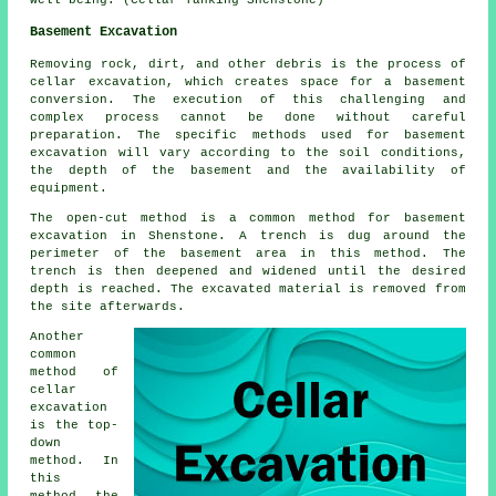
well-being. (Cellar Tanking Shenstone)
Basement Excavation
Removing rock, dirt, and other debris is the process of
cellar excavation, which creates space for a basement
conversion. The execution of this challenging and
complex process cannot be done without careful
preparation. The specific methods used for basement
excavation will vary according to the soil conditions,
the depth of the basement and the availability of
equipment.
The open-cut method is a common method for basement
excavation in Shenstone. A trench is dug around the
perimeter of the basement area in this method. The
trench is then deepened and widened until the desired
depth is reached. The excavated material is removed from
the site afterwards.
Another
common
method of
cellar
excavation
is the top-
down
method. In
this