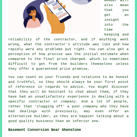
member will
also mean
that you
get an
insight
into the
time
keeping and
reliability of the contractor, and if anything went
wrong, what the contractor's attitude was like and how
rapidly were any problems put right. You can also get a
perception of how precise was the initial estimate when
compared to the final price charged. which is sometimes
difficult to get from the builders themselves unless
they offer a guaranteed price promise.
You can count on your friends and relations to be honest
and truthful, so they should always be your first point
of reference in regards to advice. You might discover
that they will be hesitant to chat about them, if they
have had an unsatisfactory experience in dealing with a
specific contractor or company. And a lot of people,
rather than 'slagging off' a poor company who they have
had dealings with previously, may even offer an
alternative builder, as they are happier talking about a
good quality business than an inferior one.
Basement Conversion Near Shenstone