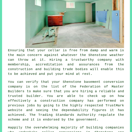
Ensuring that your cellar is free from damp and warm is
the main concern against whatever the Shenstone weather
can throw at it. Hiring a trustworthy company with
membership, accreditation and assurances from the
construction and building trade bodies will enable this
to be achieved and put your mind at rest.
You can verify that your Shenstone basement conversion
company is on the list of the Federation of Master
Builders to make sure that you are hiring a reliable and
trusted builder. You are able to check up on how
effectively a construction company has performed on
previous jobs by going to the highly respected TrustMark
website and seeing the dependability figures it has
achieved. The Trading Standards Authority regulate the
scheme and it is endorsed by the government.
Happily the overwhelming majority of building companies