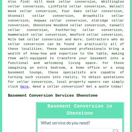
Also
find
: Hill Hook cellar conversion, Whittington
cellar conversion, Lichfield cellar conversion, Walsall
Wood cellar conversion, Four Oaks cellar conversion,
Stonnall cellar conversion, Brownhills cellar
conversion, Hopwas cellar conversion, Aldridge cellar
conversion, Shenstone Woodend cellar conversion, Canwell
cellar conversion, Footherley cellar conversion,
Hammerwich cellar conversion, Weeford cellar conversion,
Mile Oak cellar conversion and more. Contractors who do
cellar conversion
can be found in practically all of
these localities. These seasoned professionals bring a
wealth of know-how and expertise to the table, making
them well-equipped to transform your basement into a
functional and welcoming living space. For those
imagining an extra bedroom, a home office or a snug
basement lounge, these specialists are capable of
turning such visions into reality. To obtain quotations
for
cellar conversion
, local property owners can simply
click
here
. Need a cellar conversion? Get a quote today!
Basement Conversion Services Shenstone
Basement Conversion in
Shenstone