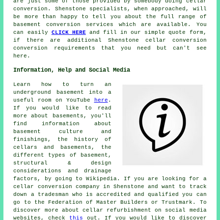
are just some of those provided by somebody doing cellar
conversion. Shenstone specialists, when approached, will
be more than happy to tell you about the full range of
basement conversion services which are available. You
can easily
CLICK HERE
and fill in our simple quote form,
if there are additional Shenstone
cellar conversion
conversion requirements that you need but can't see
here.
Information, Help and Social Media
Learn how to turn an
underground basement into a
useful room on YouTube
here
.
If you would like to read
more about basements, you'll
find information about
basement culture and
finishings, the history of
cellars and basements, the
different types of basement,
structural & design
considerations and drainage
factors, by going to Wikipedia. If you are looking for a
cellar conversion company in Shenstone and want to track
down a tradesman who is accredited and qualified you can
go to the Federation of Master Builders or Trustmark. To
discover more about cellar refurbishment on social media
websites, check
this
out. If you would like to discover