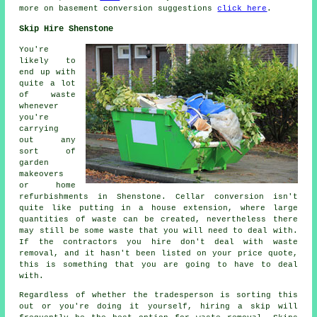
more on basement conversion suggestions
click here
.
Skip Hire Shenstone
You're
likely to
end up with
quite a lot
of waste
whenever
you're
carrying
out any
sort of
garden
makeovers
or home
refurbishments in Shenstone. Cellar conversion isn't
quite like putting in a house extension, where large
quantities of waste can be created, nevertheless there
may still be some waste that you will need to deal with.
If the contractors you hire don't deal with waste
removal, and it hasn't been listed on your price quote,
this is something that you are going to have to deal
with.
Regardless of whether the tradesperson is sorting this
out or you're doing it yourself, hiring a skip will