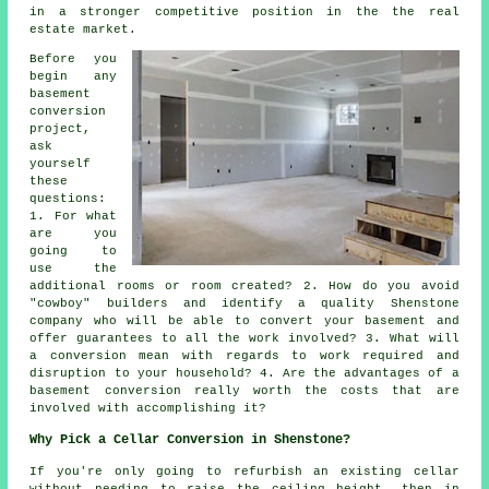
in a stronger competitive position in the the real
estate market.
Before you
begin any
basement
conversion
project,
ask
yourself
these
questions:
1. For what
are you
going to
use the
additional rooms or room created? 2. How do you avoid
"cowboy" builders and identify a quality Shenstone
company who will be able to convert your basement and
offer guarantees to all the work involved? 3. What will
a conversion mean with regards to work required and
disruption to your household? 4. Are the advantages of a
basement conversion really worth the costs that are
involved with accomplishing it?
Why Pick a Cellar Conversion in Shenstone?
If you're only going to refurbish an existing
cellar
without needing to raise the ceiling height, then in