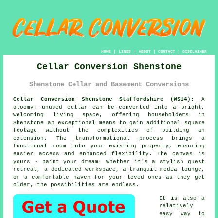
HOME
|
LINKS
|
ABOUT
|
CONTACT
|
DISCLAIMER
Cellar Conversion Shenstone
Shenstone Cellar and Basement Conversions
Cellar Conversion Shenstone Staffordshire (WS14):
A
gloomy, unused
cellar
can be converted into a bright,
welcoming living space, offering householders in
Shenstone an exceptional means to gain additional square
footage without the complexities of building an
extension. The transformational process brings a
functional room into your existing property, ensuring
easier access and enhanced flexibility. The canvas is
yours - paint your dream! Whether it's a stylish guest
retreat, a dedicated workspace, a tranquil media lounge,
or a comfortable haven for your loved ones as they get
older, the possibilities are endless.
It is also a
relatively
easy way to