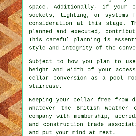
space. Additionally, if your
c
sockets, lighting, or systems 
consideration at this stage. T
planned and executed, contribu
This careful planning is essent
style and integrity of the
conve
Subject to how you plan to use
height and width of your acces
cellar conversion as a pool ro
staircase.
Keeping your cellar free from d
whatever the British weather 
company with membership, accred
and construction trade associat
and put your mind at rest.