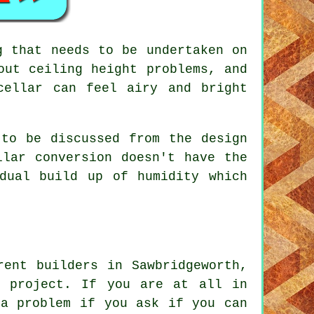
g that needs to be undertaken on
out ceiling height problems, and
cellar can feel airy and bright
 to be discussed from the design
llar conversion doesn't have the
dual build up of humidity which
rent builders in Sawbridgeworth,
n project. If you are at all in
 a problem if you ask if you can