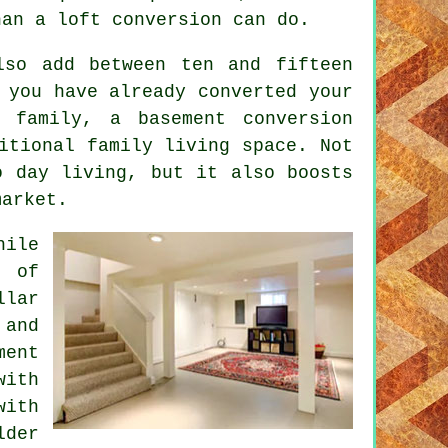
han a loft conversion can do.
lso add between ten and fifteen
 you have already converted your
ng family, a
basement conversion
itional family living space. Not
o day living, but it also boosts
market.
hile
e of
llar
 and
ment
with
with
lder