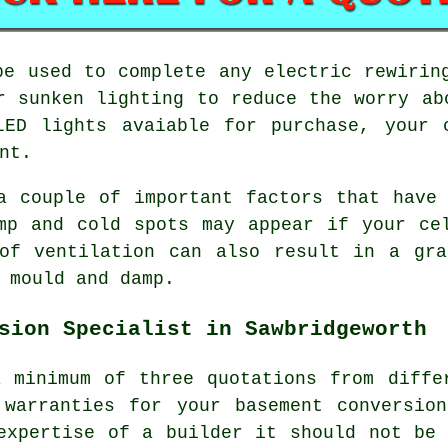
be used to complete any electric rewirin
r sunken lighting to reduce the worry ab
LED lights avaiable for purchase, your 
nt.
a couple of important factors that have
mp and cold spots may appear if your ce
 of ventilation can also result in a gra
 mould and damp.
sion Specialist in Sawbridgeworth
 minimum of three quotations from diffe
 warranties for your basement conversio
expertise of a builder it should not be