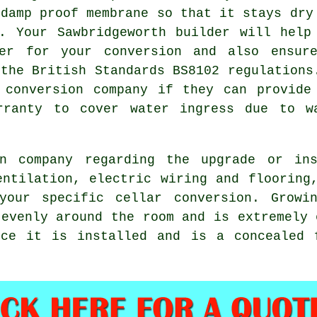
 damp proof membrane so that it stays dry
. Your Sawbridgeworth builder will help
ter for your conversion and also ensur
 the British Standards BS8102 regulations
 conversion company if they can provide
rranty to cover water ingress due to w
on company regarding the upgrade or ins
entilation, electric wiring and flooring
your specific cellar conversion. Growi
 evenly around the room and is extremely 
nce it is installed and is a concealed 