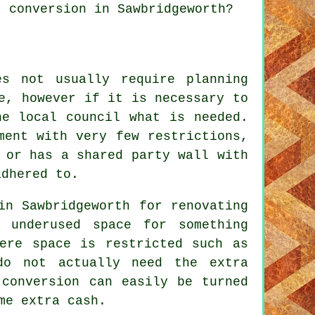
t conversion in Sawbridgeworth?
s not usually require planning
e, however if it is necessary to
he local council what is needed.
ment with very few restrictions,
 or has a shared party wall with
adhered to.
in Sawbridgeworth for renovating
 underused space for something
here space is restricted such as
do not actually need the extra
 conversion can easily be turned
me extra cash.