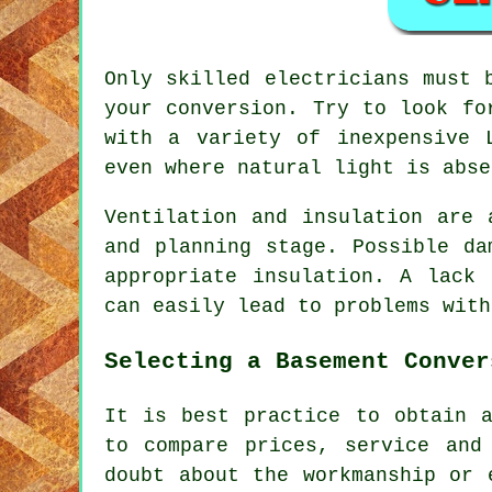
Only skilled electricians must 
your conversion. Try to look fo
with a variety of inexpensive 
even where natural light is abse
Ventilation and insulation are 
and planning stage. Possible da
appropriate insulation. A lack
can easily lead to problems with
Selecting a Basement Conver
It is best practice to obtain a
to compare prices, service and
doubt about the workmanship or 