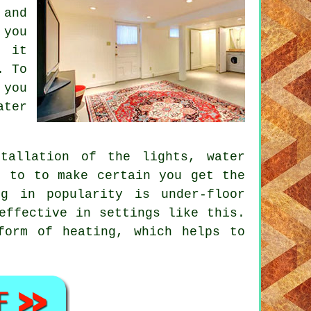
 and
 you
e it
. To
 you
ater
tallation of the lights, water
, to to make certain you get the
ng in popularity is under-floor
effective in settings like this.
form of heating, which helps to