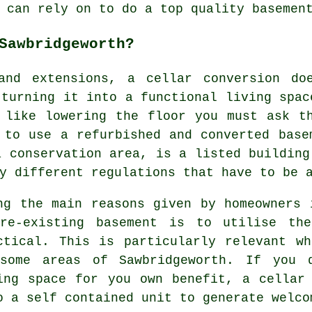
 can rely on to do a top quality basemen
Sawbridgeworth?
 and extensions, a
cellar
conversion doe
 turning it into a functional living spac
 like lowering the floor you must ask t
 to use a refurbished and converted base
a conservation area, is a listed building
y different regulations that have to be 
ng the main reasons given by homeowners 
re-existing basement is to utilise the
ctical. This is particularly relevant w
some areas of Sawbridgeworth. If you 
ing space for you own benefit, a cellar
o a self contained unit to generate welco