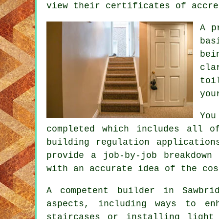
view their certificates of accre
A p
bas
bei
cla
toi
you
You
completed which includes all o
building regulation application
provide a job-by-job breakdown
with an accurate idea of the cos
A competent builder in Sawbri
aspects, including ways to en
staircases or installing light