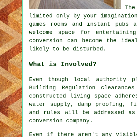
The
limited only by your imaginatio
games rooms and instant pubs 
welcome space for entertainin
conversion can become the idea
likely to be disturbed.
What is Involved?
Even though local authority p
Building Regulation clearance
constructed living space adhere
water supply, damp proofing, fi
and rules will be addressed as
conversion company.
Even if there aren't any visibl