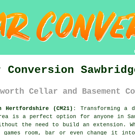
r Conversion Sawbridg
worth Cellar and Basement Co
h Hertfordshire (CM21):
Transforming a d
rea is a perfect option for anyone in Sa
ithout the need to build an extension. W
, games room, bar or even change it into