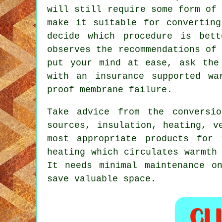
will still require some form of
make it suitable for converting
decide which procedure is bet
observes the recommendations of
put your mind at ease, ask the
with an insurance supported wa
proof membrane failure.
Take advice from the conversi
sources, insulation, heating, v
most appropriate products for 
heating which circulates warmth
It needs minimal maintenance o
save valuable space.