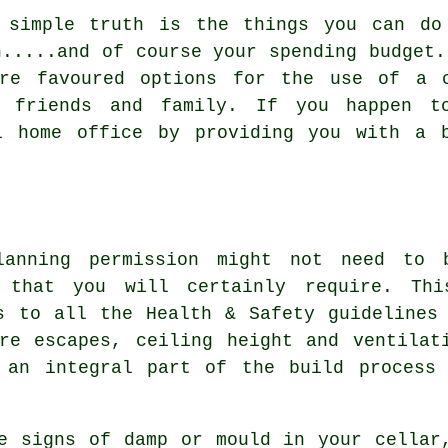
 simple truth is the things you can do
n.....and of course your spending budget.
are favoured options for the use of a c
g friends and family. If you happen 
l home office by providing you with a 
lanning permission might not need to 
s that you will certainly require. Th
s to all the Health & Safety guidelines
re escapes, ceiling height and ventilat
 an integral part of the build process 
e signs of damp or mould in your cellar