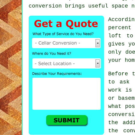
conversion brings useful space n
Accordi
percent 
loft to
gives yo
only do
your hom
Before 
to ask 
work is
or basem
what pos
conversi
the add
the con