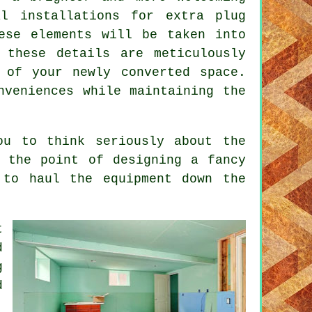
l installations for extra plug
ese elements will be taken into
 these details are meticulously
 of your newly converted space.
nveniences while maintaining the
ou to think seriously about the
 the point of designing a fancy
 to haul the equipment down the
t
d
g
d