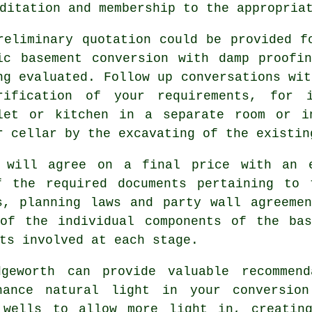
ditation and membership to the appropria
reliminary quotation could be provided f
ic basement conversion with damp proofi
ng evaluated. Follow up conversations wit
rification of your requirements, for 
let or kitchen in a separate room or i
r cellar by the excavating of the existin
 will agree on a final price with an 
f the required documents pertaining to 
s, planning laws and party wall agreeme
 of the individual components of the bas
ts involved at each stage.
dgeworth can provide valuable recommend
hance natural light in your conversion
 wells to allow more light in, creatin