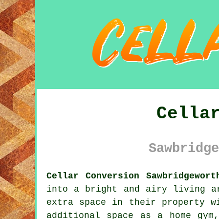
Cella
Sawbridge
Cellar Conversion Sawbridgewort
into a bright and airy living a
extra space in their property w
additional space as a home gym