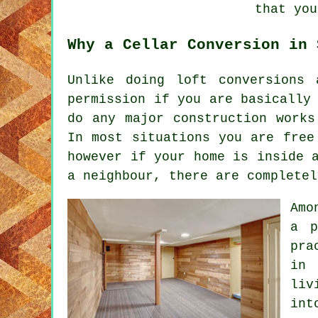
that you
Why a Cellar Conversion in 
Unlike doing loft conversions
permission if you are basically
do any major construction works
In most situations you are free
however if your home is inside 
a neighbour, there are completel
Amo
a p
pra
in 
liv
int