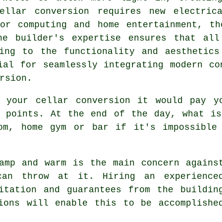
ellar conversion
requires new electrica
for computing and home entertainment, th
he builder's expertise ensures that all
ting to the functionality and aesthetics
ial for seamlessly integrating modern co
rsion
.
 your cellar conversion it would pay y
s points. At the end of the day, what is
om, home gym or bar if it's impossible
amp and warm is the main concern agains
can throw at it. Hiring an experience
itation and guarantees from the buildin
ions will enable this to be accomplishe