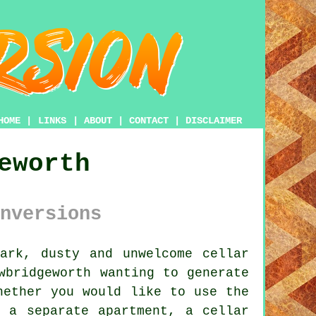
HOME
|
LINKS
|
ABOUT
|
CONTACT
|
DISCLAIMER
eworth
nversions
ark, dusty and unwelcome cellar
wbridgeworth wanting to generate
hether you would like to use the
 a separate apartment, a cellar