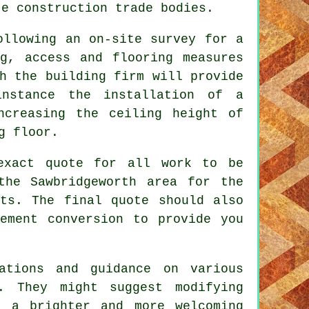
te construction trade bodies.
ollowing an on-site survey for a
ng, access and flooring measures
h the building firm will provide
instance the installation of a
ncreasing the ceiling height of
g floor.
exact quote for all work to be
the Sawbridgeworth area for the
nts. The final quote should also
ement conversion to provide you
ations and guidance on various
. They might suggest modifying
g a brighter and more welcoming