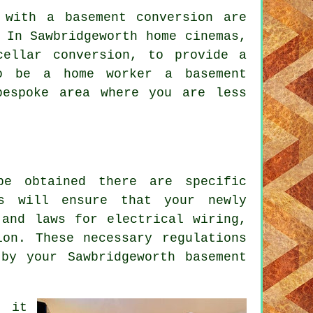
 with a basement conversion are
 In Sawbridgeworth home cinemas,
ellar conversion, to provide a
to be a home worker a basement
bespoke area where you are less
be obtained there are specific
is will ensure that your newly
 and laws for electrical wiring,
ion. These necessary regulations
by your Sawbridgeworth basement
, it