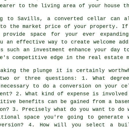
earer to the living area of your house t
ng to Savills, a converted cellar can a
to the market price of your property. If
 provide space for your ever expandi
u an effective way to create welcome add
es such an investment enhance your day t
e's competitive edge in the real estate 
taking the plunge it is certainly worthw
two or three questions: 1. What degre
 necessary to do a conversion on your ce
ent? 2. What kind of expense is involved
itive benefits can be gained from a base
on? 3. Precisely what do you want to do 
itional space you're going to generate 
version? 4. How will you select a bui