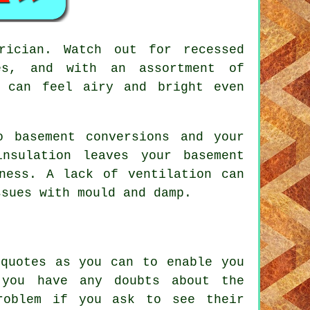
rician. Watch out for recessed
es, and with an assortment of
t can feel airy and bright even
o basement conversions and your
nsulation leaves your basement
ness. A lack of ventilation can
ssues with mould and damp.
 quotes as you can to enable you
 you have any doubts about the
roblem if you ask to see their