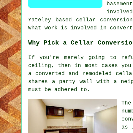
baseme
involve
Yateley based cellar conversio
What work is involved in convert
Why Pick a Cellar Conversio
If you're merely going to ref
ceiling, then in most cases you
a converted and remodeled cella
shares a party wall with a nei
must be adhered to.
The
num
con
as 