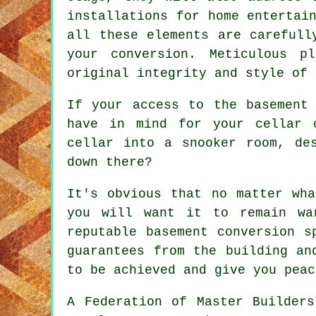
installations for home entertai
all these elements are carefull
your conversion. Meticulous p
original integrity and style of
If your access to the basement
have in mind for your cellar 
cellar into a snooker room, de
down there?
It's obvious that no matter wha
you will want it to remain wa
reputable basement conversion s
guarantees from the building an
to be achieved and give you peac
A Federation of Master Builders