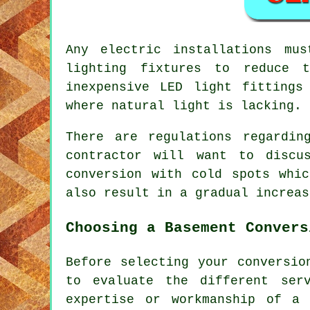
Any electric installations mu
lighting fixtures to reduce 
inexpensive LED light fittings
where natural light is lacking.
There are regulations regardin
contractor will want to discu
conversion with cold spots whi
also result in a gradual increas
Choosing a Basement Convers
Before selecting your conversio
to evaluate the different ser
expertise or workmanship of a