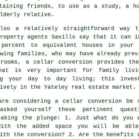
taining friends, to use as a study, a h
lderly relative.
lso a relatively straightforward way 
roperty agents Savills say that it can i
 percent to equivalent houses in your 
wing families, who may have already prev
drooms, a
cellar conversion
provides the
hat is very important for family livi
ng your day to day living; this inves
ively in the Yateley real estate market.
are considering a cellar conversion be 
asked yourself these pertinent quest
taking the plunge: 1. Just what do you 
ith the added space you will be abl
ith the conversion? 2. Are the benefits 