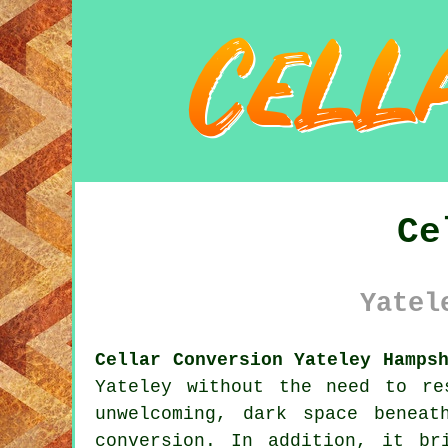
Ce
Yatel
Cellar Conversion Yateley Hamps
Yateley without the need to re
unwelcoming, dark space benea
conversion. In addition, it br