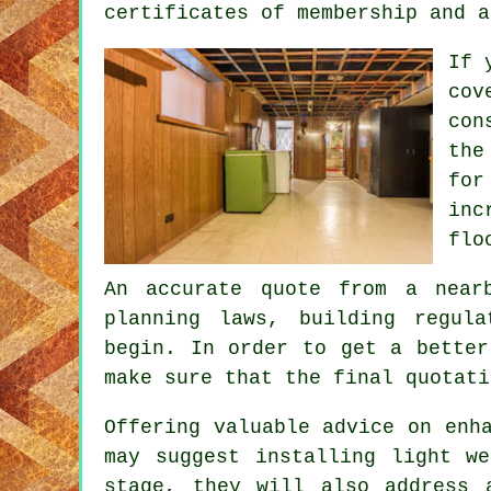
certificates of membership and a
If 
cov
con
the
for
inc
flo
An accurate quote from a near
planning laws, building regul
begin. In order to get a better
make sure that the final quotati
Offering valuable advice on enh
may suggest installing light w
stage, they will also address 