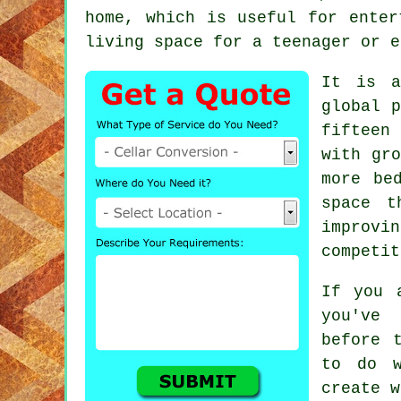
home, which is useful for enter
living space for a teenager or e
It is a
global p
fifteen
with gro
more be
space t
improvi
competit
If you 
you've 
before 
to do w
create w