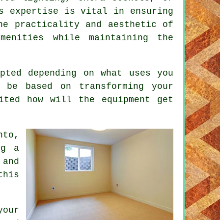
s expertise is vital in ensuring
he practicality and aesthetic of
menities while maintaining the
pted depending on what uses you
 be based on transforming your
ited how will the equipment get
nto,
ng a
 and
this
your