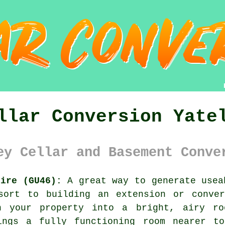
llar Conversion Yate
ey Cellar and Basement Conve
hire (GU46):
A great way to generate usea
sort to building an extension or conve
th your property into a bright, airy ro
ings a fully functioning room nearer t