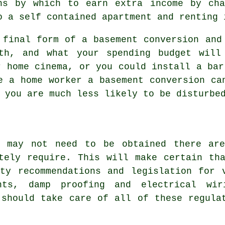
ns by which to earn extra income by cha
o a self contained apartment and renting 
 final form of a basement conversion and
th, and what your spending budget will
r home cinema, or you could install a bar
e a home worker a basement conversion ca
 you are much less likely to be disturbe
n may not need to be obtained there are
tely require. This will make certain th
ty recommendations and legislation for 
hts, damp proofing and electrical wir
 should take care of all of these regula