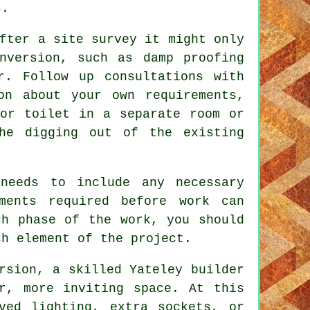
s.
fter a site survey it might only
nversion, such as damp proofing
r. Follow up consultations with
on about your own requirements,
 or toilet in a separate room or
he digging out of the existing
needs to include any necessary
ments required before work can
ch phase of the work, you should
ch element of the project.
rsion
, a skilled Yateley builder
r, more inviting space. At this
ved lighting, extra sockets, or