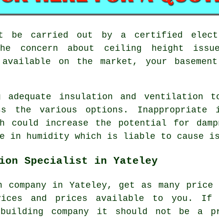
st be carried out by a certified elect
the concern about ceiling height issu
 available on the market, your basemen
g adequate insulation and ventilation t
ss the various options. Inappropriate i
ch could increase the potential for damp
e in humidity which is liable to cause i
ion Specialist in Yateley
n company in Yateley, get as many price
vices and prices available to you. If
 building company it should not be a p