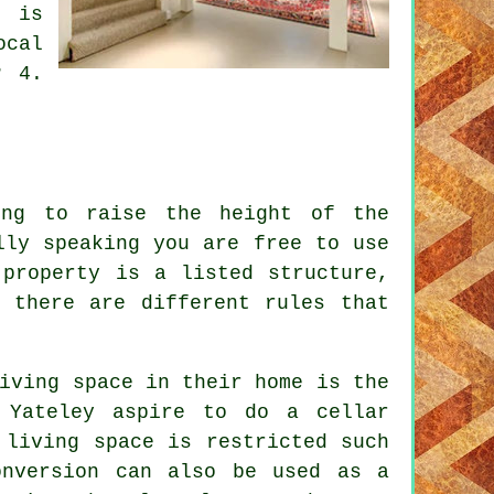
t is
ocal
? 4.
ng to raise the height of the
lly speaking you are free to use
 property is a listed structure,
 there are different rules that
iving space in their home is the
 Yateley aspire to do a cellar
 living space is restricted such
onversion can also be used as a