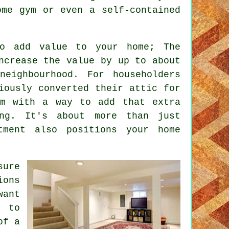
ome gym or even a self-contained
to add value to your home; The
ncrease the value by up to about
neighbourhood. For householders
iously converted their attic for
m with a way to add that extra
ng. It's about more than just
tment also positions your home
sure
ions
want
e to
of a