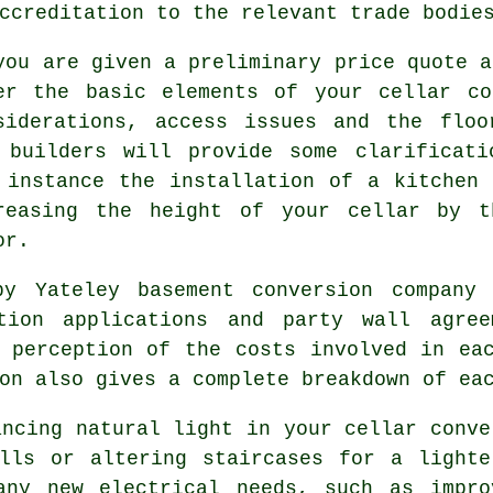
ccreditation to the relevant trade bodie
you are given a preliminary price quote a
er the basic elements of your cellar co
siderations, access issues and the floo
 builders will provide some clarificati
 instance the installation of a kitchen
reasing the height of your cellar by t
or.
by Yateley basement conversion company 
ation applications and party wall agree
 perception of the costs involved in ea
on also gives a complete breakdown of ea
ancing natural light in your
cellar conve
ells or altering staircases for a lighte
any new electrical needs, such as impro