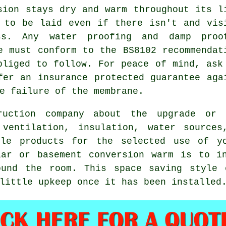
sion stays dry and warm throughout its l
 to be laid even if there isn't and vis
s. Any water proofing and damp proo
e must conform to the BS8102 recommendat
bliged to follow. For peace of mind, ask
fer an insurance protected guarantee aga
e failure of the membrane.
uction company about the upgrade or 
 ventilation, insulation, water source
ble products for the selected use of yo
lar or basement conversion warm is to in
ound the room. This space saving style 
little upkeep once it has been installed