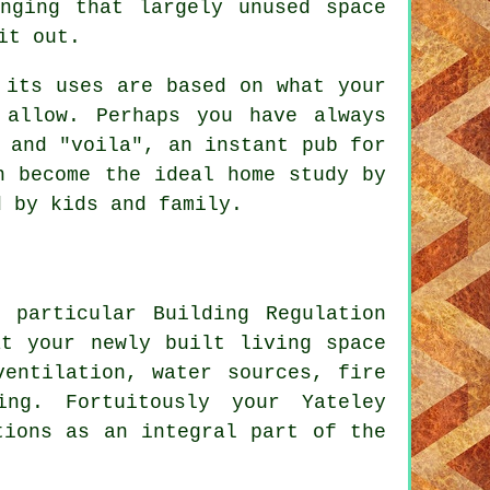
nging that largely unused space
it out.
 its uses are based on what your
 allow. Perhaps you have always
 and "voila", an instant pub for
n become the ideal home study by
d by kids and family.
 particular Building Regulation
at your newly built living space
ventilation, water sources, fire
ing. Fortuitously your Yateley
tions as an integral part of the