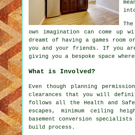
mea
int
The
own imagination can come up wi
dreamt of having a games room o
you and your friends. If you ar
giving you a bespoke space where
What is Involved?
Even though planning permissio
clearances that you will defini
follows all the Health and Safe
escapes, minimum ceiling heig
basement conversion specialists
build process.