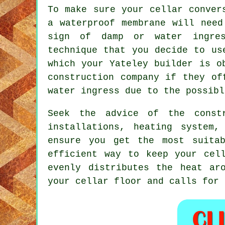
To make sure your cellar conver
a waterproof membrane will need
sign of damp or water ingres
technique that you decide to us
which your Yateley builder is o
construction company if they of
water ingress due to the possibl
Seek the advice of the constr
installations, heating system,
ensure you get the most suita
efficient way to keep your cel
evenly distributes the heat ar
your cellar floor and calls for 