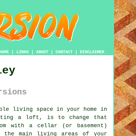
HOME
|
LINKS
|
ABOUT
|
CONTACT
|
DISCLAIMER
ley
rsions
ble living space in your home in
rting a loft, is to change that
om with a cellar (or basement)
o the main living areas of your