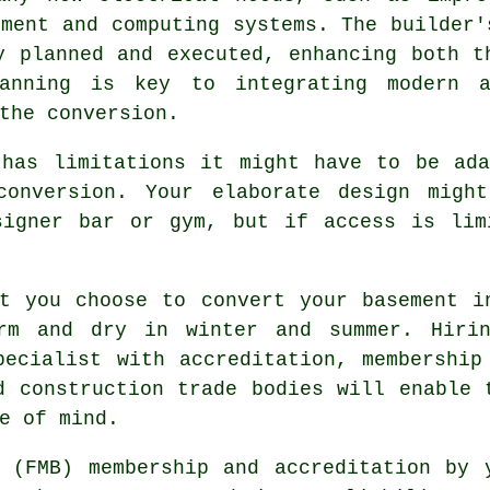
nment and computing systems. The builder'
y planned and executed, enhancing both t
lanning is key to integrating modern a
 the
conversion
.
 has limitations it might have to be ada
conversion. Your elaborate design might
signer bar or gym, but if access is lim
t you choose to convert your basement i
rm and dry in winter and summer. Hiri
pecialist with accreditation, membership
d construction trade bodies will enable 
e of mind.
 (FMB) membership and accreditation by 