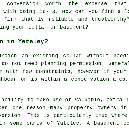
nt conversion worth the expense tha
d with doing it? 3. How can you find a l
n firm that is reliable and trustworthy
ing your cellar or basement?
n in Yateley?
urbish an existing
cellar
without needi
 do not need planning permission. Genera
r with few constraints, however if your
ghbour or is within a conservation area,
 ability to make use of valuable, extra l
ber one reason many property owners in
version. This is particularly true where
in some parts of Yateley. A basement c