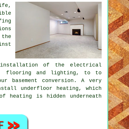
ife,
ible
fing
ions
 the
inst
installation of the electrical
s, flooring and lighting, to to
ur basement conversion. A very
stall underfloor heating, which
of heating is hidden underneath
.