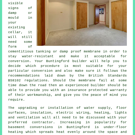
visible
signs of
damp or
mould in
your
existing
cellar, it
will still
need some
form of
cementitious tanking or damp proof membrane in order to
stay water-resistant and make it acceptable for
conversion. Your Buntingford builder will help you to
decide which procedure is most suitable for your
particular conversion and also make sure it follows the
recommendations laid down by the British Standards
BS8102 regulations. Should the membrane fail at some
time down the road then an experienced builder should be
able to provide you with an insurance protected warranty
of their workmanship, and give you the peace of mind you
require.
The upgrading or installation of water supply, floor
surfaces, insulation, electric wiring, heating, lights
and ventilation will all need to be discussed with your
preferred contractor. Increasing in popularity for
basement conversions in Buntingford is under-floor
heating which spreads heat evenly around the space and