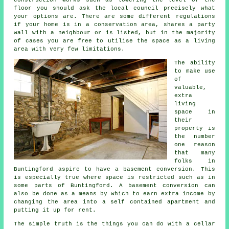
floor you should ask the local council precisely what
your options are. There are some different regulations
if your home is in a conservation area, shares a party
wall with a neighbour or is listed, but in the majority
of cases you are free to utilise the space as a living
area with very few limitations.
The ability
to make use
of
valuable,
extra
living
space in
their
property is
the number
one reason
that many
folks in
Buntingford aspire to have a basement conversion. This
is especially true where space is restricted such as in
some parts of Buntingford. A basement conversion can
also be done as a means by which to earn extra income by
changing the area into a self contained apartment and
putting it up for rent.
The simple truth is the things you can do with a cellar