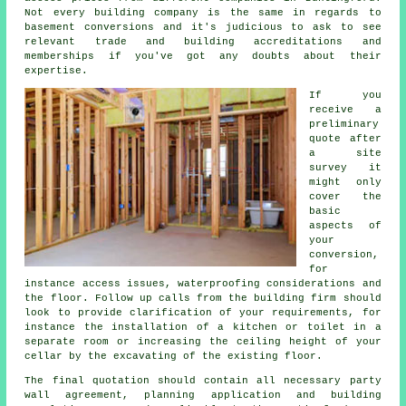
Not every building company is the same in regards to
basement conversions and it's judicious to ask to see
relevant trade and building accreditations and
memberships if you've got any doubts about their
expertise.
If you
receive a
preliminary
quote after
a site
survey it
might only
cover the
basic
aspects of
your
conversion,
for
instance access issues, waterproofing considerations and
the floor. Follow up calls from the building firm should
look to provide clarification of your requirements, for
instance the installation of a kitchen or toilet in a
separate room or increasing the ceiling height of your
cellar by the excavating of the existing floor.
The final quotation should contain all necessary party
wall agreement, planning application and building