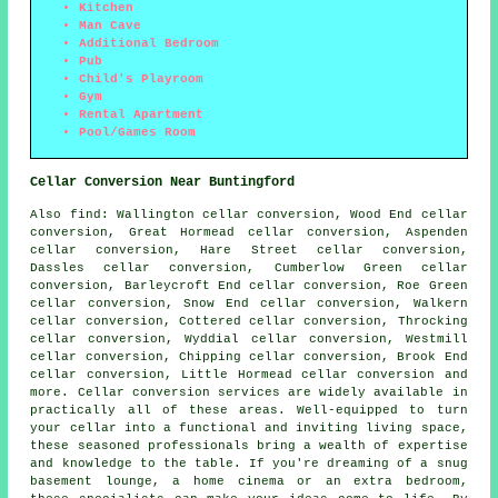
Kitchen
Man Cave
Additional Bedroom
Pub
Child's Playroom
Gym
Rental Apartment
Pool/Games Room
Cellar Conversion Near Buntingford
Also
find
: Wallington cellar conversion, Wood End cellar
conversion, Great Hormead cellar conversion, Aspenden
cellar conversion, Hare Street cellar conversion,
Dassles cellar conversion, Cumberlow Green cellar
conversion, Barleycroft End cellar conversion, Roe Green
cellar conversion, Snow End cellar conversion, Walkern
cellar conversion, Cottered cellar conversion, Throcking
cellar conversion, Wyddial cellar conversion, Westmill
cellar conversion, Chipping cellar conversion, Brook End
cellar conversion, Little Hormead cellar conversion and
more.
Cellar conversion services
are widely available in
practically all of these areas. Well-equipped to turn
your cellar into a functional and inviting living space,
these seasoned professionals bring a wealth of expertise
and knowledge to the table. If you're dreaming of a snug
basement lounge, a home cinema or an extra bedroom,