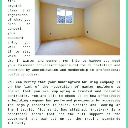
It's
crystal
clear that
regardless
of what you
plan to
convert
your
basement
into, you
will need
it to stay
warm and
dry in winter and summer. For this to happen you need
your basement conversion specialist to be certified and
endorsed by accreditation and membership to professional
building bodies.
You can verify that your Buntingford building company is
on the list of the Federation of Master Builders to
ensure that you are employing a trusted and reliable
contractor. You are able to check up on how effectively
a building company has performed previously by accessing
the highly respected TrustMark website and looking at
the integrity figures it has attained. TrustMark is a
beneficial scheme that has the full support of the
government and was set up by the Trading Standards
Authority.