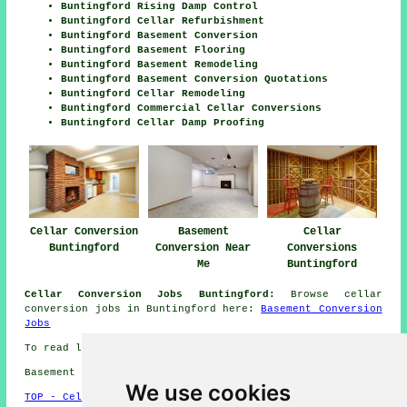
Buntingford Rising Damp Control
Buntingford Cellar Refurbishment
Buntingford Basement Conversion
Buntingford Basement Flooring
Buntingford Basement Remodeling
Buntingford Basement Conversion Quotations
Buntingford Cellar Remodeling
Buntingford Commercial Cellar Conversions
Buntingford Cellar Damp Proofing
Cellar Conversion
Basement
Cellar
Buntingford
Conversion Near
Conversions
Me
Buntingford
Cellar Conversion Jobs Buntingford:
Browse cellar
conversion jobs in Buntingford here:
Basement Conversion
Jobs
To read local Buntingford information click
here
Basement conversions in SG9 area, (dialling code 01763).
We use cookies
TOP - Cellar Conversion Buntingford