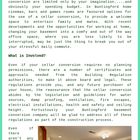
conversion are limited only by your imagination.....and
obviously your spending budget. In Buntingford home
cinemas, bars and games rooms are favoured options for
the use of a cellar conversion, to provide a welcome
space to entertain family and mates. With recent
developments and the opportunities for working at home,
changing your basement into a comfy and out of the way
office space, where you are less likely to be
interrupted, may be just the thing to break you out of
your stressful daily commute.
What is Involved?
Even if your cellar conversion requires no planning
permissions, there are a number of certificates and
approvals needed from the Building Regulation
authorities, to make it above board and legal. These
regulations provide you, and any future purchaser of
your house, the reassurance that the cellar conversion
abides by the legislation and guidelines for water
sources, damp proofing, ventilation, fire escapes,
electrical installations, health and safety and ceiling
height. Fortuitously your Buntingford basement
conversion company will be glad to address all of these
regulations as part of the construction process.
Even if
there
aren't any