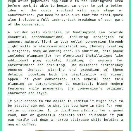
regulation paperwork applicable to the Buntingford area
before work is able to begin. In order to get a better
idea of the costs involved with each stage of
construction, you need to make sure that the final quote
also includes a full task-by-task breakdown of each part
of the conversion.
A builder with expertise in Buntingford can provide
essential recommendations, including strategies to
augment natural light in your
cellar conversion
through
light wells or staircase modifications, thereby creating
a brighter, more welcoming area. In addition, this phase
includes planning for new electrical installations like
additional plug sockets, lighting, or systems for
entertainment and computing. The builder's proficiency
ensures thorough planning and execution of these
details, boosting both the practicality and visual
appeal of your
conversion
. It's crucial that this
planning is comprehensive to seamlessly blend modern
features while preserving the conversion's original
character and style.
If your access to the cellar is limited it might have to
be adapted subject to what use you have in mind for your
cellar conversion. It is pointless planning for a games
room, bar or gymnasium complete with equipment if you
can hardly get down a narrow staircase while holding a
mug of coffee.