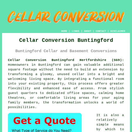
HOME
|
LINKS
|
ABOUT
|
CONTACT
|
DISCLAIMER
Cellar Conversion Buntingford
Buntingford Cellar and Basement Conversions
Cellar Conversion Buntingford Hertfordshire (SG9):
Homeowners in Buntingford can gain valuable additional
square footage without the need to build an extension by
transforming a gloomy, unused
cellar
into a bright and
welcoming living space. By integrating a functional room
into your existing property, this process offers greater
flexibility and enhanced ease of access. From stylish
guest quarters to dedicated office spaces, calming home
theatres, or comfortable living areas for your aging
family members, the transformation unlocks a world of
possibilities.
It is also a
relatively
simple means
by which to