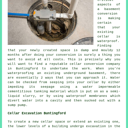
critical
aspects of
a basement
conversion
is making
certain
that your
existing
cellar is
waterproof.
Finding
that your newly created space is damp and mouldy 12
months after doing your conversion is surely a thing you
want to avoid at all costs. This is precisely why you
will want to find a reputable cellar conversion company
in Buntingford to undertake the work. When you're
waterproofing an existing underground basement, there
are essentially 2 ways that you can approach it. Water
can be checked from seeping into your cellar by either
impeding its seepage using a water impermeable
cementitious tanking material which is put on as a semi-
liquid slurry, or by using waterproof membranes which
divert water into a cavity and then sucked out with a
sump pump.
Cellar Excavation Buntingford
To create a new cellar space or extend an existing one,
the lower levels of a building undergo excavation in the