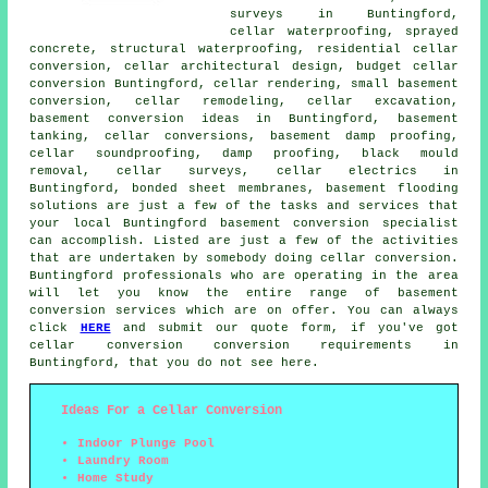
surveys in Buntingford,
cellar waterproofing
, sprayed
concrete, structural waterproofing, residential cellar
conversion, cellar architectural design,
budget cellar
conversion
Buntingford, cellar rendering, small basement
conversion, cellar remodeling, cellar excavation,
basement conversion ideas in Buntingford, basement
tanking, cellar conversions, basement damp proofing,
cellar soundproofing, damp proofing, black mould
removal, cellar surveys, cellar electrics in
Buntingford, bonded sheet membranes, basement flooding
solutions are just a few of the tasks and services that
your local Buntingford basement conversion specialist
can accomplish. Listed are just a few of the activities
that are undertaken by somebody doing cellar conversion.
Buntingford professionals who are operating in the area
will let you know the entire range of basement
conversion services which are on offer. You can always
click
HERE
and submit our quote form, if you've got
cellar conversion
conversion requirements in
Buntingford, that you do not see here.
Ideas For a Cellar Conversion
Indoor Plunge Pool
Laundry Room
Home Study