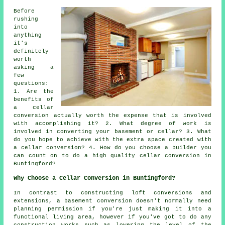
Before
rushing
into
anything
it's
definitely
worth
asking a
few
questions:
1. Are the
benefits of
a cellar
conversion actually worth the expense that is involved
with accomplishing it? 2. What degree of work is
involved in converting your basement or cellar? 3. What
do you hope to achieve with the extra space created with
a cellar conversion? 4. How do you choose a builder you
can count on to do a high quality cellar conversion in
Buntingford?
Why Choose a Cellar Conversion in Buntingford?
In contrast to constructing loft conversions and
extensions, a basement conversion doesn't normally need
planning permission if you're just making it into a
functional living area, however if you've got to do any
construction works such as lowering the level of the