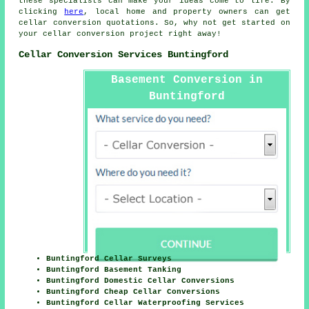
these specialists can make your ideas come to life. By
clicking
here
, local home and property owners can get
cellar conversion
quotations. So, why not get started on
your
cellar conversion project
right away!
Cellar Conversion Services Buntingford
Basement Conversion in
Buntingford
Buntingford Cellar Surveys
Buntingford Basement Tanking
Buntingford Domestic Cellar Conversions
Buntingford Cheap Cellar Conversions
Buntingford Cellar Waterproofing Services