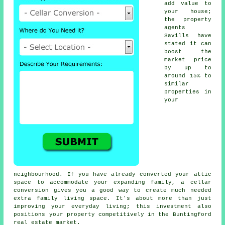
add value to
your house;
the property
agents
Savills have
stated it can
boost the
market price
by up to
around 15% to
similar
properties in
your
neighbourhood. If you have already converted your attic
space to accommodate your expanding family, a
cellar
conversion
gives you a good way to create much needed
extra family living space. It's about more than just
improving your everyday living; this investment also
positions your property competitively in the Buntingford
real estate market.