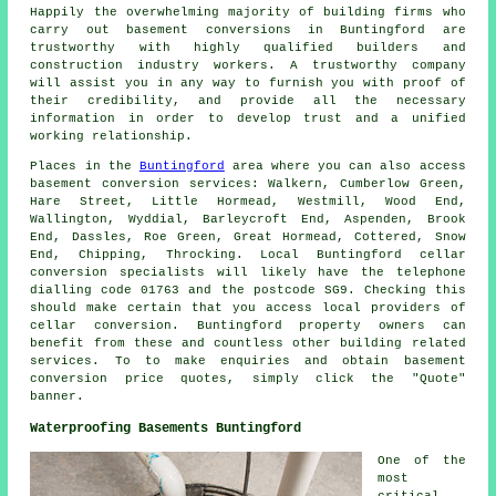
Happily the overwhelming majority of building firms who
carry out basement conversions in Buntingford are
trustworthy with highly qualified builders and
construction industry workers. A trustworthy company
will assist you in any way to furnish you with proof of
their credibility, and provide all the necessary
information in order to develop trust and a unified
working relationship.
Places in the
Buntingford
area where you can also access
basement conversion services: Walkern, Cumberlow Green,
Hare Street, Little Hormead, Westmill, Wood End,
Wallington, Wyddial, Barleycroft End, Aspenden, Brook
End, Dassles, Roe Green, Great Hormead, Cottered, Snow
End, Chipping, Throcking. Local Buntingford cellar
conversion specialists
will likely have the telephone
dialling code 01763 and the postcode SG9. Checking this
should make certain that you access local providers of
cellar conversion
. Buntingford property owners can
benefit from these and countless other building related
services. To to make enquiries and obtain basement
conversion
price quotes, simply click the "Quote"
banner.
Waterproofing Basements Buntingford
One of the
most