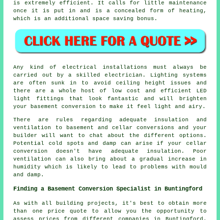
is extremely efficient. It calls for little maintenance
once it is put in and is a concealed form of heating,
which is an additional space saving bonus.
Any kind of electrical installations must always be
carried out by a skilled electrician. Lighting systems
are often sunk in to avoid ceiling height issues and
there are a whole host of low cost and efficient LED
light fittings that look fantastic and will brighten
your basement conversion to make it feel light and airy.
There are rules regarding adequate insulation and
ventilation to basement and cellar conversions and your
builder will want to chat about the different options.
Potential cold spots and damp can arise if your cellar
conversion doesn't have adequate insulation. Poor
ventilation can also bring about a gradual increase in
humidity which is likely to lead to problems with mould
and damp.
Finding a Basement Conversion Specialist in Buntingford
As with all building projects, it's best to obtain more
than one price quote to allow you the opportunity to
assess prices from different companies in Buntingford.