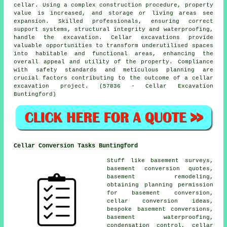
cellar. Using a complex construction procedure, property
value is increased, and storage or living areas see
expansion. Skilled professionals, ensuring correct
support systems, structural integrity and waterproofing,
handle the
excavation
. Cellar excavations provide
valuable opportunities to transform underutilised spaces
into habitable and functional areas, enhancing the
overall appeal and utility of the property. Compliance
with safety standards and meticulous planning are
crucial factors contributing to the outcome of a cellar
excavation project. (57836 - Cellar Excavation
Buntingford)
Cellar Conversion Tasks Buntingford
Stuff like basement surveys,
basement conversion quotes,
basement remodeling,
obtaining planning permission
for basement conversion,
cellar conversion ideas,
bespoke basement conversions,
basement waterproofing
,
condensation control, cellar