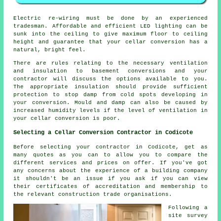
Electric re-wiring must be done by an experienced
tradesman. Affordable and efficient LED lighting can be
sunk into the ceiling to give maximum floor to ceiling
height and guarantee that your cellar conversion has a
natural, bright feel.
There are rules relating to the necessary ventilation
and insulation to basement conversions and your
contractor will discuss the options available to you.
The appropriate insulation should provide sufficient
protection to stop damp from cold spots developing in
your conversion. Mould and damp can also be caused by
increased humidity levels if the level of ventilation in
your cellar conversion is poor.
Selecting a Cellar Conversion Contractor in Codicote
Before selecting your contractor in Codicote, get as
many quotes as you can to allow you to compare the
different services and prices on offer. If you've got
any concerns about the experience of a building company
it shouldn't be an issue if you ask if you can view
their certificates of accreditation and membership to
the relevant construction trade organisations.
Following a
site survey