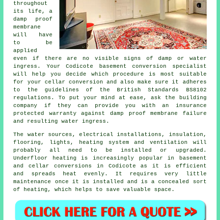
throughout
its life, a
damp proof
membrane
will have
to be
applied
even if there are no visible signs of damp or water
ingress. Your Codicote basement conversion specialist
will help you decide which procedure is most suitable
for your cellar conversion and also make sure it adheres
to the guidelines of the British Standards BS8102
regulations. To put your mind at ease, ask the building
company if they can provide you with an insurance
protected warranty against damp proof membrane failure
and resulting water ingress.
The water sources, electrical installations, insulation,
flooring, lights, heating system and ventilation will
probably all need to be installed or upgraded.
Underfloor heating is increasingly popular in basement
and cellar conversions in Codicote as it is efficient
and spreads heat evenly. It requires very little
maintenance once it is installed and is a concealed sort
of heating, which helps to save valuable space.