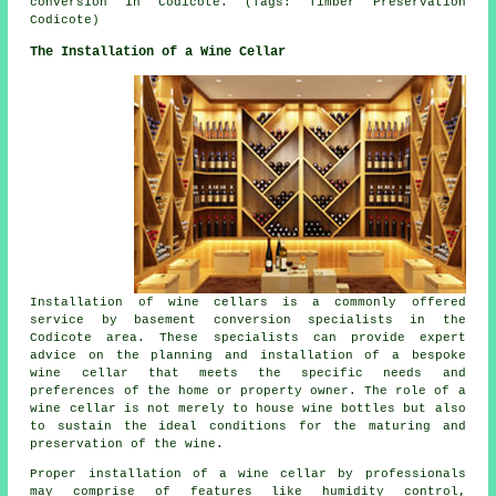
conversion in Codicote. (Tags: Timber Preservation
Codicote)
The Installation of a Wine Cellar
Installation of wine cellars is a commonly offered
service by
basement conversion specialists
in the
Codicote area. These specialists can provide expert
advice on the planning and installation of a bespoke
wine cellar that meets the specific needs and
preferences of the home or property owner. The role of a
wine cellar is not merely to house wine bottles but also
to sustain the ideal conditions for the maturing and
preservation of the wine.
Proper installation of a wine cellar by professionals
may comprise of features like humidity control,