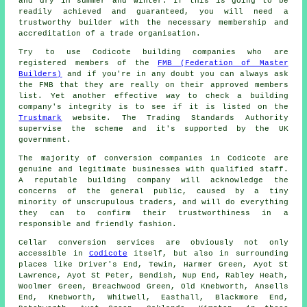
and dry in summer and winter. If this is going to be
readily achieved and guaranteed, you will need a
trustworthy builder with the necessary membership and
accreditation of a trade organisation.
Try to use Codicote building companies who are
registered members of the
FMB (Federation of Master
Builders)
and if you're in any doubt you can always ask
the FMB that they are really on their approved members
list. Yet another effective way to check a building
company's integrity is to see if it is listed on the
Trustmark
website. The Trading Standards Authority
supervise the scheme and it's supported by the UK
government.
The majority of conversion companies in Codicote are
genuine and legitimate businesses with qualified staff.
A reputable building company will acknowledge the
concerns of the general public, caused by a tiny
minority of unscrupulous traders, and will do everything
they can to confirm their trustworthiness in a
responsible and friendly fashion.
Cellar conversion services are obviously not only
accessible in
Codicote
itself, but also in surrounding
places like Driver's End, Tewin, Harmer Green, Ayot St
Lawrence, Ayot St Peter, Bendish, Nup End, Rabley Heath,
Woolmer Green, Breachwood Green, Old Knebworth, Ansells
End, Knebworth, Whitwell, Easthall, Blackmore End,