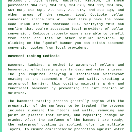
Datchworth, Ayot Green, Oaklands, Kimpton, in these
postcodes: SG4 8XP, SG4 8TH, SG4 8XU, SG4 8SR, SG4 8XA,
SG4 8UF, SG3 6QF, AL6 9SD, AL6 9TA, and SG3 6QH, and
other areas of the region. Local Codicote cellar
conversion specialists
will most likely have the phone
code 01438 and the postcode SG4. Verifying this can
confirm that you're accessing local providers of
cellar
conversion
. Codicote property owners are able to benefit
from these and lots of other similar services. By
clicking on the "Quote" banner you can obtain basement
conversion
quotes from local providers.
Basement Tanking Codicote
Basement tanking, a method to waterproof cellars and
basements, effectively prevents damp and water ingress.
The job requires applying a specialised
waterproof
coating to the basement's floor and walls. Creating a
waterproof barrier, this coating maintains a dry and
functional basement by preventing the infiltration of
moisture.
The basement
tanking
process generally begins with the
preparation of the surfaces to be treated. The process
includes cleaning the floors and walls, removing any
paint or plaster that exists, and repairing damage or
cracks. After the surfaces of the basement are ready,
the waterproof coating is applied, often in multiple
layers, to ensure comprehensive protection against water