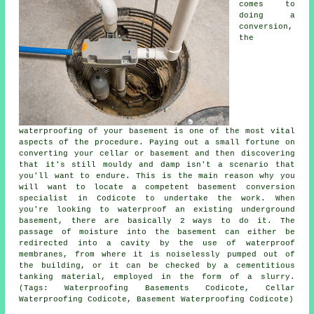
comes to
doing a
conversion,
the
waterproofing of your basement is one of the most vital
aspects of the procedure. Paying out a small fortune on
converting your cellar or basement and then discovering
that it's still mouldy and damp isn't a scenario that
you'll want to endure. This is the main reason why you
will want to locate a competent basement conversion
specialist in Codicote to undertake the work. When
you're looking to waterproof an existing underground
basement, there are basically 2 ways to do it. The
passage of moisture into the basement can either be
redirected into a cavity by the use of waterproof
membranes, from where it is noiselessly pumped out of
the building, or it can be checked by a cementitious
tanking material, employed in the form of a slurry.
(Tags: Waterproofing Basements Codicote, Cellar
Waterproofing Codicote, Basement Waterproofing Codicote)