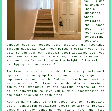
you might
be given an
initial
quotation
which
evaluates
the basic
cost of
your cellar
conversion,
covering
aspects such as access, damp proofing and flooring.
Through discussion with your building company you'll be
able to add your own personal specifications, i.e. you
may need an area to be divided, have a bathroom or
kitchen installed or to raise the height of the ceiling
by digging out the current floor.
The final quote should include all necessary party wall
agreement, planning application and building regulation
paperwork relevant to the Codicote area before work is
able to start. The final quote should also provide a
job-by-job breakdown of the various aspects of the
cellar conversion to give you a true understanding of
the costs involved at each stage.
With so many things to think about, any self-respecting
cellar conversion specialist should be able to provide
answers to any concerns you might have and also