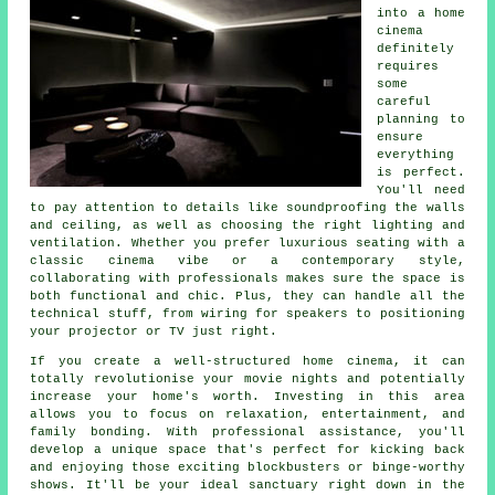
into a home
cinema
definitely
requires
some
careful
planning to
ensure
everything
is perfect.
You'll need
to pay attention to details like soundproofing the walls
and ceiling, as well as choosing the right lighting and
ventilation. Whether you prefer luxurious seating with a
classic cinema vibe or a contemporary style,
collaborating with professionals makes sure the space is
both functional and chic. Plus, they can handle all the
technical stuff, from wiring for speakers to positioning
your projector or TV just right.
If you create a well-structured home cinema, it can
totally revolutionise your movie nights and potentially
increase your home's worth. Investing in this area
allows you to focus on relaxation, entertainment, and
family bonding. With professional assistance, you'll
develop a unique space that's perfect for kicking back
and enjoying those exciting blockbusters or binge-worthy
shows. It'll be your ideal sanctuary right down in the