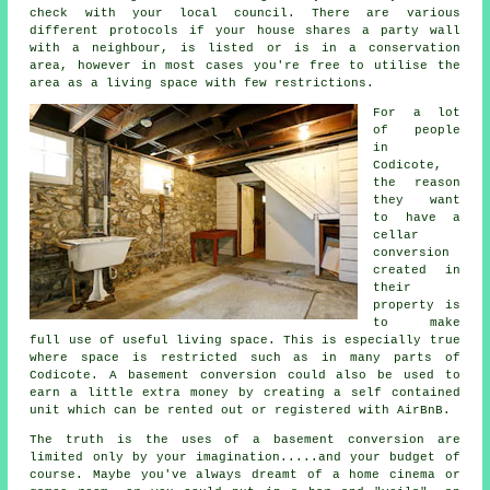
check with your local council. There are various
different protocols if your house shares a party wall
with a neighbour, is listed or is in a conservation
area, however in most cases you're free to utilise the
area as a living space with few restrictions.
For a lot
of people
in
Codicote,
the reason
they want
to have a
cellar
conversion
created in
their
property is
to make
full use of useful living space. This is especially true
where space is restricted such as in many parts of
Codicote. A
basement
conversion could also be used to
earn a little extra money by creating a self contained
unit which can be rented out or registered with AirBnB.
The truth is the uses of a basement
conversion
are
limited only by your imagination.....and your budget of
course. Maybe you've always dreamt of a home cinema or