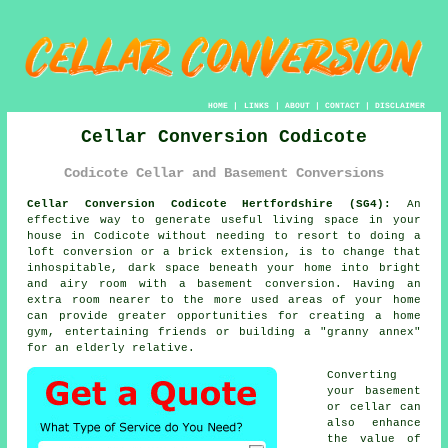
HOME
|
LINKS
|
ABOUT
|
CONTACT
|
DISCLAIMER
Cellar Conversion Codicote
Codicote Cellar and Basement Conversions
Cellar Conversion Codicote Hertfordshire (SG4):
An
effective way to generate useful living space in your
house in Codicote without needing to resort to doing a
loft conversion or a brick extension, is to change that
inhospitable, dark space beneath your home into bright
and airy room with a basement
conversion
. Having an
extra room nearer to the more used areas of your home
can provide greater opportunities for creating a home
gym, entertaining friends or building a "granny annex"
for an elderly relative.
Converting
your basement
or cellar can
also enhance
the value of