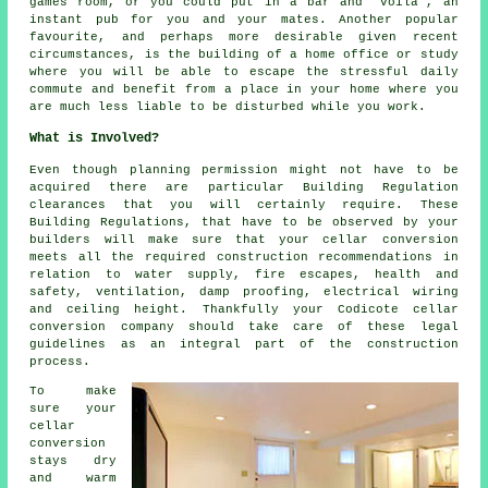
games room, or you could put in a bar and "voila", an
instant pub for you and your mates. Another popular
favourite, and perhaps more desirable given recent
circumstances, is the building of a home office or study
where you will be able to escape the stressful daily
commute and benefit from a place in your home where you
are much less liable to be disturbed while you work.
What is Involved?
Even though planning permission might not have to be
acquired there are particular Building Regulation
clearances that you will certainly require. These
Building Regulations, that have to be observed by your
builders will make sure that your cellar conversion
meets all the required construction recommendations in
relation to water supply, fire escapes, health and
safety, ventilation, damp proofing, electrical wiring
and ceiling height. Thankfully your Codicote cellar
conversion company should take care of these legal
guidelines as an integral part of the construction
process.
To make
sure your
cellar
conversion
stays dry
and warm