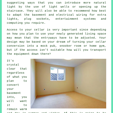
suggesting ways that you can introduce more natural
light by the use of light wells or opening up the
staircase. They will also be able to recommend how best
to adapt the basement and electrical wiring for extra
lights, plug sockets, entertainment systems and
computing you require.
Access to your cellar is very important since depending
on how you plan to use your newly generated living space
may mean that the entryways have to be adjusted. Your
design may be based on your dream of turning your cellar
conversion into a mock pub, snooker room or home gym,
but if the access isn't suitable how will you transport
the equipment down there?
It's
crystal
clear that
regardless
of what you
plan to
convert
your
basement
into, you
will want
it to
remain warm