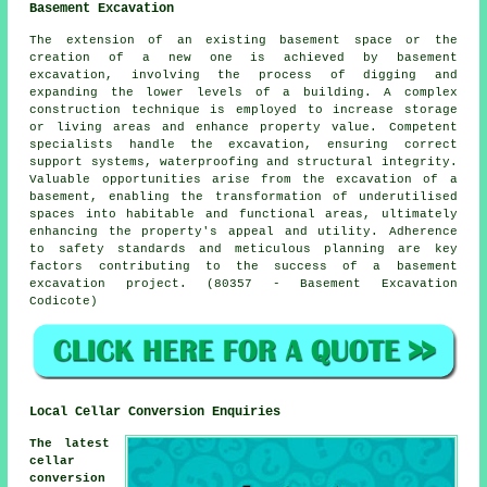
Basement Excavation
The extension of an existing basement space or the
creation of a new one is achieved by
basement
excavation
, involving the process of digging and
expanding the lower levels of a building. A complex
construction technique is employed to increase storage
or living areas and enhance property value. Competent
specialists handle the
excavation
, ensuring correct
support systems, waterproofing and structural integrity.
Valuable opportunities arise from the excavation of a
basement, enabling the transformation of underutilised
spaces into habitable and functional areas, ultimately
enhancing the property's appeal and utility. Adherence
to safety standards and meticulous planning are key
factors contributing to the success of a basement
excavation project. (80357 - Basement Excavation
Codicote)
Local Cellar Conversion Enquiries
The latest
cellar
conversion