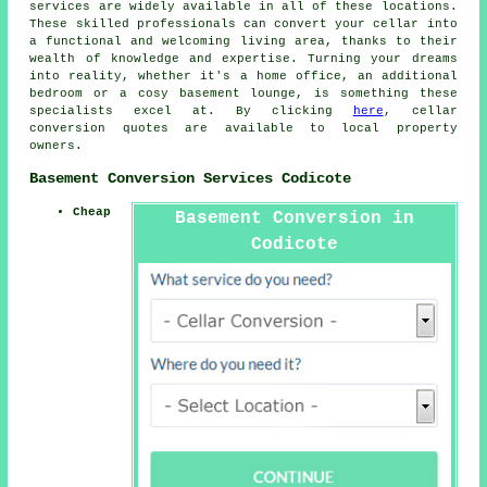
services
are widely available in all of these locations.
These skilled professionals can convert your cellar into
a functional and welcoming living area, thanks to their
wealth of knowledge and expertise. Turning your dreams
into reality, whether it's a home office, an additional
bedroom or a cosy basement lounge, is something these
specialists excel at. By clicking
here
, cellar
conversion quotes are available to local property
owners.
Basement Conversion Services Codicote
Cheap
Basement Conversion in
Codicote