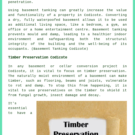
penetration.
Using basement
tanking
can greatly increase the value
and functionality of a property in Codicote. Converting
a dry, fully waterpoofed basement allows it to be used
as additional living space, like a bedroom, a gym, an
office or a home entertainment centre. Basement tanking
prevents mould and damp, leading to a healthier indoor
environment and safeguarding both the structural
integrity of the building and the well-being of its
occupants. (Basement Tanking Codicote)
Timber Preservation Codicote
In any basement or cellar conversion project in
Codicote, it is vital to focus on timber preservation.
The naturally moist environment of a basement can make
timber, such as flooring, beams and joists, vulnerable
to rot and damp. To stop this from happening, it is
vital to use preservatives on the timber to shield it
from fungal growth, insect damage and decay.
It's
essential
to have a