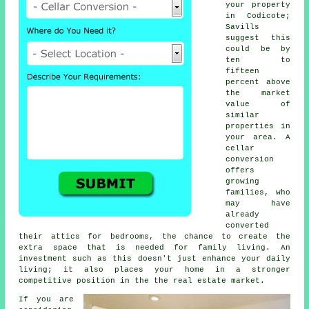
your property
in Codicote;
Savills
suggest this
could be by
ten to
fifteen
percent above
the market
value of
similar
properties in
your area. A
cellar
conversion
offers
growing
families, who
may have
already
converted
their attics for bedrooms, the chance to create the
extra space that is needed for family living. An
investment such as this doesn't just enhance your daily
living; it also places your home in a stronger
competitive position in the the real estate market.
If you are