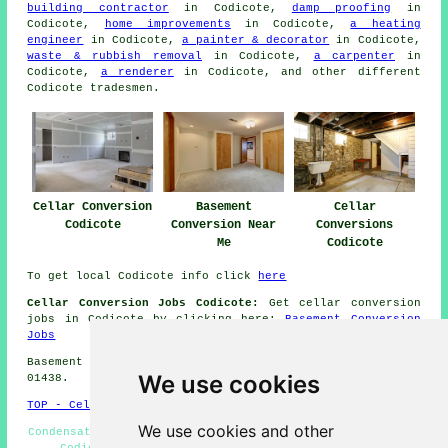
building contractor
in Codicote,
damp proofing
in
Codicote,
home improvements
in Codicote,
a heating
engineer
in Codicote,
a painter & decorator
in Codicote,
waste & rubbish removal
in Codicote,
a carpenter
in
Codicote,
a renderer
in Codicote, and other different
Codicote
tradesmen
.
Cellar Conversion
Basement
Cellar
Codicote
Conversion Near
Conversions
Me
Codicote
To get local Codicote info click
here
Cellar Conversion Jobs Codicote:
Get cellar conversion
jobs in Codicote by clicking here:
Basement Conversion
Jobs
Basement conversions in SG4 area, and dialling code
We use cookies
01438.
TOP - Cellar Conversion Codicote
We use cookies and other
Condensation Control Codicote - Wine Cellar Installation
Codicote - Cellar Conversions Codicote - Cellar