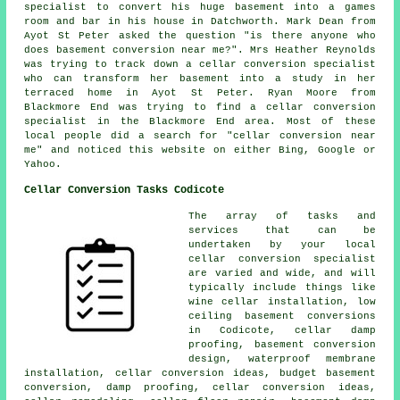
specialist to convert his huge basement into a games
room and bar in his house in Datchworth. Mark Dean from
Ayot St Peter asked the question "is there anyone who
does
basement conversion near me
?". Mrs Heather Reynolds
was trying to track down a cellar conversion specialist
who can transform her basement into a study in her
terraced home in Ayot St Peter. Ryan Moore from
Blackmore End was trying to find
a cellar conversion
specialist in
the Blackmore End area. Most of these
local people did a search for "cellar conversion near
me" and noticed this website on either Bing, Google or
Yahoo.
Cellar Conversion Tasks Codicote
The array of tasks and
services that can be
undertaken by your local
cellar
conversion specialist
are varied and wide, and will
typically include things like
wine cellar installation,
low
ceiling basement conversions
in Codicote, cellar damp
proofing, basement conversion
design, waterproof membrane
installation,
cellar conversion
ideas, budget basement
conversion, damp proofing, cellar conversion ideas,