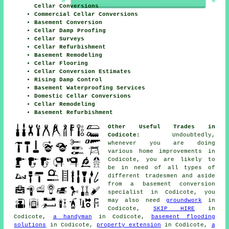
Cellar Conversions
Commercial Cellar Conversions
Basement Conversion
Cellar Damp Proofing
Cellar Surveys
Cellar Refurbishment
Basement Remodeling
Cellar Flooring
Cellar Conversion Estimates
Rising Damp Control
Basement Waterproofing Services
Domestic Cellar Conversions
Cellar Remodeling
Basement Refurbishment
Other Useful Trades in
Codicote:
Undoubtedly,
whenever you are doing
various home improvements in
Codicote, you are likely to
be in need of all types of
different
tradesmen
and aside
from a basement
conversion
specialist
in Codicote, you
may also need
groundwork
in
Codicote,
SKIP HIRE
in
Codicote,
a handyman
in Codicote,
basement flooding
solutions
in Codicote,
property extension
in Codicote,
a