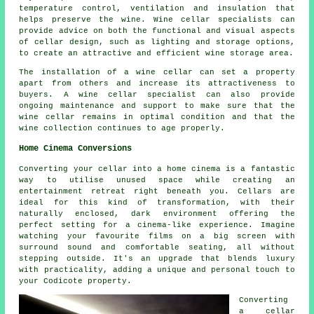
temperature control, ventilation and insulation that
helps preserve the wine. Wine cellar specialists can
provide advice on both the functional and visual aspects
of cellar design, such as lighting and storage options,
to create an attractive and efficient wine storage area.
The installation of a wine cellar can set a property
apart from others and increase its attractiveness to
buyers. A wine cellar specialist can also provide
ongoing maintenance and support to make sure that the
wine cellar remains in optimal condition and that the
wine collection continues to age properly.
Home Cinema Conversions
Converting your cellar into a home cinema is a fantastic
way to utilise unused space while creating an
entertainment retreat right beneath you. Cellars are
ideal for this kind of transformation, with their
naturally enclosed, dark environment offering the
perfect setting for a cinema-like experience. Imagine
watching your favourite films on a big screen with
surround sound and comfortable seating, all without
stepping outside. It's an upgrade that blends luxury
with practicality, adding a unique and personal touch to
your Codicote property.
Converting
a cellar