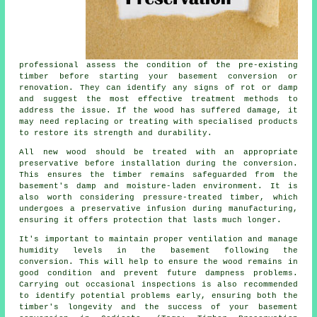
professional assess the condition of the pre-existing
timber before starting your basement conversion or
renovation. They can identify any signs of rot or damp
and suggest the most effective treatment methods to
address the issue. If the wood has suffered damage, it
may need replacing or treating with specialised products
to restore its strength and durability.
All new wood should be treated with an appropriate
preservative before installation during the conversion.
This ensures the timber remains safeguarded from the
basement's damp and moisture-laden environment. It is
also worth considering pressure-treated timber, which
undergoes a preservative infusion during manufacturing,
ensuring it offers protection that lasts much longer.
It's important to maintain proper ventilation and manage
humidity levels in the basement following the
conversion. This will help to ensure the wood remains in
good condition and prevent future dampness problems.
Carrying out occasional inspections is also recommended
to identify potential problems early, ensuring both the
timber's longevity and the success of your basement