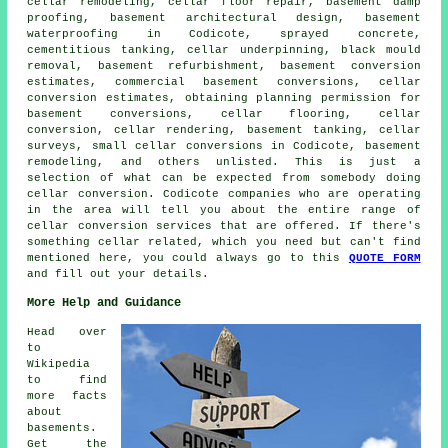
cellar remodeling, cellar floor repair, basement damp
proofing, basement architectural design,
basement
waterproofing
in Codicote, sprayed concrete,
cementitious tanking, cellar underpinning, black mould
removal, basement refurbishment, basement conversion
estimates, commercial basement conversions, cellar
conversion estimates, obtaining planning permission for
basement conversions, cellar flooring, cellar
conversion, cellar rendering, basement tanking, cellar
surveys, small cellar conversions in Codicote, basement
remodeling, and others unlisted. This is just a
selection of what can be expected from somebody doing
cellar conversion. Codicote companies who are operating
in the area will tell you about the entire range of
cellar conversion services that are offered. If there's
something cellar related, which you need but can't find
mentioned here, you could always go to this
QUOTE FORM
and fill out your details.
More Help and Guidance
Head over
to
Wikipedia
to find
more facts
about
basements.
Get the