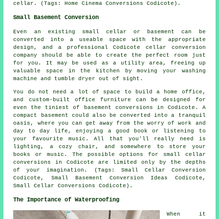
cellar. (Tags: Home Cinema Conversions Codicote).
Small Basement Conversion
Even an existing small cellar or basement can be
converted into a useable space with the appropriate
design, and a professional Codicote cellar conversion
company should be able to create the perfect room just
for you. It may be used as a utility area, freeing up
valuable space in the kitchen by moving your washing
machine and tumble dryer out of sight.
You do not need a lot of space to build a home office,
and custom-built office furniture can be designed for
even the tiniest of basement conversions in Codicote. A
compact basement could also be converted into a tranquil
oasis, where you can get away from the worry of work and
day to day life, enjoying a good book or listening to
your favourite music. All that you'll really need is
lighting, a cozy chair, and somewhere to store your
books or music. The possible options for small cellar
conversions in Codicote are limited only by the depths
of your imagination. (Tags: Small Cellar Conversion
Codicote, Small Basement Conversion Ideas Codicote,
Small Cellar Conversions Codicote).
The Importance of Waterproofing
When it