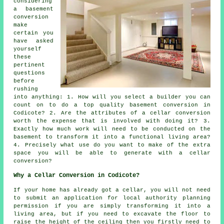
considering
a basement
conversion
make
certain you
have asked
yourself
these
pertinent
questions
before
rushing
into anything: 1. How will you select a builder you can
count on to do a top quality basement conversion in
Codicote? 2. Are the attributes of a cellar conversion
worth the expense that is involved with doing it? 3.
Exactly how much work will need to be conducted on the
basement to transform it into a functional living area?
4. Precisely what use do you want to make of the extra
space you will be able to generate with a cellar
conversion?
Why a Cellar Conversion in Codicote?
If your home has already got a
cellar
, you will not need
to submit an application for local authority planning
permission if you are simply transforming it into a
living area, but if you need to excavate the floor to
raise the height of the ceiling then you firstly need to