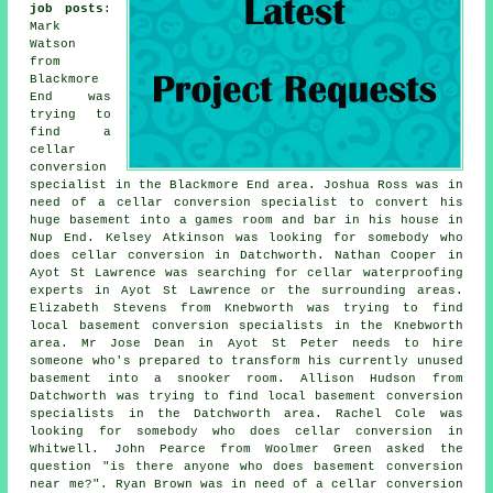
job posts
:
Mark
Watson
from
Blackmore
End was
trying to
find
a
cellar
conversion
specialist in
the Blackmore End area. Joshua Ross was in
need of a cellar conversion specialist to convert his
huge basement into a games room and bar in his house in
Nup End. Kelsey Atkinson was looking for somebody who
does cellar conversion in Datchworth. Nathan Cooper in
Ayot St Lawrence was searching for cellar waterproofing
experts in Ayot St Lawrence or the surrounding areas.
Elizabeth Stevens from Knebworth was trying to find
local
basement conversion specialists
in the Knebworth
area. Mr Jose Dean in Ayot St Peter needs to hire
someone who's prepared to transform his currently unused
basement into a snooker room. Allison Hudson from
Datchworth was trying to find local
basement conversion
specialists
in the Datchworth area. Rachel Cole was
looking for somebody who does cellar conversion in
Whitwell. John Pearce from Woolmer Green asked the
question "is there anyone who does
basement conversion
near me
?". Ryan Brown was in need of a cellar conversion