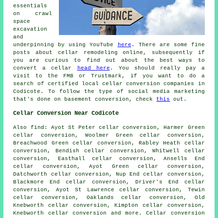
essentials
on crawl
space
excavation
and
underpinning by using YouTube
here
. There are some fine
posts about cellar remodeling online, subsequently if
you are curious to find out about the best ways to
convert a cellar
head here
. You should really pay a
visit to the FMB or Trustmark, if you want to do a
search of certified local cellar conversion companies in
Codicote. To follow the type of social media marketing
that's done on basement conversion, check
this
out.
Cellar Conversion Near Codicote
Also
find
: Ayot St Peter cellar conversion, Harmer Green
cellar conversion, Woolmer Green cellar conversion,
Breachwood Green cellar conversion, Rabley Heath cellar
conversion, Bendish cellar conversion, Whitwell cellar
conversion, Easthall cellar conversion, Ansells End
cellar conversion, Ayot Green cellar conversion,
Datchworth cellar conversion, Nup End cellar conversion,
Blackmore End cellar conversion, Driver's End cellar
conversion, Ayot St Lawrence cellar conversion, Tewin
cellar conversion, Oaklands cellar conversion, Old
Knebworth cellar conversion, Kimpton cellar conversion,
Knebworth cellar conversion and more.
Cellar conversion