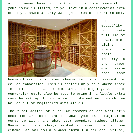
will however have to check with the local council if
your house is listed, if you live in a conservation area
or if you share a party wall (requires different rules).
The
capability
to make
full use of
invaluable
living
space in
their
property is
the number
one reason
that many
householders in Highley choose to do a basement or
cellar conversion. This is particularly true where space
is limited such as in some areas of Highley. A cellar
conversion could also be used to bring in a little extra
cash by making it into a self contained unit which can
be let out or registered with AirBnB.
The final design of a cellar
conversion
and what it's
used for are dependent on what your own imagination
comes up with, and what your spending budget allows.
Maybe you have always wanted a games room or home
cinema, or you could always install a bar and "voila",