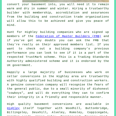
convert your basement into, you will need it to remain
warm and dry in summer and winter. Hiring a trustworthy
builder with membership, accreditation and assurances
from the building and construction trade organisations
will allow this to be achieved and give you peace of
mind.
Hunt for Highley building companies who are signed up
members of the
Federation of Master Builders (FMB)
and
if you've got any doubts you can ask the FMB that
they're really on their approved members list. If you
want to check out a building company's previous
performance you can look to see if it is a part of the
respected TrustMark scheme. This is a Trading Standards
Authority administered scheme and it is endorsed by the
UK government.
Happily a large majority of businesses who work on
cellar conversions in the Highley area are trustworthy
with highly qualified building and construction workers.
A genuine conversion company will recognise the fears of
the general public, due to a small minority of dishonest
"cowboys", and will do everything they can to confirm
their integrity in a friendly and responsible manner.
High quality basement conversions are available in
Highley
itself together with Woodhill, Buttonbridge,
Billingsley, Deuxhill, Alveley, Romsley, Coppicegate,