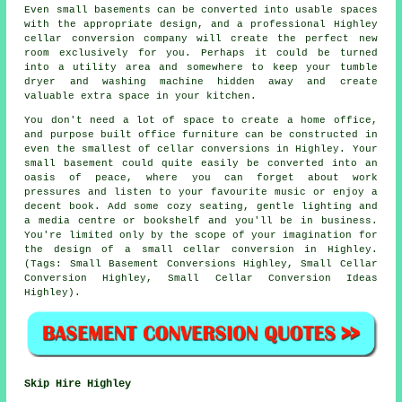
Even small basements can be converted into usable spaces
with the appropriate design, and a professional Highley
cellar conversion company will create the perfect new
room exclusively for you. Perhaps it could be turned
into a utility area and somewhere to keep your tumble
dryer and washing machine hidden away and create
valuable extra space in your kitchen.
You don't need a lot of space to create a home office,
and purpose built office furniture can be constructed in
even the smallest of cellar conversions in Highley. Your
small basement could quite easily be converted into an
oasis of peace, where you can forget about work
pressures and listen to your favourite music or enjoy a
decent book. Add some cozy seating, gentle lighting and
a media centre or bookshelf and you'll be in business.
You're limited only by the scope of your imagination for
the design of a small cellar conversion in Highley.
(Tags: Small Basement Conversions Highley, Small Cellar
Conversion Highley, Small Cellar Conversion Ideas
Highley).
Skip Hire Highley