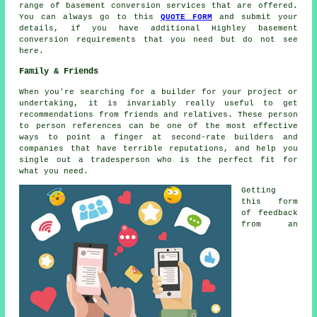
range of basement conversion services that are offered.
You can always go to this
QUOTE FORM
and submit your
details, if you have additional Highley basement
conversion requirements that you need but do not see
here.
Family & Friends
When you're searching for a builder for your project or
undertaking, it is invariably really useful to get
recommendations from friends and relatives. These person
to person references can be one of the most effective
ways to point a finger at second-rate builders and
companies that have terrible reputations, and help you
single out a tradesperson who is the perfect fit for
what you need.
Getting
this form
of feedback
from an