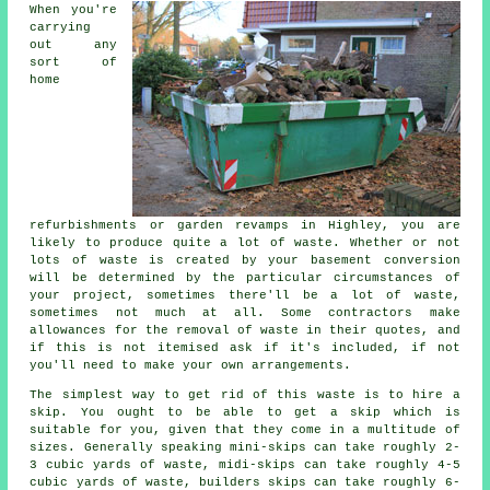
When you're
carrying
out any
sort of
home
refurbishments or garden revamps in Highley, you are
likely to produce quite a lot of waste. Whether or not
lots of waste is created by your basement conversion
will be determined by the particular circumstances of
your project, sometimes there'll be a lot of waste,
sometimes not much at all. Some contractors make
allowances for the removal of waste in their quotes, and
if this is not itemised ask if it's included, if not
you'll need to make your own arrangements.
The simplest way to get rid of this waste is to hire a
skip. You ought to be able to get a skip which is
suitable for you, given that they come in a multitude of
sizes. Generally speaking mini-skips can take roughly 2-
3 cubic yards of waste, midi-skips can take roughly 4-5
cubic yards of waste, builders skips can take roughly 6-