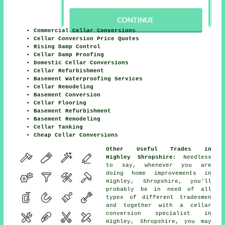
Commercial Cellar Conversions
Cellar Conversion Price Quotes
Rising Damp Control
Cellar Damp Proofing
Domestic Cellar Conversions
Cellar Refurbishment
Basement Waterproofing Services
Cellar Remodeling
Basement Conversion
Cellar Flooring
Basement Refurbishment
Basement Remodeling
Cellar Tanking
Cheap Cellar Conversions
Other Useful Trades in
Highley Shropshire:
Needless
to say, whenever you are
doing home improvements in
Highley, Shropshire, you'll
probably be in need of all
types of different tradesmen
and together with a cellar
conversion specialist in
Highley, Shropshire, you may