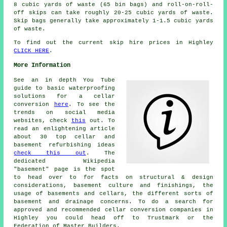
8 cubic yards of waste (65 bin bags) and roll-on-roll-
off skips can take roughly 20-25 cubic yards of waste.
Skip bags generally take approximately 1-1.5 cubic yards
of waste.
To find out the current skip hire prices in Highley
CLICK HERE
.
More Information
See an in depth You Tube
guide to basic waterproofing
solutions for a cellar
conversion
here
. To see the
trends on social media
websites, check
this
out. To
read an enlightening article
about 30 top cellar and
basement refurbishing ideas
check this out
. The
dedicated Wikipedia
"basement" page is the spot
to head over to for facts on structural & design
considerations, basement culture and finishings, the
usage of basements and cellars, the different sorts of
basement and drainage concerns. To do a search for
approved and recommended cellar conversion companies in
Highley you could head off to Trustmark or the
Federation of Master Builders.