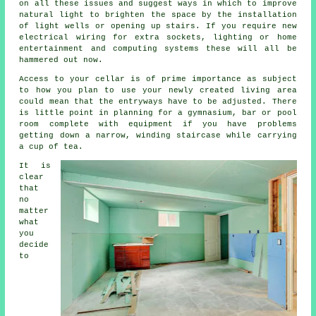
on all these issues and suggest ways in which to improve
natural light to brighten the space by the installation
of light wells or opening up stairs. If you require new
electrical wiring for extra sockets, lighting or home
entertainment and computing systems these will all be
hammered out now.
Access to your cellar is of prime importance as subject
to how you plan to use your newly created living area
could mean that the entryways have to be adjusted. There
is little point in planning for a gymnasium, bar or pool
room complete with equipment if you have problems
getting down a narrow, winding staircase while carrying
a cup of tea.
It is
clear
that
no
matter
what
you
decide
to