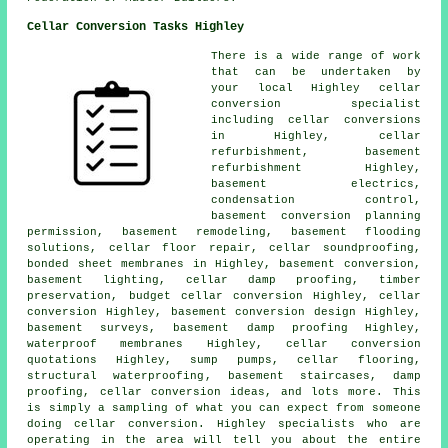
Cellar Conversion Tasks Highley
There is a wide range of work
that can be undertaken by
your local Highley cellar
conversion specialist
including cellar conversions
in Highley, cellar
refurbishment, basement
refurbishment Highley,
basement electrics,
condensation control,
basement conversion planning
permission, basement remodeling, basement flooding
solutions, cellar floor repair, cellar soundproofing,
bonded sheet membranes in Highley, basement conversion,
basement lighting, cellar damp proofing, timber
preservation,
budget cellar conversion
Highley, cellar
conversion Highley, basement conversion design Highley,
basement surveys, basement damp proofing Highley,
waterproof membranes Highley, cellar conversion
quotations Highley, sump pumps, cellar flooring,
structural waterproofing
, basement staircases, damp
proofing, cellar conversion ideas, and lots more. This
is simply a sampling of what you can expect from someone
doing cellar conversion. Highley specialists who are
operating in the area will tell you about the entire