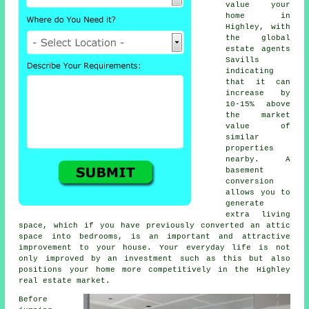
value your
home in
Highley, with
the global
estate agents
Savills
indicating
that it can
increase by
10-15% above
the market
value of
similar
properties
nearby. A
basement
conversion
allows you to
generate
extra living
space, which if you have previously converted an attic
space into bedrooms, is an important and attractive
improvement to your house. Your everyday life is not
only improved by an investment such as this but also
positions your home more competitively in the Highley
real estate market.
Before