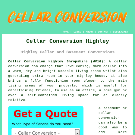
HOME
|
LINKS
|
ABOUT
|
CONTACT
|
DISCLAIMER
Cellar Conversion Highley
Highley Cellar and Basement Conversions
Cellar Conversion Highley Shropshire (WV16):
A cellar
conversion
can change that unwelcoming, dark cellar into
a warm, dry and bright useable living space whilst also
generating extra room in your Highley house. It also
brings a fully functioning room closer to the main
living areas of your property, which is useful for
entertaining friends, to use as an office, a home gym or
even a self-contained living space for an elderly
relative.
A basement or
cellar
conversion
can also be a
good way to
add more