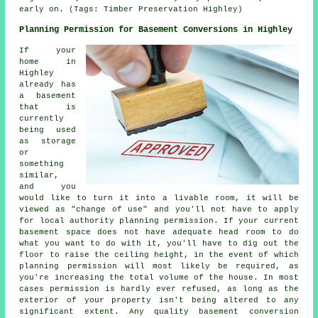
early on. (Tags: Timber Preservation Highley)
Planning Permission for Basement Conversions in Highley
If your
home in
Highley
already has
a basement
that is
currently
being used
as storage
or
something
similar,
and you
would like to turn it into a livable room, it will be
viewed as "change of use" and you'll not have to apply
for local authority planning permission. If your current
basement space does not have adequate head room to do
what you want to do with it, you'll have to dig out the
floor to raise the ceiling height, in the event of which
planning permission will most likely be required, as
you're increasing the total volume of the house. In most
cases permission is hardly ever refused, as long as the
exterior of your property isn't being altered to any
significant extent. Any quality basement conversion