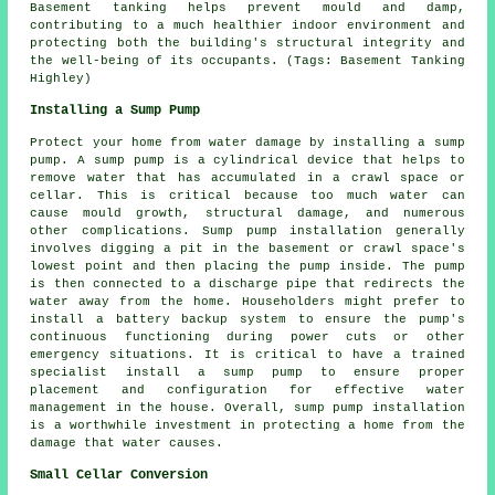
Basement tanking helps prevent mould and damp,
contributing to a much healthier indoor environment and
protecting both the building's structural integrity and
the well-being of its occupants. (Tags: Basement Tanking
Highley)
Installing a Sump Pump
Protect your home from water damage by installing a sump
pump. A sump pump is a cylindrical device that helps to
remove water that has accumulated in a crawl space or
cellar. This is critical because too much water can
cause mould growth, structural damage, and numerous
other complications. Sump pump installation generally
involves digging a pit in the basement or crawl space's
lowest point and then placing the pump inside. The pump
is then connected to a discharge pipe that redirects the
water away from the home. Householders might prefer to
install a battery backup system to ensure the pump's
continuous functioning during power cuts or other
emergency situations. It is critical to have a trained
specialist install a sump pump to ensure proper
placement and configuration for effective water
management in the house. Overall, sump pump installation
is a worthwhile investment in protecting a home from the
damage that water causes.
Small Cellar Conversion