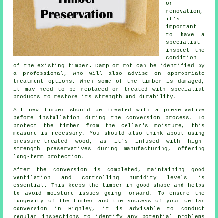
or
renovation,
it's
important
to have a
specialist
inspect the
condition
of the existing timber. Damp or rot can be identified by
a professional, who will also advise on appropriate
treatment options. When some of the timber is damaged,
it may need to be replaced or treated with specialist
products to restore its strength and durability.
All new timber should be treated with a preservative
before installation during the conversion process. To
protect the timber from the cellar's moisture, this
measure is necessary. You should also think about using
pressure-treated wood, as it's infused with high-
strength preservatives during manufacturing, offering
long-term protection.
After the conversion is completed, maintaining good
ventilation and controlling humidity levels is
essential. This keeps the timber in good shape and helps
to avoid moisture issues going forward. To ensure the
longevity of the timber and the success of your cellar
conversion in Highley, it is advisable to conduct
regular inspections to identify any potential problems