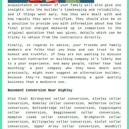
acquaintance or member of your family will also give you
insights into the builder's timekeeping and reliability,
and if things went awry, how they were dealt with and
how rapidly they were rectified. They should also be in
a position to provide you with information about how the
final price charged measured up in comparison to the
original quotation that was given, details which can be
tricky to obtain from the contractors directly.
Finally, in regards to advice, your friends and family
members are folks that you know and can trust to be
honest and truthful. If they are not wanting to discuss
a certain contractor or building company it's likely due
to a poor experience. And many people, rather than 'bad
mouthing' a poor company who they have dealt with
previously, might even suggest an alternative builder,
because they're happier recommending a good quality
business than a mediocre one.
Basement Conversion Near Highley
Also
find
: Birdsgreen cellar conversion, Alveley cellar
conversion, Romsley cellar conversion, Netherton cellar
conversion, Buttonbridge cellar conversion, Coppicegate
cellar conversion, Bagginswood cellar conversion,
Hampton Loade cellar conversion, Bridgnorth cellar
conversion, Billingsley cellar conversion, Kinlet cellar
conversion, Upper Arley cellar conversion, Woodhill