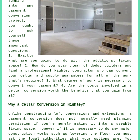
jumping
into any
basement
conversion
project,
you ought
to ask
yourself
these
important
questions:
1. Exactly
what are you going to do with the additional living
space? 2. How do you stay clear of dodgy builders and
find a professional Highley contractor who can convert
your cellar and supply guarantees for all of the work
that's required? 3. What degree of work is necessary to
convert your basement? 4. Are the costs involved in a
cellar conversion worth the benefits that you gain from
it?
Why a Cellar Conversion in Highley?
Unlike constructing loft conversions and extensions, a
basement conversion does not normally need planning
permission if you're merely making it into a useable
living space, however if it is necessary to do any major
construction works such as lowering the floor you must
ask the local authorities what your options are. You