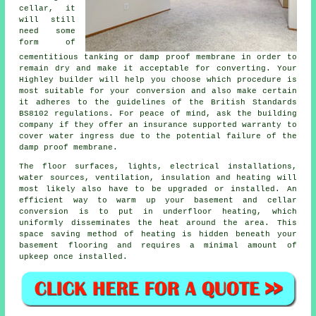
cellar, it
will still
need some
form of
cementitious tanking or damp proof membrane in order to
remain dry and make it acceptable for converting. Your
Highley builder will help you choose which procedure is
most suitable for your conversion and also make certain
it adheres to the guidelines of the British Standards
BS8102 regulations. For peace of mind, ask the building
company if they offer an insurance supported warranty to
cover water ingress due to the potential failure of the
damp proof membrane.
The floor surfaces, lights, electrical installations,
water sources, ventilation, insulation and heating will
most likely also have to be upgraded or installed. An
efficient way to warm up your basement and cellar
conversion is to put in underfloor heating, which
uniformly disseminates the heat around the area. This
space saving method of heating is hidden beneath your
basement flooring and requires a minimal amount of
upkeep once installed.