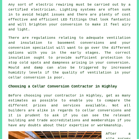
Any sort of electric rewiring must be carried out by a
certified electrician. Lighting systems are often sunk
in to avoid height issues and there are plenty of cost
effective and efficient LED fittings that look fantastic
and will brighten your conversion to make it feel airy
and light.
There are regulations relating to adequate ventilation
and insulation to basement conversions and your
conversion specialist will want to go over the different
options with you in the early stages. The correct
insulation ought to provide sufficient protection to
stop cold spots and dampness arising in your conversion.
Mould and damp can also be triggered by increased
humidity levels if the quality of ventilation in your
cellar conversion is poor.
Choosing a Cellar Conversion Contractor in Highley
Before choosing your contractor in Highley, get as many
estimates as possible to enable you to compare the
different prices and services available. Not all
builders are alike in regards to cellar conversions and
it is prudent to ask if you can see the relevant
building and trade accreditations and memberships if you
have any doubts about their expertise or workmanship.
After a
site survey