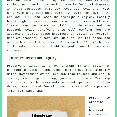
Hampton Loade, Upper Arley, Bagginswood, Baveney Wood,
Kinlet, Bridgnorth, Netherton, Shatterford, Birdsgreen,
in these postcodes: WV16 6EY, WV16 6DJ, WV16 6HQ, WV16
6DP, WV16 6EQ, WV16 6NF, WV16 6EZ, WV16 6DS, WV16 6EA,
and WV16 6JU, and locations throughout region. Locally
based Highley basement
conversion specialists
will most
likely have the telephone dialling code 01746 and the
postcode WV16. Verifying this will confirm you are
accessing locally based providers of
cellar conversion
.
Highley property owners are able to utilise these and
many other related services. Click on the "Quote" banner
to to make enquiries and obtain quotations for basement
conversion
.
Timber Preservation Highley
Preserving timber is a key element in any cellar or
basement conversion endeavour in Highley. The naturally
moist environment of cellars can lead to damp and rot in
timber, including flooring, joists and beams. Treating
the timber with preservatives that protect it from
decay, insects and fungal growth is crucial to prevent
this from happening.
Prior to
starting
your
basement
conversion