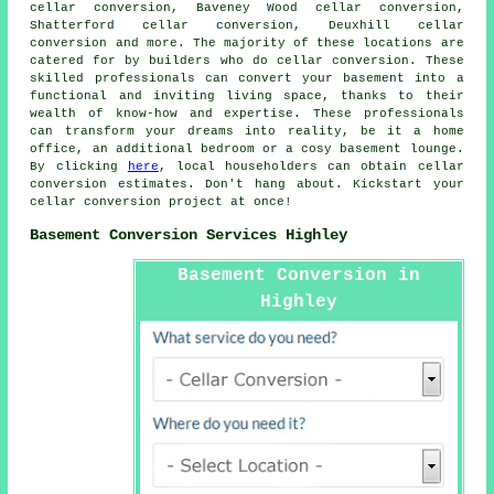
cellar conversion, Baveney Wood cellar conversion,
Shatterford cellar conversion, Deuxhill cellar
conversion and more. The majority of these locations are
catered for by builders who do
cellar conversion
. These
skilled professionals can convert your basement into a
functional and inviting living space, thanks to their
wealth of know-how and expertise. These professionals
can transform your dreams into reality, be it a home
office, an additional bedroom or a cosy basement lounge.
By clicking
here
, local householders can obtain cellar
conversion estimates. Don't hang about. Kickstart your
cellar conversion project at once!
Basement Conversion Services Highley
Basement Conversion in
Highley