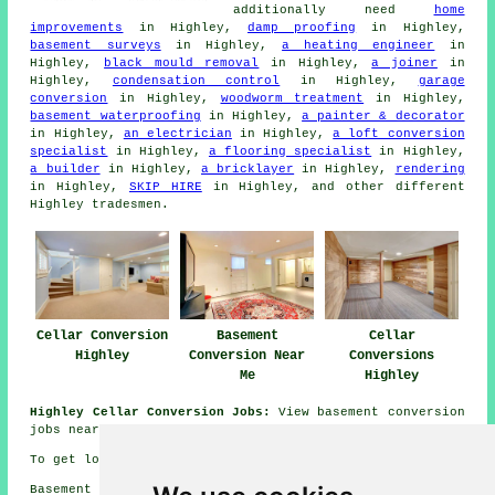
additionally need
home
improvements
in Highley,
damp proofing
in Highley,
basement surveys
in Highley,
a heating engineer
in
Highley,
black mould removal
in Highley,
a joiner
in
Highley,
condensation control
in Highley,
garage
conversion
in Highley,
woodworm treatment
in Highley,
basement waterproofing
in Highley,
a painter & decorator
in Highley,
an electrician
in Highley,
a loft conversion
specialist
in Highley,
a flooring specialist
in Highley,
a builder
in Highley,
a bricklayer
in Highley,
rendering
in Highley,
SKIP HIRE
in Highley, and other different
Highley tradesmen.
Cellar Conversion
Basement
Cellar
Highley
Conversion Near
Conversions
Me
Highley
Highley Cellar Conversion Jobs:
View basement conversion
jobs near Highley here:
Highley Cellar Conversion Jobs
To get local information on Highley, Shropshire go
here
Basement conversions in WV16 area, telephone code 01746.