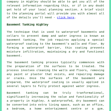
company in Highley should be able to get you all of the
relevant information regarding this, or if in any doubt
get hold of your local planning section. A brief visit
to the planning portal will provide you with almost all
of the details you'll need -
click here
.
Basement Tanking Highley
The technique that is used to waterproof basements and
cellars to prevent damp and water ingress is known as
basement tanking. The job requires applying a special
waterproof coating to the basement's walls and floor. By
forming a waterproof barrier, this coating prevents
moisture infiltration, maintaining a dry and functional
basement.
The basement tanking process typically commences with
the preparation of the surfaces to be treated. The
process involves cleaning the walls and floors, removing
any paint or plaster that exists, and repairing damage
or cracks. Once the surfaces of the basement are
prepared, the waterproof coating is usually applied in
several layers to fully protect against water ingress.
Basement tanking can be truly tranformational,
significantly increasing the value and functionality of
a property in Highley. A waterproofed, dry basement can
be converted into extra living space, such as an office,
a bedroom, a home entertainment centre or a gym.