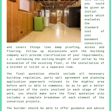
you could
be given an
initial
quote which
evaluates
the
standard
cost of
your
basement
conversion,
and covers things like damp proofing, access and
flooring. Follow up discussions with the building
company will provide clarification of your requirements,
i.e. increasing the ceiling height of your cellar by the
excavation of the existing floor, or the installation of
a kitchen or toilet in a separate room.
The final quotation should include all necessary
building regulation, party wall agreement and planning
application paperwork relevant to the Highley area
before work is able to commence. So as to get a better
perception of the costs involved in each stage of the
work, you should make sure the final quotation also
includes a complete breakdown of each element of the
conversion projects.
The builder should be able to offer guidance and advice