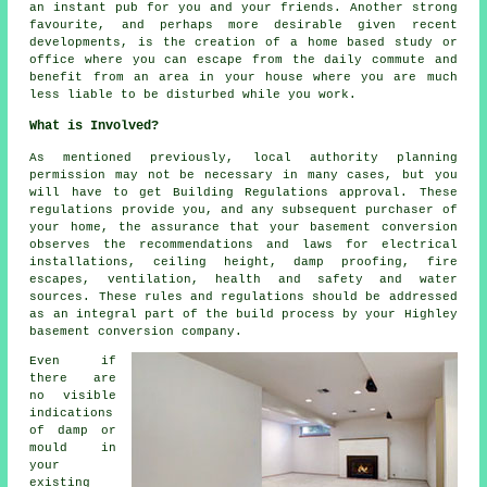
an instant pub for you and your friends. Another strong
favourite, and perhaps more desirable given recent
developments, is the creation of a home based study or
office where you can escape from the daily commute and
benefit from an area in your house where you are much
less liable to be disturbed while you work.
What is Involved?
As mentioned previously, local authority planning
permission may not be necessary in many cases, but you
will have to get Building Regulations approval. These
regulations provide you, and any subsequent purchaser of
your home, the assurance that your basement conversion
observes the recommendations and laws for electrical
installations, ceiling height, damp proofing, fire
escapes, ventilation, health and safety and water
sources. These rules and regulations should be addressed
as an integral part of the build process by your Highley
basement conversion company.
Even if
there are
no visible
indications
of damp or
mould in
your
existing