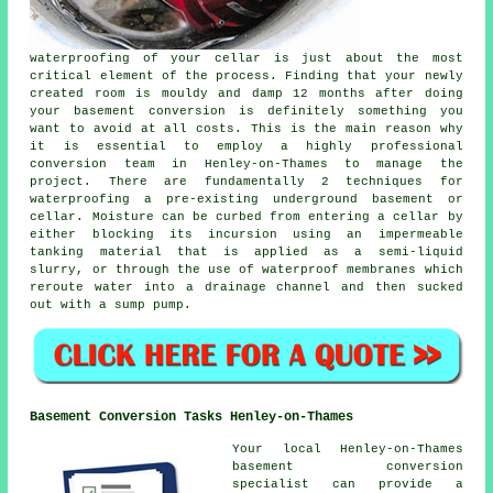
waterproofing of your cellar is just about the most
critical element of the process. Finding that your newly
created room is mouldy and damp 12 months after doing
your basement conversion is definitely something you
want to avoid at all costs. This is the main reason why
it is essential to employ a highly professional
conversion team in Henley-on-Thames to manage the
project. There are fundamentally 2 techniques for
waterproofing a pre-existing underground basement or
cellar. Moisture can be curbed from entering a cellar by
either blocking its incursion using an impermeable
tanking material that is applied as a semi-liquid
slurry, or through the use of waterproof membranes which
reroute water into a drainage channel and then sucked
out with a sump pump.
Basement Conversion Tasks Henley-on-Thames
Your local Henley-on-Thames
basement conversion
specialist can provide a