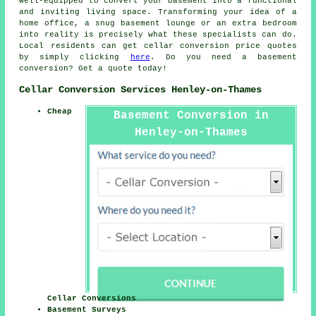
well-equipped to convert your basement into a functional
and inviting living space. Transforming your idea of a
home office, a snug basement lounge or an extra bedroom
into reality is precisely what these specialists can do.
Local residents can get
cellar conversion
price quotes
by simply clicking
here
. Do you need a basement
conversion? Get a quote today!
Cellar Conversion Services Henley-on-Thames
Cheap
Basement Conversion in
Henley-on-Thames
Cellar Conversions
Basement Surveys