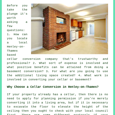
Before you
take the
plunge it's
worth
asking a
few
questions:
1. How can
you locate
a local
Henley-on-
Thames
based
cellar conversion company that's trustworthy and
professional? 2. What sort of expense is involved and
what positive benefits can be attained from doing a
basement conversion? 3. For what are you going to use
the additional living space created? 4. What work is
involved in converting your cellar or basement?
Why Choose a Cellar Conversion in Henley-on-Thames?
If your property already has a
cellar
, then there is no
need to apply for planning permission if you're merely
converting it into a living area, but if it is necessary
to excavate the floor to elevate the height of the
ceiling then you ought to check with your local council
first. There are some different protocols if your