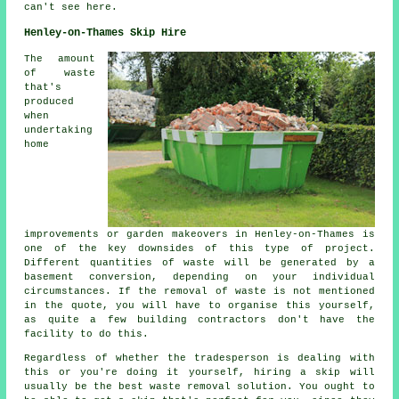
can't see here.
Henley-on-Thames Skip Hire
The amount
of waste
that's
produced
when
undertaking
home
improvements or garden makeovers in Henley-on-Thames is
one of the key downsides of this type of project.
Different quantities of waste will be generated by a
basement conversion, depending on your individual
circumstances. If the removal of waste is not mentioned
in the quote, you will have to organise this yourself,
as quite a few building contractors don't have the
facility to do this.
Regardless of whether the tradesperson is dealing with
this or you're doing it yourself, hiring a skip will
usually be the best waste removal solution. You ought to