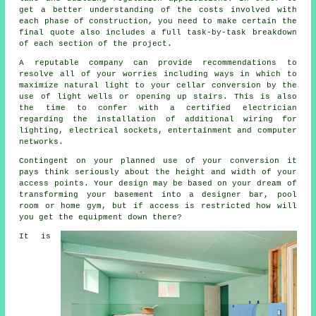
get a better understanding of the costs involved with
each phase of construction, you need to make certain the
final quote also includes a full task-by-task breakdown
of each section of the project.
A reputable company can provide recommendations to
resolve all of your worries including ways in which to
maximize natural light to your cellar conversion by the
use of light wells or opening up stairs. This is also
the time to confer with a certified electrician
regarding the installation of additional wiring for
lighting, electrical sockets, entertainment and computer
networks.
Contingent on your planned use of your conversion it
pays think seriously about the height and width of your
access points. Your design may be based on your dream of
transforming your basement into a designer bar, pool
room or home gym, but if access is restricted how will
you get the equipment down there?
It is