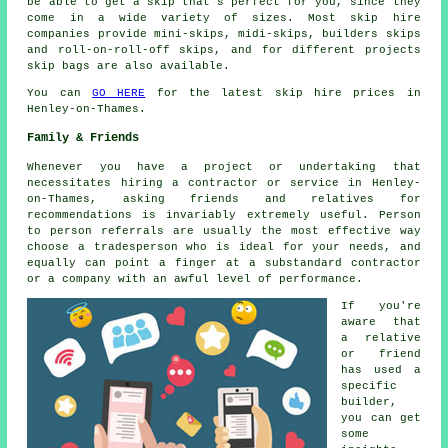
be able to get a skip that's perfect for you, since they
come in a wide variety of sizes. Most skip hire
companies provide mini-skips, midi-skips, builders skips
and roll-on-roll-off skips, and for different projects
skip bags are also available.
You can
GO HERE
for the latest skip hire prices in
Henley-on-Thames.
Family & Friends
Whenever you have a project or undertaking that
necessitates hiring a contractor or service in Henley-
on-Thames, asking friends and relatives for
recommendations is invariably extremely useful. Person
to person referrals are usually the most effective way
choose a tradesperson who is ideal for your needs, and
equally can point a finger at a substandard contractor
or a company with an awful level of performance.
If you're
aware that
a relative
or friend
has used a
specific
builder,
you can get
some