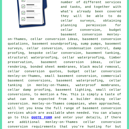
number of different services
and tasks, and together with
what's already been covered
they will be able to do
cellar surveys, obtaining
planning permission for
cellar conversion, budget
basement conversion Henley-
on-Thames, cellar conversion ideas, basement conversion
quotations, basement soundproofing, sump pumps, basement
surveys, cellar conversion, condensation control, damp
proofing, bespoke cellar conversion, basement tanking,
structural waterproofing,
cellar waterproofing
, timber
preservation,
basement conversion
ideas, cellar
rendering, bonded sheet membranes, black mould removal,
cellar conversion quotes,
budget cellar conversion
Henley-on-Thames, small basement conversion, commercial
basement conversions,
basement waterproofing
,
cellar
tanking
in Henley-on-Thames, waterproof membranes,
cellar damp proofing, basement lighting, small cellar
conversions, to mention a few. This is simply a taste of
what can be expected from a builder doing cellar
conversion. Henley-on-Thames companies, when approached,
will let you know the full range of basement conversion
services which are available when needed. You can always
go to this
QUOTE FORM
and enter your details, if there
are additional Henley-on-Thames
cellar conversion
conversion requirements that you're hunting for but