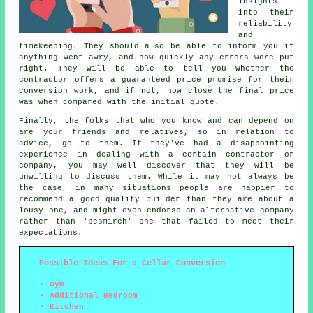
insights
into their
reliability
and
timekeeping. They should also be able to inform you if
anything went awry, and how quickly any errors were put
right. They will be able to tell you whether the
contractor offers a guaranteed price promise for their
conversion work, and if not, how close the final price
was when compared with the initial quote.
Finally, the folks that who you know and can depend on
are your friends and relatives, so in relation to
advice, go to them. If they've had a disappointing
experience in dealing with a certain contractor or
company, you may well discover that they will be
unwilling to discuss them. While it may not always be
the case, in many situations people are happier to
recommend a good quality builder than they are about a
lousy one, and might even endorse an alternative company
rather than 'besmirch' one that failed to meet their
expectations.
Possible Ideas For a Cellar Conversion
Gym
Additional Bedroom
Kitchen