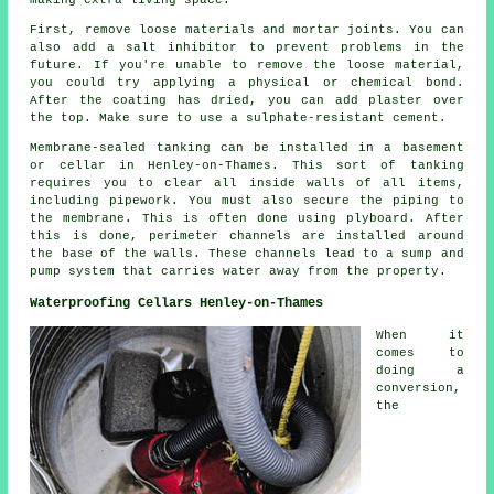
making extra living space.
First, remove loose materials and mortar joints. You can
also add a salt inhibitor to prevent problems in the
future. If you're unable to remove the loose material,
you could try applying a physical or chemical bond.
After the coating has dried, you can add plaster over
the top. Make sure to use a sulphate-resistant cement.
Membrane-sealed tanking can be installed in a basement
or cellar in Henley-on-Thames. This sort of tanking
requires you to clear all inside walls of all items,
including pipework. You must also secure the piping to
the membrane. This is often done using plyboard. After
this is done, perimeter channels are installed around
the base of the walls. These channels lead to a sump and
pump system that carries water away from the property.
Waterproofing Cellars Henley-on-Thames
When it
comes to
doing a
conversion,
the