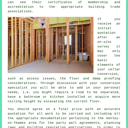
can see their certificates of membership and
accreditation to the appropriate building trade
associations.
If you
receive an
initial
quotation
after an
on-site
survey it
may only
cover the
basic
elements of
your cellar
conversion,
such as access issues, the floor and damp proofing
considerations. Through discussion with your conversion
specialist you will be able to add in your personal
needs, i.e. you might require a room to be separated,
have a bathroom or kitchen installed or acquire more
ceiling height by excavating the current floor.
You should agree on a final price with an accurate
quotation for all work to be carried out including all
the appropriate documentation pertaining to the Henley-
on-Thames area for the party wall agreements, planning
laws and building regulation applications. In order to