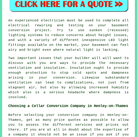
An experienced electrician must be used to complete all
electrical rewiring and testing on your basement
conversion project. Try to use sunken (recessed)
lighting systems to reduce concerns about height issues,
and with a variety of different inexpensive LED light
fittings available on the market, your basement can feel
airy and bright even where natural light is lacking.
Two important issues that your builder will will want to
discuss with you are ways to provide the necessary
ventilation and insulation. Insulation ought to provide
enough protection to stop cold spots and dampness
arising in your conversion. Likewise substandard
ventilation can lead to complications, not just from
stagnant air, but also by allowing increased humidity
which also is a serious headache where dampness is
involved.
Choosing a Cellar Conversion Company in Henley-on-Thames
Before selecting your conversion company in Henley-on-
Thames, get as many price quotes as possible to allow
you to assess the different services and prices out
there. If you are at all in doubt about the expertise of
a company it should not be an issue if you ask if you