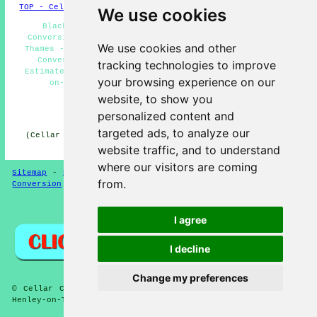
TOP - Cellar Conversion Henley-on-Thames
We use cookies
Black Mould Removal Henley-on-Thames - Basement
Conversions Near Me - Basement Conversions Henley-on-
We use cookies and other
Thames - Cellar Remodeling Henley-on-Thames - Basement
Conversion Henley-on-Thames - Basement Conversion
tracking technologies to improve
Estimates Henley-on-Thames - Cellar Conversion Henley-
your browsing experience on our
on-Thames - Damp Proofing Henley-on-Thames -
Condensation Control Henley-on-Thames
website, to show you
personalized content and
HOME - CELLAR CONVERSION UK
targeted ads, to analyze our
(Cellar conversion Henley-on-Thames content created and
published on 29-01-2025)
website traffic, and to understand
where our visitors are coming
Sitemap
-
New Cellar Conversion Pages
-
Updated
-
Cellar
from.
Conversion
-
Garages
Privacy
I agree
I decline
Change my preferences
© Cellar Conversion 2025 - Cellar and Basement Conversion
Henley-on-Thames (RG9)