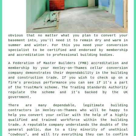
obvious that no matter what you plan to convert your
basement into, you'll need it to remain dry and warm in
summer and winter. For this you need your conversion
specialist to be certified and endorsed by membership
and accreditation to professional building bodies.
A Federation of Master Builders (FMB) accreditation and
membership by your Henley-on-Thames cellar conversion
company demonstrates their dependability in the building
and construction trade. If you wish to check up on a
firm's previous performance you can see if it's a part
of the TrustMark scheme. The Trading Standards Authority
regulate the scheme and it's backed by the UK
government.
There are many dependable, legitimate building
contractors in Henley-on-Thames who will be happy to
help you convert your cellar with the help of a highly
qualified and trained workforce within the building
trade. A reputable company understands the doubts of the
general public, due to a tiny minority of unethical
"cowboys", and will try everything they can to confirm