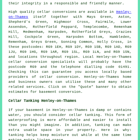
their integrity in a responsible and friendly manner.
High quality cellar conversions are available in
Henley-
on-Thames
itself together with Mays Green, Aston,
Shepherd's Green, Highmoor Cross, Fairmile, Lower
Assendon, Rotherfield Peppard, Templecombe, Remenham
Hill, Medmenham, Harpsden, Rotherfield Greys, Crazies
Hill, Cockpole Green, Harpsden Bottom, Hambleden,
Remenham, Greys Green, Sonning Common, Holly Cross, in
these postcodes: RG9 1EH, RG9 1DY, RG9 1SB, RG9 1AD, RG9
1JU, RG9 1HG, RG9 1AR, RG9 1SL, RG9 1LN, and RG9 1SN,
and locations throughout region. Local Henley-on-Thames
cellar
conversion specialists
will probably have the
postcode RG9 and the telephone dialling code 01491.
Checking this can guarantee you access locally based
providers of
cellar conversion
. Henley-on-Thames home
and business owners can utilise these and many other
related services. Click on the "Quote" banner to obtain
estimates for basement
conversion
.
Cellar Tanking Henley-on-Thames
If your basement in Henley-on-Thames is damp or contains
water, you should consider cellar tanking. This form of
waterproofing is more affordable and easier to install
than you might imagine. In addition, tanking can make
extra usable space in your property. Here is why:
tanking helps keep moisture out while at the same time