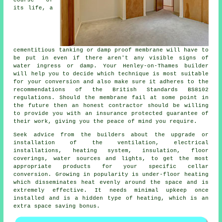
its life, a
cementitious tanking or damp proof membrane will have to
be put in even if there aren't any visible signs of
water ingress or damp. Your Henley-on-Thames builder
will help you to decide which technique is most suitable
for your conversion and also make sure it adheres to the
recommendations of the British Standards BS8102
regulations. Should the membrane fail at some point in
the future then an honest contractor should be willing
to provide you with an insurance protected guarantee of
their work, giving you the peace of mind you require.
Seek advice from the builders about the upgrade or
installation of the ventilation, electrical
installations, heating system, insulation, floor
coverings, water sources and lights, to get the most
appropriate products for your specific cellar
conversion. Growing in popularity is under-floor heating
which disseminates heat evenly around the space and is
extremely effective. It needs minimal upkeep once
installed and is a hidden type of heating, which is an
extra space saving bonus.