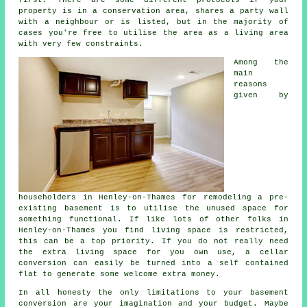
property is in a conservation area, shares a party wall
with a neighbour or is listed, but in the majority of
cases you're free to utilise the area as a living area
with very few constraints.
Among the
main
reasons
given by
householders in Henley-on-Thames for remodeling a pre-
existing basement is to utilise the unused space for
something functional. If like lots of other folks in
Henley-on-Thames you find living space is restricted,
this can be a top priority. If you do not really need
the extra living space for you own use, a cellar
conversion can easily be turned into a self contained
flat to generate some welcome extra money.
In all honesty the only limitations to your basement
conversion
are your imagination and your budget. Maybe