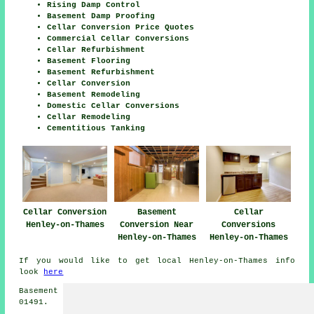
Rising Damp Control
Basement Damp Proofing
Cellar Conversion Price Quotes
Commercial Cellar Conversions
Cellar Refurbishment
Basement Flooring
Basement Refurbishment
Cellar Conversion
Basement Remodeling
Domestic Cellar Conversions
Cellar Remodeling
Cementitious Tanking
Cellar Conversion
Basement
Cellar
Henley-on-Thames
Conversion Near
Conversions
Henley-on-Thames
Henley-on-Thames
If you would like to get local Henley-on-Thames info
look
here
Basement conversions in RG9 area, and dialling code
01491.