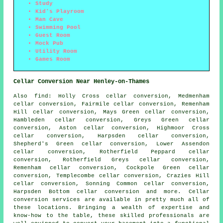
Study
Kid's Playroom
Man Cave
Swimming Pool
Guest Room
Mock Pub
Utility Room
Games Room
Cellar Conversion Near Henley-on-Thames
Also
find
: Holly Cross cellar conversion, Medmenham
cellar conversion, Fairmile cellar conversion, Remenham
Hill cellar conversion, Mays Green cellar conversion,
Hambleden cellar conversion, Greys Green cellar
conversion, Aston cellar conversion, Highmoor Cross
cellar conversion, Harpsden cellar conversion,
Shepherd's Green cellar conversion, Lower Assendon
cellar conversion, Rotherfield Peppard cellar
conversion, Rotherfield Greys cellar conversion,
Remenham cellar conversion, Cockpole Green cellar
conversion, Templecombe cellar conversion, Crazies Hill
cellar conversion, Sonning Common cellar conversion,
Harpsden Bottom cellar conversion and more.
Cellar
conversion services
are available in pretty much all of
these locations. Bringing a wealth of expertise and
know-how to the table, these skilled professionals are