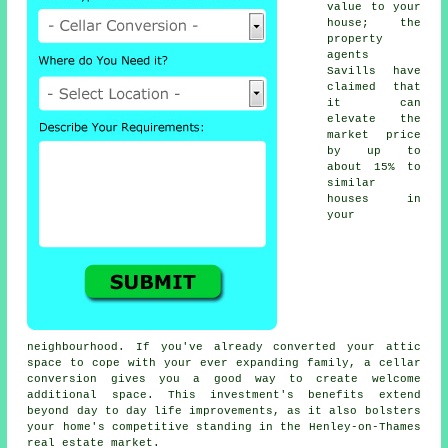
value to your
house; the
property
agents
Savills have
claimed that
it can
elevate the
market price
by up to
about 15% to
similar
houses in
your
neighbourhood. If you've already converted your attic
space to cope with your ever expanding family, a
cellar
conversion
gives you a good way to create welcome
additional space. This investment's benefits extend
beyond day to day life improvements, as it also bolsters
your home's competitive standing in the Henley-on-Thames
real estate market.