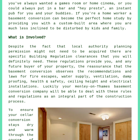
you've always wanted a games room or home cinema, or you
could always put in a bar and "hey presto", an instant
pub for you and your buddies. If you're a home worker a
basement conversion can become the perfect home study by
providing you with a custom-built area where you are
much less inclined to be disturbed by kids and family.
What is Involved?
Despite the fact that local authority planning
permission might not need to be acquired there are
specific Building Regulation clearances that you will
definitely need. These regulations provide you, and any
future buyer of your property, the reassurance that the
basement conversion observes the recommendations and
laws for fire escapes, water supply, ventilation, damp
proofing, health & safety, ceiling height and electrical
installations. Luckily your Henley-on-Thames basement
conversion company will be able to deal with these rules
and regulations as an integral part of the construction
process.
To ensure
your cellar
conversion
stays dry
and warm
through the
course of