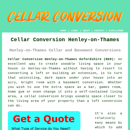
HOME
|
LINKS
|
ABOUT
|
CONTACT
|
DISCLAIMER
Cellar Conversion Henley-on-Thames
Henley-on-Thames Cellar and Basement Conversions
Cellar Conversion Henley-on-Thames Oxfordshire (RG9):
An
excellent way to create useable living space in your
house in Henley-on-Thames without having to resort to
converting a loft or building an extension, is to turn
that uninviting, dark space under your house into an
airy, bright room with a basement
conversion
. Whether
you wish to use the extra space as a bar, games room,
home gym or even change it into a self-contained living
area, a cellar conversion brings useable space closer to
the living area of your property than a loft conversion
can do.
It's also a
relatively
easy means by
which to add