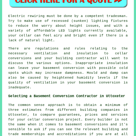
Electric rewiring must be done by a competent tradesman.
Try to make use of recessed (sunken) lighting fixtures
to reduce the worry about height issues, and with a
variety of affordable LED lights currently available,
your cellar can feel airy and bright even if there is a
lack of natural light.
There are regulations and rules relating to the
necessary ventilation and insulation to cellar
conversions and your building contractor will want to
discuss the various options. Inappropriate insulation
can leave your basement conversion with possible cold
spots which may increase dampness. Mould and damp can
also be caused by heightened humidity levels if the
quality of ventilation in your basement conversion is
inadequate.
Selecting a Basement Conversion Contractor in Uttoxeter
The common sense approach is to obtain a minimum of
three estimates from different building companies in
Uttoxeter, to compare guarantees, prices and services
for your cellar conversion project. Every builder is not
the same when it comes to basement conversions and it's
sensible to ask if you can see the relevant building and
trade memberships and accreditations if you are at all