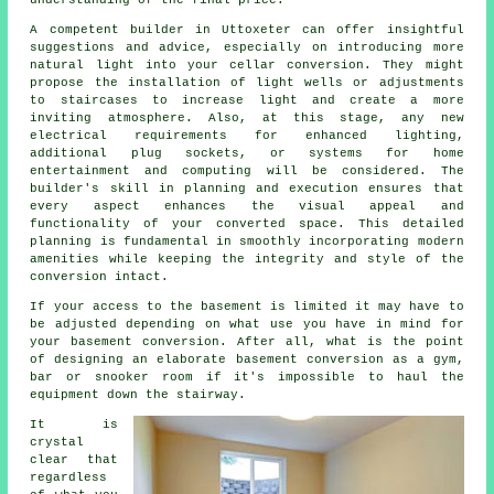
understanding of the final price.
A competent builder in Uttoxeter can offer insightful
suggestions and advice, especially on introducing more
natural light into your
cellar conversion
. They might
propose the installation of light wells or adjustments
to staircases to increase light and create a more
inviting atmosphere. Also, at this stage, any new
electrical requirements for enhanced lighting,
additional plug sockets, or systems for home
entertainment and computing will be considered. The
builder's skill in planning and execution ensures that
every aspect enhances the visual appeal and
functionality of your converted space. This detailed
planning is fundamental in smoothly incorporating modern
amenities while keeping the integrity and style of the
conversion
intact.
If your access to the basement is limited it may have to
be adjusted depending on what use you have in mind for
your basement conversion. After all, what is the point
of designing an elaborate basement conversion as a gym,
bar or snooker room if it's impossible to haul the
equipment down the stairway.
It is
crystal
clear that
regardless