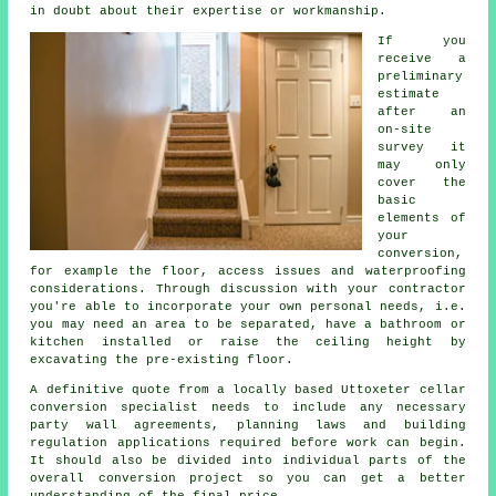
in doubt about their expertise or workmanship.
If you
receive a
preliminary
estimate
after an
on-site
survey it
may only
cover the
basic
elements of
your
conversion,
for example the floor, access issues and waterproofing
considerations. Through discussion with your contractor
you're able to incorporate your own personal needs, i.e.
you may need an area to be separated, have a bathroom or
kitchen installed or raise the ceiling height by
excavating the pre-existing floor.
A definitive quote from a locally based Uttoxeter cellar
conversion specialist needs to include any necessary
party wall agreements, planning laws and building
regulation applications required before work can begin.
It should also be divided into individual parts of the
overall conversion project so you can get a better