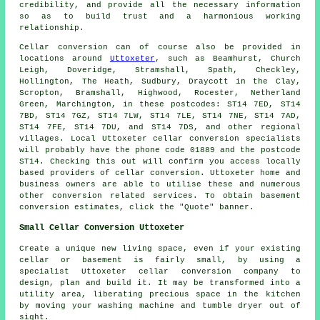
credibility, and provide all the necessary information
so as to build trust and a harmonious working
relationship.
Cellar conversion can of course also be provided in
locations around
Uttoxeter
, such as Beamhurst, Church
Leigh, Doveridge, Stramshall, Spath, Checkley,
Hollington, The Heath, Sudbury, Draycott in the Clay,
Scropton, Bramshall, Highwood, Rocester, Netherland
Green, Marchington, in these postcodes: ST14 7ED, ST14
7BD, ST14 7GZ, ST14 7LW, ST14 7LE, ST14 7NE, ST14 7AD,
ST14 7FE, ST14 7DU, and ST14 7DS, and other regional
villages. Local Uttoxeter cellar
conversion specialists
will probably have the phone code 01889 and the postcode
ST14. Checking this out will confirm you access locally
based providers of
cellar conversion
. Uttoxeter home and
business owners are able to utilise these and numerous
other conversion related services. To obtain basement
conversion
estimates, click the "Quote" banner.
Small Cellar Conversion Uttoxeter
Create a unique new living space, even if your existing
cellar or basement is fairly small, by using a
specialist Uttoxeter cellar conversion company to
design, plan and build it. It may be transformed into a
utility area, liberating precious space in the kitchen
by moving your washing machine and tumble dryer out of
sight.