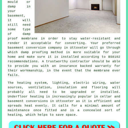
mould or
damp in
your
basement,
it will
still need
some type
of damp
proof membrane in order to stay water-resistant and
render it acceptable for converting. Your preferred
basement conversion company in Uttoxeter will go through
which damp proofing method is more suitable for your
home and make sure it is installed according to BS8102
recommendations. A trustworthy contractor should be able
to provide you with an insurance backed warranty for
their workmanship, in the event that the membrane ever
fails.
The heating system, lighting, electric wiring, water
sources, ventilation, insulation and flooring will
probably all need to be upgraded or installed.
Underfloor heating is increasingly popular in cellar and
basement conversions in Uttoxeter as it is efficient and
spreads heat evenly. It calls for a minimal amount of
maintenance once fitted and is a concealed sort of
heating, which helps to save space.