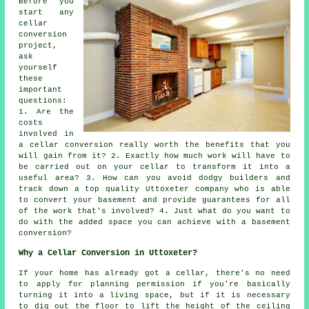
Before you
start any
cellar
conversion
project,
ask
yourself
these
important
questions:
1. Are the
costs
involved in
a cellar conversion really worth the benefits that you
will gain from it? 2. Exactly how much work will have to
be carried out on your cellar to transform it into a
useful area? 3. How can you avoid dodgy builders and
track down a top quality Uttoxeter company who is able
to convert your basement and provide guarantees for all
of the work that's involved? 4. Just what do you want to
do with the added space you can achieve with a basement
conversion?
Why a Cellar Conversion in Uttoxeter?
If your home has already got a
cellar
, there's no need
to apply for planning permission if you're basically
turning it into a living space, but if it is necessary
to dig out the floor to lift the height of the ceiling