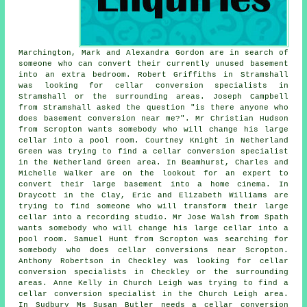
Marchington, Mark and Alexandra Gordon are in search of
someone who can convert their currently unused basement
into an extra bedroom. Robert Griffiths in Stramshall
was looking for cellar conversion specialists in
Stramshall or the surrounding areas. Joseph Campbell
from Stramshall asked the question "is there anyone who
does
basement conversion near me
?". Mr Christian Hudson
from Scropton wants somebody who will change his large
cellar into a pool room. Courtney Knight in Netherland
Green was trying to find
a cellar conversion specialist
in
the Netherland Green area. In Beamhurst, Charles and
Michelle Walker are on the lookout for an expert to
convert their large basement into a home cinema. In
Draycott in the Clay, Eric and Elizabeth Williams are
trying to find someone who will transform their large
cellar into a recording studio. Mr Jose Walsh from Spath
wants somebody who will change his large cellar into a
pool room. Samuel Hunt from Scropton was searching for
somebody
who does cellar conversions near
Scropton.
Anthony Robertson in Checkley was looking for cellar
conversion specialists in Checkley or the surrounding
areas. Anne Kelly in Church Leigh was trying to find
a
cellar conversion specialist in
the Church Leigh area.
In Sudbury Ms Susan Butler needs a cellar conversion