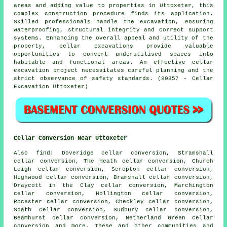
areas and adding value to properties in Uttoxeter, this
complex construction procedure finds its application.
Skilled professionals handle the
excavation
, ensuring
waterproofing, structural integrity and correct support
systems. Enhancing the overall appeal and utility of the
property, cellar excavations provide valuable
opportunities to convert underutilised spaces into
habitable and functional areas. An effective cellar
excavation project necessitates careful planning and the
strict observance of safety standards. (80357 - Cellar
Excavation Uttoxeter)
Cellar Conversion Near Uttoxeter
Also
find
: Doveridge cellar conversion, Stramshall
cellar conversion, The Heath cellar conversion, Church
Leigh cellar conversion, Scropton cellar conversion,
Highwood cellar conversion, Bramshall cellar conversion,
Draycott in the Clay cellar conversion, Marchington
cellar conversion, Hollington cellar conversion,
Rocester cellar conversion, Checkley cellar conversion,
Spath cellar conversion, Sudbury cellar conversion,
Beamhurst cellar conversion, Netherland Green cellar
conversion and more. These and other communities and