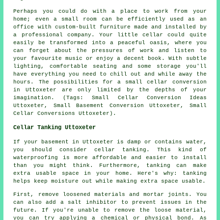
Perhaps you could do with a place to work from your
home; even a small room can be efficiently used as an
office with custom-built furniture made and installed by
a professional company. Your little cellar could quite
easily be transformed into a peaceful oasis, where you
can forget about the pressures of work and listen to
your favourite music or enjoy a decent book. With subtle
lighting, comfortable seating and some storage you'll
have everything you need to chill out and while away the
hours. The possibilities for a small cellar conversion
in Uttoxeter are only limited by the depths of your
imagination. (Tags: Small Cellar Conversion Ideas
Uttoxeter, Small Basement Conversion Uttoxeter, Small
Cellar Conversions Uttoxeter).
Cellar Tanking Uttoxeter
If your basement in Uttoxeter is damp or contains water,
you should consider cellar tanking. This kind of
waterproofing is more affordable and easier to install
than you might think. Furthermore, tanking can make
extra usable space in your home. Here's why: tanking
helps keep moisture out while making extra space usable.
First, remove loosened materials and mortar joints. You
can also add a salt inhibitor to prevent issues in the
future. If you're unable to remove the loose material,
you can try applying a chemical or physical bond. As