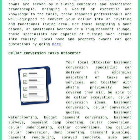
towns are served by
building companies
and associated
tradespeople. Bringing a wealth of expertise and
knowledge to the table, these seasoned professionals are
well-equipped to convert your cellar into an inviting
and functional living area. For those imagining a home
cinema, an additional bedroom or a snug basement lounge,
these specialists are capable of turning such dreams
into reality. Local home and property owners can get
quotations by going
here
.
Cellar Conversion Tasks Uttoxeter
Your local Uttoxeter basement
conversion specialist
can
deliver an extensive
assortment of tasks and
services, and together with
what's previously been
covered they will be able to
do cellar excavation, cellar
conversion ideas, basement
conversion, cellar conversion
quotes,
basement
waterproofing
, budget basement conversion, basement
surveys, basement damp proofing, cellar conversion,
cellar underpinning, cellar conversions, low ceiling
cellar conversion, damp proofing, basement plumbing,
basement remodeling, sprayed concrete, sump pump