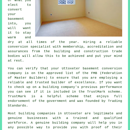
of what you
elect to
convert
your
basement
into, you
will want
it to stay
warm and
dry at all times of the year. Hiring a reliable
conversion specialist with membership, accreditation and
assurances from the building and construction trade
bodies will allow this to be achieved and put your mind
at rest.
You can verify that your Uttoxeter basement conversion
company is on the approved list of the FMB (Federation
of Master Builders) to ensure that you are employing a
reliable and trusted builder of excellence. If you want
to check up on a building company's previous performance
you can see if it is included in the TrustMark scheme.
TrustMark is a helpful scheme that enjoys full
endorsement of the government and was founded by Trading
Standards.
Most building companies in Uttoxeter are legitimate and
genuine businesses with a trained and qualified
workforce. A genuine building company will help you in
any possible way to provide you with proof of their