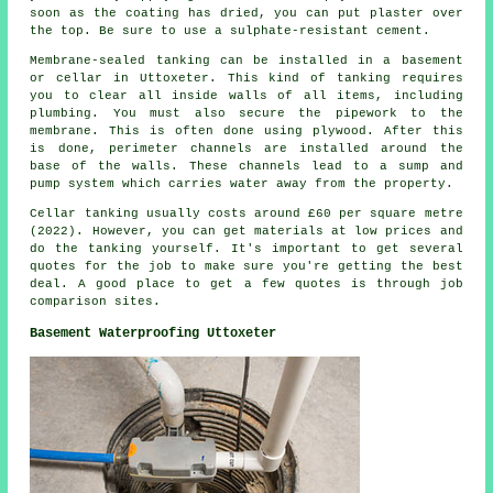
soon as the coating has dried, you can put plaster over
the top. Be sure to use a sulphate-resistant cement.
Membrane-sealed tanking can be installed in a basement
or cellar in Uttoxeter. This kind of tanking requires
you to clear all inside walls of all items, including
plumbing. You must also secure the pipework to the
membrane. This is often done using plywood. After this
is done, perimeter channels are installed around the
base of the walls. These channels lead to a sump and
pump system which carries water away from the property.
Cellar tanking usually costs around £60 per square metre
(2022). However, you can get materials at low prices and
do the tanking yourself. It's important to get several
quotes for the job to make sure you're getting the best
deal. A good place to get a few quotes is through job
comparison sites.
Basement Waterproofing Uttoxeter