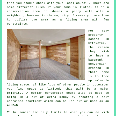
then you should check with your local council. There are
some different rules if your home is listed, is in a
conservation area or shares a party wall with a
neighbour, however in the majority of cases you are free
to utilise the area as a living area with few
constraints.
For many
property
owners in
Uttoxeter,
the reason
they wish
to have a
basement
conversion
created in
their home
is to free
up valuable
living space. If like lots of other people in Uttoxeter
you find space is limited, this will be a major
priority. A cellar conversion could also be used to
bring in a bit of extra money by creating a self
contained apartment which can be let out or used as an
AirBnB.
To be honest the only limits to what you can do with