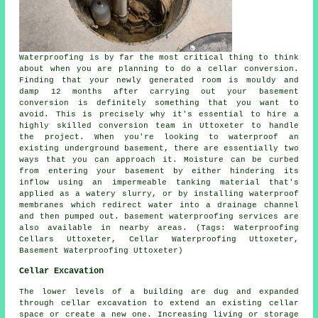
Waterproofing is by far the most critical thing to think
about when you are planning to do a cellar conversion.
Finding that your newly generated room is mouldy and
damp 12 months after carrying out your basement
conversion is definitely something that you want to
avoid. This is precisely why it's essential to hire a
highly skilled conversion team in Uttoxeter to handle
the project. When you're looking to waterproof an
existing underground basement, there are essentially two
ways that you can approach it. Moisture can be curbed
from entering your basement by either hindering its
inflow using an impermeable tanking material that's
applied as a watery slurry, or by installing waterproof
membranes which redirect water into a drainage channel
and then pumped out. basement waterproofing services are
also available in nearby areas. (Tags: Waterproofing
Cellars Uttoxeter, Cellar Waterproofing Uttoxeter,
Basement Waterproofing Uttoxeter)
Cellar Excavation
The lower levels of a building are dug and expanded
through
cellar excavation
to extend an existing cellar
space or create a new one. Increasing living or storage