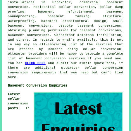
installations in Uttoxeter, commercial basement
conversion, residential cellar conversion, cellar damp
proofing, basement refurbishment, basement
soundproofing, basement tanking, structural
waterproofing, basement architectural design, small
basement conversions, bespoke basement conversions,
obtaining planning permission for basement conversions,
basement conversions, waterproof membrane installation,
and others. In regards to what's available, this is not
in any way an all-embracing list of the services that
are offered by someone doing cellar conversion.
Uttoxeter providers will be happy to provide a complete
list of basement conversion services if you need one.
You can
CLICK HERE
and submit our simple quote form, if
there are additional Uttoxeter
cellar conversion
conversion requirements that you need but can't find
here.
Basement Conversion Enquiries
Latest
cellar
conversion
posts
: In