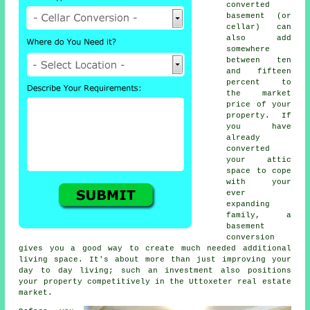
converted
basement (or
cellar) can
also add
somewhere
between ten
and fifteen
percent to
the market
price of your
property. If
you have
already
converted
your attic
space to cope
with your
ever
expanding
family, a
basement
conversion
gives you a good way to create much needed additional
living space. It's about more than just improving your
day to day living; such an investment also positions
your property competitively in the Uttoxeter real estate
market.