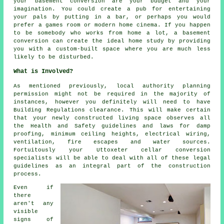
your basement
conversion
are your budget and your
imagination. You could create a pub for entertaining
your pals by putting in a bar, or perhaps you would
prefer a games room or modern home cinema. If you happen
to be somebody who works from home a lot, a basement
conversion can create the ideal home study by providing
you with a custom-built space where you are much less
likely to be disturbed.
What is Involved?
As mentioned previously, local authority planning
permission might not be required in the majority of
instances, however you definitely will need to have
Building Regulations clearance. This will make certain
that your newly constructed living space observes all
the Health and Safety guidelines and laws for damp
proofing, minimum ceiling heights, electrical wiring,
ventilation, fire escapes and water sources.
Fortuitously your Uttoxeter cellar
conversion
specialists
will be able to deal with all of these legal
guidelines as an integral part of the construction
process.
Even if
there
aren't any
visible
signs of