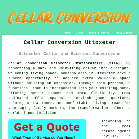
HOME
|
LINKS
|
ABOUT
|
CONTACT
|
DISCLAIMER
Cellar Conversion Uttoxeter
Uttoxeter Cellar and Basement Conversions
Cellar Conversion Uttoxeter Staffordshire (ST14):
By
converting a dark and uninviting
cellar
into a bright,
welcoming living space, householders in Uttoxeter have a
superb opportunity to acquire extra valuable space
without building an extension. Through this process, a
functional room is incorporated into your existing home,
offering better access and more flexibility. From
dedicated office spaces to stylish guest quarters,
calming media rooms, or comfortable living areas for
your aging family members, the transformation unlocks a
world of possibilities.
According to
the real
estate agents
Savills, a