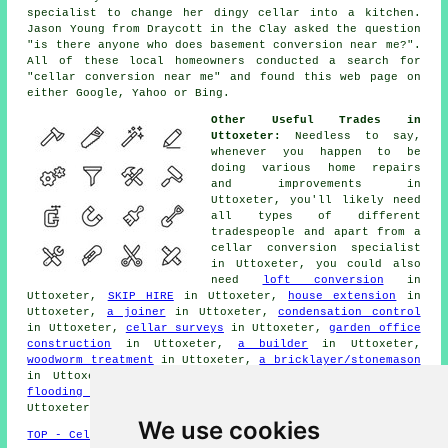
specialist to change her dingy cellar into a kitchen.
Jason Young from Draycott in the Clay asked the question
"is there anyone who does
basement conversion near me
?".
All of these local homeowners conducted a search for
"cellar conversion near me" and found this web page on
either Google, Yahoo or Bing.
Other Useful Trades in
Uttoxeter:
Needless to say,
whenever you happen to be
doing various home repairs
and improvements in
Uttoxeter, you'll likely need
all types of different
tradespeople
and apart from a
cellar
conversion specialist
in Uttoxeter, you could also
need
loft conversion
in
Uttoxeter,
SKIP HIRE
in Uttoxeter,
house extension
in
Uttoxeter,
a joiner
in Uttoxeter,
condensation control
in Uttoxeter,
cellar surveys
in Uttoxeter,
garden office
construction
in Uttoxeter,
a builder
in Uttoxeter,
woodworm treatment
in Uttoxeter,
a bricklayer/stonemason
in Uttoxeter,
rubbish removal
in Uttoxeter,
basement
flooding solutions
in Uttoxeter,
an odd job man
in
Uttoxeter, and other different Uttoxeter
tradesmen
.
We use cookies
TOP - Cellar Conversion Uttoxeter