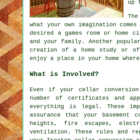
up 
The
what your own imagination comes
desired a games room or home ci
and your family. Another popula
creation of a home study or of
enjoy a place in your home where
What is Involved?
Even if your cellar conversion
number of certificates and ap
everything is legal. These im
assurance that your basement c
heights, fire escapes, elect
ventilation. These rules and re