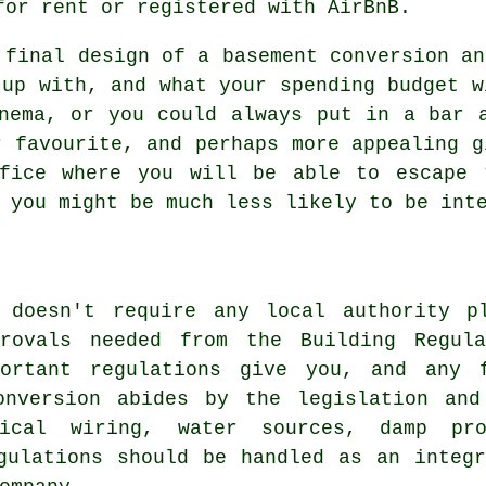
for rent or registered with AirBnB.
 final design of a basement
conversion
an
 up with, and what your spending budget w
nema, or you could always put in a bar 
r favourite, and perhaps more appealing g
fice where you will be able to escape 
 you might be much less likely to be int
 doesn't require any local authority p
provals needed from the Building Regula
portant regulations give you, and any 
onversion abides by the legislation and
rical wiring, water sources, damp pr
gulations should be handled as an integ