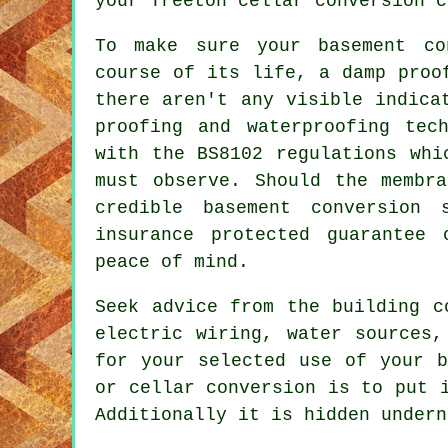
your Treeton cellar conversion c
To make sure your basement co
course of its life, a damp proo
there aren't any visible indica
proofing and waterproofing tec
with the BS8102 regulations whi
must observe. Should the membr
credible basement conversion
insurance protected guarantee
peace of mind.
Seek advice from the building c
electric wiring, water sources,
for your selected use of your b
or cellar conversion is to put 
Additionally it is hidden undern