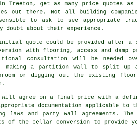
in Treeton, get as many price quotes as
ces out there. Not all building compani
sensible to ask to see appropriate tra
y doubt about their experience.
initial quote could be provided after a 
version with flooring, access and damp p
itional consultation will be needed ov
. making a partition wall to split up 
hroom or digging out the existing floo
m.
 will agree on a final price with a defi
appropriate documentation applicable to t
ing laws and party wall agreements. The
ts of the cellar conversion to provide y