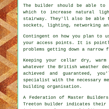
The builder should be able to 
which to increase natural lig
stairway. They'll also be able 
sockets, lighting, networking an
Contingent on how you plan to u
your access points. It is point
problems getting down a narrow f
Keeping your cellar dry, warm
whatever the British weather de
achieved and guaranteed, you
specialist with the necessary m
building organisation.
A Federation of Master Builders
Treeton builder indicates their