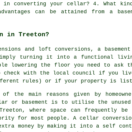
d in converting your cellar? 4. What kin
advantages can be attained from a base
n in Treeton?
ensions and loft conversions, a basement
simply turning it into a functional livi
ple lowering the floor you need to ask t
o check with the local council if you liv
ferent rules) or if your property is lis
 of the main reasons given by homeowne
lar or basement is to utilise the unused
Treeton, where space can frequently be
ority for most people. A cellar conversio
extra money by making it into a self cont