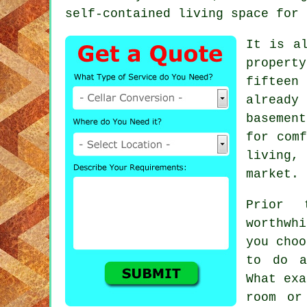
self-contained living space for 
It is a
propert
fifteen
already
basemen
for comf
living,
market.
Prior 
worthwh
you choo
to do a
What exa
room or