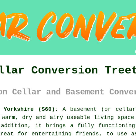
llar Conversion Tree
on Cellar and Basement Conve
 Yorkshire (S60):
A basement (or cella
 warm, dry and airy useable living space
 addition, it brings a fully functioning
great for entertaining friends, to use a