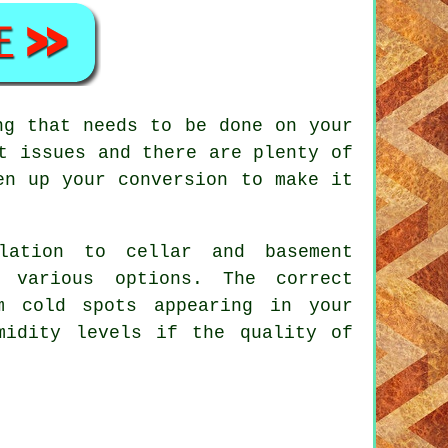
ng that needs to be done on your
t issues and there are plenty of
en up your conversion to make it
ulation to cellar and basement
 various options. The correct
m cold spots appearing in your
midity levels if the quality of