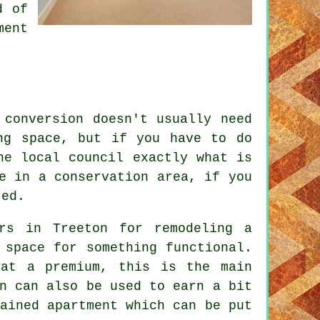
d of
ment
 conversion doesn't usually need
ng space, but if you have to do
he local council exactly what is
e in a conservation area, if you
ted.
rs in Treeton for remodeling a
 space for something functional.
 at a premium, this is the main
n can also be used to earn a bit
ained apartment which can be put