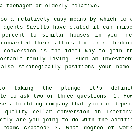
a teenager or elderly relative.
lso a relatively easy means by which to 
y agents Savills have stated it can rais
 percent to similar houses in your ne
 converted their attics for extra bedro
t conversion is the ideal way to gain th
ortable family living. Such an investmen
 also strategically positions your home
to taking the plunge it's definit
ile to ask two or three questions: 1. Ho
se a building company that you can depen
 quality cellar conversion in Treeton
ctly are you going to do with the additi
 rooms created? 3. What degree of wor