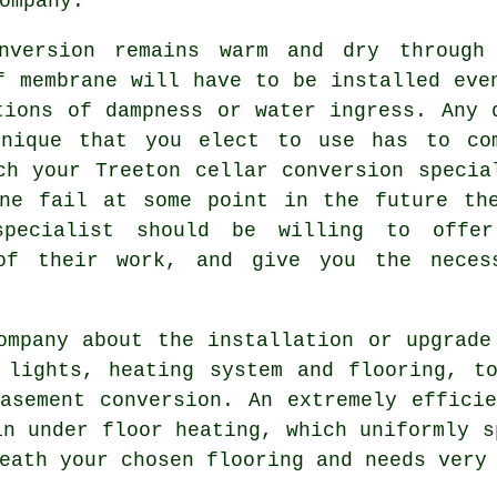
ompany.
nversion remains warm and dry through
f membrane will have to be installed eve
tions of dampness or water ingress. Any 
hnique that you elect to use has to co
ch your Treeton cellar conversion specia
ane fail at some point in the future th
 specialist should be willing to offe
 of their work, and give you the neces
ompany about the installation or upgrade
 lights, heating system and flooring, t
asement conversion. An extremely effici
in under floor heating, which uniformly s
eath your chosen flooring and needs very