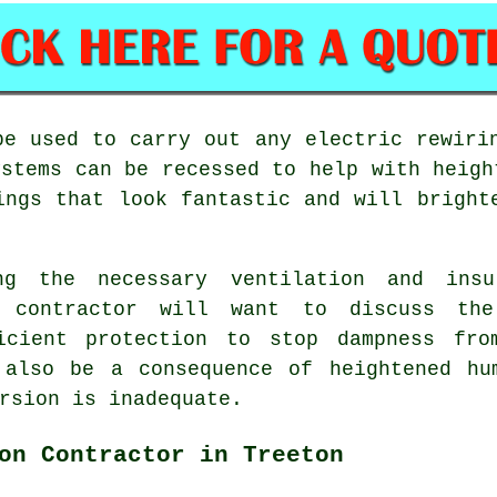
be used to carry out any electric rewiri
ystems can be recessed to help with heigh
ings that look fantastic and will bright
ng the necessary ventilation and ins
g contractor will want to discuss the
ficient protection to stop dampness fro
 also be a consequence of heightened hu
rsion is inadequate.
on Contractor in Treeton