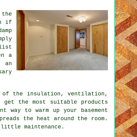
 the
n if
damp
mply
list
en a
r an
sary
 of the insulation, ventilation,
o get the most suitable products
ent way to warm up your basement
preads the heat around the room.
 little maintenance.