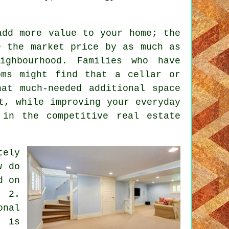
add more value to your home; the
e the market price by as much as
ighbourhood. Families who have
oms might find that a cellar or
at much-needed additional space
t, while improving your everyday
 in the competitive real estate
ely
w do
d on
? 2.
onal
k is