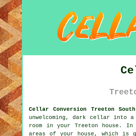
Ce
Treet
Cellar Conversion Treeton South
unwelcoming, dark cellar into a
room in your Treeton house. In
areas of your house, which is 