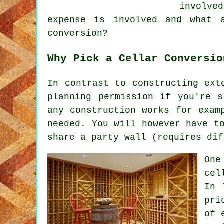
involve
expense is involved and what 
conversion?
Why Pick a Cellar Conversio
In contrast to constructing ext
planning permission if you're 
any construction works for exam
needed. You will however have t
share a party wall (requires dif
One
cel
In 
pri
of 