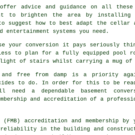
offer advice and guidance on all these
ht to brighten the area by installing
to suggest how to best adapt the cellar 
d entertainment systems you need.
se your conversion it pays seriously thi
less to plan for a fully equipped pool r
light of stairs whilst carrying a mug of
 and free from damp is a priority aga
cides to do. In order for this to be rea
'll need a dependable basement conver
embership and accreditation of a professi
 (FMB) accreditation and membership by 
 reliability in the building and construc