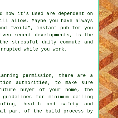
d how it's used are dependent on
ill allow. Maybe you have always
and "voila", instant pub for you
iven recent developments, is the
the stressful daily commute and
errupted while you work.
lanning permission, there are a
tion authorities, to make sure
future buyer of your home, the
 guidelines for minimum ceiling
oofing, health and safety and
ral part of the build process by