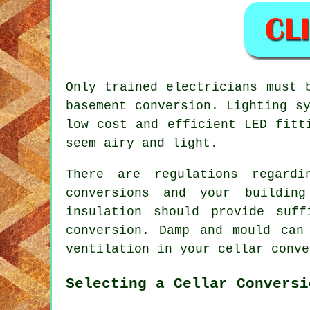
Only trained electricians must 
basement conversion. Lighting s
low cost and efficient LED fitt
seem airy and light.
There are regulations regardi
conversions and your buildin
insulation should provide suf
conversion. Damp and mould can
ventilation in your cellar conve
Selecting a Cellar Conversi