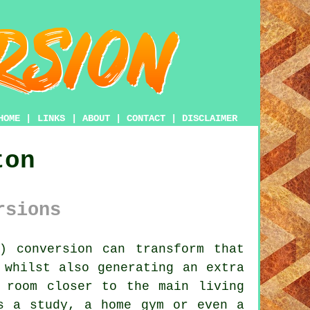
HOME
|
LINKS
|
ABOUT
|
CONTACT
|
DISCLAIMER
ton
rsions
r)
conversion
can transform that
 whilst also generating an extra
 room closer to the main living
s a study, a home gym or even a