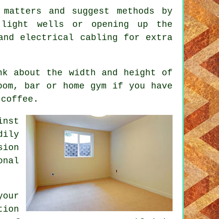
 matters and suggest methods by
 light wells or opening up the
and electrical cabling for extra
nk about the width and height of
oom, bar or home gym if you have
 coffee.
inst
dily
sion
onal
your
tion