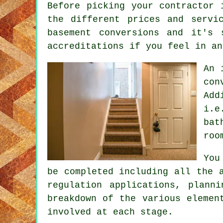
Before picking your contractor 
the different prices and servi
basement conversions and it's 
accreditations if you feel in an
An 
con
Add
i.e
bat
roo
You
be completed including all the 
regulation applications, plann
breakdown of the various elemen
involved at each stage.