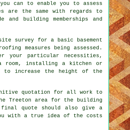
 you can to enable you to assess
es are the same with regards to
de and building memberships and
site survey for a basic basement
roofing measures being assessed.
er your particular necessities,
a room, installing a kitchen or
r to increase the height of the
nitive quotation for all work to
he Treeton area for the building
 final quote should also give a
ou with a true idea of the costs