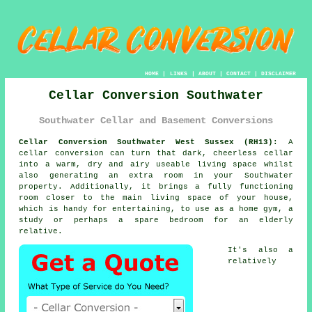
HOME
|
LINKS
|
ABOUT
|
CONTACT
|
DISCLAIMER
Cellar Conversion Southwater
Southwater Cellar and Basement Conversions
Cellar Conversion Southwater West Sussex (RH13):
A
cellar conversion can turn that dark, cheerless cellar
into a warm, dry and airy useable living space whilst
also generating an extra room in your Southwater
property. Additionally, it brings a fully functioning
room closer to the main living space of your house,
which is handy for entertaining, to use as a home gym, a
study or perhaps a spare bedroom for an elderly
relative.
It's also a
relatively