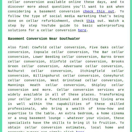
cellar conversion available online these days, and to
discover more about questions you'll want to ask when
considering a basement conversion
check this out
. To
follow the type of social media marketing that's being
done on cellar refurbishment, check
this
out. Watch a
step by step YouTube guide to basic waterproofing
solutions for a cellar conversion
here
.
Basement Conversion Near Southwater
Also
find
: Cowfold cellar conversion, Five Oaks cellar
conversion, Copsale cellar conversion, The Bar cellar
conversion, Lower Beeding cellar conversion, Barns Green
cellar conversion, Slinfold cellar conversion, Brooks
Green cellar conversion, Adversane cellar conversion,
Nuthurst cellar conversion, Itchingfield cellar
conversion, Billingshurst cellar conversion, Coneyhurst
cellar conversion, West Grinstead cellar conversion,
Mannings Heath cellar conversion, Shipley cellar
conversion and more.
Cellar conversion services
are
widely available in all of these places. Transforming
your cellar into a functional and inviting living area
is well within the capabilities of these skilled
professionals, who bring a wealth of know-how and
expertise to the table. An extra bedroom, a home cinema
or a snug basement lounge - whatever your vision, these
specialists have the skills to bring it to fruition. To
obtain
cellar conversion
estimates, local home and