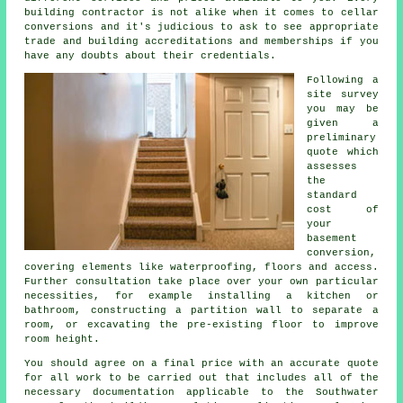
building contractor is not alike when it comes to cellar
conversions and it's judicious to ask to see appropriate
trade and building accreditations and memberships if you
have any doubts about their credentials.
Following a
site survey
you may be
given a
preliminary
quote which
assesses
the
standard
cost of
your
basement
conversion,
covering elements like waterproofing, floors and access.
Further consultation take place over your own particular
necessities, for example installing a kitchen or
bathroom, constructing a partition wall to separate a
room, or excavating the pre-existing floor to improve
room height.
You should agree on a final price with an accurate quote
for all work to be carried out that includes all of the
necessary documentation applicable to the Southwater