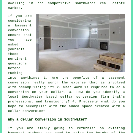
dwelling in the competitive Southwater real estate
market.
If you are
considering
a basement
conversion
ensure that
you have
asked
yourself
these
pertinent
questions
before
rushing
into anything: 1. Are the benefits of a basement
conversion really worth the expense that is involved
with accomplishing it? 2. What work is required to do a
conversion on your cellar? 3. How do you identify a
local Southwater based cellar conversion firm that's
professional and trustworthy? 4. Precisely what do you
hope to accomplish with the added space created with a
cellar conversion?
Why a Cellar Conversion in Southwater?
If you are simply going to refurbish an existing
basement without the need to raise the height of the