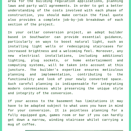
area for the building regulation applications, planning
laws and party wall agreements. In order to get a better
understanding of the costs involved with each phase of
construction, you should make certain the final quote
also provides a complete job-by-job breakdown of each
section of the project.
In your
cellar conversion
project, an adept builder
based in Southwater can provide essential guidance,
particularly on ways to boost natural light, such as
installing light wells or redesigning staircases for
increased brightness and a welcoming feel. Moreover, any
new electrical installations, including additional
lighting, plug sockets, or home entertainment and
computing systems, will be taken into account at this
juncture. The builder's expertise ensures meticulous
planning and implementation, contributing to the
functionality and look of your newly converted space.
Such careful planning is indispensable for integrating
modern conveniences while preserving the unique style
and integrity of the
conversion
.
If your access to the basement has limitations it may
have to be adapted subject to what uses you have in mind
for your conversion. It is pointless planning for a
fully equipped gym, games room or bar if you can hardly
get down a narrow, winding staircase whilst carrying a
mug of coffee.