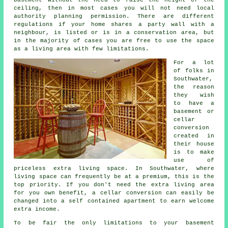
ceiling, then in most cases you will not need local
authority planning permission. There are different
regulations if your home shares a party wall with a
neighbour, is listed or is in a conservation area, but
in the majority of cases you are free to use the space
as a living area with few limitations.
For a lot
of folks in
Southwater,
the reason
they wish
to have a
basement or
cellar
conversion
created in
their house
is to make
use of
priceless extra living space. In Southwater, where
living space can frequently be at a premium, this is the
top priority. If you don't need the extra living area
for you own benefit, a cellar conversion can easily be
changed into a self contained apartment to earn welcome
extra income.
To be fair the only limitations to your basement