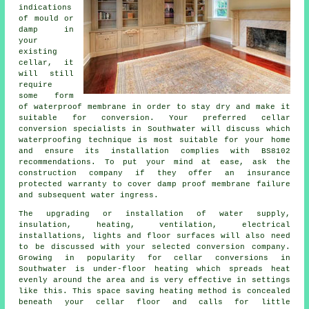
indications
of mould or
damp in
your
existing
cellar, it
will still
require
some form
of waterproof membrane in order to stay dry and make it
suitable for conversion. Your preferred cellar
conversion specialists in Southwater will discuss which
waterproofing technique is most suitable for your home
and ensure its installation complies with BS8102
recommendations. To put your mind at ease, ask the
construction company if they offer an insurance
protected warranty to cover damp proof membrane failure
and subsequent water ingress.
The upgrading or installation of water supply,
insulation, heating, ventilation, electrical
installations, lights and floor surfaces will also need
to be discussed with your selected conversion company.
Growing in popularity for cellar conversions in
Southwater is under-floor heating which spreads heat
evenly around the area and is very effective in settings
like this. This space saving heating method is concealed
beneath your cellar floor and calls for little