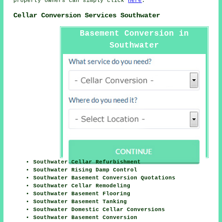
property owners can simply click
here
.
Cellar Conversion Services Southwater
Basement Conversion in
Southwater
Southwater Cellar Refurbishment
Southwater Rising Damp Control
Southwater Basement Conversion Quotations
Southwater Cellar Remodeling
Southwater Basement Flooring
Southwater Basement Tanking
Southwater Domestic Cellar Conversions
Southwater Basement Conversion