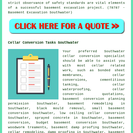
strict observance of safety standards are vital elements
of a successful basement excavation project. (78787 -
Basement Excavation Southwater)
Cellar Conversion Tasks Southwater
Your preferred Southwater
cellar conversion specialist
should be able to assist you
with most cellar related
work, such as bonded sheet
membranes, cellar
conversions, cementitious
tanking, cellar
waterproofing, cellar
conversion quotations,
basement conversion planning
permission Southwater, basement remodeling in
Southwater, black mould removal, small basement
conversion Southwater, low ceiling cellar conversion
Southwater, sprayed concrete in Southwater, basement
conversion, budget basement conversion Southwater,
woodworm treaments, basement damp proofing Southwater,
cellar remodeling, damp proofing in Southwater, basement