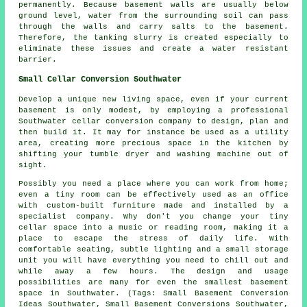
permanently. Because basement walls are usually below
ground level, water from the surrounding soil can pass
through the walls and carry salts to the basement.
Therefore, the tanking slurry is created especially to
eliminate these issues and create a water resistant
barrier.
Small Cellar Conversion Southwater
Develop a unique new living space, even if your current
basement is only modest, by employing a professional
Southwater cellar conversion company to design, plan and
then build it. It may for instance be used as a utility
area, creating more precious space in the kitchen by
shifting your tumble dryer and washing machine out of
sight.
Possibly you need a place where you can work from home;
even a tiny room can be effectively used as an office
with custom-built furniture made and installed by a
specialist company. Why don't you change your tiny
cellar space into a music or reading room, making it a
place to escape the stress of daily life. With
comfortable seating, subtle lighting and a small storage
unit you will have everything you need to chill out and
while away a few hours. The design and usage
possibilities are many for even the smallest basement
space in Southwater. (Tags: Small Basement Conversion
Ideas Southwater, Small Basement Conversions Southwater,