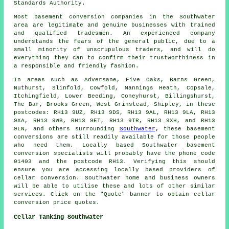
Standards Authority.
Most basement conversion companies in the Southwater
area are legitimate and genuine businesses with trained
and qualified tradesmen. An experienced company
understands the fears of the general public, due to a
small minority of unscrupulous traders, and will do
everything they can to confirm their trustworthiness in
a responsible and friendly fashion.
In areas such as Adversane, Five Oaks, Barns Green,
Nuthurst, Slinfold, Cowfold, Mannings Heath, Copsale,
Itchingfield, Lower Beeding, Coneyhurst, Billingshurst,
The Bar, Brooks Green, West Grinstead, Shipley, in these
postcodes: RH13 9UZ, RH13 9DS, RH13 9AL, RH13 9LA, RH13
9XA, RH13 9WB, RH13 9ET, RH13 9TR, RH13 9XH, and RH13
9LN, and others surrounding
Southwater
, these basement
conversions are still readily available for those people
who need them. Locally based Southwater basement
conversion specialists
will probably have the phone code
01403 and the postcode RH13. Verifying this should
ensure you are accessing locally based providers of
cellar conversion
. Southwater home and business owners
will be able to utilise these and lots of other similar
services. Click on the "Quote" banner to obtain cellar
conversion
price quotes.
Cellar Tanking Southwater