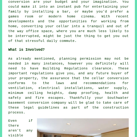
conversion are your budget and your imagination. You
could make it into an instant pub for entertaining your
family by installing a bar, or maybe you'd prefer a
games room or modern home cinema. With recent
developments and the opportunities for working from
home, converting your cellar into a tranquil and out of
the way office space, where you are much less likely to
be interrupted, might be just the thing to get you out
of that stressful daily commute.
What is Involved?
As already mentioned, planning permission may not be
needed in many instances, however you definitely will
need to have Building Regulations clearance. These
important regulations give you, and any future buyer of
your property, the assurance that the cellar conversion
conforms to the laws and recommendations for
ventilation, electrical installations, water supply,
minimum ceiling heights, damp proofing, health and
safety and fire escapes. Thankfully your Southwater
basement conversion company will be glad to take care of
these legal guidelines as part of the construction
process.
Even if
there
aren't any
visible