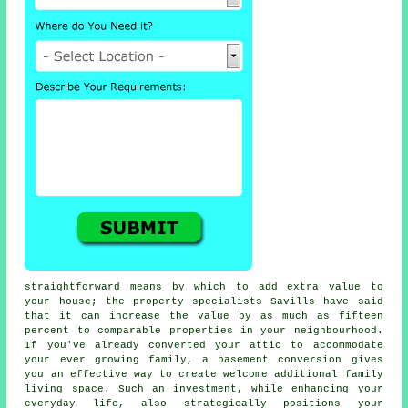
straightforward means by which to add extra value to
your house; the property specialists Savills have said
that it can increase the value by as much as fifteen
percent to comparable properties in your neighbourhood.
If you've already converted your attic to accommodate
your ever growing family, a
basement conversion
gives
you an effective way to create welcome additional family
living space. Such an investment, while enhancing your
everyday life, also strategically positions your