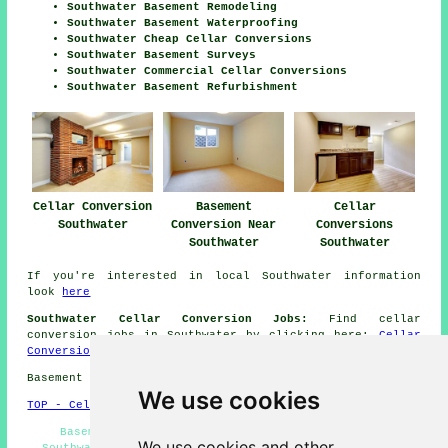
Southwater Basement Remodeling
Southwater Basement Waterproofing
Southwater Cheap Cellar Conversions
Southwater Basement Surveys
Southwater Commercial Cellar Conversions
Southwater Basement Refurbishment
Cellar Conversion
Basement
Cellar
Southwater
Conversion Near
Conversions
Southwater
Southwater
If you're interested in local Southwater information
look
here
Southwater Cellar Conversion Jobs:
Find cellar
conversion jobs in Southwater by clicking here:
Cellar
Conversion Jobs Southwater
Basement conversions in RH13 area, telephone code 01403.
We use cookies
TOP - Cellar Conversion Southwater
Basement Conversions Southwater - Damp Proofing
We use cookies and other
Southwater - Cellar Conversion Southwater - Basement