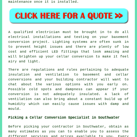
maintenance once it is installed.
A qualified electrician must be brought in to do all
electrical installations and testing on your basement
conversion project. Lighting systems are often sunk in
to prevent height issues and there are plenty of low
cost and efficient LED fittings that look amazing and
will brighten up your cellar conversion to make it feel
airy and light.
There are regulations and rules pertaining to adequate
insulation and ventilation to basement and cellar
conversions and your building contractor will want to
chat about the various options with you early on.
Possible cold spots and dampness can appear if your
conversion is not adequately insulated. A lack of
ventilation can also bring about a constant build up of
humidity which can easily cause issues with damp and
mould.
Picking a Cellar Conversion Specialist in Southwater
Before picking your contractor in Southwater, obtain as
many estimates as you can to enable you to assess the
different services and prices available to you. Every