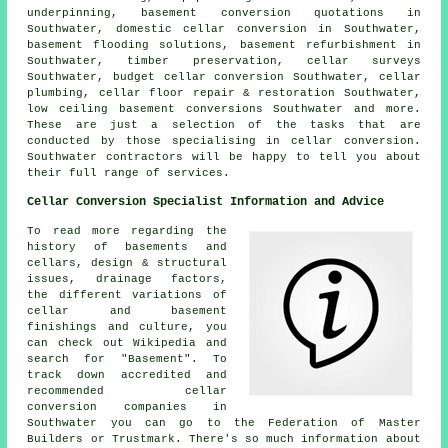
underpinning, basement conversion quotations in
Southwater, domestic cellar conversion in Southwater,
basement flooding solutions, basement refurbishment in
Southwater, timber preservation, cellar surveys
Southwater, budget cellar conversion Southwater, cellar
plumbing, cellar floor repair & restoration Southwater,
low ceiling basement conversions
Southwater and more.
These are just a selection of the tasks that are
conducted by those specialising in cellar conversion.
Southwater contractors will be happy to tell you about
their full range of services.
Cellar Conversion Specialist Information and Advice
To read more regarding the
history of basements and
cellars, design & structural
issues, drainage factors,
the different variations of
cellar and basement
finishings and culture, you
can check out Wikipedia and
search for "Basement". To
track down accredited and
recommended cellar
conversion companies in
Southwater you can go to the Federation of Master
Builders or Trustmark. There's so much information about