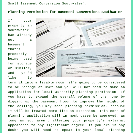
Small Basement Conversion Southwater).
Planning Permission for Basement Conversions Southwater
If your
property in
Southwater
has already
got a
basement
that's
presently
being used
for storage
or similar,
and you'd
like to
turn it into a livable room, it's going to be considered
to be "change of use" and you will not need to make an
application for local authority planning permission. If
you have to expand the overall volume of the home by
digging up the basement floor to improve the height of
the ceiling, you may need planning permission, because
it will be treated more like an extension. This sort of
planning application will in most cases be approved, as
long as you aren't altering your property's external
appearance to any significant degree. If you are in any
doubt you will need to speak to your local planning