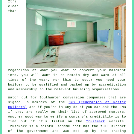
It's
clear
that
regardless of what you want to convert your basement
into, you will want it to remain dry and warm at all
times of the year. For this to occur you need your
builder to be qualified and backed up by accreditation
and membership to the relevant building organisations.
Watch out for Southwater conversion companies that are
signed up members of the
FMB (Federation of Master
Builders)
and if you're in any doubt you can ask the FMB
if they are really on their list of approved members.
Another good way to verify a company's credibility is to
find out if it's listed on the
Trustmark
website.
TrustMark is a helpful scheme that has the full support
of the government and was set up by the Trading