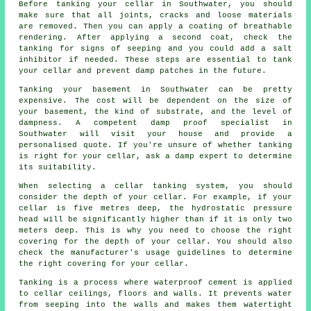
Before tanking your cellar in Southwater, you should
make sure that all joints, cracks and loose materials
are removed. Then you can apply a coating of breathable
rendering. After applying a second coat, check the
tanking for signs of seeping and you could add a salt
inhibitor if needed. These steps are essential to tank
your cellar and prevent damp patches in the future.
Tanking your basement in Southwater can be pretty
expensive. The cost will be dependent on the size of
your basement, the kind of substrate, and the level of
dampness. A competent damp proof specialist in
Southwater will visit your house and provide a
personalised quote. If you're unsure of whether tanking
is right for your cellar, ask a damp expert to determine
its suitability.
When selecting a cellar tanking system, you should
consider the depth of your cellar. For example, if your
cellar is five metres deep, the hydrostatic pressure
head will be significantly higher than if it is only two
meters deep. This is why you need to choose the right
covering for the depth of your cellar. You should also
check the manufacturer's usage guidelines to determine
the right covering for your cellar.
Tanking is a process where waterproof cement is applied
to cellar ceilings, floors and walls. It prevents water
from seeping into the walls and makes them watertight