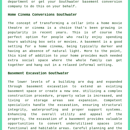
department or get your Southwater basement conversion
company to do this on your behalf.
Home Cinema Conversions Southwater
The concept of transforming a cellar into a home movie
theatre or cinema is a choice that's been growing in
popularity in recent years. This is of course the
perfect option for people who really enjoy spending
hours watching box sets or movies. A basement is a good
setting for a home cinema, being typically darker and
having an absence of natural light. More to the point,
this kind of addition to your home provides much needed
extra social space where the whole family can get
together and hang out in a relaxed informal setting.
Basement Excavation Southwater
The lower levels of a building are dug and expanded
through
basement excavation
to extend an existing
basement space or create a new one. Utilizing a complex
construction procedure, property value is increased, and
living or storage areas see expansion. Competent
specialists handle the excavation, ensuring structural
integrity, waterproofing and proper support systems.
Enhancing the overall utility and appeal of the
property, the excavation of a basement provides valuable
opportunities to convert underutilised spaces into
functional and habitable areas. Careful planning and the