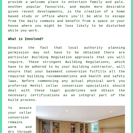
provide a welcome place to entertain family and pals.
Another popular favourite, and maybe more desirable
given recent developments, is the creation of a home
based study or office where you'll be able to escape
from the daily commute and benefit from a space in your
house where you might be less likely to be disturbed
while you work.
What is Involved?
Despite the fact that local authority planning
permission may not have to be obtained there are
particular Building Regulation approvals that you will
require. These stringent Building Regulations, which
have to be adhered to by your building contractor, will
ensure that your basement conversion fulfills all the
required building recommendations and health and safety
laws. Before commencing any actual physical work you
preferred Methil cellar
conversion specialists
should
deal with these legal guidelines and obtain the
necessary certifications as an integral part of the
build process.
To ensure
your cellar
conversion
remains
warm and
dry through