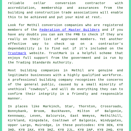
reliable cellar conversion contractor with
accreditation, membership and assurances from the
building and construction trade associations will enable
this to be achieved and put your mind at rest.
Look for Methil conversion companies who are registered
members of the
Federation of Master Builders
and if you
have any doubts you can ask the FMB to check if they are
really on their list of approved members. Yet another
effective way to check up on a contractor's
dependability is to find out if it's included on the
Trustmark
website. TrustMark is a helpful scheme that
enjoys full support from the government and is run by
the Trading Standards Authority.
Most building companies in Methil are genuine and
legitimate businesses with a highly qualified workforce.
A professional building company recognises the concerns
of the general public, caused by a small minority of
unethical "cowboys", and will do everything they can to
confirm their integrity in a friendly and responsible
manner.
In places like Markinch, Star, Thornton, Crossroads,
Bonnybank, Broom, Buckhaven, Milton of Balgonie,
Kennoway, Leven, Balcurvie, East Wemyss, Methilhill,
Kirkland, Kingsdale, Coaltown of Balgonie, Windygates,
Upper Largo, Muiredge, in these postcodes: KY8 3EN, KY8
3HD, KY8 2AX, KY8 3HZ, KY8 2JL, KY8 2AP, KY8 2HQ, KY8