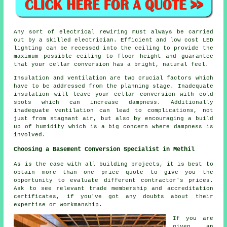
Any sort of electrical rewiring must always be carried
out by a skilled electrician. Efficient and low cost LED
lighting can be recessed into the ceiling to provide the
maximum possible ceiling to floor height and guarantee
that your cellar conversion has a bright, natural feel.
Insulation and ventilation are two crucial factors which
have to be addressed from the planning stage. Inadequate
insulation will leave your cellar conversion with cold
spots which can increase dampness. Additionally
inadequate ventilation can lead to complications, not
just from stagnant air, but also by encouraging a build
up of humidity which is a big concern where dampness is
involved.
Choosing a Basement Conversion Specialist in Methil
As is the case with all building projects, it is best to
obtain more than one price quote to give you the
opportunity to evaluate different contractor's prices.
Ask to see relevant trade membership and accreditation
certificates, if you've got any doubts about their
expertise or workmanship.
If you are
given an