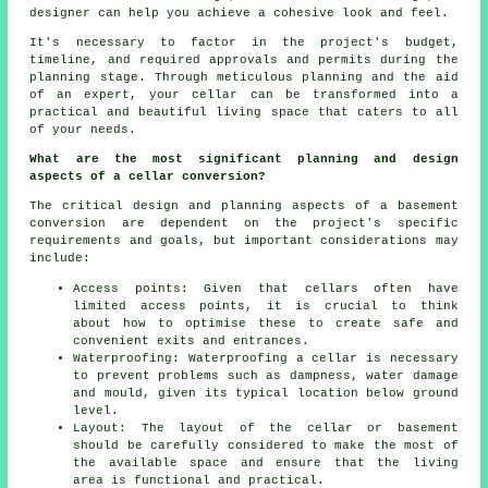
designer can help you achieve a cohesive look and feel.
It's necessary to factor in the project's budget,
timeline, and required approvals and permits during
the
planning stage
. Through meticulous planning and the aid
of an expert, your cellar can be transformed into a
practical and beautiful living space that caters to all
of your needs.
What are the most significant planning and design
aspects of a cellar conversion?
The critical design and planning aspects of a basement
conversion are dependent on the project's specific
requirements and goals, but important considerations may
include:
Access points: Given that cellars often have
limited access points, it is crucial to think
about how to optimise these to create safe and
convenient exits and entrances.
Waterproofing: Waterproofing a cellar is necessary
to prevent problems such as dampness, water damage
and mould, given its typical location below ground
level.
Layout: The layout of the cellar or basement
should be carefully considered to make the most of
the available space and ensure that the living
area is functional and practical.