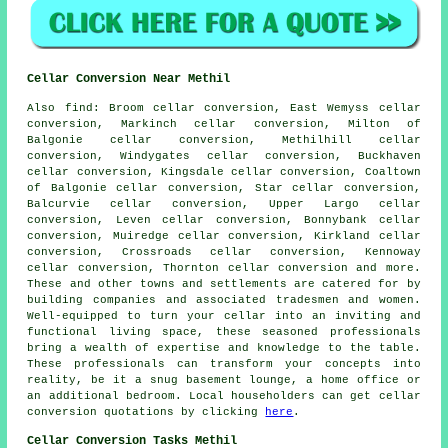
Cellar Conversion Near Methil
Also
find
: Broom cellar conversion, East Wemyss cellar
conversion, Markinch cellar conversion, Milton of
Balgonie cellar conversion, Methilhill cellar
conversion, Windygates cellar conversion, Buckhaven
cellar conversion, Kingsdale cellar conversion, Coaltown
of Balgonie cellar conversion, Star cellar conversion,
Balcurvie cellar conversion, Upper Largo cellar
conversion, Leven cellar conversion, Bonnybank cellar
conversion, Muiredge cellar conversion, Kirkland cellar
conversion, Crossroads cellar conversion, Kennoway
cellar conversion, Thornton cellar conversion and more.
These and other towns and settlements are catered for by
building companies
and associated tradesmen and women.
Well-equipped to turn your cellar into an inviting and
functional living space, these seasoned professionals
bring a wealth of expertise and knowledge to the table.
These professionals can transform your concepts into
reality, be it a snug basement lounge, a home office or
an additional bedroom. Local householders can get cellar
conversion quotations by clicking
here
.
Cellar Conversion Tasks Methil