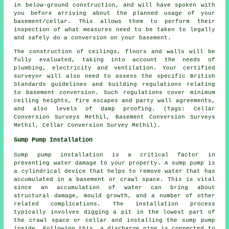
in below-ground construction, and will have spoken with
you before arriving about the planned usage of your
basement/cellar. This allows them to perform their
inspection of what measures need to be taken to legally
and safely do a conversion on your basement.
The construction of ceilings, floors and walls will be
fully evaluated, taking into account the needs of
plumbing, electricity and ventilation. Your certified
surveyor will also need to assess the specific British
Standards guidelines and building regulations relating
to basement conversion. Such regulations cover minimum
ceiling heights, fire escapes and party wall agreements,
and also levels of damp proofing. (Tags: Cellar
Conversion Surveys Methil, Basement Conversion Surveys
Methil, Cellar Conversion Survey Methil).
Sump Pump Installation
Sump pump installation is a critical factor in
preventing water damage to your property. A sump pump is
a cylindrical device that helps to remove water that has
accumulated in a basement or crawl space. This is vital
since an accumulation of water can bring about
structural damage, mould growth, and a number of other
related complications. The installation process
typically involves digging a pit in the lowest part of
the crawl space or cellar and installing the sump pump
inside. Following this, a discharge pipe is connected to