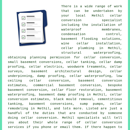
There is a wide range of work
that can be undertaken by
your local Methil cellar
conversion specialist
including the installation of
waterproof membranes,
condensation control,
basement flooding solutions,
wine cellar installation,
cellar plumbing in Methil,
structural waterproofing,
obtaining planning permission for cellar conversion,
small basement conversions,
cellar tanking
, cellar damp
proofing, cellar electrics, woodworm treaments, cellar
surveys, basement architectural design, cellar
underpinning, damp proofing,
cellar waterproofing
, low
ceiling cellar conversion, basement conversion
estimates, commercial basement conversion, bespoke
basement conversion, cellar floor restoration,
basement
waterproofing
, basement damp proofing in Methil, cellar
conversion estimates, black mould removal, cementitious
tanking, basement conversions, sump pumps, cellar
remodeling in Methil, and lots more. Listed are just a
handful of the duties that are conducted by someone
doing cellar conversion. Methil specialists will tell
you about their whole range of cellar conversion
services if you phone or email them. If there happen to