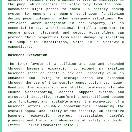
the pump, which carries the water away from the home.
Homeowners might prefer to install a battery backup
system to ensure the pump's continuous functioning
during power outages or other emergency situations. For
efficient water management in the property, it is
essential to have a professional install a sump pump to
ensure proper placement and setup. Householders can
protect their properties from water damage by investing
in sump pump installation, which is a worthwhile
expenditure.
Basement Excavation
The lower levels of a building are dug and expanded
through
basement excavation
to extend an existing
basement space or create a new one. Property value is
enhanced and living or storage areas are expanded
through the use of this complex construction technique.
Handling the
excavation
are skilled professionals who
ensure waterproofing, correct support systems and
structural integrity. Transforming underutilised spaces
into functional and habitable areas, the excavation of a
basement offers valuable opportunities, enhancing the
overall appeal and utility of the property. An effective
basement excavation project necessitates careful
planning and the strict observance of safety standards.
(21212 - Cellar Excavation Methil)