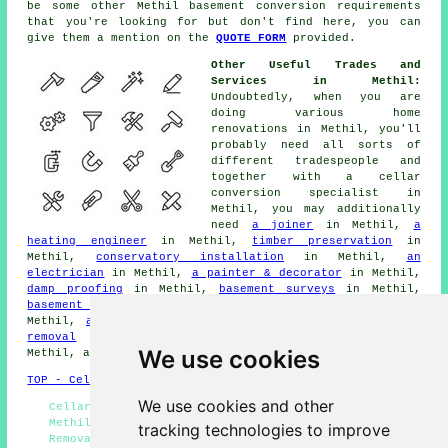
be some other Methil
basement conversion
requirements
that you're looking for but don't find here, you can
give them a mention on the
QUOTE FORM
provided.
Other Useful Trades and
Services in Methil:
Undoubtedly, when you are
doing various home
renovations in Methil, you'll
probably need all sorts of
different
tradespeople
and
together with a cellar
conversion specialist
in
Methil, you may additionally
need
a joiner
in Methil,
a
heating engineer
in Methil,
timber preservation
in
Methil,
conservatory installation
in Methil,
an
electrician
in Methil,
a painter & decorator
in Methil,
damp proofing
in Methil,
basement surveys
in Methil,
basement flooding solutions
in Methil,
home extension
in
Methil,
a bricklayer/stonemason
in Methil,
black mould
removal
in Methil,
a loft conversion specialist
in
We use cookies
Methil, and other different Methil
tradesmen
.
TOP - Cellar Conversion Methil
We use cookies and other
Cellar Waterproofing Methil - Condensation Control
Methil - Basement Conversions Methil - Black Mould
tracking technologies to improve
Removal Methil - Cellar Conversion Methil - Cellar