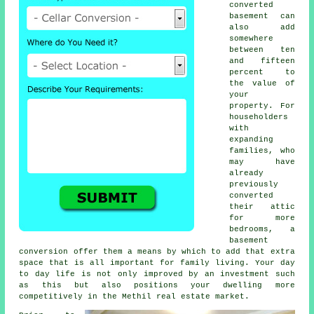
converted
basement can
also add
somewhere
between ten
and fifteen
percent to
the value of
your
property. For
householders
with
expanding
families, who
may have
already
previously
converted
their attic
for more
bedrooms, a
basement
conversion
offer them a means by which to add that extra
space that is all important for family living. Your day
to day life is not only improved by an investment such
as this but also positions your dwelling more
competitively in the Methil real estate market.