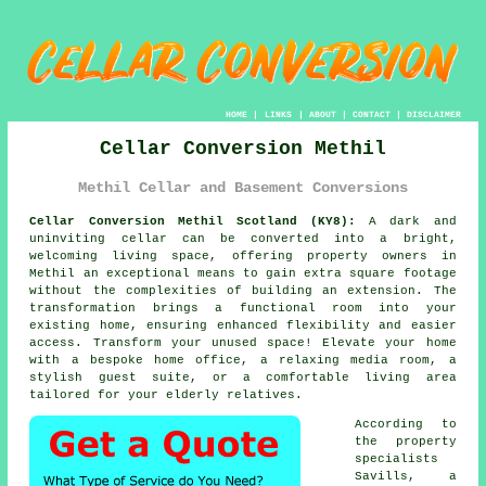
HOME
|
LINKS
|
ABOUT
|
CONTACT
|
DISCLAIMER
Cellar Conversion Methil
Methil Cellar and Basement Conversions
Cellar Conversion Methil Scotland (KY8):
A dark and
uninviting
cellar
can be converted into a bright,
welcoming living space, offering property owners in
Methil an exceptional means to gain extra square footage
without the complexities of building an extension. The
transformation brings a functional room into your
existing home, ensuring enhanced flexibility and easier
access. Transform your unused space! Elevate your home
with a bespoke home office, a relaxing media room, a
stylish guest suite, or a comfortable living area
tailored for your elderly relatives.
According to
the property
specialists
Savills, a