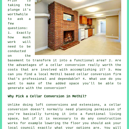
Prior to
taking the
plunge it's
worthwhile
to ask a
few
questions:
1. Exactly
how much
work will
need to be
conducted
on the
basement to transform it into a functional area? 2. Are
the advantages of a cellar conversion really worth the
costs that are involved with accomplishing it? 3. How
can you find a local Methil based cellar conversion firm
that's professional and dependable? 4. What use do you
want to make of the added space you'll be able to
generate with the conversion?
Why Pick a Cellar Conversion in Methil?
Unlike doing loft conversions and extensions, a
cellar
conversion doesn't normally need planning permission if
you're basically turning it into a functional living
space, but if it is necessary to do any construction
works for example lowering the floor you should ask your
local council exactly what your options are. You will