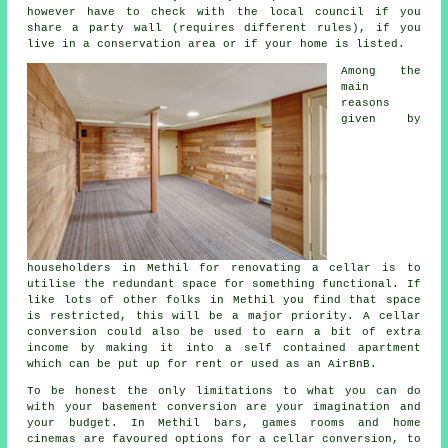
however have to check with the local council if you
share a party wall (requires different rules), if you
live in a conservation area or if your home is listed.
Among the
main
reasons
given by
householders in Methil for renovating a cellar is to
utilise the redundant space for something functional. If
like lots of other folks in Methil you find that space
is restricted, this will be a major priority. A cellar
conversion could also be used to earn a bit of extra
income by making it into a self contained apartment
which can be put up for rent or used as an AirBnB.
To be honest the only limitations to what you can do
with your basement
conversion
are your imagination and
your budget. In Methil bars, games rooms and home
cinemas are favoured options for a cellar conversion, to