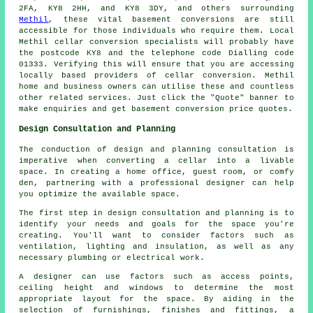
2FA, KY8 2HH, and KY8 3DY, and others surrounding
Methil
, these vital basement conversions are still
accessible for those individuals who require them. Local
Methil cellar
conversion specialists
will probably have
the postcode KY8 and the telephone code Dialling code
01333. Verifying this will ensure that you are accessing
locally based providers of
cellar conversion
. Methil
home and business owners can utilise these and countless
other related services. Just click the "Quote" banner to
make enquiries and get basement
conversion
price quotes.
Design Consultation and Planning
The conduction of design and planning consultation is
imperative when converting a cellar into a livable
space. In creating a home office, guest room, or comfy
den, partnering with a professional designer can help
you optimize the available space.
The first step in design consultation and planning is to
identify your needs and goals for the space you're
creating. You'll want to consider factors such as
ventilation, lighting and insulation, as well as any
necessary plumbing or electrical work.
A designer can use factors such as access points,
ceiling height and windows to determine the most
appropriate layout for the space. By aiding in the
selection of furnishings, finishes and fittings, a