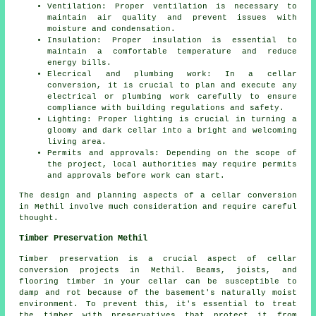
Ventilation: Proper ventilation is necessary to
maintain air quality and prevent issues with
moisture and condensation.
Insulation: Proper insulation is essential to
maintain a comfortable temperature and reduce
energy bills.
Elecrical and plumbing work: In a cellar
conversion, it is crucial to plan and execute any
electrical or plumbing work carefully to ensure
compliance with building regulations and safety.
Lighting: Proper lighting is crucial in turning a
gloomy and dark cellar into a bright and welcoming
living area.
Permits and approvals: Depending on the scope of
the project, local authorities may require permits
and approvals before work can start.
The design and planning aspects of a cellar conversion
in Methil involve much consideration and require careful
thought.
Timber Preservation Methil
Timber preservation is a crucial aspect of cellar
conversion projects in Methil. Beams, joists, and
flooring timber in your cellar can be susceptible to
damp and rot because of the basement's naturally moist
environment. To prevent this, it's essential to treat
the timber with preservatives that protect it from