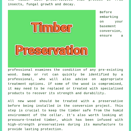
insects, fungal growth and decay.
Before
embarking
on your
basement
conversion,
ensure a
professional examines the condition of any pre-existing
wood. Damp or rot can quickly be identified by a
professional, who will also advise on appropriate
treatment options. If some of the wood is compromised,
it may need to be replaced or treated with specialised
products to recover its strength and durability.
All new wood should be treated with a preservative
before being installed in the conversion project. This
step is crucial to keep the timber safe from the humid
environment of the cellar. It's also worth looking at
pressure-treated timber, which has been infused with
high-strength preservatives during its manufacture to
provide lasting protection.