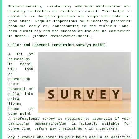
Post-conversion, maintaining adequate ventilation and
humidity control in the cellar is crucial. This helps to
avoid future dampness problems and keeps the timber in
good shape. Regular inspections help identify potential
problems early on, contributing to the timber's long-
term durability and the success of the cellar conversion
in Methil. (Timber Preservation Methil)
Cellar and Basement Conversion Surveys Methil
A lot of
households
in Methil
will look
at
converting
their
basement or
cellar into
extra
living
space at
some point.
A professional survey is required to ascertain if your
particular basement/cellar is actually suitable for
converting, before any physical work is undertaken.
Any surveyor who comes to your house should be certified