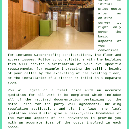
initial
price quote
after an
on-site
survey it
might only
cover the
basic
aspects of
your
conversion,
for instance waterproofing considerations, the floor and
access issues. Follow up consultations with the building
firm will provide clarification of your own specific
requirements, for example increasing the ceiling height
of your cellar by the excavating of the existing floor,
or the installation of a kitchen or toilet in a separate
room.
You will agree on a final price with an accurate
quotation for all work to be completed which includes
all of the required documentation pertaining to the
Methil area for the party wall agreements, building
regulation applications and planning laws. The final
quotation should also give a task-by-task breakdown of
the various aspects of the conversion to provide you
with an accurate idea of the costs involved in each
phase.