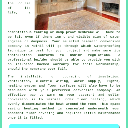
the course
of its
life, a
cementitious tanking or damp proof membrane will have to
be laid even if there isn't and visible sign of water
ingress or dampness. Your selected basement conversion
company in Methil will go through which waterproofing
technique is best for your project and make sure its
installation conforms to BS8102 regulations. A
professional builder should be able to provide you with
an insurance backed warranty for their workmanship,
should the membrane ever fail.
The installation or upgrading of insulation,
ventilation, electric wiring, water supply, lights,
heating system and floor surfaces will also have to be
discussed with your preferred conversion company. An
effective way to warm up your basement and cellar
conversion is to install under floor heating, which
evenly disseminates the heat around the room. This space
saving heating method is concealed underneath your
basement floor covering and requires little maintenance
once it is fitted.