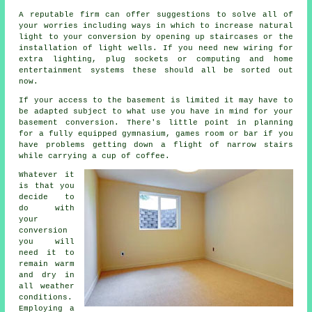
A reputable firm can offer suggestions to solve all of
your worries including ways in which to increase natural
light to your conversion by opening up staircases or the
installation of light wells. If you need new wiring for
extra lighting, plug sockets or computing and home
entertainment systems these should all be sorted out
now.
If your access to the basement is limited it may have to
be adapted subject to what use you have in mind for your
basement conversion. There's little point in planning
for a fully equipped gymnasium, games room or bar if you
have problems getting down a flight of narrow stairs
while carrying a cup of coffee.
Whatever it
is that you
decide to
do with
your
conversion
you will
need it to
remain warm
and dry in
all weather
conditions.
Employing a