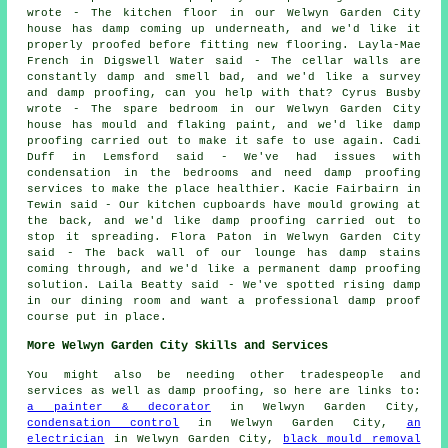
wrote - The kitchen floor in our Welwyn Garden City
house has damp coming up underneath, and we'd like it
properly proofed before fitting new flooring. Layla-Mae
French in Digswell Water said - The cellar walls are
constantly damp and smell bad, and we'd like a survey
and damp proofing, can you help with that? Cyrus Busby
wrote - The spare bedroom in our Welwyn Garden City
house has mould and flaking paint, and we'd like damp
proofing carried out to make it safe to use again. Cadi
Duff in Lemsford said - We've had issues with
condensation in the bedrooms and need damp proofing
services to make the place healthier. Kacie Fairbairn in
Tewin said - Our kitchen cupboards have mould growing at
the back, and we'd like damp proofing carried out to
stop it spreading. Flora Paton in Welwyn Garden City
said - The back wall of our lounge has damp stains
coming through, and we'd like a permanent damp proofing
solution. Laila Beatty said - We've spotted rising damp
in our dining room and want a professional damp proof
course put in place.
More Welwyn Garden City Skills and Services
You might also be needing other tradespeople and
services as well as damp proofing, so here are links to:
a painter & decorator
in Welwyn Garden City,
condensation control
in Welwyn Garden City,
an
electrician
in Welwyn Garden City,
black mould removal