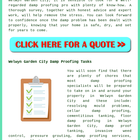
Welwyn Garden City, it is sensible to look for a well-
regarded damp proofing pro with plenty of know-how. A
thorough survey, together with honest advice and expert
work, will help remove the stress. You can look forward
to confidence once the damp problem has been dealt with
properly, knowing that your home is safe, dry, and set
for years to come.
Welwyn Garden City Damp Proofing Tasks
You will soon find that there
are plenty of chores that
most damp proofing
specialists will be prepared
to take on in and around your
property in Welwyn Garden
City and these include:
resolving mould problems,
cellar damp proofing,
cementitious tanking, floor
damp proofing in Welwyn
Garden City, damp proof
tanking, invasive weed
control, pressure grouting, damp proofing services,