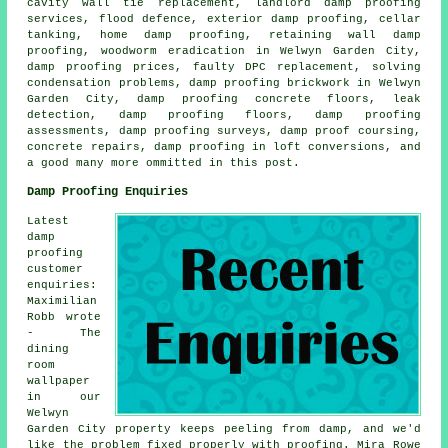
cavity wall tie replacement, landlord damp proofing
services, flood defence, exterior damp proofing, cellar
tanking, home damp proofing, retaining wall damp
proofing, woodworm eradication in Welwyn Garden City,
damp proofing prices, faulty DPC replacement, solving
condensation problems, damp proofing brickwork in Welwyn
Garden City, damp proofing concrete floors, leak
detection, damp proofing floors, damp proofing
assessments, damp proofing surveys, damp proof coursing,
concrete repairs, damp proofing in loft conversions, and
a good many more ommitted in this post.
Damp Proofing Enquiries
Latest
damp
proofing
customer
enquiries:
Maximilian
Robb wrote
- The
dining
room
wallpaper
in our
Welwyn
Garden City property keeps peeling from damp, and we'd
like the problem fixed properly with proofing. Mira Rowe