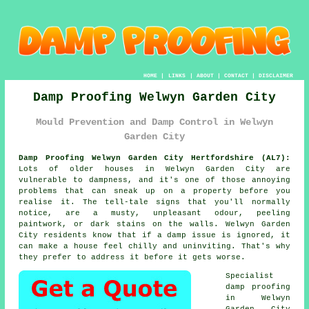
HOME
|
LINKS
|
ABOUT
|
CONTACT
|
DISCLAIMER
Damp Proofing Welwyn Garden City
Mould Prevention and Damp Control in Welwyn
Garden City
Damp Proofing Welwyn Garden City Hertfordshire (AL7):
Lots of older houses in Welwyn Garden City are
vulnerable to dampness, and it's one of those annoying
problems that can sneak up on a property before you
realise it. The tell-tale signs that you'll normally
notice, are a musty, unpleasant odour, peeling
paintwork, or dark stains on the walls. Welwyn Garden
City residents know that if a damp issue is ignored, it
can make a house feel chilly and uninviting. That's why
they prefer to address it before it gets worse.
Specialist
damp proofing
in Welwyn
Garden City