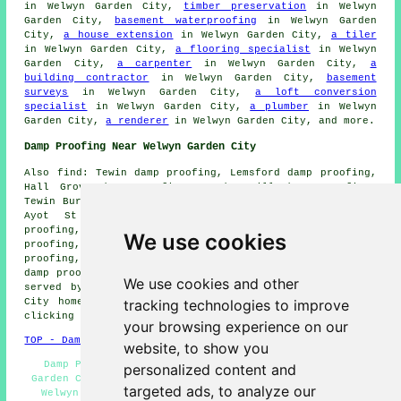
in Welwyn Garden City,
timber preservation
in Welwyn
Garden City,
basement waterproofing
in Welwyn Garden
City,
a house extension
in Welwyn Garden City,
a tiler
in Welwyn Garden City,
a flooring specialist
in Welwyn
Garden City,
a carpenter
in Welwyn Garden City,
a
building contractor
in Welwyn Garden City,
basement
surveys
in Welwyn Garden City,
a loft conversion
specialist
in Welwyn Garden City,
a plumber
in Welwyn
Garden City,
a renderer
in Welwyn Garden City, and more.
Damp Proofing Near Welwyn Garden City
Also find: Tewin damp proofing, Lemsford damp proofing,
Hall Grove damp proofing, Marden Hill damp proofing,
Tewin Bury Farm damp proofing, Panshanger damp proofing,
Ayot St Peter damp proofing, Coopers Green damp
proofing, Woodhall damp proofing, Hatfield damp
We use cookies
proofing, Peartree damp proofing, Ayot St Lawrence damp
proofing, Digswell Water damp proofing, Harmer Green
damp proofing services and more. All of these areas are
We use cookies and other
served by companies doing damp proofing. Welwyn Garden
tracking technologies to improve
City home and property owners can get price quotes by
clicking
here
.
your browsing experience on our
TOP - Damp Proofing Welwyn Garden City
website, to show you
Damp Proofing Near Me - Cheap Damp Proofing Welwyn
personalized content and
Garden City - Industrial Damp Proofing - Damp Proofing
targeted ads, to analyze our
Welwyn Garden City - Damp Proofing Companies - Damp