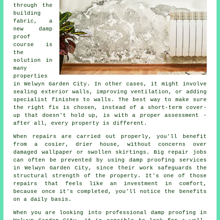
through the
building
fabric, a
new damp
proof
course is
the
solution in
many
properties
in Welwyn Garden City. In other cases, it might involve
sealing exterior walls, improving ventilation, or adding
specialist finishes to walls. The best way to make sure
the right fix is chosen, instead of a short-term cover-
up that doesn't hold up, is with a proper assessment -
after all, every property is different.
When repairs are carried out properly, you'll benefit
from a cosier, drier house, without concerns over
damaged wallpaper or swollen skirtings. Big repair jobs
can often be prevented by using damp proofing services
in Welwyn Garden City, since their work safeguards the
structural strength of the property. It's one of those
repairs that feels like an investment in comfort,
because once it's completed, you'll notice the benefits
on a daily basis.
When you are looking into professional damp proofing in