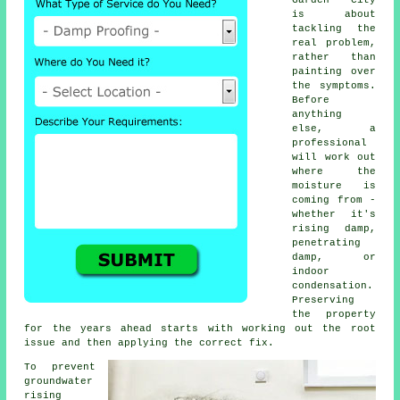
is about
tackling the
real problem,
rather than
painting over
the symptoms.
Before
anything
else, a
professional
will work out
where the
moisture is
coming from -
whether it's
rising damp,
penetrating
damp, or
indoor
condensation.
Preserving
the property
for the years ahead starts with working out the root
issue and then applying the correct fix.
To prevent
groundwater
rising