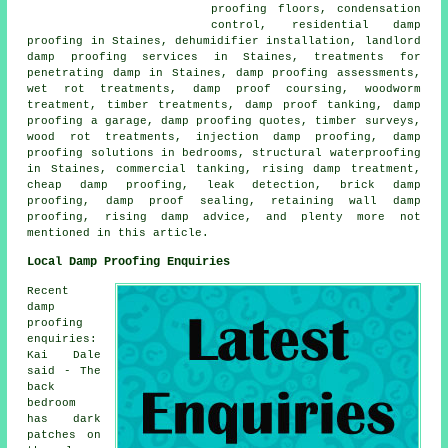
proofing floors, condensation
control, residential damp
proofing in Staines, dehumidifier installation, landlord
damp proofing services in Staines, treatments for
penetrating damp in Staines, damp proofing assessments,
wet rot treatments, damp proof coursing, woodworm
treatment, timber treatments, damp proof tanking, damp
proofing a garage, damp proofing quotes, timber surveys,
wood rot treatments, injection damp proofing, damp
proofing solutions in bedrooms, structural waterproofing
in Staines, commercial tanking, rising damp treatment,
cheap damp proofing, leak detection, brick damp
proofing, damp proof sealing, retaining wall damp
proofing, rising damp advice, and plenty more not
mentioned in this article.
Local Damp Proofing Enquiries
Recent
damp
proofing
enquiries:
Kai Dale
said - The
back
bedroom
has dark
patches on