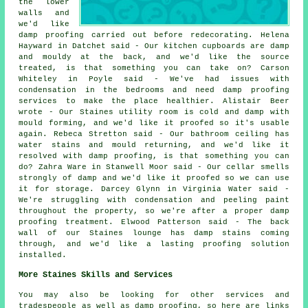
the lower
walls and
we'd like
damp proofing carried out before redecorating. Helena
Hayward in Datchet said - Our kitchen cupboards are damp
and mouldy at the back, and we'd like the source
treated, is that something you can take on? Carson
Whiteley in Poyle said - We've had issues with
condensation in the bedrooms and need damp proofing
services to make the place healthier. Alistair Beer
wrote - Our Staines utility room is cold and damp with
mould forming, and we'd like it proofed so it's usable
again. Rebeca Stretton said - Our bathroom ceiling has
water stains and mould returning, and we'd like it
resolved with damp proofing, is that something you can
do? Zahra Ware in Stanwell Moor said - Our cellar smells
strongly of damp and we'd like it proofed so we can use
it for storage. Darcey Glynn in Virginia Water said -
We're struggling with condensation and peeling paint
throughout the property, so we're after a proper damp
proofing treatment. Elwood Patterson said - The back
wall of our Staines lounge has damp stains coming
through, and we'd like a lasting proofing solution
installed.
More Staines Skills and Services
You may also be looking for other services and
tradespeople as well as damp proofing, so here are links