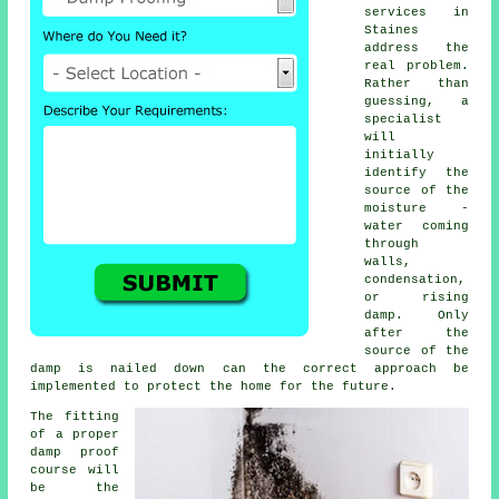
services in
Staines
address the
real problem.
Rather than
guessing, a
specialist
will
initially
identify the
source of the
moisture -
water coming
through
walls,
condensation,
or rising
damp. Only
after the
source of the
damp is nailed down can the correct approach be
implemented to protect the home for the future.
The fitting
of a proper
damp proof
course will
be the