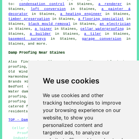
to:
condensation control
in Staines,
a renderer
in
Staines,
loft conversion
in Staines,
a painter &
decorator
in Staines,
a heating engineer
in Staines,
timber preservation
in Staines,
a flooring specialist
in
Staines,
black mould removal
in Staines,
an electrician
in Staines,
a joiner
in Staines,
cellar waterproofing
in
Staines,
a builder
in Staines,
a tiler
in Staines,
basement surveys
in Staines,
garage conversion
in
Staines, and more.
Damp Proofing Near Staines
Also find: Stanwell Moor damp proofing, Ashford damp
proofing, Lyne damp proofing, Wraysbury damp proofing,
Old Windsor damp proofing, Colnbrook damp proofing,
Harmondsworth damp proofing, Fordbridge damp proofing,
We use cookies
Brands Hill damp proofing, Datchet damp proofing, East
Bedfont damp proofing, Poyle damp proofing, Virginia
Water damp proofing, Horton damp proofing, Stanwell damp
We use cookies and other
proofing, Egham damp proofing, Englefield Green damp
tracking technologies to improve
proofing services and more. All of these places are
catered for by companies that do damp proofing. Staines
your browsing experience on our
residents can get estimates by going
here
.
website, to show you
TOP - Damp Proofing Staines
personalized content and
Cellar Conversion - Dry Rot Treatments Staines - Damp
targeted ads, to analyze our
Proofing Staines - Cheap Damp Proofing Staines -
Industrial Damp Proofing - Damp Proofing Companies -