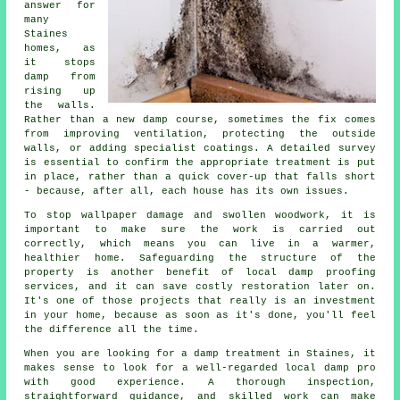
answer for
many
Staines
homes, as
it stops
damp from
rising up
the walls.
Rather than a new damp course, sometimes the fix comes
from improving ventilation, protecting the outside
walls, or adding specialist coatings. A detailed survey
is essential to confirm the appropriate treatment is put
in place, rather than a quick cover-up that falls short
- because, after all, each house has its own issues.
To stop wallpaper damage and swollen woodwork, it is
important to make sure the work is carried out
correctly, which means you can live in a warmer,
healthier home. Safeguarding the structure of the
property is another benefit of local damp proofing
services, and it can save costly restoration later on.
It's one of those projects that really is an investment
in your home, because as soon as it's done, you'll feel
the difference all the time.
When you are looking for a damp treatment in Staines, it
makes sense to look for a well-regarded local damp pro
with good experience. A thorough inspection,
straightforward guidance, and skilled work can make