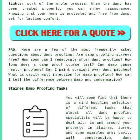
lighter work of the whole process. When the damp has
been treated properly, you can enjoy reassurance,
knowing that your home is protected and free from damp,
set for lasting comfort.
FAQ:
Here are a few of the most frequently asked
questions about damp proofing: Are damp proofing surveys
free? How soon can I redecorate after damp proofing? How
long does a damp proof course last? Can damp cause
health problems? Can I paint straight over damp patches?
What is cavity wall injection for damp proofing? How can
I tell the difference between damp and condensation?
Staines Damp Proofing Tasks
You will soon find that there
is a mind boggling selection
of different tasks that
almost all damp proofing
specialists will be happy to
deal with in and around your
property in Staines, Surrey
and some examples are: cavity
wall construction, damp