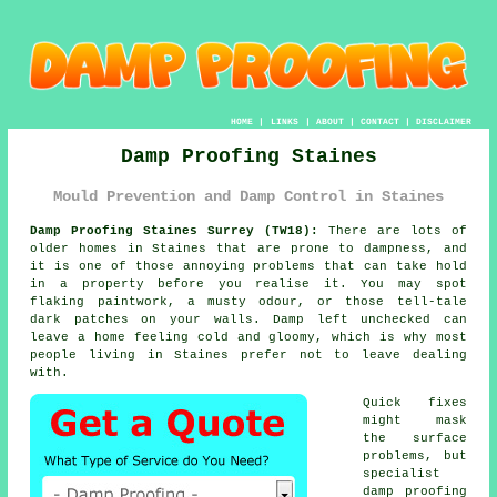
HOME
|
LINKS
|
ABOUT
|
CONTACT
|
DISCLAIMER
Damp Proofing Staines
Mould Prevention and Damp Control in Staines
Damp Proofing Staines Surrey (TW18):
There are lots of
older homes in Staines that are prone to dampness, and
it is one of those annoying problems that can take hold
in a property before you realise it. You may spot
flaking paintwork, a musty odour, or those tell-tale
dark patches on your walls. Damp left unchecked can
leave a home feeling cold and gloomy, which is why most
people living in Staines prefer not to leave dealing
with.
Quick fixes
might mask
the surface
problems, but
specialist
damp proofing