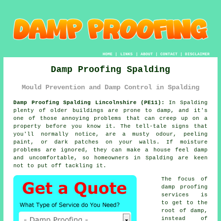
HOME
|
LINKS
|
ABOUT
|
CONTACT
|
DISCLAIMER
Damp Proofing Spalding
Mould Prevention and Damp Control in Spalding
Damp Proofing Spalding Lincolnshire (PE11):
In Spalding
plenty of older buildings are prone to damp, and it's
one of those annoying problems that can creep up on a
property before you know it. The tell-tale signs that
you'll normally notice, are a musty odour, peeling
paint, or dark patches on your walls. If moisture
problems are ignored, they can make a house feel damp
and uncomfortable, so homeowners in Spalding are keen
not to put off tackling it.
The focus of
damp proofing
services is
to get to the
root of damp,
instead of