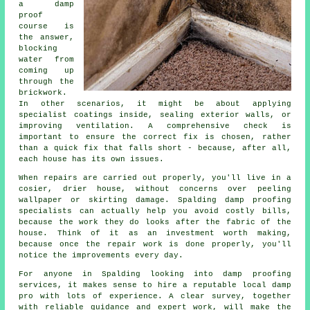
a damp
proof
course is
the answer,
blocking
water from
coming up
through the
brickwork.
In other scenarios, it might be about applying
specialist coatings inside, sealing exterior walls, or
improving ventilation. A comprehensive check is
important to ensure the correct fix is chosen, rather
than a quick fix that falls short - because, after all,
each house has its own issues.
When repairs are carried out properly, you'll live in a
cosier, drier house, without concerns over peeling
wallpaper or skirting damage. Spalding damp proofing
specialists can actually help you avoid costly bills,
because the work they do looks after the fabric of the
house. Think of it as an investment worth making,
because once the repair work is done properly, you'll
notice the improvements every day.
For anyone in Spalding looking into damp proofing
services, it makes sense to hire a reputable local damp
pro with lots of experience. A clear survey, together
with reliable guidance and expert work, will make the