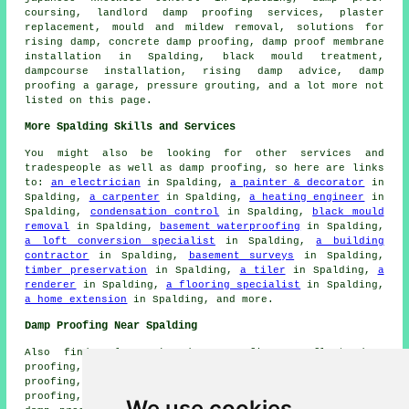
coursing, landlord damp proofing services, plaster
replacement, mould and mildew removal, solutions for
rising damp, concrete damp proofing, damp proof membrane
installation in Spalding, black mould treatment,
dampcourse installation, rising damp advice, damp
proofing a garage, pressure grouting, and a lot more not
listed on this page.
More Spalding Skills and Services
You might also be looking for other services and
tradespeople as well as damp proofing, so here are links
to:
an electrician
in Spalding,
a painter & decorator
in
Spalding,
a carpenter
in Spalding,
a heating engineer
in
Spalding,
condensation control
in Spalding,
black mould
removal
in Spalding,
basement waterproofing
in Spalding,
a loft conversion specialist
in Spalding,
a building
contractor
in Spalding,
basement surveys
in Spalding,
timber preservation
in Spalding,
a tiler
in Spalding,
a
renderer
in Spalding,
a flooring specialist
in Spalding,
a home extension
in Spalding, and more.
Damp Proofing Near Spalding
Also find: Clay Lake damp proofing, Surfleet damp
proofing, Wykeham damp proofing, Low Fulney damp
proofing, Pinchbeck damp proofing, Moulton Seas End damp
proofing, Gosberton Risegate damp proofing, Pode Hole
We use cookies