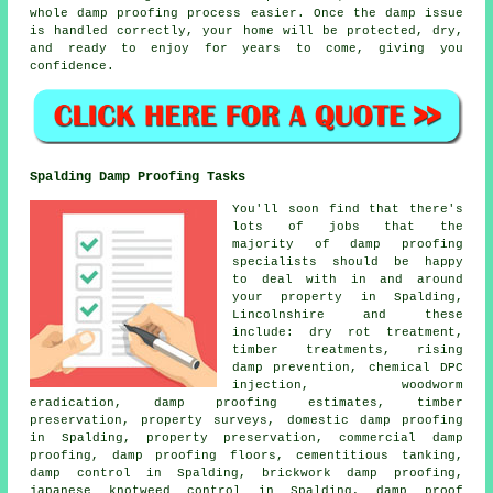
whole damp proofing process easier. Once the damp issue
is handled correctly, your home will be protected, dry,
and ready to enjoy for years to come, giving you
confidence.
Spalding Damp Proofing Tasks
You'll soon find that there's
lots of jobs that the
majority of damp proofing
specialists should be happy
to deal with in and around
your property in Spalding,
Lincolnshire and these
include: dry rot treatment,
timber treatments, rising
damp prevention, chemical DPC
injection, woodworm
eradication, damp proofing estimates, timber
preservation, property surveys, domestic damp proofing
in Spalding, property preservation, commercial damp
proofing, damp proofing floors, cementitious tanking,
damp control in Spalding, brickwork damp proofing,
japanese knotweed control in Spalding, damp proof