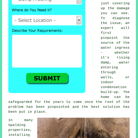
just covering
up the damage
you can see.
To diagnose
the issue, an
expert will
first
pinpoint the
source of the
water ingress
- whether
it's rising
damp, water
entering
through
walls, or
indoor
condensation
build-up. The
home can be
safeguarded for the years to come once the root of the
problem has been pinpointed and the best solution has
been put in place.
In many
Spalding
properties,
installing