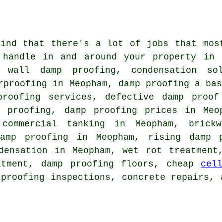
find that there's a lot of jobs that mos
 handle in and around your property in 
 wall damp proofing, condensation sol
rproofing in Meopham, damp proofing a ba
proofing services, defective damp proof
p proofing, damp proofing prices in Meo
 commercial tanking in Meopham, brick
damp proofing in Meopham, rising damp p
densation in Meopham, wet rot treatment
atment, damp proofing floors, cheap
cel
 proofing inspections, concrete repairs, 