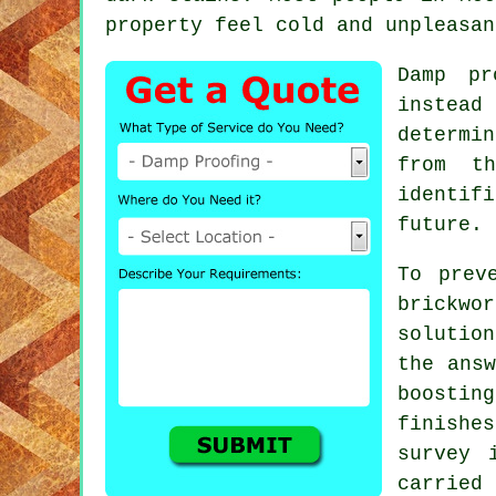
property feel cold and unpleasan
Damp pr
instead
determi
from th
identif
future.
To prev
brickw
solutio
the answ
boostin
finishe
survey 
carried