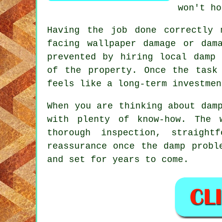
won't ho
Having the job done correctly 
facing wallpaper damage or dam
prevented by hiring local damp 
of the property. Once the task
feels like a long-term investmen
When you are thinking about dam
with plenty of know-how. The 
thorough inspection, straight
reassurance once the damp probl
and set for years to come.