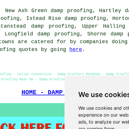
, New Ash Green damp proofing, Hartley d
roofing, Istead Rise damp proofing, Horto
Stanstead damp proofing, Upper Halling 
, Longfield damp proofing, Shorne damp 
towns are catered for by companies doing
oofing quotes by going
here
.
oofing - Cellar Conversion - Damp Proofers Meopham - Damp Proofi
 Proofing Near Me - Damp Proofing Meopham - Wet Rot Treatment Me
HOME - DAMP PROOFING UK
We use cookie
We use cookies and oth
experience on our webs
ads, to analyze our web
are coming from.