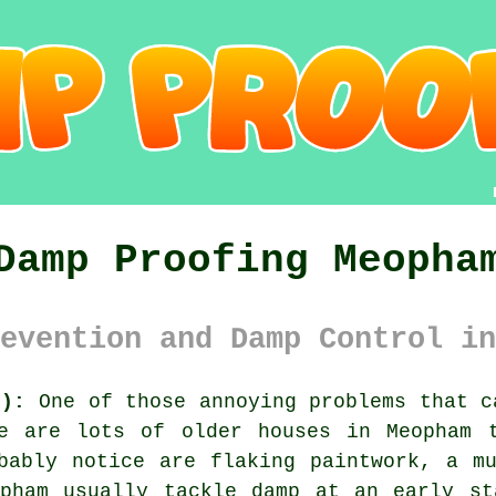
Damp Proofing Meopha
evention and Damp Control in
3):
One of those annoying problems that c
e are lots of older houses in Meopham 
bably notice are flaking paintwork, a m
opham usually tackle damp at an early st