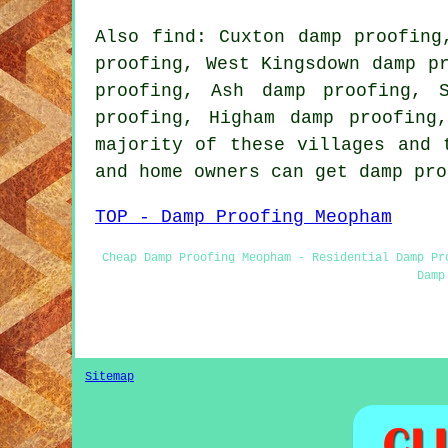
Also find: Cuxton damp proofing
proofing, West Kingsdown damp p
proofing, Ash damp proofing, 
proofing, Higham damp proofing
majority of these villages and 
and home owners can get damp pr
TOP - Damp Proofing Meopham
Cheap Damp Proofing Meopham - Residential Damp Pr
Damp
Sitemap