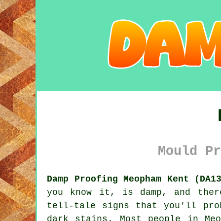
Mould Pr
Damp Proofing Meopham Kent (DA1
you know it, is damp, and ther
tell-tale signs that you'll pro
dark stains. Most people in Me