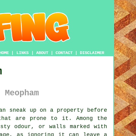
HOME
|
LINKS
|
ABOUT
|
CONTACT
|
DISCLAIMER
m
 Meopham
an sneak up on a property before
that are prone to it. Among the
usty odour, or walls marked with
age, as ignoring it can leave a