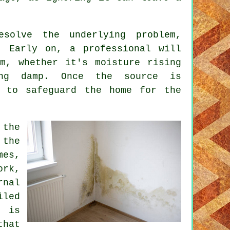
solve the underlying problem,
. Early on, a professional will
m, whether it's moisture rising
ing damp. Once the source is
t to safeguard the home for the
 the
 the
mes,
ork,
rnal
iled
t is
that