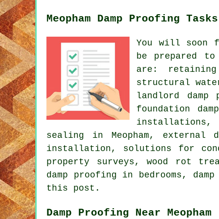
Meopham Damp Proofing Tasks
You will soon 
be prepared to
are: retaining
structural wate
landlord damp 
foundation dam
installations,
sealing in Meopham, external 
installation, solutions for con
property surveys, wood rot tre
damp proofing in bedrooms, damp
this post.
Damp Proofing Near Meopham