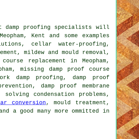
t damp proofing specialists will
Meopham, Kent and some examples
utions, cellar water-proofing,
sement, mildew and mould removal,
 course replacement in Meopham,
pham, missing damp proof course
work damp proofing, damp proof
revention, damp proof membrane
, solving condensation problems,
lar conversion
, mould treatment,
and a good many more ommitted in