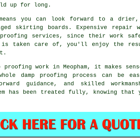
ld up for long.
means you can look forward to a drier,
aged skirting boards. Expensive repair 
proofing services, since their work saf
 is taken care of, you'll enjoy the res
t.
p proofing work in Meopham, it makes sens
whole damp proofing process can be ea
forward guidance, and skilled workma
em has been treated fully, knowing that 