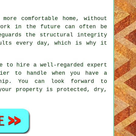
 more comfortable home, without
work in the future can often be
eguards the structural integrity
ults every day, which is why it
e to hire a well-regarded expert
sier to handle when you have a
nship. You can look forward to
your property is protected, dry,