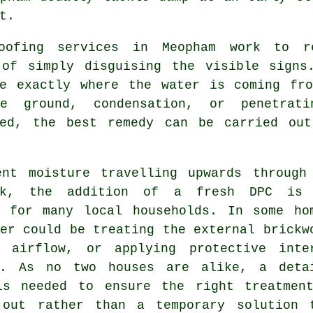
t.
oofing services in Meopham work to re
 of simply disguising the visible signs
ne exactly where the water is coming fro
e ground, condensation, or penetrat
ied, the best remedy can be carried ou
ent moisture travelling upwards through
ork, the addition of a fresh DPC is
n for many local households. In some ho
er could be treating the external brickw
g airflow, or applying protective inte
s. As no two houses are alike, a deta
is needed to ensure the right treatmen
 out rather than a temporary solution 