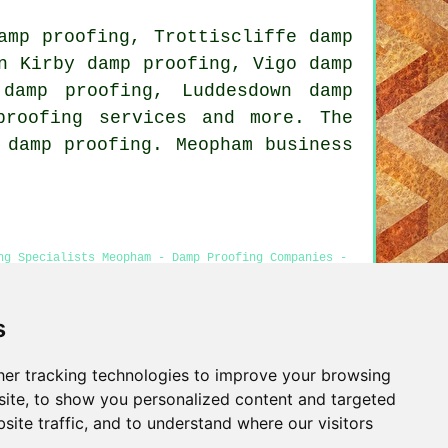
amp proofing, Trottiscliffe damp
n Kirby damp proofing, Vigo damp
damp proofing, Luddesdown damp
proofing services and more. The
 damp proofing. Meopham business
ng Specialists Meopham - Damp Proofing Companies -
opham
s
er tracking technologies to improve your browsing
Privacy
ite, to show you personalized content and targeted
site traffic, and to understand where our visitors