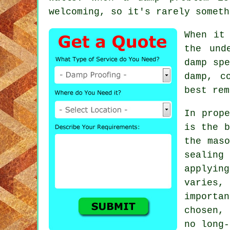
welcoming, so it's rarely someth
When it
the und
damp spe
damp, c
best rem
In prope
is the b
the maso
sealing
applying
varies
importa
chosen, 
no long-