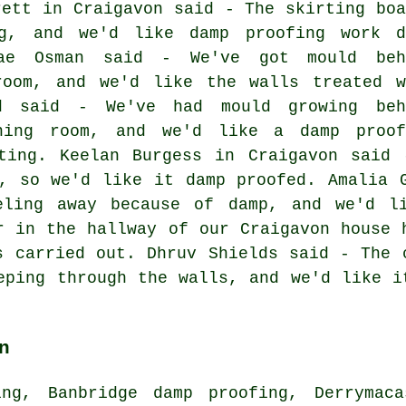
rett in Craigavon said - The skirting boa
g, and we'd like damp proofing work d
Mae Osman said - We've got mould beh
room, and we'd like the walls treated w
nd said - We've had mould growing beh
ning room, and we'd like a damp proof
ating. Keelan Burgess in Craigavon said 
, so we'd like it damp proofed. Amalia 
eling away because of damp, and we'd l
r in the hallway of our Craigavon house 
s carried out. Dhruv Shields said - The 
eping through the walls, and we'd like i
n
ing, Banbridge damp proofing, Derrymaca