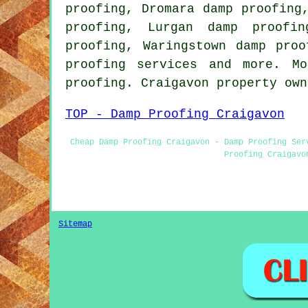
proofing, Dromara damp proofing
proofing, Lurgan damp proofin
proofing, Waringstown damp proo
proofing services and more. M
proofing. Craigavon property ow
TOP - Damp Proofing Craigavon
Cheap Damp Proofing Craigavon - Damp Proofing Ser
Proofing Craigavo
Sitemap