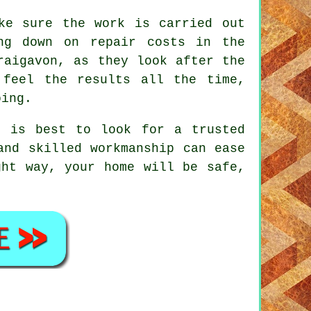
ke sure the work is carried out
ng down on repair costs in the
raigavon, as they look after the
 feel the results all the time,
oing.
t is best to look for a trusted
and skilled workmanship can ease
ght way, your home will be safe,