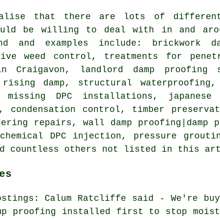
alise that there are lots of differen
ould be willing to deal with in and aro
and and examples include: brickwork d
sive weed control, treatments for penet
n Craigavon, landlord damp proofing s
 rising damp, structural waterproofing,
, missing DPC installations, japanese
, condensation control, timber preserva
dering repairs, wall damp proofing|damp p
chemical DPC injection, pressure grouti
d countless others not listed in this ar
es
ostings: Calum Ratcliffe said - We're buy
mp proofing installed first to stop moist