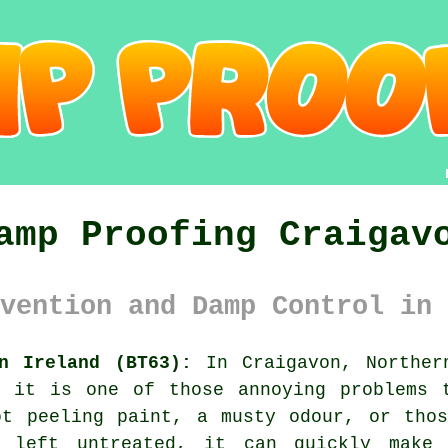
amp Proofing Craigav
vention and Damp Control in 
n Ireland (BT63):
In Craigavon, Norther
d it is one of those annoying problems 
ot peeling paint, a musty odour, or thos
 left untreated, it can quickly make