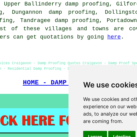
, Upper Ballinderry damp proofing, Gilfor
g, Dungannon damp proofing, Dollings
fing, Tandragee damp proofing, Portadow
ost of these villages and towns are co
ners can get quotations by going
here
.
vices Craigavon - Damp Proofing Quotes Craigavon - Damp Proof Sp
n - Residential Damp Proofing - Damp Proofing Companies - Commer
HOME - DAMP PROOFING UK
We use cookie
We use cookies and oth
experience on our webs
ads, to analyze our web
are coming from.
I agree
I decline