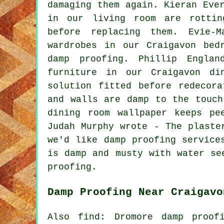
damaging them again. Kieran Eve
in our living room are rottin
before replacing them. Evie-
wardrobes in our Craigavon bed
damp proofing. Phillip Engla
furniture in our Craigavon di
solution fitted before redecor
and walls are damp to the touch
dining room wallpaper keeps pe
Judah Murphy wrote - The plaste
we'd like damp proofing service
is damp and musty with water se
proofing.
Damp Proofing Near Craigavo
Also find: Dromore damp proof