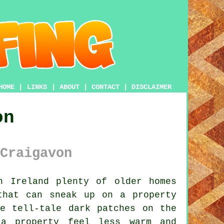
HOME
|
LINKS
|
ABOUT
|
CONTACT
|
DISCLAIMER
on
Craigavon
n Ireland plenty of older homes
that can sneak up on a property
e tell-tale dark patches on the
 a property feel less warm and