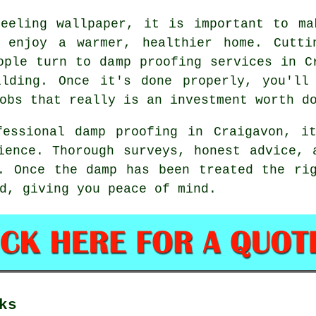
peeling wallpaper, it is important to ma
n enjoy a warmer, healthier home. Cutti
ople turn to damp proofing services in C
ilding. Once it's done properly, you'll
obs that really is an investment worth d
fessional damp proofing in Craigavon, i
ience. Thorough surveys, honest advice, 
. Once the damp has been treated the ri
d, giving you peace of mind.
ks