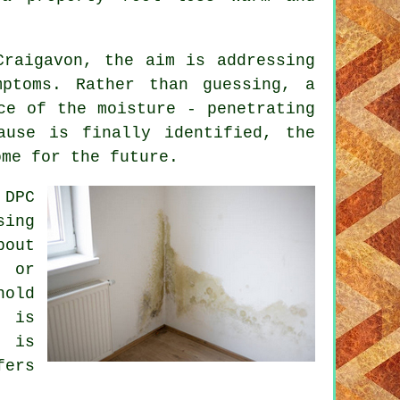
Craigavon, the aim is addressing
mptoms. Rather than guessing, a
ce of the moisture - penetrating
ause is finally identified, the
ome for the future.
 DPC
sing
bout
, or
hold
 is
t is
fers