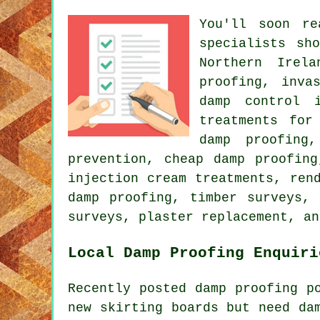
You'll soon re
specialists sh
Northern Irel
proofing, inva
damp control i
treatments for
damp proofing
prevention, cheap damp proofing
injection cream treatments, ren
damp proofing, timber surveys, 
surveys, plaster replacement, an
Local Damp Proofing Enquiri
Recently posted damp proofing p
new skirting boards but need da