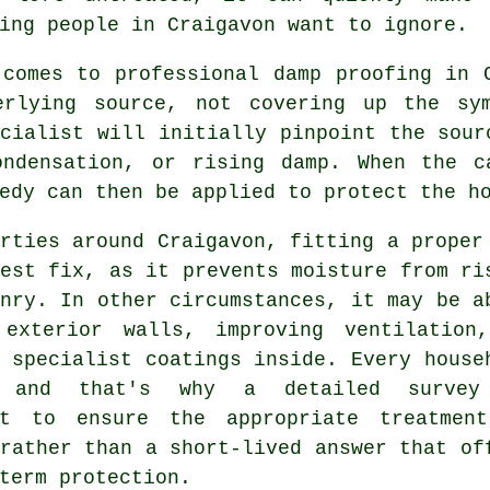
ing people in Craigavon want to ignore.
 comes to professional damp proofing in 
erlying source, not covering up the sy
cialist will initially pinpoint the sour
ondensation, or rising damp. When the c
edy can then be applied to protect the h
rties around Craigavon, fitting a proper
est fix, as it prevents moisture from ri
nry. In other circumstances, it may be a
 exterior walls, improving ventilation
 specialist coatings inside. Every house
, and that's why a detailed survey
nt to ensure the appropriate treatmen
rather than a short-lived answer that of
term protection.