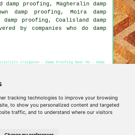
d damp proofing, Magheralin damp
town damp proofing, Moira damp
n damp proofing, Coalisland damp
vered by companies who do damp
ecialists Craigavon - Damp Proofing Near Me - Damp
cial Damp Proofing
s
er tracking technologies to improve your browsing
Privacy
ite, to show you personalized content and targeted
site traffic, and to understand where our visitors
Change my preferences