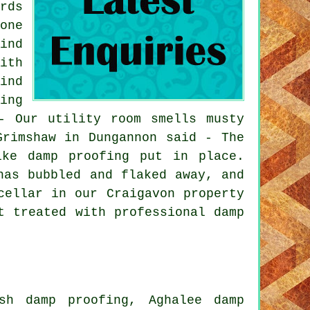
rds
one
ind
ith
ind
ing
- Our utility room smells musty
Grimshaw in Dungannon said - The
ike damp proofing put in place.
has bubbled and flaked away, and
cellar in our Craigavon property
t treated with professional damp
sh damp proofing, Aghalee damp