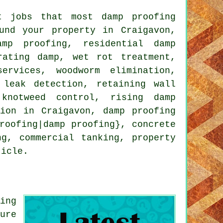
t jobs that most damp proofing
und your property in Craigavon,
amp proofing, residential damp
rating damp, wet rot treatment,
ervices, woodworm elimination,
 leak detection, retaining wall
 knotweed control, rising damp
tion in Craigavon, damp proofing
roofing|damp proofing}, concrete
ng, commercial tanking, property
ticle.
ing
ure