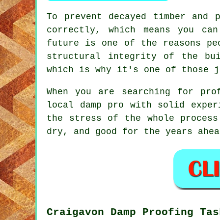
To prevent decayed timber and 
correctly, which means you ca
future is one of the reasons pe
structural integrity of the bu
which is why it's one of those j
When you are searching for pro
local damp pro with solid exper
the stress of the whole process
dry, and good for the years ahea
Craigavon Damp Proofing Tas