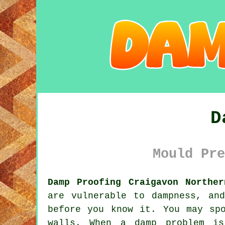
D
Mould Pre
Damp Proofing Craigavon Norther
are vulnerable to dampness, an
before you know it. You may sp
walls. When a damp problem is