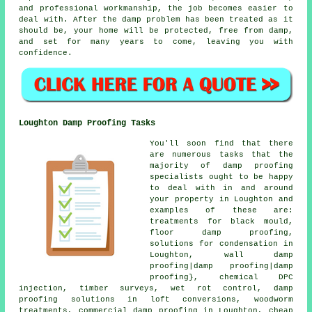
and professional workmanship, the job becomes easier to
deal with. After the damp problem has been treated as it
should be, your home will be protected, free from damp,
and set for many years to come, leaving you with
confidence.
Loughton Damp Proofing Tasks
You'll soon find that there
are numerous tasks that the
majority of damp proofing
specialists ought to be happy
to deal with in and around
your property in Loughton and
examples of these are:
treatments for black mould,
floor damp proofing,
solutions for condensation in
Loughton, wall damp
proofing|damp proofing|damp
proofing}, chemical DPC
injection, timber surveys, wet rot control, damp
proofing solutions in loft conversions, woodworm
treatments, commercial damp proofing in Loughton, cheap