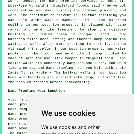
we're looking for damp proofing services to sort it.
Lola-Rose Wormald in Stapleford Abbots said - We've got
condensation and damp ruining the bedroom plaster, and
we'd like treatment to prevent it, is that something you
can help with? Rayhan Raeburn said - The bathroom
ceiling in our Loughton property is stained with damp
marks, and we'd like treatment to stop the moisture
building up. Jemima Doran in Chigwell said - Our
bathroom tiles keep lifting and there's damp behind the
walls, so we're after damp proofing to sort it. Nathan
Ali said - The cellar in our Loughton property has water
pooling on the floor, and we'd like it damp proofed to
make it safe for use. Alex Cooper in Chigwell said - The
cellar walls are constantly damp and smell bad, and we'd
like a survey and damp proofing, can you help with that?
Ianis Turner wrote - The hallway walls in our Loughton
home are bubbling and cracked with damp, and we'd like
the problem treated before redecorating.
Damp Proofing Near Loughton
Also find: Lambourne End damp proofing, Theydon Garnon
damp proofing, Buckhurst Hill damp proofing, Theydon
Bois damp proofing, Hobbs Cross damp proofing, Epping
We use cookies
damp proofing, Woodford Green damp proofing, Abridge
damp proofing, Sewardstone damp proofing, Chingford damp
proofing, Waltham Abbey damp proofing, Stapleford Abbots
We use cookies and other
damp proofing, Chigwell damp proofing services and more.
The majority of these towns and villages are served by