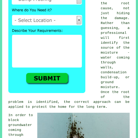
the root
cause, not
just hiding
the damage.
Rather than
guessing, a
professional
will first
identify the
source of the
moisture -
water coming
through
walls,
condensation
build-up, or
ground
moisture.
Once the root
of the
problem is identified, the correct approach can be
applied to protect the home for the long term.
In order to
block
groundwater
coming
through