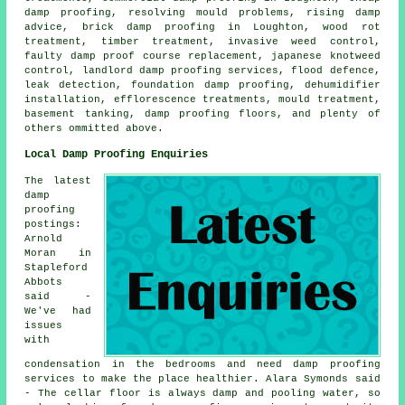
damp proofing, resolving mould problems, rising damp
advice, brick damp proofing in Loughton, wood rot
treatment, timber treatment, invasive weed control,
faulty damp proof course replacement, japanese knotweed
control, landlord damp proofing services, flood defence,
leak detection, foundation damp proofing, dehumidifier
installation, efflorescence treatments, mould treatment,
basement tanking, damp proofing floors, and plenty of
others ommitted above.
Local Damp Proofing Enquiries
The latest
damp
proofing
postings:
Arnold
Moran in
Stapleford
Abbots
said -
We've had
issues
with
condensation in the bedrooms and need damp proofing
services to make the place healthier. Alara Symonds said
- The cellar floor is always damp and pooling water, so