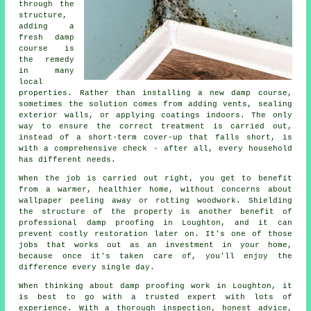
through the
structure,
adding a
fresh damp
course is
the remedy
in many
local
properties. Rather than installing a new damp course,
sometimes the solution comes from adding vents, sealing
exterior walls, or applying coatings indoors. The only
way to ensure the correct treatment is carried out,
instead of a short-term cover-up that falls short, is
with a comprehensive check - after all, every household
has different needs.
When the job is carried out right, you get to benefit
from a warmer, healthier home, without concerns about
wallpaper peeling away or rotting woodwork. Shielding
the structure of the property is another benefit of
professional damp proofing in Loughton, and it can
prevent costly restoration later on. It's one of those
jobs that works out as an investment in your home,
because once it's taken care of, you'll enjoy the
difference every single day.
When thinking about damp proofing work in Loughton, it
is best to go with a trusted expert with lots of
experience. With a thorough inspection, honest advice,