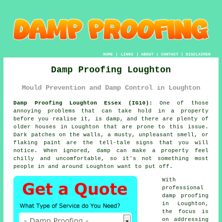
HOME
|
LINKS
|
ABOUT
|
CONTACT
|
DISCLAIMER
Damp Proofing Loughton
Mould Prevention and Damp Control in Loughton
Damp Proofing Loughton Essex (IG10):
One of those
annoying problems that can take hold in a property
before you realise it, is damp, and there are plenty of
older houses in Loughton that are prone to this issue.
Dark patches on the walls, a musty, unpleasant smell, or
flaking paint are the tell-tale signs that you will
notice. When ignored, damp can make a property feel
chilly and uncomfortable, so it's not something most
people in and around Loughton want to put off.
With
professional
damp proofing
in Loughton,
the focus is
on addressing