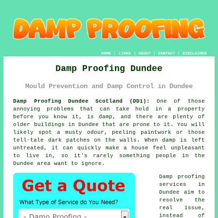
HOME
|
LINKS
|
ABOUT
|
CONTACT
|
DISCLAIMER
Damp Proofing Dundee
Mould Prevention and Damp Control in Dundee
Damp Proofing Dundee Scotland (DD1):
One of those
annoying problems that can take hold in a property
before you know it, is damp, and there are plenty of
older buildings in Dundee that are prone to it. You will
likely spot a musty odour, peeling paintwork or those
tell-tale dark patches on the walls. When damp is left
untreated, it can quickly make a house feel unpleasant
to live in, so it's rarely something people in the
Dundee area want to ignore.
Damp proofing
services in
Dundee aim to
resolve the
real issue,
instead of