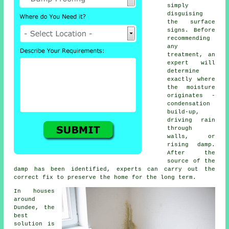
simply
disguising
the surface
signs. Before
recommending
any
treatment, an
expert will
determine
exactly where
the moisture
originates -
condensation
build-up,
driving rain
through
walls, or
rising damp.
After the
source of the
damp has been identified, experts can carry out the
correct fix to preserve the home for the long term.
In houses
around
Dundee, the
best
solution is