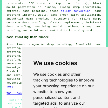
treatments, PIV (positive input ventilation), black
mould prevention in Dundee, rising damp prevention,
external damp proofing, cheap
cellar conversion
, damp
proofing internal walls, damp proof paint application,
industrial damp proofing, solutions for rising damp,
concrete damp proofing, plaster replacement, brickwork
damp proofing, resolving mould problems, cheap damp
proofing, and a lot more ommitted in this blog post.
Damp Proofing Near Dundee
Also find: Kingoodie damp proofing, Downfield damp
proofing, Bridgefoot damp proofing, Longforgan damp
proofing, Monifieth damp proofing, Ballumbie damp
proofing, West Ferry damp proofing, Broughty Ferry damp
proofing, Barnhill damp proofing, Craigie damp proofing,
We use cookies
Invergowrie damp proofing, Baldovie damp proofing,
Marketgait damp proofing, Trottick damp proofing,
Birkhill damp proofing, Baldovan damp proofing services
We use cookies and other
and more. The majority of these towns and villages are
tracking technologies to improve
serviced by companies who do damp proofing. Dundee
householders can get damp proofing estimates by going
your browsing experience on our
here
.
website, to show you
TOP - Damp Proofing Dundee
personalized content and
Damp Proofing Near Me - Damp Proofing Companies - Wet
targeted ads, to analyze our
Rot Treatment Dundee - Damp Proof Experts Dundee - Damp
Proofing Dundee - Woodworm Treatment Dundee - Damp