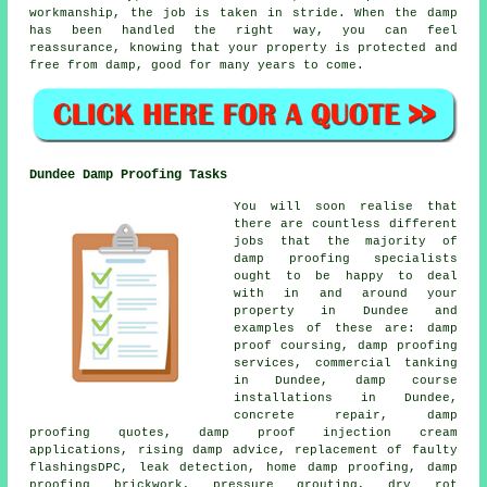
workmanship, the job is taken in stride. When the damp
has been handled the right way, you can feel
reassurance, knowing that your property is protected and
free from damp, good for many years to come.
Dundee Damp Proofing Tasks
You will soon realise that
there are countless different
jobs that the majority of
damp proofing specialists
ought to be happy to deal
with in and around your
property in Dundee and
examples of these are: damp
proof coursing, damp proofing
services, commercial tanking
in Dundee, damp course
installations in Dundee,
concrete repair, damp
proofing quotes, damp proof injection cream
applications, rising damp advice, replacement of faulty
flashingsDPC, leak detection, home damp proofing, damp
proofing brickwork, pressure grouting, dry rot