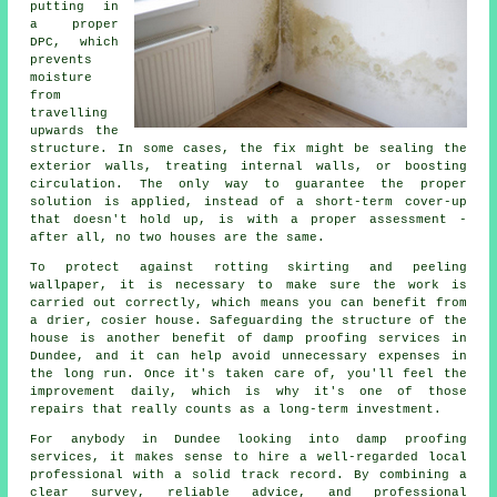
putting in
a proper
DPC, which
prevents
moisture
from
travelling
upwards the
structure. In some cases, the fix might be sealing the
exterior walls, treating internal walls, or boosting
circulation. The only way to guarantee the proper
solution is applied, instead of a short-term cover-up
that doesn't hold up, is with a proper assessment -
after all, no two houses are the same.
To protect against rotting skirting and peeling
wallpaper, it is necessary to make sure the work is
carried out correctly, which means you can benefit from
a drier, cosier house. Safeguarding the structure of the
house is another benefit of damp proofing services in
Dundee, and it can help avoid unnecessary expenses in
the long run. Once it's taken care of, you'll feel the
improvement daily, which is why it's one of those
repairs that really counts as a long-term investment.
For anybody in Dundee looking into damp proofing
services, it makes sense to hire a well-regarded local
professional with a solid track record. By combining a
clear survey, reliable advice, and professional