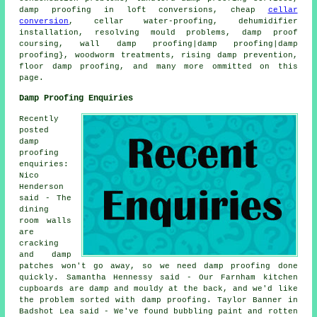
damp proofing in loft conversions, cheap
cellar
conversion
, cellar water-proofing, dehumidifier
installation, resolving mould problems, damp proof
coursing, wall damp proofing|damp proofing|damp
proofing}, woodworm treatments, rising damp prevention,
floor damp proofing, and many more ommitted on this
page.
Damp Proofing Enquiries
Recently
posted
damp
proofing
enquiries:
Nico
Henderson
said - The
dining
room walls
are
cracking
and damp
patches won't go away, so we need damp proofing done
quickly. Samantha Hennessy said - Our Farnham kitchen
cupboards are damp and mouldy at the back, and we'd like
the problem sorted with damp proofing. Taylor Banner in
Badshot Lea said - We've found bubbling paint and rotten