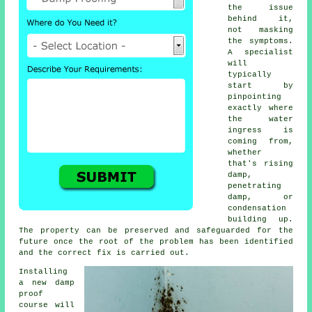
the issue
behind it,
not masking
the symptoms.
A specialist
will
typically
start by
pinpointing
exactly where
the water
ingress is
coming from,
whether
that's rising
damp,
penetrating
damp, or
condensation
building up.
The property can be preserved and safeguarded for the
future once the root of the problem has been identified
and the correct fix is carried out.
Installing
a new damp
proof
course will