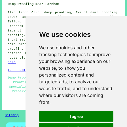
Damp Proofing Near Farnham
Also find: Churt damp proofing, Ewshot damp proofing,
Lower Bourne damp proofing, Compton damp proofing,
Tilford damp proofing, Dockenfield damp proofing,
Frensham damp proofing, Wrecclesham damp proofing,
Badshot Lea damp proofing, Church Crookham damp
We use cookies
proofing, Lower Hale damp proofing, Hale damp proofing,
Shortheath damp proofing, Tongham damp proofing, Runfold
damp proofing, Rowledge damp proofing, Blacknest damp
We use cookies and other
proofing services and more. Most of these places are
tracking technologies to improve
catered for by companies doing damp proofing. Farnham
householders can get damp proofing quotations by going
your browsing experience on our
here
.
website, to show you
TOP - Damp Proofing Farnham
personalized content and
Damp Proofing Near Me - Dry Rot Treatment Farnham - Damp
targeted ads, to analyze our
Proofing Companies - Cellar Conversion - Damp Proof
Specialists Farnham - Industrial Damp Proofing - Timber
website traffic, and to understand
Preservation Farnham - Domestic Damp Proofing - Damp
where our visitors are coming
Proofing Farnham
from.
HOME - DAMP PROOFING UK
Sitemap
Privacy
I agree