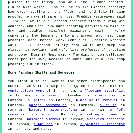
plaster in the lounge, and we'd like it damp proofed.
Elaina Nunn wrote - The cellar in our Farnham property
has water pooling on the floor, and we'd like it damp
proofed to make it safe for use. Freddie Hargreaves said
- The cellar in our Farnham property floods during wet
weather, and we'd like damp proofing services to make it
dry and usable. Winifred Wainwright said - We're
converting the basement into a playroom and need damp
proofing done before work continues. Chester Moroney
said - Our Farnham utility room walls are damp and
plaster is peeling, and we'd like professional proofing
work done. Dominik Neal said - The dining room wallpaper
keeps peeling away because of damp, and we'd like damp
proofing put in place.
More Farnham Skills and Services
You might also be looking for other tradespeople and
services as well as damp proofing, so here are links to:
condensation control
in Farnham,
a flooring specialist
in Farnham,
a renderer
in Farnham,
an electrician
in
Farnham,
a joiner
in Farnham,
black mould removal
in
Farnham,
garage conversion
in Farnham,
a tiler
in
Farnham,
basement waterproofing
in Farnham,
a loft
conversion specialist
in Farnham,
a heating engineer
in
Farnham,
basement surveys
in Farnham,
woodworm treatment
in Farnham,
a builder
in Farnham,
a painter & decorator
in Farnham, and more.