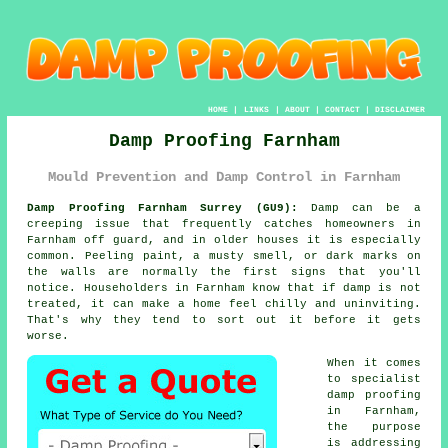
HOME
|
LINKS
|
ABOUT
|
CONTACT
|
DISCLAIMER
Damp Proofing Farnham
Mould Prevention and Damp Control in Farnham
Damp Proofing Farnham Surrey (GU9):
Damp can be a
creeping issue that frequently catches homeowners in
Farnham off guard, and in older houses it is especially
common. Peeling paint, a musty smell, or dark marks on
the walls are normally the first signs that you'll
notice. Householders in Farnham know that if damp is not
treated, it can make a home feel chilly and uninviting.
That's why they tend to sort out it before it gets
worse.
When it comes
to specialist
damp proofing
in Farnham,
the purpose
is addressing