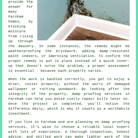
provide the
answer for
many
Farnham
homes, by
blocking
moisture
from rising
up through
the masonry. In some instances, the remedy might be
weatherproofing the brickwork, adding damp-resistant
paint indoors, or improving ventilation. To confirm the
proper remedy is put in place instead of a quick cover-
up that doesn't solve the problem, a proper assessment
is essential - because each property varies.
When the work is handled correctly, you get to enjoy a
drier, cosier property, without the worry of damaged
wallpaper or rotting woodwork. By looking after the
integrity of the property, damp proofing services in
Farnham can help you avoid costly repair bills later on.
Once the project is completed, you'll notice the
difference daily, which is why it counts as a worthwhile
investment.
If you live in Farnham and are planning on damp proofing
services, it's wise to choose a reliable local expert
with lots of experience. A thorough inspection, honest
advice, and skilled work can make lighter work of the