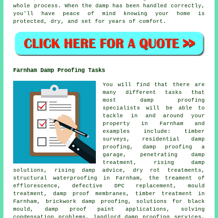
whole process. When the damp has been handled correctly,
you'll have peace of mind knowing your home is
protected, dry, and set for years of comfort.
Farnham Damp Proofing Tasks
You will find that there are
many different tasks that
most damp proofing
specialists will be able to
tackle in and around your
property in Farnham and
examples include: timber
surveys, residential damp
proofing, damp proofing a
garage, penetrating damp
treatment, rising damp
solutions, rising damp advice, dry rot treatments,
structural waterproofing in Farnham, the treament of
efflorescence, defective DPC replacement, mould
treatment, damp proof membranes, timber treatment in
Farnham, brickwork damp proofing, solutions for black
mould, damp proof paint applications, solving
condensation problems, landlord damp proofing services,