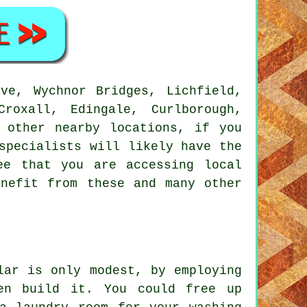
ve, Wychnor Bridges, Lichfield,
roxall, Edingale, Curlborough,
d other nearby locations, if you
specialists will likely have the
ee that you are accessing local
enefit from these and many other
lar is only modest, by employing
en build it. You could free up