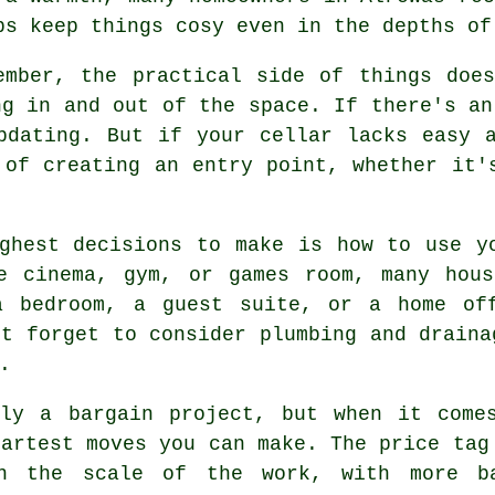
ps keep things cosy even in the depths of
ember, the practical side of things doe
ng in and out of the space. If there's an
pdating. But if your cellar lacks easy 
 of creating an entry point, whether it'
ghest decisions to make is how to use y
e cinema, gym, or games room, many hous
a bedroom, a guest suite, or a home of
't forget to consider plumbing and draina
.
tly a bargain project, but when it come
martest moves you can make. The price tag
on the scale of the work, with more b