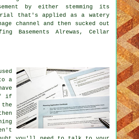
sement by either stemming its
erial that's applied as a watery
nage channel and then sucked out
fing Basements Alrewas, Cellar
used
to a
have
f if
 the
then
ning
en't
oubt you'll need to talk to your