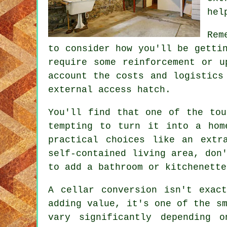
hel
Rem
to consider how you'll be getti
require some reinforcement or u
account the costs and logistics
external access hatch.
You'll find that one of the tou
tempting to turn it into a hom
practical choices like an extr
self-contained living area, don
to add a bathroom or kitchenette
A cellar conversion isn't exac
adding value, it's one of the s
vary significantly depending 