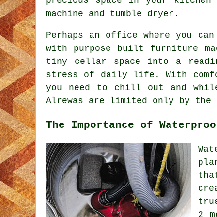
precious space in your kitchen
machine and tumble dryer.
Perhaps an office where you can
with purpose built furniture ma
tiny cellar space into a read
stress of daily life. With comf
you need to chill out and whil
Alrewas are limited only by the 
The Importance of Waterproo
Wat
pla
tha
cre
tru
2 m