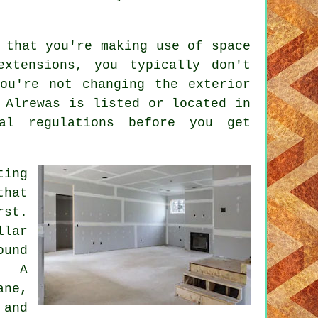
 that you're making use of space
extensions, you typically don't
ou're not changing the exterior
 Alrewas is listed or located in
al regulations before you get
ting
that
rst.
llar
ound
. A
ane,
and