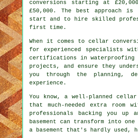
conversions starting at £20,00
£50,000. The best approach is
start and to hire skilled profe
first time.
When it comes to cellar convers
for experienced specialists wi
certifications in waterproofing
projects, and ensure they under
you through the planning, de
experience.
You know, a well-planned cellar
that much-needed extra room w
professionals backing you up 
basement can transform into one
a basement that's hardly used, h