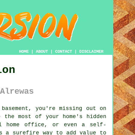
HOME
|
ABOUT
|
CONTACT
|
DISCLAIMER
ion
Alrewas
basement, you're missing out on
e the most of your home's hidden
l home office, or even a self-
s a surefire way to add value to