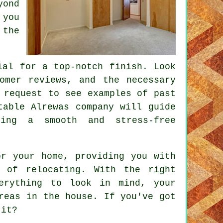
yond
 you
 the
ial for a top-notch finish. Look
omer reviews, and the necessary
 request to see examples of past
table Alrewas company will guide
ring a smooth and stress-free
or your home, providing you with
 of relocating. With the right
erything to look in mind, your
reas in the house. If you've got
 it?