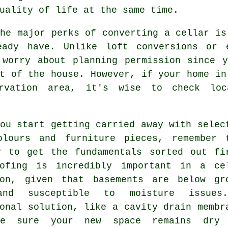
uality of life at the same time.
he major perks of converting a cellar is
eady have. Unlike loft conversions or 
 worry about planning permission since y
t of the house. However, if your home in
rvation area, it's wise to check loc
ou start getting carried away with selec
olours and furniture pieces, remember 
y to get the fundamentals sorted out fi
oofing is incredibly important in a ce
ion, given that basements are below gr
and susceptible to moisture issues
onal solution, like a cavity drain membr
ke sure your new space remains dry 