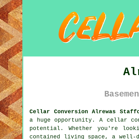
Al
Basemen
Cellar Conversion Alrewas Staff
a huge opportunity. A cellar co
potential. Whether you're loo
contained living space, a well-