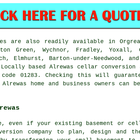
ces are also readily available in Orgrea
rton Green, Wychnor, Fradley, Yoxall, C
ch, Elmhurst, Barton-under-Needwood, an
 Locally based Alrewas cellar conversion 
 code 01283. Checking this will guarant
 Alrewas home and business owners can b
rewas
e, even if your existing basement or cel
nversion company to plan, design and th