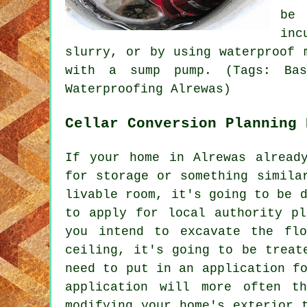
be 
inc
slurry, or by using waterproof 
with a sump pump. (Tags: Base
Waterproofing Alrewas)
Cellar Conversion Planning 
If your home in Alrewas alread
for storage or something simila
livable room, it's going to be 
to apply for local authority pl
you intend to excavate the fl
ceiling, it's going to be treat
need to put in an application f
application will more often t
modifying your home's exterior 