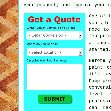
your property and improve your q
One of t
you alr
need to
footprin
a conse
started.
Before y
paint c
it's ke
Damp-pr
convers
level 
professi
can ma