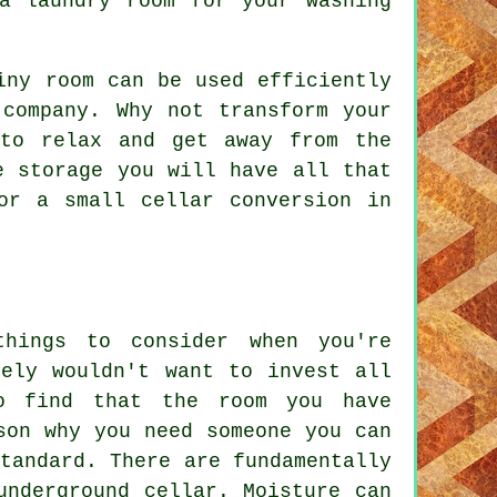
a laundry room for your washing
iny room can be used efficiently
 company. Why not transform your
to relax and get away from the
e storage you will have all that
or a small cellar conversion in
hings to consider when you're
rely wouldn't want to invest all
o find that the room you have
son why you need someone you can
tandard. There are fundamentally
underground cellar. Moisture can