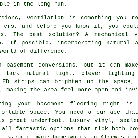
ble in the long run.
rsions, ventilation is something you re
ffers, and before you know it, you coul
ms. The best solution? A mechanical v
e. If possible, incorporating natural 
world of difference.
n basement conversions, but it can mak
 lack natural light, clever lighting
 LED strips can brighten up the space, 
, making the area feel more open and inv
ting your basement flooring right is 
fortable space. You need a surface tha
ls great underfoot. Luxury vinyl, seale
 all fantastic options that tick both bo
ra warmth, many homeowners in Alrewas rec