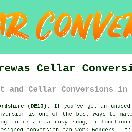
rewas Cellar Convers
t and Cellar Conversions in 
ordshire (DE13):
If you've got an unused 
nversion is one of the best ways to mak
king to create a cosy snug, a functiona
designed conversion can work wonders. It'