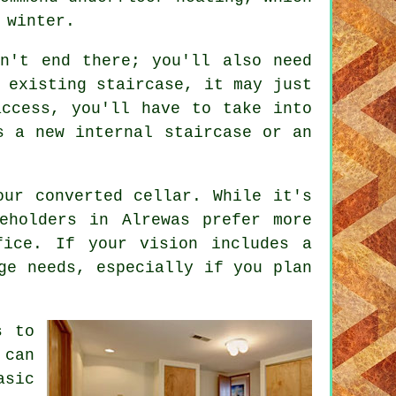
 winter.
sn't end there; you'll also need
 existing staircase, it may just
access, you'll have to take into
s a new internal staircase or an
our converted cellar. While it's
eholders in Alrewas prefer more
fice. If your vision includes a
ge needs, especially if you plan
s to
 can
asic