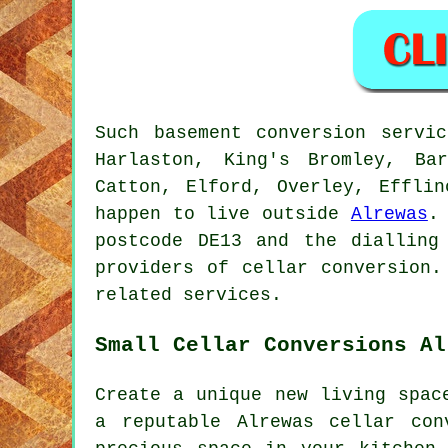
Such basement conversion servi
Harlaston, King's Bromley, Ba
Catton, Elford, Overley, Efflin
happen to live outside
Alrewas
.
postcode DE13 and the dialling
providers of cellar conversion.
related services.
Small Cellar Conversions Al
Create a unique new living spac
a reputable Alrewas cellar co