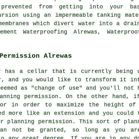
prevented from getting into your ba
ursion using an impermeable tanking mat
membranes which divert water into a drai
ment Waterproofing Alrewas, Waterproo
Permission Alrewas
y has a cellar that is currently being 
r, and you would like to transform it in
deemed as "change of use" and you'll not 
anning permission. On the other hand, i
oor in order to maximize the height of
ed more like an extension and you could 
or planning permission. This sort of plan
han not be granted, so long as you ar
to any great degree. If you are in any d