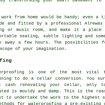
 by transforming your small basement to 
 work from home would be handy; even a t
de and fitted by a professional Alrewas
ing or music room, and make it a place 
ortable seating, subtle lighting and som
e away a few hours. The possibilities f
scope of your imagination.
fing
erproofing is one of the most vital t
nning to do a cellar conversion. You su
t cash renovating your cellar, only t
ated is mouldy and damp. This is the rea
st to undertake the work to the highest s
ethods for waterproofing a pre-existing 