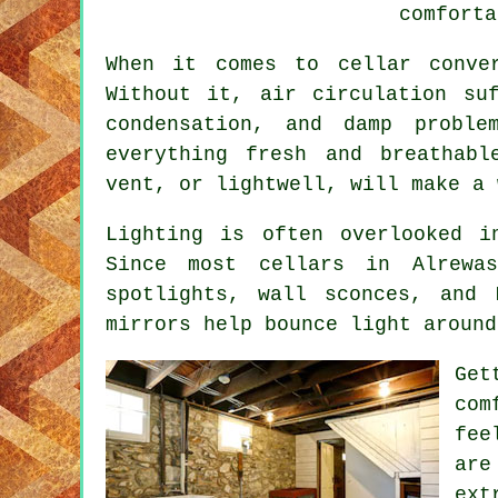
comforta
When it comes to cellar conve
Without it, air circulation su
condensation, and damp proble
everything fresh and breathabl
vent, or lightwell, will make a 
Lighting is often overlooked i
Since most cellars in Alrewas
spotlights, wall sconces, and
mirrors help bounce light around
Get
com
fee
are
ext