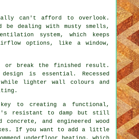
ally can't afford to overlook.
d be dealing with musty smells,
entilation system, which keeps
airflow options, like a window,
e or break the finished result.
 design is essential. Recessed
while lighter wall colours and
iting.
key to creating a functional,
t's resistant to damp but still
d concrete, and engineered wood
xes. If you want to add a little
ommend underfloor heating, which