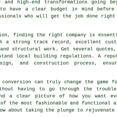
0 and high-end transformations going be
 to have a clear budget in mind before
ssionals who will get the job done right
ion, finding the right company is essent
th a strong track record, excellent cust
 and structural work. Get several quotes,
stand local building regulations. A repu
sign, and construction process, ensu
 conversion can truly change the game f
ithout having to go through the trouble
and a clear picture of how you want ev
 of the most fashionable and functional a
ow about taking the plunge to rejuvenate