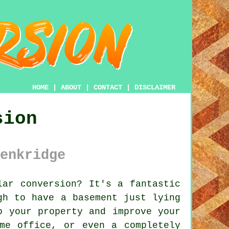
HOME
|
ABOUT
|
CONTACT
|
DISCLAIMER
sion
enkridge
ar conversion? It's a fantastic
gh to have a basement just lying
o your property and improve your
me office, or even a completely