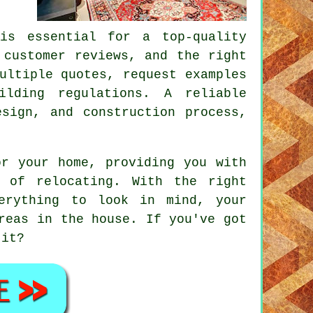
is essential for a top-quality
 customer reviews, and the right
ultiple quotes, request examples
ilding regulations. A reliable
sign, and construction process,
or your home, providing you with
 of relocating. With the right
erything to look in mind, your
reas in the house. If you've got
 it?