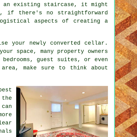
 an existing staircase, it might
, if there's no straightforward
ogistical aspects of creating a
.
ise your newly converted cellar.
your space, many property owners
 bedrooms, guest suites, or even
 area, make sure to think about
pest
 the
 can
more
lear
nals