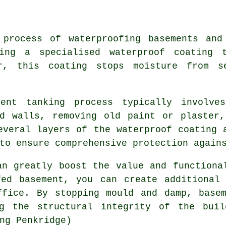
 process of waterproofing basements and
ying a specialised waterproof coating
r, this coating stops moisture from s
ent tanking process typically involve
nd walls, removing old paint or plaster,
everal layers of the waterproof coating 
to ensure comprehensive protection again
an greatly boost the value and functiona
fed basement, you can create additional
ffice. By stopping mould and damp, basem
ng the structural integrity of the bui
ng Penkridge)