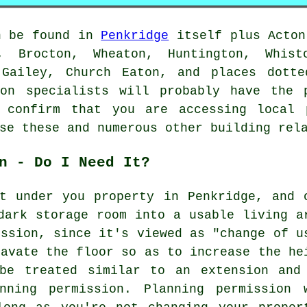
n be found in
Penkridge
itself plus Acton
, Brocton, Wheaton, Huntington, Whist
 Gailey, Church Eaton, and places dotte
ion specialists will probably have the 
 confirm that you are accessing local 
se these and numerous other building rel
n - Do I Need It?
t under you property in Penkridge, and 
dark storage room into a usable living a
ission, since it's viewed as "change of u
cavate the floor so as to increase the he
be treated similar to an extension and
nning permission. Planning permission 