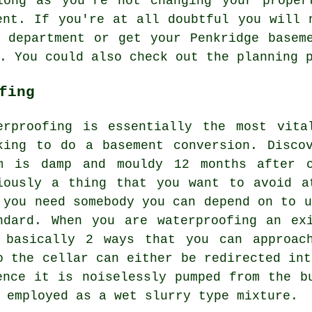
long as you're not changing your proper
ent. If you're at all doubtful you will 
 department or get your Penkridge basem
u. You could also check out the planning
fing
erproofing is essentially the most vita
king to do a basement conversion. Disco
m is damp and mouldy 12 months after c
iously a thing that you want to avoid a
 you need somebody you can depend on to u
ndard. When you are waterproofing an ex
 basically 2 ways that you can approac
o the cellar can either be redirected int
ence it is noiselessly pumped from the b
 employed as a wet slurry type mixture.