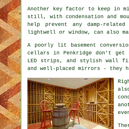
Another key factor to keep in m
still, with condensation and mo
help prevent any damp-related
lightwell or window, can also ma
A poorly lit basement conversi
cellars in Penkridge don't get 
LED strips, and stylish wall fi
and well-placed mirrors - they h
Rig
als
con
ano
eve
The