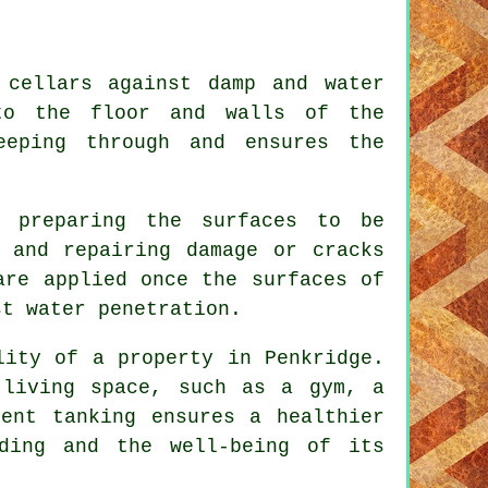
 cellars against damp and water
 to the floor and walls of the
eeping through and ensures the
s preparing the surfaces to be
 and repairing damage or cracks
are applied once the surfaces of
st water penetration.
lity of a property in Penkridge.
 living space, such as a gym, a
ent tanking ensures a healthier
lding and the well-being of its