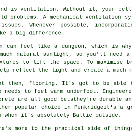
ind is ventilation. Without it, your cell
uld problems. A mechanical ventilation sy
 issues. Whenever possible, incorporati
ke a big difference.
on can feel like a dungeon, which is why
much natural sunlight, so you'll need a
xtures to lift the space. To maximise b
elp reflect the light and create a much 
ht then, flooring. It's got to be able 
o needs to feel warm underfoot. Engineere
crete are all good betsthey're durable an
ther popular choice in Penkridgeit's a g
n when it's absolutely Baltic outside.
re's more to the practical side of thing