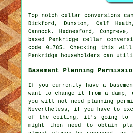
Top notch cellar conversions ca
Bickford, Dunston, Calf Heath
Cannock, Hednesford, Congreve,
based Penkridge cellar convers
code 01785. Checking this will
Penkridge householders can utili
Basement Planning Permissio
If you currently have a basemen
want to change it from a damp, 
you will not need planning perm
Nevertheless, if you have to ex
of the ceiling, it's going to 
might then need to obtain pla