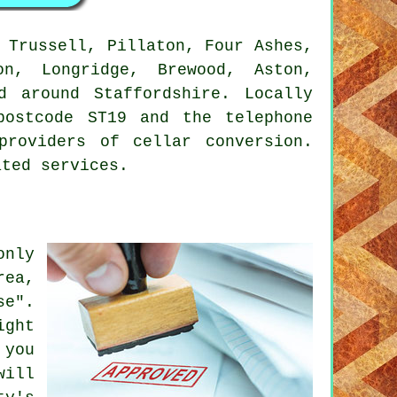
 Trussell, Pillaton, Four Ashes,
on, Longridge, Brewood, Aston,
d around Staffordshire. Locally
postcode ST19 and the telephone
providers of cellar conversion.
ated services.
only
rea,
se".
ight
 you
will