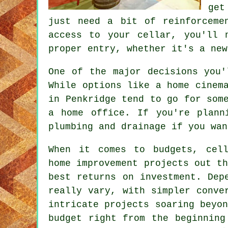
get
just need a bit of reinforceme
access to your cellar, you'll 
proper entry, whether it's a new
One of the major decisions you'
While options like a home cinem
in Penkridge tend to go for som
a home office. If you're plann
plumbing and drainage if you wan
When it comes to budgets, cell
home improvement projects out t
best returns on investment. Dep
really vary, with simpler conve
intricate projects soaring beyo
budget right from the beginning