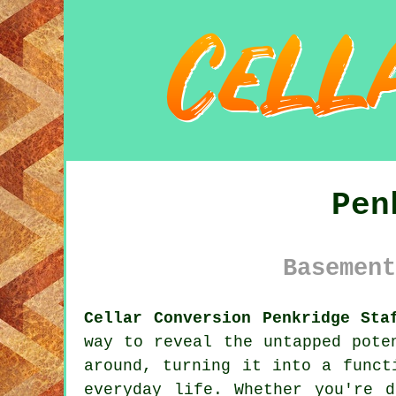
Pen
Basement
Cellar Conversion Penkridge Sta
way to reveal the untapped pote
around, turning it into a funct
everyday life. Whether you're 