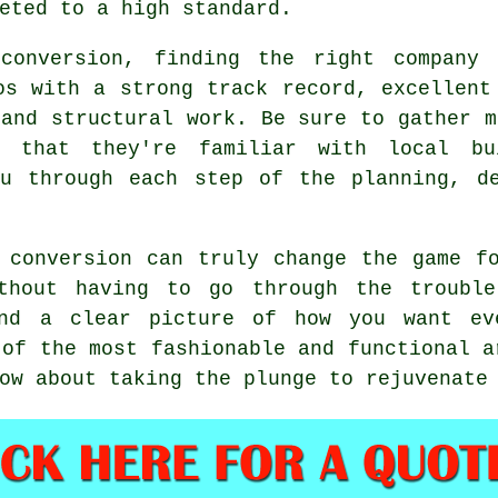
eted to a high standard.
conversion, finding the right company 
os with a strong track record, excellent
 and structural work. Be sure to gather m
 that they're familiar with local bu
ou through each step of the planning, de
 conversion can truly change the game f
ithout having to go through the trouble
and a clear picture of how you want ev
 of the most fashionable and functional a
ow about taking the plunge to rejuvenate