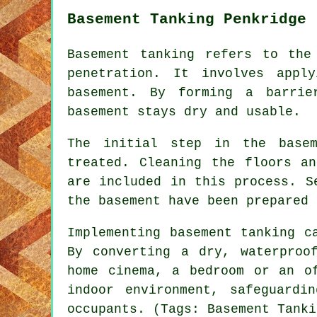
Basement Tanking Penkridge
Basement tanking refers to the
penetration. It involves appl
basement. By forming a barrie
basement stays dry and usable.
The initial step in the basem
treated. Cleaning the floors a
are included in this process. S
the basement have been prepared 
Implementing basement tanking c
By converting a dry, waterproo
home cinema, a bedroom or an o
indoor environment, safeguardi
occupants. (Tags: Basement Tanki