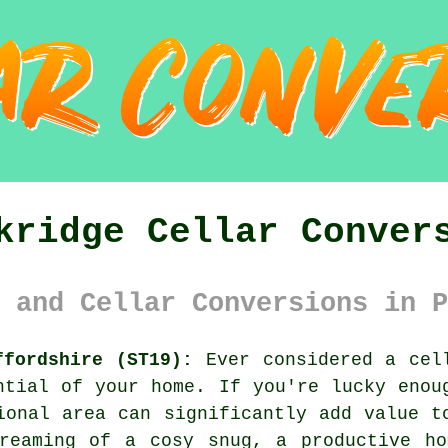
kridge Cellar Conver
 and Cellar Conversions in P
ffordshire (ST19):
Ever considered a cell
ntial of your home. If you're lucky enou
ional area can significantly add value t
dreaming of a cosy snug, a productive ho