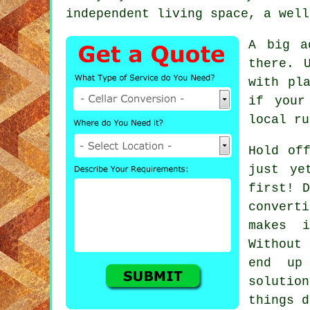
independent living space, a well
A big a
there. 
with pl
if your
local ru
Hold of
just ye
first! D
convert
makes i
Without 
end up
solutio
things d