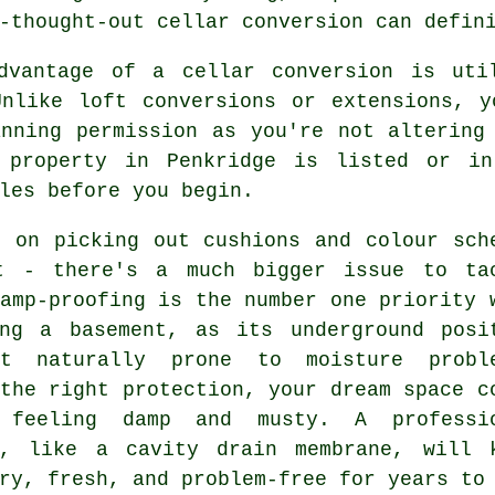
-thought-out cellar conversion can defin
dvantage of a cellar conversion is uti
Unlike loft conversions or extensions, y
anning permission as you're not altering
 property in Penkridge is listed or in
les before you begin.
f on picking out cushions and colour sch
t - there's a much bigger issue to ta
amp-proofing is the number one priority 
ing a basement, as its underground posi
t naturally prone to moisture probl
the right protection, your dream space c
 feeling damp and musty. A professi
n, like a cavity drain membrane, will 
ry, fresh, and problem-free for years to