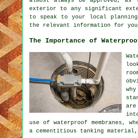
almost always be approved, as 
exterior to any significant ext
to speak to your local planning
the relevant information for yo
The Importance of Waterproo
Wat
loo
roo
obv
why
sta
are
int
use of waterproof membranes, wh
a cementitious tanking material,