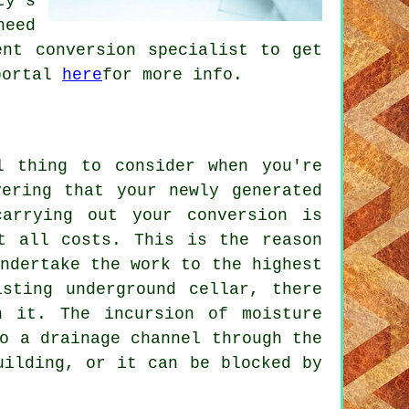
ty's
need
ent conversion specialist to get
 portal
here
for more info.
l thing to consider when you're
vering that your newly generated
arrying out your conversion is
t all costs. This is the reason
ndertake the work to the highest
isting underground cellar, there
h it. The incursion of moisture
o a drainage channel through the
uilding, or it can be blocked by