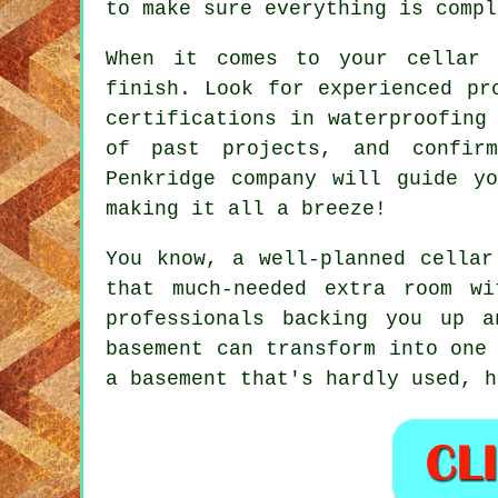
to make sure everything is compl
When it comes to your cellar 
finish. Look for experienced pr
certifications in waterproofing
of past projects, and confirm
Penkridge company will guide y
making it all a breeze!
You know, a well-planned cellar
that much-needed extra room w
professionals backing you up 
basement can transform into one
a basement that's hardly used, h