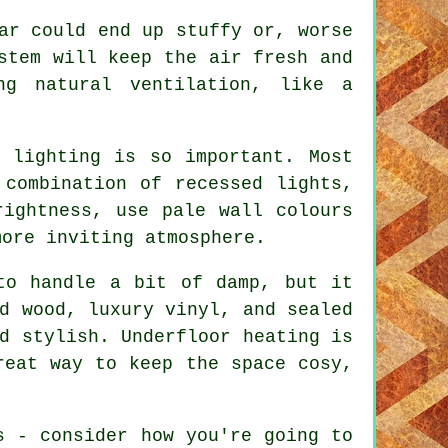
ar could end up stuffy or, worse
stem will keep the air fresh and
ng natural ventilation, like a
 lighting is so important. Most
 combination of recessed lights,
rightness, use pale wall colours
more inviting atmosphere.
to handle a bit of damp, but it
d wood, luxury vinyl, and sealed
d stylish. Underfloor heating is
reat way to keep the space cosy,
s - consider how you're going to