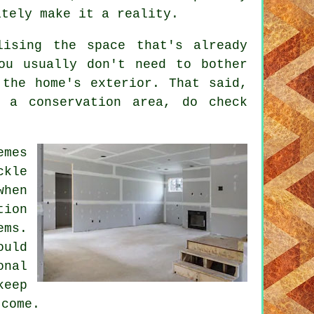
itely make it a reality.
lising the space that's already
ou usually don't need to bother
 the home's exterior. That said,
 a conservation area, do check
emes
ckle
when
tion
ems.
ould
onal
keep
 come.