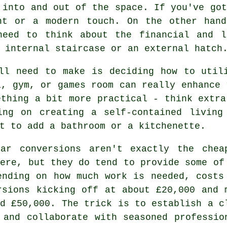
 into and out of the space. If you've got
nt or a modern touch. On the other hand
need to think about the financial and l
 internal staircase or an external hatch
ll need to make is deciding how to util
a, gym, or games room can really enhance 
ething a bit more practical - think extra
ing on creating a self-contained living
t to add a bathroom or a kitchenette.
ar conversions aren't exactly the chea
here, but they do tend to provide some of
ending on how much work is needed, costs
rsions kicking off at about £20,000 and 
nd £50,000. The trick is to establish a c
 and collaborate with seasoned professio