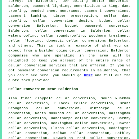
surveys
in Balderton, low ceiling cellar conversion
Balderton, basement lighting,
cementitious tanking
, damp
proofing, bonded sheet membranes, basement conversions,
basement tanking, timber preservation, cellar damp
proofing, cellar conversion design,
budget cellar
conversion
Balderton, budget basement conversion
Balderton, cellar conversion in Balderton,
cellar
waterproofing
, cellar soundproofing, woodworm treatment,
cellar flooring, domestic cellar conversions Balderton,
and others. This is just an example of what you can
expect from a builder doing cellar conversion. Balderton
companies who are operating in the area will be
delighted to keep you abreast of the entire range of
cellar conversion services that are offered. If you've
got basement conversion requirements in Balderton, that
you can't see here, you should go
HERE
and fill out the
quote form provided.
Cellar Conversion Near Balderton
Also
find
: Claypole cellar conversion, South Muskham
cellar conversion, Fulbeck cellar conversion, Brant
Broughton cellar conversion, Winthorpe cellar
conversion, North Muskham cellar conversion, Bassingham
cellar conversion, Danethorpe cellar conversion, Barnby
cellar conversion, Beckingham cellar conversion, Hawton
cellar conversion, Elston cellar conversion, Coddington
cellar conversion, Kelham cellar conversion, Bathley
cellar conversion, Newark-on-Trent cellar conversion,