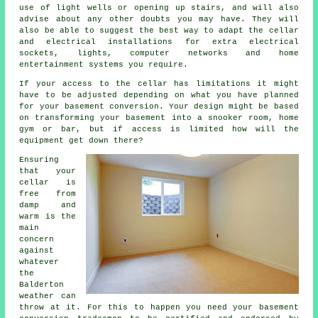
use of light wells or opening up stairs, and will also
advise about any other doubts you may have. They will
also be able to suggest the best way to adapt the cellar
and electrical installations for extra electrical
sockets, lights, computer networks and home
entertainment systems you require.
If your access to the cellar has limitations it might
have to be adjusted depending on what you have planned
for your basement conversion. Your design might be based
on transforming your basement into a snooker room, home
gym or bar, but if access is limited how will the
equipment get down there?
Ensuring
that your
cellar is
free from
damp and
warm is the
main
concern
against
whatever
the
Balderton
weather can
throw at it. For this to happen you need your basement