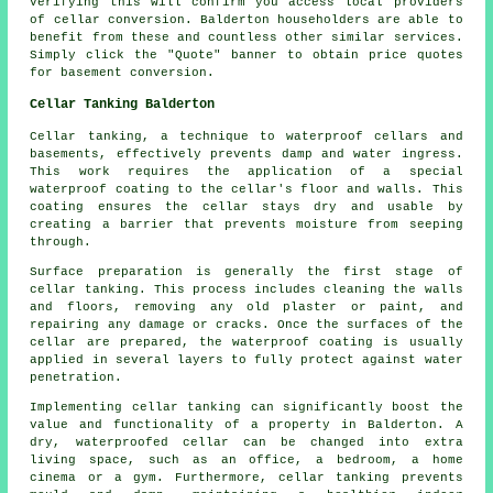
Verifying this will confirm you access local providers
of
cellar conversion
. Balderton householders are able to
benefit from these and countless other similar services.
Simply click the "Quote" banner to obtain price quotes
for basement
conversion
.
Cellar Tanking Balderton
Cellar tanking, a technique to waterproof cellars and
basements, effectively prevents damp and water ingress.
This work requires the application of a special
waterproof coating to the cellar's floor and walls. This
coating ensures the cellar stays dry and usable by
creating a barrier that prevents moisture from seeping
through.
Surface preparation is generally the first stage of
cellar tanking. This process includes cleaning the walls
and floors, removing any old plaster or paint, and
repairing any damage or cracks. Once the surfaces of the
cellar are prepared, the waterproof coating is usually
applied in several layers to fully protect against water
penetration.
Implementing cellar tanking can significantly boost the
value and functionality of a property in Balderton. A
dry, waterproofed cellar can be changed into extra
living space, such as an office, a bedroom, a home
cinema or a gym. Furthermore, cellar tanking prevents