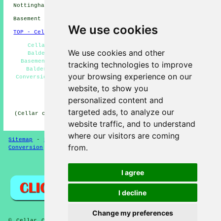
Nottinghamshire click
here
Basement conversions in NG24 area, phone code 01636.
We use cookies
TOP - Cellar Conversion Balderton
Cellar Conversions Near Me - Basement Remodeling
We use cookies and other
Balderton - Cellar Conversion Quotes Balderton -
Basement Conversion Balderton - Basement Conversions
tracking technologies to improve
Balderton - Cellar Conversions Balderton - Cellar
your browsing experience on our
Conversion Balderton - Basement Refurbishment Balderton
- Cellar Remodeling Balderton
website, to show you
personalized content and
HOME - CELLAR CONVERSION UK
targeted ads, to analyze our
(Cellar conversion Balderton content published on 29-01-
2025)
website traffic, and to understand
where our visitors are coming
Sitemap
-
New Cellar Conversion Pages
-
Updated
-
Cellar
from.
Conversion
-
Garages
Privacy
I agree
I decline
Change my preferences
© Cellar Conversion 2025 - Cellar and Basement Conversion