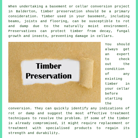
When undertaking a basement or cellar conversion project
in Balderton, timber preservation should be a primary
consideration. Timber used in your basement, including
beams, joists and flooring, can be susceptible to rot
and damp due to the naturally moist environment.
Preservatives can protect timber from decay, fungal
growth and insects, preventing damage in cellars.
You should
always get
an expert
to check
out the
condition
of any
existing
timber in
your cellar
before
starting
the
conversion. They can quickly identify any indications of
rot or damp and suggest the most effective treatment
techniques to resolve the problem. If some of the timber
is already compromised, it might require replacement or
treatment with specialised products to regain its
strength and durability.