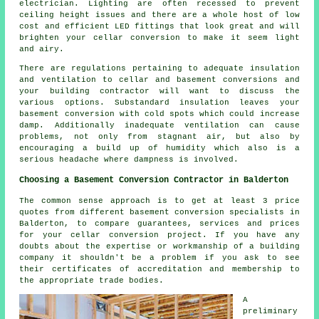
electrician. Lighting are often recessed to prevent
ceiling height issues and there are a whole host of low
cost and efficient LED fittings that look great and will
brighten your cellar conversion to make it seem light
and airy.
There are regulations pertaining to adequate insulation
and ventilation to cellar and basement conversions and
your building contractor will want to discuss the
various options. Substandard insulation leaves your
basement conversion with cold spots which could increase
damp. Additionally inadequate ventilation can cause
problems, not only from stagnant air, but also by
encouraging a build up of humidity which also is a
serious headache where dampness is involved.
Choosing a Basement Conversion Contractor in Balderton
The common sense approach is to get at least 3 price
quotes from different basement conversion specialists in
Balderton, to compare guarantees, services and prices
for your cellar conversion project. If you have any
doubts about the expertise or workmanship of a building
company it shouldn't be a problem if you ask to see
their certificates of accreditation and membership to
the appropriate trade bodies.
A
preliminary