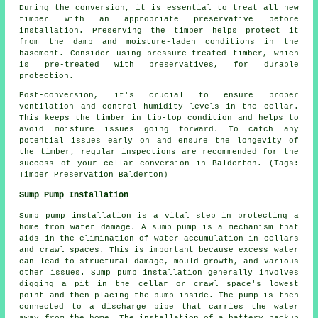
During the conversion, it is essential to treat all new
timber with an appropriate preservative before
installation. Preserving the timber helps protect it
from the damp and moisture-laden conditions in the
basement. Consider using pressure-treated timber, which
is pre-treated with preservatives, for durable
protection.
Post-conversion, it's crucial to ensure proper
ventilation and control humidity levels in the cellar.
This keeps the timber in tip-top condition and helps to
avoid moisture issues going forward. To catch any
potential issues early on and ensure the longevity of
the timber, regular inspections are recommended for the
success of your cellar conversion in Balderton. (Tags:
Timber Preservation Balderton)
Sump Pump Installation
Sump pump installation is a vital step in protecting a
home from water damage. A sump pump is a mechanism that
aids in the elimination of water accumulation in cellars
and crawl spaces. This is important because excess water
can lead to structural damage, mould growth, and various
other issues. Sump pump installation generally involves
digging a pit in the cellar or crawl space's lowest
point and then placing the pump inside. The pump is then
connected to a discharge pipe that carries the water