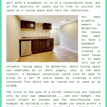
wall with a neighbour or is in a conservation area, but
in the majority of cases you're free to utilise the
space as a living space with very few limitations.
For many
property
owners in
Balderton,
the reason
they want
to have a
basement
conversion
created in
their house
is to make
full use of
valuable living space. In Balderton, where living space
can sometimes be in short supply, this is the main
concern. A
basement
conversion could also be used to
bring in a bit of extra money by creating a self
contained flat which can be rented out or used as an
AirBnB.
The truth is the uses of a cellar
conversion
are limited
only by your own imagination.....and your budget. You
could create an instant pub for entertaining your
buddies by building a bar, or maybe you would prefer a