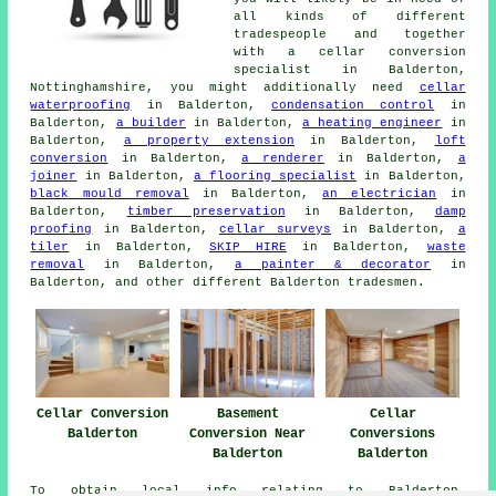
all kinds of different
tradespeople and together
with a cellar conversion
specialist in Balderton,
Nottinghamshire, you might additionally need
cellar
waterproofing
in Balderton,
condensation control
in
Balderton,
a builder
in Balderton,
a heating engineer
in
Balderton,
a property extension
in Balderton,
loft
conversion
in Balderton,
a renderer
in Balderton,
a
joiner
in Balderton,
a flooring specialist
in Balderton,
black mould removal
in Balderton,
an electrician
in
Balderton,
timber preservation
in Balderton,
damp
proofing
in Balderton,
cellar surveys
in Balderton,
a
tiler
in Balderton,
SKIP HIRE
in Balderton,
waste
removal
in Balderton,
a painter & decorator
in
Balderton, and other different Balderton tradesmen.
Cellar Conversion
Basement
Cellar
Balderton
Conversion Near
Conversions
Balderton
Balderton
To obtain local info relating to Balderton,