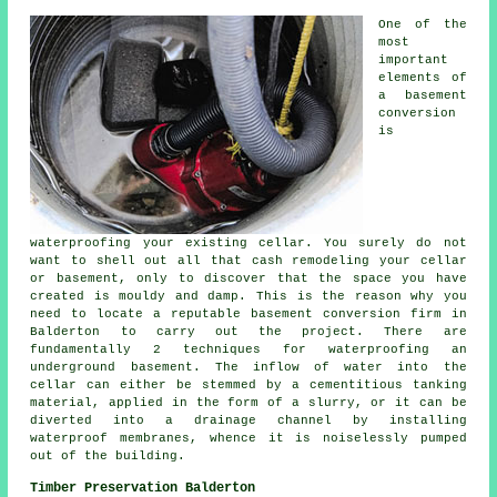
One of the
most
important
elements of
a basement
conversion
is
waterproofing your existing cellar. You surely do not
want to shell out all that cash remodeling your cellar
or basement, only to discover that the space you have
created is mouldy and damp. This is the reason why you
need to locate a reputable basement conversion firm in
Balderton to carry out the project. There are
fundamentally 2 techniques for waterproofing an
underground basement. The inflow of water into the
cellar can either be stemmed by a cementitious tanking
material, applied in the form of a slurry, or it can be
diverted into a drainage channel by installing
waterproof membranes, whence it is noiselessly pumped
out of the building.
Timber Preservation Balderton