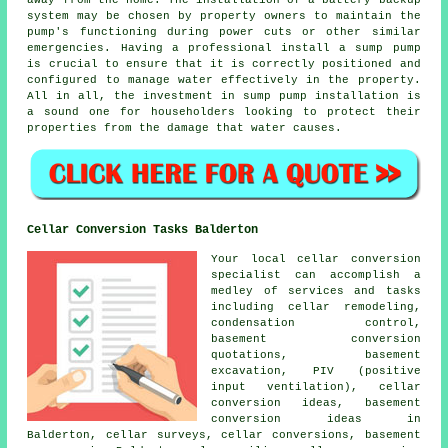
away from the home. The installation of a battery backup
system may be chosen by property owners to maintain the
pump's functioning during power cuts or other similar
emergencies. Having a professional install a sump pump
is crucial to ensure that it is correctly positioned and
configured to manage water effectively in the property.
All in all, the investment in sump pump installation is
a sound one for householders looking to protect their
properties from the damage that water causes.
Cellar Conversion Tasks Balderton
Your local cellar conversion
specialist can accomplish a
medley of services and tasks
including cellar remodeling,
condensation control,
basement conversion
quotations, basement
excavation, PIV (positive
input ventilation), cellar
conversion ideas, basement
conversion ideas in
Balderton, cellar surveys, cellar conversions,
basement