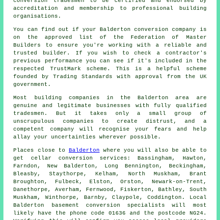
conversion tradesmen to be certified and endorsed by
accreditation and membership to professional building
organisations.
You can find out if your Balderton conversion company is
on the approved list of the Federation of Master
Builders to ensure you're working with a reliable and
trusted builder. If you wish to check a contractor's
previous performance you can see if it's included in the
respected TrustMark scheme. This is a helpful scheme
founded by Trading Standards with approval from the UK
government.
Most building companies in the Balderton area are
genuine and legitimate businesses with fully qualified
tradesmen. But it takes only a small group of
unscrupulous companies to create distrust, and a
competent company will recognise your fears and help
allay your uncertainties wherever possible.
Places close to
Balderton
where you will also be able to
get cellar conversion services: Bassingham, Hawton,
Farndon, New Balderton, Long Bennington, Beckingham,
Bleasby, Staythorpe, Kelham, North Muskham, Brant
Broughton, Fulbeck, Elston, Orston, Newark-on-Trent,
Danethorpe, Averham, Fernwood, Fiskerton, Bathley, South
Muskham, Winthorpe, Barnby, Claypole, Coddington. Local
Balderton basement
conversion specialists
will most
likely have the phone code 01636 and the postcode NG24.