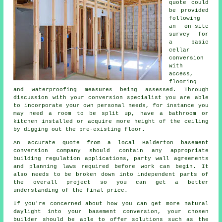
quote could
be provided
following
an on-site
survey for
a basic
cellar
conversion
with
access,
flooring
and waterproofing measures being assessed. Through
discussion with your conversion specialist you are able
to incorporate your own personal needs, for instance you
may need a room to be split up, have a bathroom or
kitchen installed or acquire more height of the ceiling
by digging out the pre-existing floor.
An accurate quote from a local Balderton basement
conversion company should contain any appropriate
building regulation applications, party wall agreements
and planning laws required before work can begin. It
also needs to be broken down into independent parts of
the overall project so you can get a better
understanding of the final price.
If you're concerned about how you can get more natural
daylight into your basement conversion, your chosen
builder should be able to offer solutions such as the