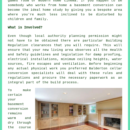
games room or modern home cinema. If you happen to be
somebody who works from home a basement conversion can
become the ideal home study by giving you a bespoke area
where you're much less inclined to be disturbed by
children and family.
What is Involved?
Even though local authority planning permission might
not have to be obtained there are particular Building
Regulation clearances that you will require. This will
ensure that your new living area observes all the Health
and Safety guidelines and legislation for damp proofing,
electrical installations, minimum ceiling heights, water
sources, fire escapes and ventilation. Before beginning
any actual physical work you preferred Balderton cellar
conversion specialists
will deal with these rules and
regulations and procure the necessary paperwork as an
integral part of the build process.
To make
certain
your
basement
conversion
remains
warm and
dry through
the course