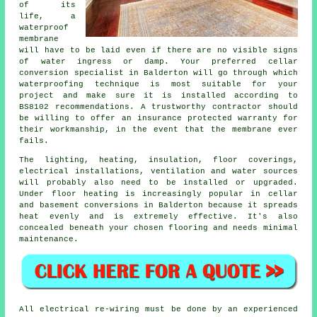
of its
life, a
waterproof
membrane
will have to be laid even if there are no visible signs
of water ingress or damp. Your preferred cellar
conversion specialist in Balderton will go through which
waterproofing technique is most suitable for your
project and make sure it is installed according to
BS8102 recommendations. A trustworthy contractor should
be willing to offer an insurance protected warranty for
their workmanship, in the event that the membrane ever
fails.
The lighting, heating, insulation, floor coverings,
electrical installations, ventilation and water sources
will probably also need to be installed or upgraded.
Under floor heating is increasingly popular in
cellar
and basement
conversions in Balderton because it spreads
heat evenly and is extremely effective. It's also
concealed beneath your chosen flooring and needs minimal
maintenance.
All electrical re-wiring must be done by an experienced