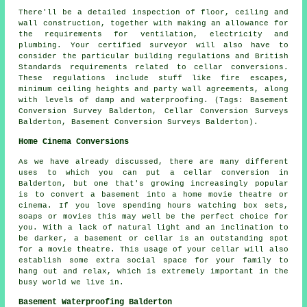
There'll be a detailed inspection of floor, ceiling and
wall construction, together with making an allowance for
the requirements for ventilation, electricity and
plumbing. Your certified surveyor will also have to
consider the particular building regulations and British
Standards requirements related to cellar conversions.
These regulations include stuff like fire escapes,
minimum ceiling heights and party wall agreements, along
with levels of damp and waterproofing. (Tags: Basement
Conversion Survey Balderton, Cellar Conversion Surveys
Balderton, Basement Conversion Surveys Balderton).
Home Cinema Conversions
As we have already discussed, there are many different
uses to which you can put a cellar conversion in
Balderton, but one that's growing increasingly popular
is to convert a basement into a home movie theatre or
cinema. If you love spending hours watching box sets,
soaps or movies this may well be the perfect choice for
you. With a lack of natural light and an inclination to
be darker, a basement or cellar is an outstanding spot
for a movie theatre. This usage of your cellar will also
establish some extra social space for your family to
hang out and relax, which is extremely important in the
busy world we live in.
Basement Waterproofing Balderton