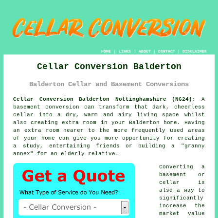
HOME
|
LINKS
|
ABOUT
|
CONTACT
|
DISCLAIMER
Cellar Conversion Balderton
Balderton Cellar and Basement Conversions
Cellar Conversion Balderton Nottinghamshire (NG24):
A
basement
conversion
can transform that dark, cheerless
cellar into a dry, warm and airy living space whilst
also creating extra room in your Balderton home. Having
an extra room nearer to the more frequently used areas
of your home can give you more opportunity for creating
a study, entertaining friends or building a "granny
annex" for an elderly relative.
Converting a
basement or
cellar is
also a way to
significantly
increase the
market value