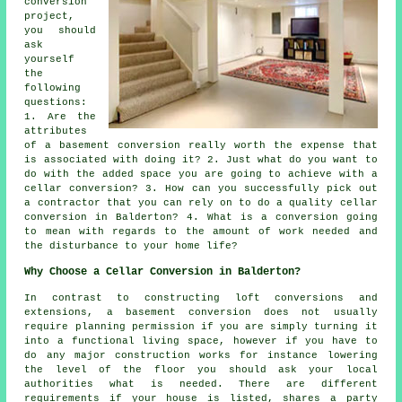
conversion
project,
you should
ask
yourself
the
following
questions:
1. Are the
attributes
of a basement conversion really worth the expense that
is associated with doing it? 2. Just what do you want to
do with the added space you are going to achieve with a
cellar conversion? 3. How can you successfully pick out
a contractor that you can rely on to do a quality cellar
conversion in Balderton? 4. What is a conversion going
to mean with regards to the amount of work needed and
the disturbance to your home life?
Why Choose a Cellar Conversion in Balderton?
In contrast to constructing loft conversions and
extensions, a basement conversion does not usually
require planning permission if you are simply turning it
into a functional living space, however if you have to
do any major construction works for instance lowering
the level of the floor you should ask your local
authorities what is needed. There are different
requirements if your house is listed, shares a party