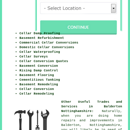
Cellar Damp Proofing
Basement Refurbishment
Commercial Cellar Conversions
Domestic Cellar Conversions
Cellar Waterproofing
Cellar Surveys
Cellar Conversion Quotes
Basement Conversion
Rising Damp Control
Basement Flooring
Cementitious Tanking
Basement Remodeling
Cellar Conversion
Cellar Remodeling
Other Useful Trades and
Services in Balderton
Nottinghamshire:
Naturally,
when you are doing home
repairs and improvements in
Balderton, Nottinghamshire,
you will likely be in need of