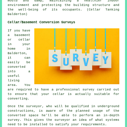
mould and damp, maintaining a healthier indoor
environment and protecting the building structure and
the well-being of its occupants. (Cellar Tanking
Balderton)
Cellar/Basement Conversion Surveys
If you have
a basement
or cellar
in your
home in
Balderton,
it can
easily be
converted
into a
useful
living
area. You
are required to have a professional survey carried out
to ensure that your cellar is actually suitable for
converting.
Once the surveyor, who will be qualified in underground
constructions, is aware of the planned usage of the
converted space he'll be able to perform an in-depth
survey. This gives the surveyor an idea of what systems
need to be installed to satisfy your requirements.