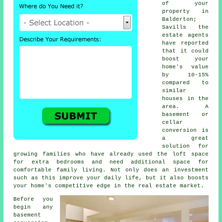
of your
property in
Balderton;
Savills the
estate agents
have reported
that it could
boost your
home's value
by 10-15%
compared to
similar
houses in the
area. A
basement or
cellar
conversion is
a great
solution for
growing families who have already used the loft space
for extra bedrooms and need additional space for
comfortable family living. Not only does an investment
such as this improve your daily life, but it also boosts
your home's competitive edge in the real estate market.
Before you
begin any
basement