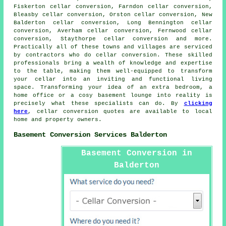
Fiskerton cellar conversion, Farndon cellar conversion,
Bleasby cellar conversion, Orston cellar conversion, New
Balderton cellar conversion, Long Bennington cellar
conversion, Averham cellar conversion, Fernwood cellar
conversion, Staythorpe cellar conversion and more.
Practically all of these towns and villages are serviced
by contractors who do
cellar conversion
. These skilled
professionals bring a wealth of knowledge and expertise
to the table, making them well-equipped to transform
your cellar into an inviting and functional living
space. Transforming your idea of an extra bedroom, a
home office or a cosy basement lounge into reality is
precisely what these specialists can do. By
clicking
here
, cellar conversion quotes are available to local
home and property owners.
Basement Conversion Services Balderton
Basement Conversion in
Balderton