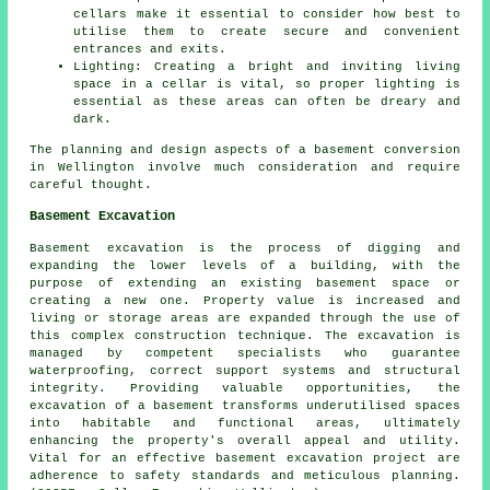
cellars make it essential to consider how best to
utilise them to create secure and convenient
entrances and exits.
Lighting: Creating a bright and inviting living
space in a cellar is vital, so proper lighting is
essential as these areas can often be dreary and
dark.
The planning and design aspects of a basement conversion
in Wellington involve much consideration and require
careful thought.
Basement Excavation
Basement excavation is the process of digging and
expanding the lower levels of a building, with the
purpose of extending an existing basement space or
creating a new one. Property value is increased and
living or storage areas are expanded through the use of
this complex construction technique. The
excavation
is
managed by competent specialists who guarantee
waterproofing, correct support systems and structural
integrity. Providing valuable opportunities, the
excavation of a basement transforms underutilised spaces
into habitable and functional areas, ultimately
enhancing the property's overall appeal and utility.
Vital for an effective basement excavation project are
adherence to safety standards and meticulous planning.