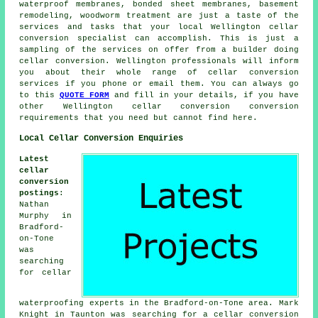
waterproof membranes, bonded sheet membranes, basement
remodeling, woodworm treatment are just a taste of the
services and tasks that your local Wellington cellar
conversion specialist
can accomplish. This is just a
sampling of the services on offer from a builder doing
cellar conversion. Wellington professionals will inform
you about their whole range of cellar conversion
services if you phone or email them. You can always go
to this
QUOTE FORM
and fill in your details, if you have
other Wellington
cellar conversion
conversion
requirements that you need but cannot find here.
Local Cellar Conversion Enquiries
Latest
cellar
conversion
postings
:
Nathan
Murphy in
Bradford-
on-Tone
was
searching
for cellar
waterproofing experts in the Bradford-on-Tone area. Mark
Knight in Taunton was searching for
a cellar conversion