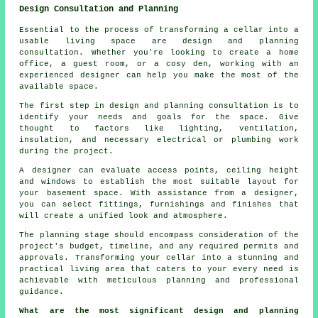
Design Consultation and Planning
Essential to the process of transforming a cellar into a
usable living space are design and planning
consultation. Whether you're looking to create a home
office, a guest room, or a cosy den, working with an
experienced
designer
can help you make the most of the
available space.
The first step in design and planning consultation is to
identify your needs and goals for the space. Give
thought to factors like lighting, ventilation,
insulation, and necessary electrical or plumbing work
during the project.
A designer can evaluate access points, ceiling height
and windows to establish the most suitable layout for
your basement space. With assistance from a designer,
you can select fittings, furnishings and finishes that
will create a unified look and atmosphere.
The planning stage should encompass consideration of the
project's budget, timeline, and any required permits and
approvals. Transforming your cellar into a stunning and
practical living area that caters to your every need is
achievable with meticulous planning and professional
guidance.
What are the most significant design and planning