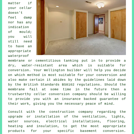
matter if
your cellar
doesn't
feel damp
nor has any
indication
of mould;
you will
still need
to have an
appropriate
waterproof
membrane
or cementitious tanking put in to provide a
dry, water-resistant area which is suitable for
conversion. Your Wellington builder will help you decide
on which method is most suitable for your conversion and
also make certain it abides by the guidelines laid down
by the British Standards BS8102 regulations. Should the
membrane fail at some time in the future then a
trustworthy cellar conversion company should be willing
to provide you with an insurance backed guarantee of
their work, giving you the necessary peace of mind.
Consult with the construction company regarding the
upgrade or installation of the ventilation, lights,
water sources, electrical installations, flooring,
heating and insulation, to get the most appropriate
products for your specific basement conversion.