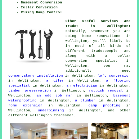
Basement Conversion
Cellar Conversion
Rising Damp Control
Other Useful Services and
Trades in Wellington:
Naturally, whenever you are
doing home renovations in
Wellington, you'll likely be
in need of all kinds of
different
tradespeople
and
along with a cellar
conversion specialist
in
Wellington, you may
additionally need
conservatory installation
in Wellington,
loft conversion
in Wellington,
a tiler
in Wellington,
a flooring
specialist
in Wellington,
an electrician
in Wellington,
timber preservation
in Wellington,
rubbish removal
in
Wellington,
an odd job man
in Wellington,
basement
waterproofing
in Wellington,
a plumber
in Wellington,
home extension
in Wellington,
damp proofing
in
Wellington,
underpinning
in Wellington, and other
different Wellington
tradesmen
.