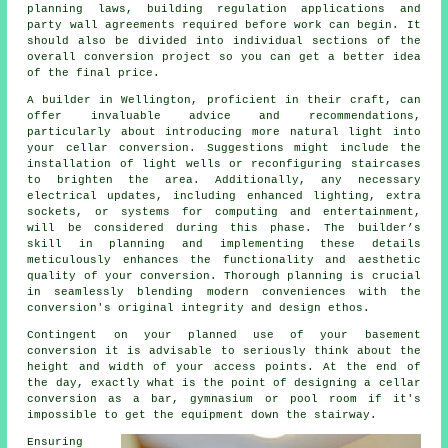
planning laws, building regulation applications and
party wall agreements required before work can begin. It
should also be divided into individual sections of the
overall conversion project so you can get a better idea
of the final price.
A builder in Wellington, proficient in their craft, can
offer invaluable advice and recommendations,
particularly about introducing more natural light into
your
cellar conversion
. Suggestions might include the
installation of light wells or reconfiguring staircases
to brighten the area. Additionally, any necessary
electrical updates, including enhanced lighting, extra
sockets, or systems for computing and entertainment,
will be considered during this phase. The builder’s
skill in planning and implementing these details
meticulously enhances the functionality and aesthetic
quality of your
conversion
. Thorough planning is crucial
in seamlessly blending modern conveniences with the
conversion's original integrity and design ethos.
Contingent on your planned use of your basement
conversion it is advisable to seriously think about the
height and width of your access points. At the end of
the day, exactly what is the point of designing a cellar
conversion as a bar, gymnasium or pool room if it's
impossible to get the equipment down the stairway.
Ensuring