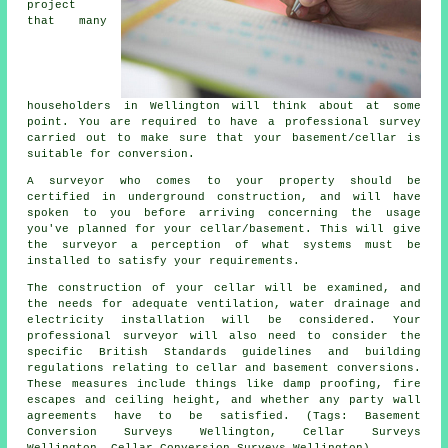
project
that many
householders in Wellington will think about at some
point. You are required to have a professional survey
carried out to make sure that your basement/cellar is
suitable for conversion.
A surveyor who comes to your property should be
certified in underground construction, and will have
spoken to you before arriving concerning the usage
you've planned for your cellar/basement. This will give
the surveyor a perception of what systems must be
installed to satisfy your requirements.
The construction of your cellar will be examined, and
the needs for adequate ventilation, water drainage and
electricity installation will be considered. Your
professional surveyor will also need to consider the
specific British Standards guidelines and building
regulations relating to cellar and basement conversions.
These measures include things like damp proofing, fire
escapes and ceiling height, and whether any party wall
agreements have to be satisfied. (Tags: Basement
Conversion Surveys Wellington, Cellar Surveys