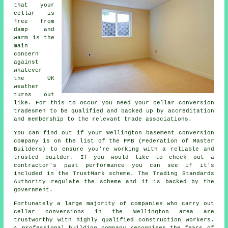
that your
cellar is
free from
damp and
warm is the
main
concern
against
whatever
the UK
weather
turns out
like. For this to occur you need your cellar conversion
tradesmen to be qualified and backed up by accreditation
and membership to the relevant trade associations.
You can find out if your Wellington basement conversion
company is on the list of the FMB (Federation of Master
Builders) to ensure you're working with a reliable and
trusted builder. If you would like to check out a
contractor's past performance you can see if it's
included in the TrustMark scheme. The Trading Standards
Authority regulate the scheme and it is backed by the
government.
Fortunately a large majority of companies who carry out
cellar conversions in the Wellington area are
trustworthy with highly qualified construction workers.