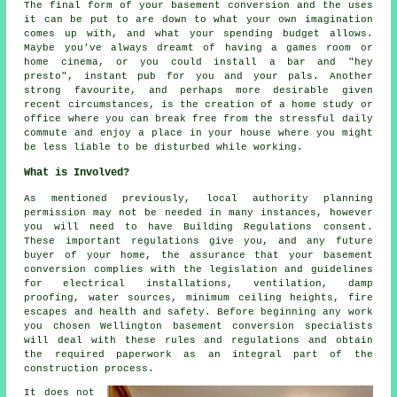
The final form of your basement
conversion
and the uses
it can be put to are down to what your own imagination
comes up with, and what your spending budget allows.
Maybe you've always dreamt of having a games room or
home cinema, or you could install a bar and "hey
presto", instant pub for you and your pals. Another
strong favourite, and perhaps more desirable given
recent circumstances, is the creation of a home study or
office where you can break free from the stressful daily
commute and enjoy a place in your house where you might
be less liable to be disturbed while working.
What is Involved?
As mentioned previously, local authority planning
permission may not be needed in many instances, however
you will need to have Building Regulations consent.
These important regulations give you, and any future
buyer of your home, the assurance that your basement
conversion complies with the legislation and guidelines
for electrical installations, ventilation, damp
proofing, water sources, minimum ceiling heights, fire
escapes and health and safety. Before beginning any work
you chosen Wellington basement
conversion specialists
will deal with these rules and regulations and obtain
the required paperwork as an integral part of the
construction process.
It does not