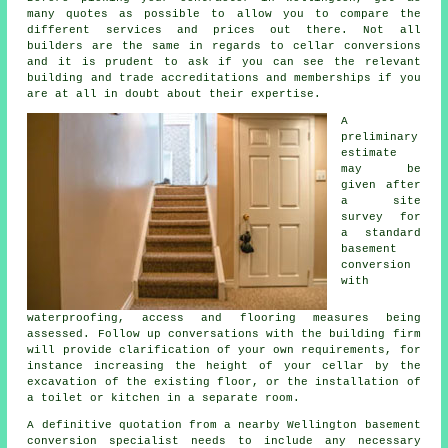
many quotes as possible to allow you to compare the
different services and prices out there. Not all
builders are the same in regards to cellar conversions
and it is prudent to ask if you can see the relevant
building and trade accreditations and memberships if you
are at all in doubt about their expertise.
A
preliminary
estimate
may be
given after
a site
survey for
a standard
basement
conversion
with
waterproofing, access and flooring measures being
assessed. Follow up conversations with the building firm
will provide clarification of your own requirements, for
instance increasing the height of your cellar by the
excavation of the existing floor, or the installation of
a toilet or kitchen in a separate room.
A definitive quotation from a nearby Wellington basement
conversion specialist needs to include any necessary