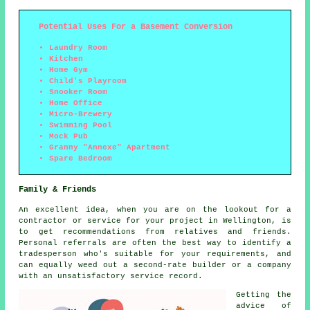
Potential Uses For a Basement Conversion
Laundry Room
Kitchen
Home Gym
Child's Playroom
Snooker Room
Home Office
Micro-Brewery
Swimming Pool
Mock Pub
Granny "Annexe" Apartment
Spare Bedroom
Family & Friends
An excellent idea, when you are on the lookout for a
contractor or service for your project in Wellington, is
to get recommendations from relatives and friends.
Personal referrals are often the best way to identify a
tradesperson who's suitable for your requirements, and
can equally weed out a second-rate builder or a company
with an unsatisfactory service record.
Getting the
advice of