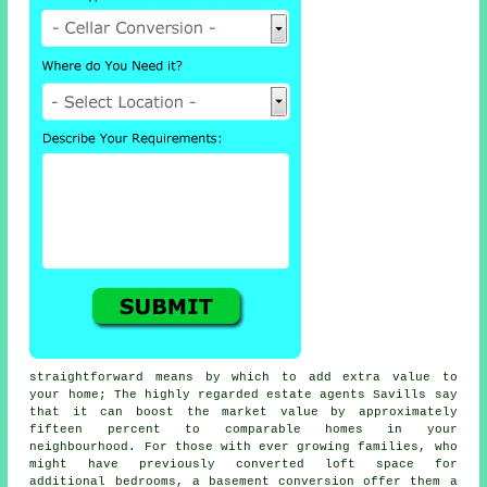
straightforward means by which to add extra value to
your home; The highly regarded estate agents Savills say
that it can boost the market value by approximately
fifteen percent to comparable homes in your
neighbourhood. For those with ever growing families, who
might have previously converted loft space for
additional bedrooms, a
basement conversion
offer them a