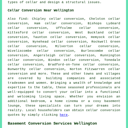
types of cellar and design & structural issues.
Cellar Conversion Near Wellington
Also
find
: Chipley cellar conversion, Chelston cellar
conversion, Ham cellar conversion, Bishops Lydeard
cellar conversion, Uffculme cellar conversion,
Kittesford cellar conversion, West Buckland cellar
conversion, Taunton cellar conversion, Hemyock cellar
conversion, Nynehead cellar conversion, Rockwell Green
cellar conversion, Milverton cellar conversion,
Wiveliscombe cellar conversion, Burlescombe cellar
conversion, Angersleigh cellar conversion, Runnington
cellar conversion, Bindon cellar conversion, Tonedale
cellar conversion, Bradford-on-Tone cellar conversion,
Bunworthy cellar conversion, Norton Fitzwarren cellar
conversion and more. These and other towns and villages
are covered by
building companies
and associated
tradesmen and women. Bringing a wealth of knowledge and
expertise to the table, these seasoned professionals are
well-equipped to convert your cellar into a functional
and welcoming living space. Whether you envision an
additional bedroom, a home cinema or a cosy basement
lounge, these specialists can turn your dreams into
reality. Local householders can obtain
cellar conversion
quotes by simply clicking
here
.
Basement Conversion Services Wellington