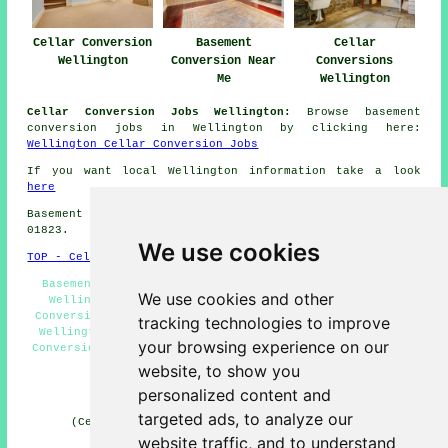
Cellar Conversion
Basement
Cellar
Wellington
Conversion Near
Conversions
Me
Wellington
Cellar Conversion Jobs Wellington:
Browse basement
conversion jobs in Wellington by clicking here:
Wellington Cellar Conversion Jobs
If you want local Wellington information take a look
here
Basement conversions in TA21 area, and dialling code
01823.
We use cookies
TOP - Cellar Conversion Wellington
Basement Remodeling Wellington - Black Mould Removal
We use cookies and other
Wellington - Cellar Conversion Wellington - Cellar
Conversion Estimates Wellington - Basement Conversions
tracking technologies to improve
Wellington - Cellar Conversions Wellington - Basement
your browsing experience on our
Conversion Wellington - Cellar Refurbishment Wellington
- Condensation Control Wellington
website, to show you
personalized content and
HOME - CELLAR CONVERSION UK
targeted ads, to analyze our
(Cellar conversion Wellington article compiled and
published on 29-01-2025)
website traffic, and to understand