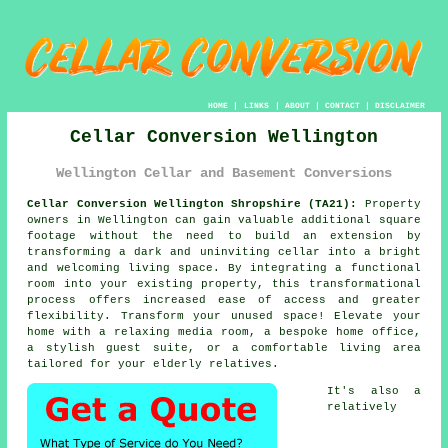
HOME
|
LINKS
|
ABOUT
|
CONTACT
|
DISCLAIMER
Cellar Conversion Wellington
Wellington Cellar and Basement Conversions
Cellar Conversion Wellington Shropshire (TA21):
Property
owners in Wellington can gain valuable additional square
footage without the need to build an extension by
transforming a dark and uninviting
cellar
into a bright
and welcoming living space. By integrating a functional
room into your existing property, this transformational
process offers increased ease of access and greater
flexibility. Transform your unused space! Elevate your
home with a relaxing media room, a bespoke home office,
a stylish guest suite, or a comfortable living area
tailored for your elderly relatives.
It's also a
relatively