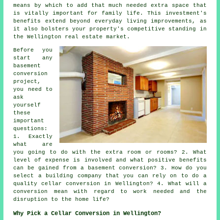
means by which to add that much needed extra space that
is vitally important for family life. This investment's
benefits extend beyond everyday living improvements, as
it also bolsters your property's competitive standing in
the Wellington real estate market.
Before you
start any
basement
conversion
project,
you need to
ask
yourself
these
important
questions:
1. Exactly
what are
you going to do with the extra room or rooms? 2. What
level of expense is involved and what positive benefits
can be gained from a basement conversion? 3. How do you
select a building company that you can rely on to do a
quality cellar conversion in Wellington? 4. What will a
conversion mean with regard to work needed and the
disruption to the home life?
Why Pick a Cellar Conversion in Wellington?