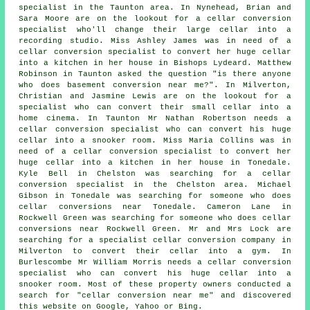
specialist in
the Taunton area. In Nynehead, Brian and
Sara Moore are on the lookout for a cellar conversion
specialist who'll change their large cellar into a
recording studio. Miss Ashley James was in need of a
cellar conversion specialist to convert her huge cellar
into a kitchen in her house in Bishops Lydeard. Matthew
Robinson in Taunton asked the question "is there anyone
who does
basement conversion near me
?". In Milverton,
Christian and Jasmine Lewis are on the lookout for a
specialist who can convert their small cellar into a
home cinema. In Taunton Mr Nathan Robertson needs a
cellar conversion specialist who can convert his huge
cellar into a snooker room. Miss Maria Collins was in
need of a cellar conversion specialist to convert her
huge cellar into a kitchen in her house in Tonedale.
Kyle Bell in Chelston was searching for
a cellar
conversion specialist in
the Chelston area. Michael
Gibson in Tonedale was searching for someone
who does
cellar conversions near
Tonedale. Cameron Lane in
Rockwell Green was searching for someone
who does cellar
conversions near
Rockwell Green. Mr and Mrs Lock are
searching for a specialist cellar conversion company in
Milverton to convert their cellar into a gym. In
Burlescombe Mr William Morris needs a cellar conversion
specialist who can convert his huge cellar into a
snooker room. Most of these property owners conducted a
search for "cellar conversion near me" and discovered
this website on Google, Yahoo or Bing.