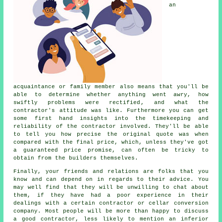
an
acquaintance or family member also means that you'll be
able to determine whether anything went awry, how
swiftly problems were rectified, and what the
contractor's attitude was like. Furthermore you can get
some first hand insights into the timekeeping and
reliability of the contractor involved. They'll be able
to tell you how precise the original quote was when
compared with the final price, which, unless they've got
a guaranteed price promise, can often be tricky to
obtain from the builders themselves.
Finally, your friends and relations are folks that you
know and can depend on in regards to their advice. You
may well find that they will be unwilling to chat about
them, if they have had a poor experience in their
dealings with a certain contractor or cellar conversion
company. Most people will be more than happy to discuss
a good contractor, less likely to mention an inferior