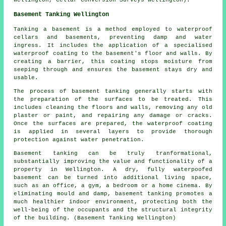
Wellington, Cellar Conversion Surveys Wellington).
Basement Tanking Wellington
Tanking a basement is a method employed to waterproof
cellars and basements, preventing damp and water
ingress. It includes the application of a specialised
waterproof
coating to the basement's floor and walls. By
creating a barrier, this coating stops moisture from
seeping through and ensures the basement stays dry and
usable.
The process of basement
tanking
generally starts with
the preparation of the surfaces to be treated. This
includes cleaning the floors and walls, removing any old
plaster or paint, and repairing any damage or cracks.
Once the surfaces are prepared, the waterproof coating
is applied in several layers to provide thorough
protection against water penetration.
Basement
tanking
can be truly tranformational,
substantially improving the value and functionality of a
property in Wellington. A dry, fully waterpoofed
basement can be turned into additional living space,
such as an office, a gym, a bedroom or a home cinema. By
eliminating mould and damp, basement tanking promotes a
much healthier indoor environment, protecting both the
well-being of the occupants and the structural integrity
of the building. (Basement Tanking Wellington)