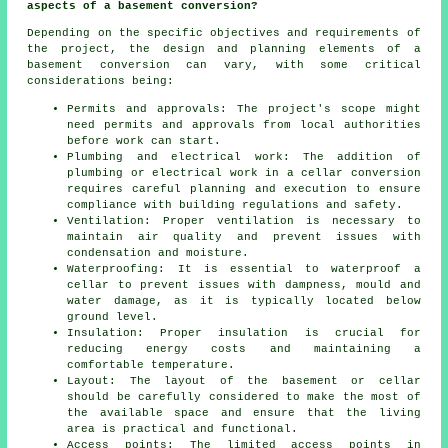
aspects of a basement conversion?
Depending on the specific objectives and requirements of
the project, the design and planning elements of a
basement conversion can vary, with some critical
considerations being:
Permits and approvals: The project's scope might
need permits and approvals from local authorities
before work can start.
Plumbing and electrical work: The addition of
plumbing or electrical work in a cellar conversion
requires careful planning and execution to ensure
compliance with building regulations and safety.
Ventilation: Proper ventilation is necessary to
maintain air quality and prevent issues with
condensation and moisture.
Waterproofing: It is essential to waterproof a
cellar to prevent issues with dampness, mould and
water damage, as it is typically located below
ground level.
Insulation: Proper insulation is crucial for
reducing energy costs and maintaining a
comfortable temperature.
Layout: The layout of the basement or cellar
should be carefully considered to make the most of
the available space and ensure that the living
area is practical and functional.
Access points: The limited access points in