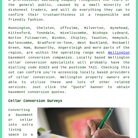
A professional building company recognises the fears of
the general public, caused by a small minority of
dishonest traders, and will do everything they can to
confirm their trustworthiness in a responsible and
friendly fashion.
Runnington, Chelston, Uffculme, Milverton, Nynehead,
Kittesford, Tonedale, Wiveliscombe, Bishops Lydeard,
Norton Fitzwarren, Bindon, Chipley, Taunton, Hemyock,
Burlescombe, Bradford-on-Tone, West Buckland, Rockwell
Green, Ham, Bunworthy, Angersleigh and more parts of the
region, are within the operating range most
Wellington
basement conversion companies. Locally based Wellington
cellar
conversion specialists
will probably have the
dialling code 01823 and the postcode TA21. Checking this
out can confirm you're accessing locally based providers
of
cellar conversion
. Wellington property owners are
able to utilise these and lots of other related
services. Just click the "Quote" banner to obtain
basement
conversion
quotes.
Cellar Conversion Surveys
Converting
a basement
or cellar
into extra
living
space is a