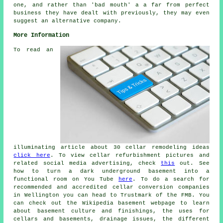
one, and rather than 'bad mouth' a a far from perfect
business they have dealt with previously, they may even
suggest an alternative company.
More Information
To read an
illuminating article about 30 cellar remodeling ideas
click here
. To view cellar refurbishment pictures and
related social media advertising, check
this
out. See
how to turn a dark underground basement into a
functional room on You Tube
here
. To do a search for
recommended and accredited cellar conversion companies
in Wellington you can head to Trustmark of the FMB. You
can check out the Wikipedia basement webpage to learn
about basement culture and finishings, the uses for
cellars and basements, drainage issues, the different