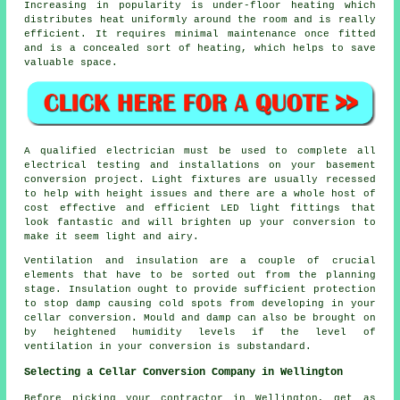
Increasing in popularity is under-floor heating which
distributes heat uniformly around the room and is really
efficient. It requires minimal maintenance once fitted
and is a concealed sort of heating, which helps to save
valuable space.
A qualified electrician must be used to complete all
electrical testing and installations on your basement
conversion project
. Light fixtures are usually recessed
to help with height issues and there are a whole host of
cost effective and efficient LED light fittings that
look fantastic and will brighten up your conversion to
make it seem light and airy.
Ventilation and insulation are a couple of crucial
elements that have to be sorted out from the planning
stage. Insulation ought to provide sufficient protection
to stop damp causing cold spots from developing in your
cellar conversion. Mould and damp can also be brought on
by heightened humidity levels if the level of
ventilation in your conversion is substandard.
Selecting a Cellar Conversion Company in Wellington
Before picking your contractor in Wellington, get as