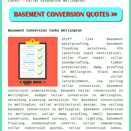
(80357 - Cellar Excavation Wellington)
Basement Conversion Tasks Wellington
Stuff like
basement
waterproofing
, basement
flooding solutions, PIV
(positive input ventilation),
cellar floor repair, cellar
soundproofing, timber
preservation, damp proofing
in Wellington, black mould
removal, cellar
refurbishment, low ceiling
cellar conversion, basement
conversion underpinning, bespoke cellar conversions in
Wellington,
budget cellar conversion
in Wellington,
obtaining planning permission for basement conversions
in Wellington, cellar architectural design,
low ceiling
basement conversions
in Wellington, basement conversion
in Wellington, cellar damp proofing, small basement
conversion, basement surveys, cellar lighting, basement
flooring, condensation control, cellar remodeling,
cellar conversion quotes, cellar conversion ideas,