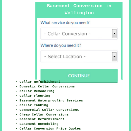
Basement Conversion in
Wellington
Cellar Refurbishment
Domestic Cellar Conversions
Cellar Remodeling
Cellar Flooring
Basement Waterproofing Services
Cellar Tanking
Commercial Cellar Conversions
Cheap Cellar Conversions
Basement Refurbishment
Basement Remodeling
Cellar Conversion Price Quotes