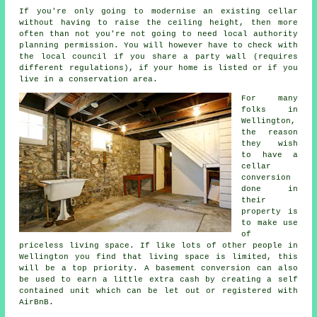
If you're only going to modernise an existing
cellar
without having to raise the ceiling height, then more
often than not you're not going to need local authority
planning permission. You will however have to check with
the local council if you share a party wall (requires
different regulations), if your home is listed or if you
live in a conservation area.
For many
folks in
Wellington,
the reason
they wish
to have a
cellar
conversion
done in
their
property is
to make use
of
priceless living space. If like lots of other people in
Wellington you find that living space is limited, this
will be a top priority. A
basement
conversion can also
be used to earn a little extra cash by creating a self
contained unit which can be let out or registered with
AirBnB.