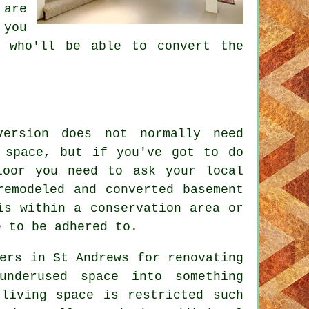
are
 you
y who'll be able to convert the
version does not normally need
 space, but if you've got to do
loor you need to ask your local
remodeled and converted basement
is within a conservation area or
e to be adhered to.
ers in St Andrews for renovating
nderused space into something
 living space is restricted such