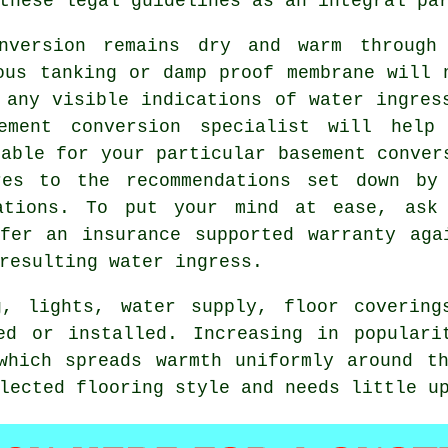
these legal guidelines as an integral pa
nversion remains dry and warm through
ous tanking or damp proof membrane will 
 any visible indications of water ingres
ement conversion specialist will help
table for your particular basement conver
res to the recommendations set down by
lations. To put your mind at ease, ask
fer an insurance supported warranty aga
resulting water ingress.
g, lights, water supply, floor covering
ed or installed. Increasing in populari
which spreads warmth uniformly around t
lected flooring style and needs little u