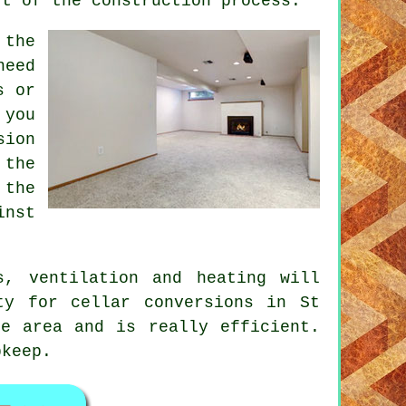
rt of the construction process.
 the
need
s or
 you
sion
 the
 the
inst
s, ventilation and heating will
ty for cellar conversions in St
he area and is really efficient.
pkeep.