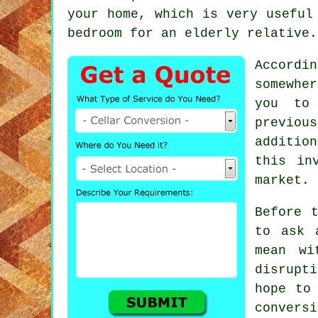
your home, which is very useful
bedroom for an elderly relative.
Accordin
somewhe
you to 
previous
additio
this in
market.
Before 
to ask 
mean wi
disrupt
hope to
conver