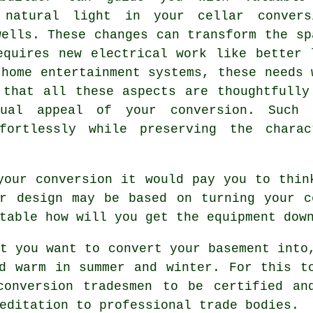
t natural light in your
cellar convers
wells. These changes can transform the sp
equires new electrical work like better 
 home entertainment systems, these needs 
 that all these aspects are thoughtfully
isual appeal of your
conversion
. Such 
ffortlessly while preserving the chara
your conversion it would pay you to thin
ur design may be based on turning your c
table how will you get the equipment dow
t you want to convert your basement into
d warm in summer and winter. For this t
conversion tradesmen to be certified an
editation to professional trade bodies.