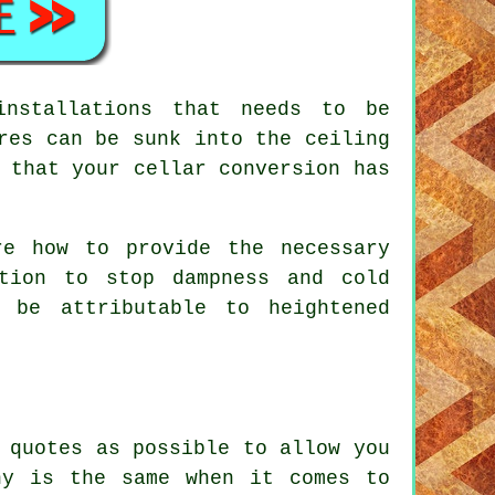
installations that needs to be
res can be sunk into the ceiling
 that your cellar conversion has
re how to provide the necessary
ction to stop dampness and cold
 be attributable to heightened
 quotes as possible to allow you
ny is the same when it comes to