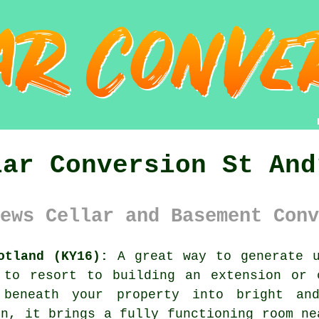
lar Conversion St And
ews Cellar and Basement Conv
otland (KY16):
A great way to generate u
 to resort to building an extension or 
 beneath your property into bright a
on, it brings a fully functioning room ne