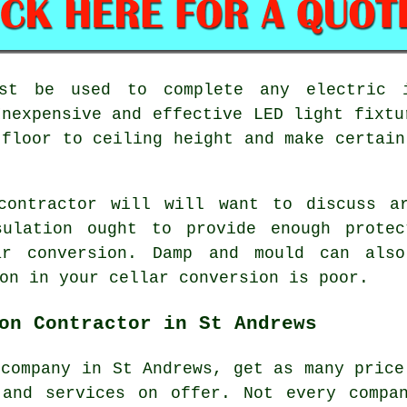
ust be used to complete any electric 
Inexpensive and effective LED light fixtu
 floor to ceiling height and make certain
contractor will will want to discuss a
sulation ought to provide enough prote
ar conversion. Damp and mould can also
on in your cellar conversion is poor.
on Contractor in St Andrews
 company in St Andrews, get as many price
 and services on offer. Not every compa