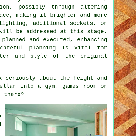
ion
, possibly through altering
ace, making it brighter and more
lighting, additional sockets, or
will be addressed at this stage.
 planned and executed, enhancing
careful planning is vital for
cter and style of the original
k seriously about the height and
ellar into a gym, games room or
n there?
,
o
d