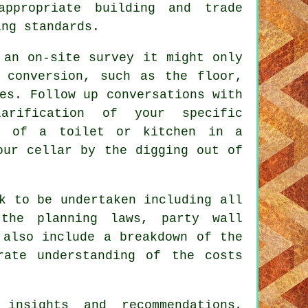
ppropriate building and trade
ing standards.
 an on-site survey it might only
 conversion, such as the floor,
es. Follow up conversations with
arification of your specific
on of a toilet or kitchen in a
our cellar by the digging out of
k to be undertaken including all
the planning laws, party wall
 also include a breakdown of the
rate understanding of the costs
insights and recommendations,