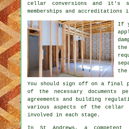
cellar conversions and it's 
memberships and accreditations i
If 
app
dam
the
req
sep
the
You should sign off on a final 
of the necessary documents p
agreements and building regulat
various aspects of the cellar 
involved in each stage.
In St Andrews, a competent b