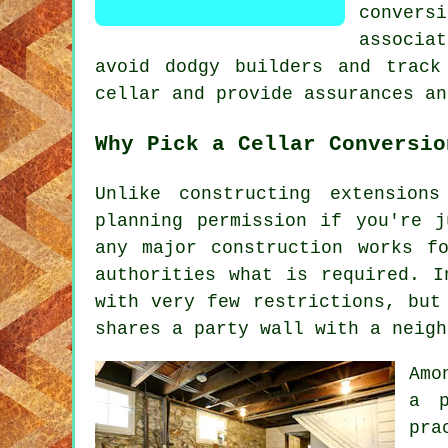
conver
associa
avoid dodgy builders and track
cellar and provide assurances an
Why Pick a Cellar Conversio
Unlike constructing extension
planning permission if you're 
any major construction works f
authorities what is required. I
with very few restrictions, but
shares a party wall with a neigh
Amo
a p
pra