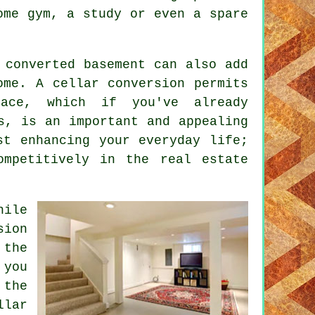
ome gym, a study or even a spare
 converted basement can also add
home. A
cellar conversion
permits
pace, which if you've already
s, is an important and appealing
st enhancing your everyday life;
ompetitively in the real estate
hile
sion
 the
 you
 the
lar