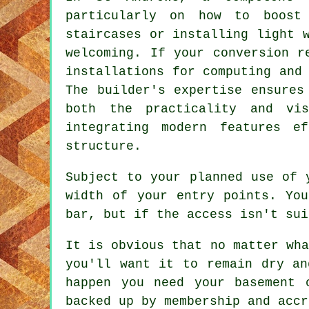
particularly on how to boos
staircases or installing light 
welcoming. If your conversion r
installations for computing and
The builder's expertise ensures
both the practicality and v
integrating modern features e
structure.
Subject to your planned use of 
width of your entry points. Yo
bar, but if the access isn't sui
It is obvious that no matter wha
you'll want it to remain dry an
happen you need your basement 
backed up by membership and accr