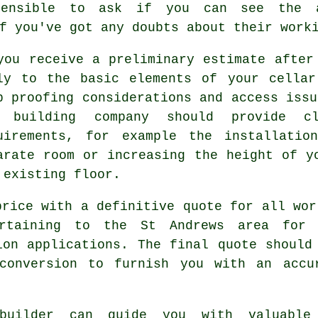
sensible to ask if you can see the a
f you've got any doubts about their work
you receive a preliminary estimate after
ly to the basic elements of your cellar
p proofing considerations and access issu
 building company should provide cl
uirements, for example the installati
arate room or increasing the height of y
 existing floor.
price with a definitive quote for all wor
ertaining to the St Andrews area for 
ion applications. The final quote should
conversion to furnish you with an accu
uilder can guide you with valuable 