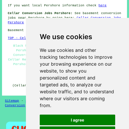
If you want local Pershore information check
here
Cellar Conversion Jobs Pershore:
See basement conversion
jobs near Pershore by going here:
Cellar Conversion Jobs
Pershore
Basement conversions in WR10 area, phone code 01386.
We use cookies
TOP - Cellar Conversion Pershore
Black Mould Removal Pershore - Condensation Control
We use cookies and other
Pershore - Basement Remodeling Pershore - Cellar
Conversions Near Me - Cellar Conversions Pershore -
tracking technologies to improve
Cellar Refurbishment Pershore - Wine Cellar Installation
your browsing experience on our
Pershore - Cellar Waterproofing Pershore - Basement
Conversions Pershore
website, to show you
personalized content and
HOME - CELLAR CONVERSION UK
targeted ads, to analyze our
(Cellar conversion Pershore page created and published
on 29-01-2025)
website traffic, and to understand
where our visitors are coming
Sitemap
-
New Cellar Conversion Pages
-
Updated
-
Cellar
from.
Conversion
-
Garages
Privacy
I agree