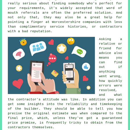
really serious about finding somebody who's perfect for
your requirements, it's widely accepted that word of
mouth referrals are often the preferred solution. And
not only that, they may also be a great help for
pointing a finger at Worcestershire companies with less
than complimentary service histories, or contractors
with a bad reputation.
Asking a
relative or
friend for
advice also
means you
can find
out if
anything
went wrong,
how quickly
errors were
resolved,
and what
the contractor's attitude was like. In addition you can
get some insights into the reliability and timekeeping
of the builder. They should be able to tell you how
precise the original estimate was when compared to the
final price, which, unless they've got a guaranteed
price promise, is frequently tricky to obtain from the
contractors themselves.