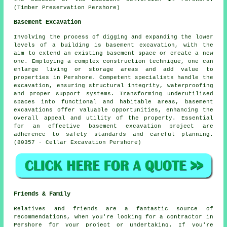
(Timber Preservation Pershore)
Basement Excavation
Involving the process of digging and expanding the lower
levels of a building is
basement excavation
, with the
aim to extend an existing basement space or create a new
one. Employing a complex construction technique, one can
enlarge living or storage areas and add value to
properties in Pershore. Competent specialists handle the
excavation
, ensuring structural integrity, waterproofing
and proper support systems. Transforming underutilised
spaces into functional and habitable areas, basement
excavations offer valuable opportunities, enhancing the
overall appeal and utility of the property. Essential
for an effective basement excavation project are
adherence to safety standards and careful planning.
(80357 - Cellar Excavation Pershore)
Friends & Family
Relatives and friends are a fantastic source of
recommendations, when you're looking for a contractor in
Pershore for your project or undertaking. If you're