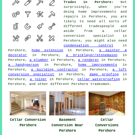
Trades in Pershore:
Not
surprisingly, when you're
doing home improvements and
repairs in Pershore, you are
likely to need all sorts of
different
tradespeople
and
aside from a cellar
conversion specialist
in
Pershore, you might also need
condensation control
in
Pershore,
home extension
in Pershore,
a painter &
decorator
in Pershore,
a bricklayer/stonemason
in
Pershore,
a plumber
in Pershore,
a renderer
in Pershore,
a handyperson
in Pershore,
home improvements
in
Pershore,
a building contractor
in Pershore,
a loft
conversion specialist
in Pershore,
damp proofing
in
Pershore,
a joiner
in Pershore,
cellar waterproofing
in
Pershore, and other different Pershore
tradesmen
.
Cellar Conversion
Basement
Cellar
Pershore
Conversion Near
Conversions
Pershore
Pershore