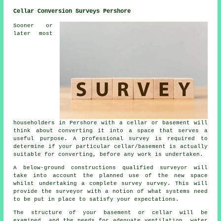
Cellar Conversion Surveys Pershore
Sooner or
later most
householders in Pershore with a cellar or basement will
think about converting it into a space that serves a
useful purpose. A professional survey is required to
determine if your particular cellar/basement is actually
suitable for converting, before any work is undertaken.
A below-ground constructions qualified surveyor will
take into account the planned use of the new space
whilst undertaking a complete survey survey. This will
provide the surveyor with a notion of what systems need
to be put in place to satisfy your expectations.
The structure of your basement or cellar will be
examined, and the needs for adequate ventilation, water