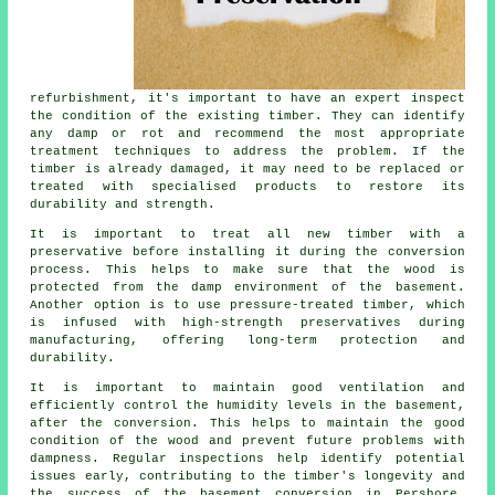
refurbishment, it's important to have an expert inspect
the condition of the existing timber. They can identify
any damp or rot and recommend the most appropriate
treatment techniques to address the problem. If the
timber is already damaged, it may need to be replaced or
treated with specialised products to restore its
durability and strength.
It is important to treat all new timber with a
preservative before installing it during the conversion
process. This helps to make sure that the wood is
protected from the damp environment of the basement.
Another option is to use pressure-treated timber, which
is infused with high-strength preservatives during
manufacturing, offering long-term protection and
durability.
It is important to maintain good ventilation and
efficiently control the humidity levels in the basement,
after the conversion. This helps to maintain the good
condition of the wood and prevent future problems with
dampness. Regular inspections help identify potential
issues early, contributing to the timber's longevity and
the success of the basement conversion in Pershore.