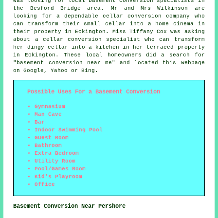
was looking for local
basement conversion specialists
in
the Besford Bridge area. Mr and Mrs Wilkinson are
looking for a dependable cellar conversion company who
can transform their small cellar into a home cinema in
their property in Eckington. Miss Tiffany Cox was asking
about a cellar conversion specialist who can transform
her dingy cellar into a kitchen in her terraced property
in Eckington. These local homeowners did a search for
"basement conversion near me" and located this webpage
on Google, Yahoo or Bing.
Possible Uses For a Basement Conversion
Gymnasium
Man Cave
Bar
Indoor Swimming Pool
Guest Room
Bathroom
Extra Bedroom
Utility Room
Pool/Games Room
Kid's Playroom
Office
Basement Conversion Near Pershore