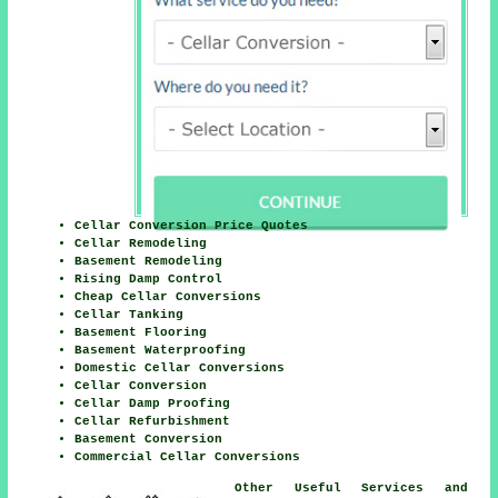
Cellar Conversion Price Quotes
Cellar Remodeling
Basement Remodeling
Rising Damp Control
Cheap Cellar Conversions
Cellar Tanking
Basement Flooring
Basement Waterproofing
Domestic Cellar Conversions
Cellar Conversion
Cellar Damp Proofing
Cellar Refurbishment
Basement Conversion
Commercial Cellar Conversions
Other Useful Services and