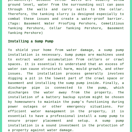
permanently. Because cellar walls are usually below
ground level, water from the surrounding soil can pass
through the walls and carry salts to the cellar.
Therefore, the tanking slurry is designed especially to
combat these issues and create a water-proof barrier.
(Tags: Basement Water Proofing Pershore, Cemetitious
Tanking Pershore, Cellar Tanking Pershore, Basement
Tanking Pershore)
Installing a Sump Pump
To shield your home from water damage, a sump pump
installation is necessary. Sump pumps are machines used
to extract water accumulation from cellars or crawl
spaces. It is essential to understand that an excess of
water can cause structural harm, mould growth, and other
issues. The installation process generally involves
digging a pit in the lowest part of the crawl space or
basement and installing the sump pump inside. Finally, a
discharge pipe is connected to the pump, which
discharges the water away from the property. The
installation of a battery backup system might be chosen
by homeowners to maintain the pump's functioning during
power outages or other emergency situations. For
efficient water management in the property, it is
essential to have a professional install a sump pump to
ensure proper placement and setup. A sump pump
installation is a sound investment in the protection of
a property against water damage.