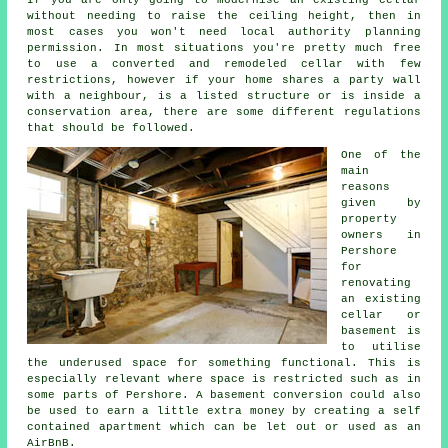
without needing to raise the ceiling height, then in
most cases you won't need local authority planning
permission. In most situations you're pretty much free
to use a converted and remodeled cellar with few
restrictions, however if your home shares a party wall
with a neighbour, is a listed structure or is inside a
conservation area, there are some different regulations
that should be followed.
One of the
main
reasons
given by
property
owners in
Pershore
for
renovating
an existing
cellar or
basement is
to utilise
the underused space for something functional. This is
especially relevant where space is restricted such as in
some parts of Pershore. A
basement
conversion could also
be used to earn a little extra money by creating a self
contained apartment which can be let out or used as an
AirBnB.