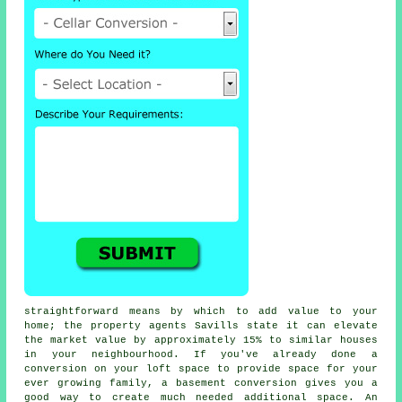
straightforward means by which to add value to your
home; the property agents Savills state it can elevate
the market value by approximately 15% to similar houses
in your neighbourhood. If you've already done a
conversion on your loft space to provide space for your
ever growing family, a
basement conversion
gives you a
good way to create much needed additional space. An