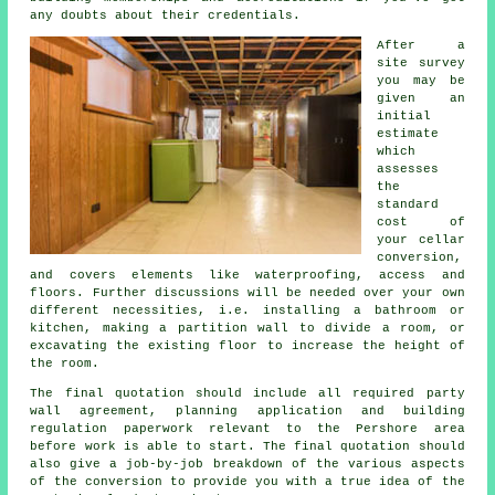
any doubts about their credentials.
After a
site survey
you may be
given an
initial
estimate
which
assesses
the
standard
cost of
your cellar
conversion,
and covers elements like waterproofing, access and
floors. Further discussions will be needed over your own
different necessities, i.e. installing a bathroom or
kitchen, making a partition wall to divide a room, or
excavating the existing floor to increase the height of
the room.
The final quotation should include all required party
wall agreement, planning application and building
regulation paperwork relevant to the Pershore area
before work is able to start. The final quotation should
also give a job-by-job breakdown of the various aspects
of the conversion to provide you with a true idea of the