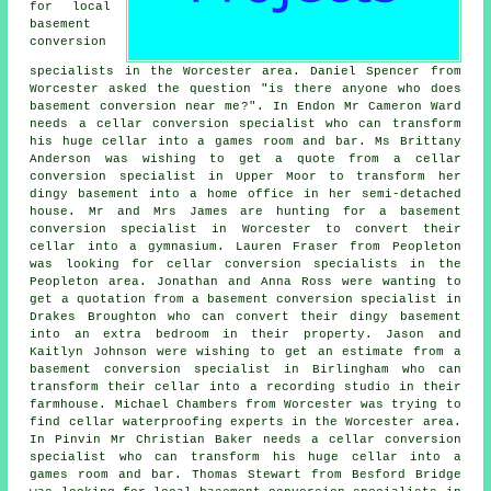
for local
basement
conversion
specialists
in the Worcester area. Daniel Spencer from
Worcester asked the question "is there anyone who does
basement conversion near me
?". In Endon Mr Cameron Ward
needs a cellar conversion specialist who can transform
his huge cellar into a games room and bar. Ms Brittany
Anderson was wishing to get a quote from a cellar
conversion specialist in Upper Moor to transform her
dingy basement into a home office in her semi-detached
house. Mr and Mrs James are hunting for a basement
conversion specialist in Worcester to convert their
cellar into a gymnasium. Lauren Fraser from Peopleton
was looking for cellar conversion specialists in the
Peopleton area. Jonathan and Anna Ross were wanting to
get a quotation from a basement conversion specialist in
Drakes Broughton who can convert their dingy basement
into an extra bedroom in their property. Jason and
Kaitlyn Johnson were wishing to get an estimate from a
basement conversion specialist in Birlingham who can
transform their cellar into a recording studio in their
farmhouse. Michael Chambers from Worcester was trying to
find cellar waterproofing experts in the Worcester area.
In Pinvin Mr Christian Baker needs a cellar conversion
specialist who can transform his huge cellar into a
games room and bar. Thomas Stewart from Besford Bridge