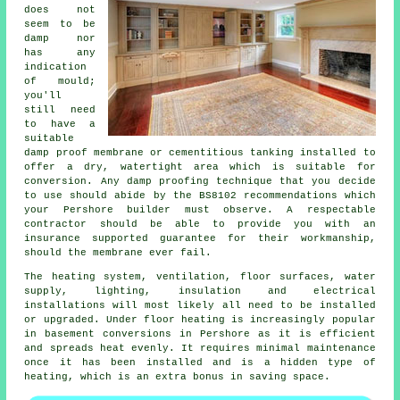
does not
seem to be
damp nor
has any
indication
of mould;
you'll
still need
to have a
suitable
damp proof membrane or cementitious tanking installed to
offer a dry, watertight area which is suitable for
conversion. Any damp proofing technique that you decide
to use should abide by the BS8102 recommendations which
your Pershore builder must observe. A respectable
contractor should be able to provide you with an
insurance supported guarantee for their workmanship,
should the membrane ever fail.
The heating system, ventilation, floor surfaces, water
supply, lighting, insulation and electrical
installations will most likely all need to be installed
or upgraded. Under floor heating is increasingly popular
in basement conversions in Pershore as it is efficient
and spreads heat evenly. It requires minimal maintenance
once it has been installed and is a hidden type of
heating, which is an extra bonus in saving space.