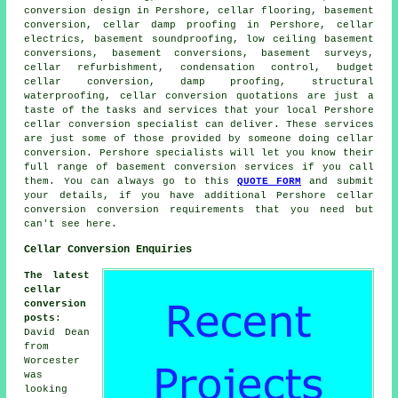
conversion design in Pershore, cellar flooring, basement
conversion, cellar damp proofing in Pershore, cellar
electrics, basement soundproofing,
low ceiling basement
conversions
, basement conversions, basement surveys,
cellar refurbishment, condensation control,
budget
cellar conversion
, damp proofing, structural
waterproofing, cellar conversion quotations are just a
taste of the tasks and services that your local Pershore
cellar
conversion specialist
can deliver. These services
are just some of those provided by someone doing cellar
conversion. Pershore specialists will let you know their
full range of basement conversion services if you call
them. You can always go to this
QUOTE FORM
and submit
your details, if you have additional Pershore
cellar
conversion
conversion requirements that you need but
can't see here.
Cellar Conversion Enquiries
The latest
cellar
conversion
posts
:
David Dean
from
Worcester
was
looking