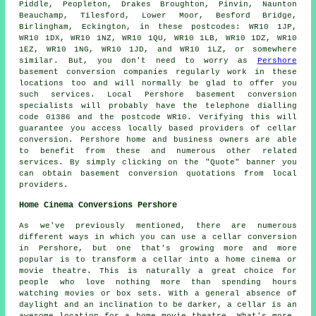
Piddle, Peopleton, Drakes Broughton, Pinvin, Naunton
Beauchamp, Tilesford, Lower Moor, Besford Bridge,
Birlingham, Eckington, in these postcodes: WR10 1JP,
WR10 1DX, WR10 1NZ, WR10 1QU, WR10 1LB, WR10 1DZ, WR10
1EZ, WR10 1NG, WR10 1JD, and WR10 1LZ, or somewhere
similar. But, you don't need to worry as
Pershore
basement conversion companies regularly work in these
locations too and will normally be glad to offer you
such services. Local Pershore basement
conversion
specialists
will probably have the telephone dialling
code 01386 and the postcode WR10. Verifying this will
guarantee you access locally based providers of
cellar
conversion
. Pershore home and business owners are able
to benefit from these and numerous other related
services. By simply clicking on the "Quote" banner you
can obtain basement
conversion
quotations from local
providers.
Home Cinema Conversions Pershore
As we've previously mentioned, there are numerous
different ways in which you can use a cellar conversion
in Pershore, but one that's growing more and more
popular is to transform a cellar into a home cinema or
movie theatre. This is naturally a great choice for
people who love nothing more than spending hours
watching movies or box sets. With a general absence of
daylight and an inclination to be darker, a cellar is an