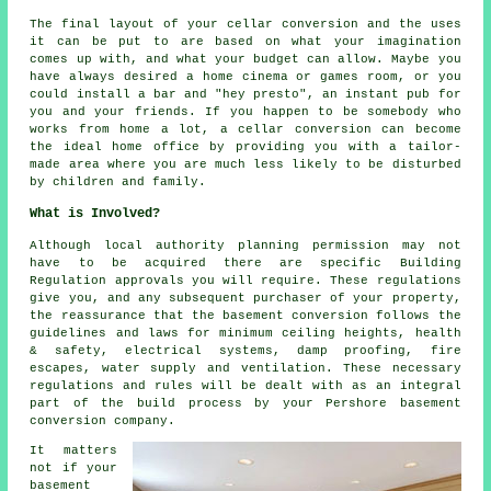
The final layout of your cellar
conversion
and the uses
it can be put to are based on what your imagination
comes up with, and what your budget can allow. Maybe you
have always desired a home cinema or games room, or you
could install a bar and "hey presto", an instant pub for
you and your friends. If you happen to be somebody who
works from home a lot, a cellar conversion can become
the ideal home office by providing you with a tailor-
made area where you are much less likely to be disturbed
by children and family.
What is Involved?
Although local authority planning permission may not
have to be acquired there are specific Building
Regulation approvals you will require. These regulations
give you, and any subsequent purchaser of your property,
the reassurance that the basement conversion follows the
guidelines and laws for minimum ceiling heights, health
& safety, electrical systems, damp proofing, fire
escapes, water supply and ventilation. These necessary
regulations and rules will be dealt with as an integral
part of the build process by your Pershore basement
conversion company.
It matters
not if your
basement