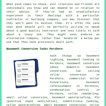
When push comes to shove, your relatives and friends are
individuals you know and can depend on in relation to
their advice. If they've had an unsatisfactory
experience in their dealings with a particular
contractor or building company, you may discover that
they won't want to discuss them. It's often the case
that most people will be perfectly willing to speak
about a good quality contractor and less likely to talk
about a lousy one. They might even endorse an
alternative company, rather than 'besmirch' a below par
one that they have previously dealt with.
Basement Conversion Tasks Pershore
Such things as basement
lighting, basement tanking in
Pershore, basement conversion
ideas, domestic basement
conversion, low ceiling
cellar conversion in
Pershore, commercial cellar
conversions, basement
refurbishment in Pershore,
condensation control in
Pershore, cellar remodeling,
small cellar conversion,
basement waterproofing
, PIV
(positive input ventilation), cementitious tanking,
cellar waterproofing
, small basement conversion, cellar