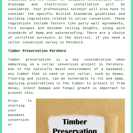
drainage and electricity installation will be
considered. Your professional surveyor will also have to
consider the specific British Standards guidelines and
building regulations related to cellar conversion. These
regulations include factors like party wall agreements,
fire escapes and minimum ceiling heights, along with
standards of damp and waterproofing. There are a choice
of certified surveyors in the district, if you need a
cellar conversion survey in Pershore.
Timber Preservation Pershore
Timber preservation is a key consideration when
embarking on a cellar conversion project in Pershore.
Due to the naturally moist environment of a basement,
any timber that is used in your cellar, such as beams,
flooring and joists, can be vulnerable to rot and damp.
Applying preservatives to the timber to protect it from
decay, insect damage and fungal growth is important to
prevent this.
Prior to
starting
your
basement
conversion
or