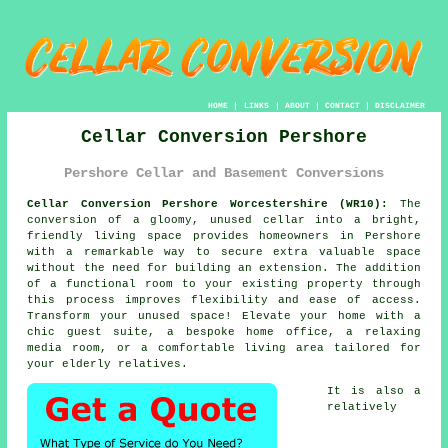
HOME
|
LINKS
|
ABOUT
|
CONTACT
|
DISCLAIMER
Cellar Conversion Pershore
Pershore Cellar and Basement Conversions
Cellar Conversion Pershore Worcestershire (WR10):
The
conversion of a gloomy, unused
cellar
into a bright,
friendly living space provides homeowners in Pershore
with a remarkable way to secure extra valuable space
without the need for building an extension. The addition
of a functional room to your existing property through
this process improves flexibility and ease of access.
Transform your unused space! Elevate your home with a
chic guest suite, a bespoke home office, a relaxing
media room, or a comfortable living area tailored for
your elderly relatives.
It is also a
relatively