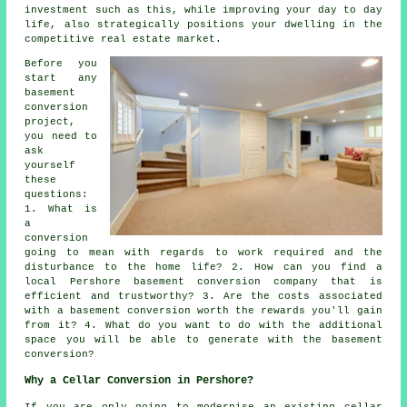
investment such as this, while improving your day to day
life, also strategically positions your dwelling in the
competitive real estate market.
Before you
start any
basement
conversion
project,
you need to
ask
yourself
these
questions:
1. What is
a
conversion
going to mean with regards to work required and the
disturbance to the home life? 2. How can you find a
local Pershore basement conversion company that is
efficient and trustworthy? 3. Are the costs associated
with a basement conversion worth the rewards you'll gain
from it? 4. What do you want to do with the additional
space you will be able to generate with the basement
conversion?
Why a Cellar Conversion in Pershore?
If you are only going to modernise an existing
cellar