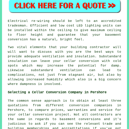
Electrical re-wiring should be left to an accredited
tradesman. Efficient and low cost LED lighting units can
be installed within the ceiling to give maximum ceiling
to floor height and guarantee that your basement
conversion has a natural, bright feel.
Two vital elements that your building contractor will
will want to discuss with you are the best ways to
provide adequate ventilation and insulation. Substandard
insulation can leave your cellar conversion with cold
spots which may increase the potential for damp.
Likewise substandard ventilation can lead to
complications, not just from stagnant air, but also by
allowing increased humidity which also is a big concern
where dampness is involved.
Selecting a Cellar Conversion Company in Pershore
The common sense approach is to obtain at least three
quotations from different conversion companies in
Pershore, to compare prices, warranties and service for
your cellar conversion project. Not all contractors are
the same in regards to basement conversions and it's
judicious to ask if you can see the relevant trade and
building memberships and accreditations if you've got