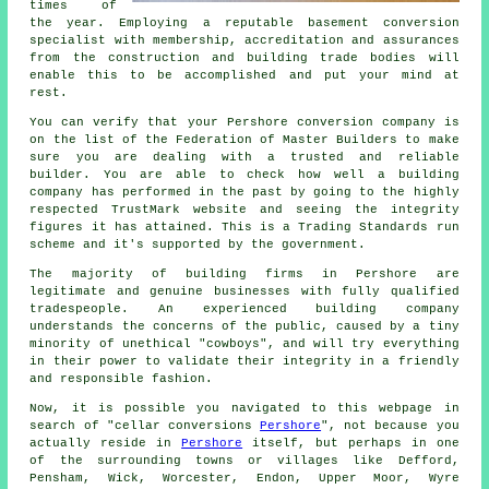
times of
the year. Employing a reputable basement conversion
specialist with membership, accreditation and assurances
from the construction and building trade bodies will
enable this to be accomplished and put your mind at
rest.
You can verify that your Pershore conversion company is
on the list of the Federation of Master Builders to make
sure you are dealing with a trusted and reliable
builder. You are able to check how well a building
company has performed in the past by going to the highly
respected TrustMark website and seeing the integrity
figures it has attained. This is a Trading Standards run
scheme and it's supported by the government.
The majority of building firms in Pershore are
legitimate and genuine businesses with fully qualified
tradespeople. An experienced building company
understands the concerns of the public, caused by a tiny
minority of unethical "cowboys", and will try everything
in their power to validate their integrity in a friendly
and responsible fashion.
Now, it is possible you navigated to this webpage in
search of "cellar conversions
Pershore
", not because you
actually reside in
Pershore
itself, but perhaps in one
of the surrounding towns or villages like Defford,
Pensham, Wick, Worcester, Endon, Upper Moor, Wyre