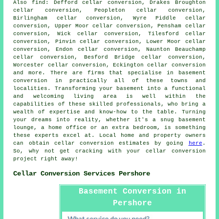
Also
find
: Defford cellar conversion, Drakes Broughton
cellar conversion, Peopleton cellar conversion,
Birlingham cellar conversion, Wyre Piddle cellar
conversion, Upper Moor cellar conversion, Pensham cellar
conversion, Wick cellar conversion, Tilesford cellar
conversion, Pinvin cellar conversion, Lower Moor cellar
conversion, Endon cellar conversion, Naunton Beauchamp
cellar conversion, Besford Bridge cellar conversion,
Worcester cellar conversion, Eckington cellar conversion
and more. There are firms that specialise in
basement
conversion
in practically all of these towns and
localities. Transforming your basement into a functional
and welcoming living area is well within the
capabilities of these skilled professionals, who bring a
wealth of expertise and know-how to the table. Turning
your dreams into reality, whether it's a snug basement
lounge, a home office or an extra bedroom, is something
these experts excel at. Local home and property owners
can obtain cellar conversion estimates by going
here
.
So, why not get cracking with your
cellar conversion
project
right away!
Cellar Conversion Services Pershore
Basement Conversion in
Pershore