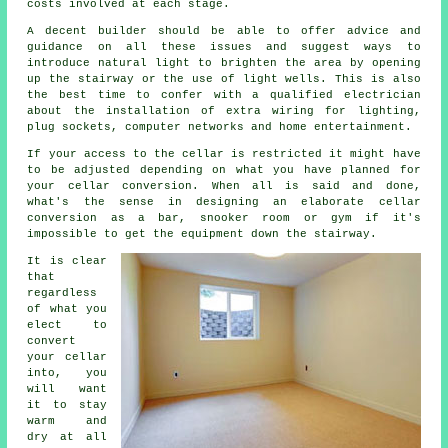
costs involved at each stage.
A decent builder should be able to offer advice and
guidance on all these issues and suggest ways to
introduce natural light to brighten the area by opening
up the stairway or the use of light wells. This is also
the best time to confer with a qualified electrician
about the installation of extra wiring for lighting,
plug sockets, computer networks and home entertainment.
If your access to the cellar is restricted it might have
to be adjusted depending on what you have planned for
your cellar conversion. When all is said and done,
what's the sense in designing an elaborate cellar
conversion as a bar, snooker room or gym if it's
impossible to get the equipment down the stairway.
It is clear
that
regardless
of what you
elect to
convert
your cellar
into, you
will want
it to stay
warm and
dry at all