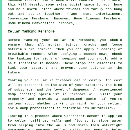
awesome location for a home movie theatre. What's more,
this will develop some extra social space to your home
and be a useful place where friends and family can hang
out and gather together. (Tags: Home Entertainment
Conversion Pershore, Basement Home Cinemas Pershore,
Home Cinema Conversions Pershore)
Cellar Tanking Pershore
Before tanking your cellar in Pershore, you should
ensure that all mortar joints, cracks and loose
materials are removed. Then you can apply a coating of
breathable render. After applying a second coat, check
the tanking for signs of seeping and you should add a
salt inhibitor if needed. These steps are essential to
tank your basement and prevent damp patches in the
future.
Tanking your cellar in Pershore can be costly. The cost
will be dependent on the size of your basement, the kind
of substrate, and the level of dampness. An experienced
damp proofing specialist in Pershore will visit your
property and provide a customised quote. If you're
unclear about whether tanking is right for your cellar,
ask a damp professional to determine its suitability.
Tanking is a process where waterproof cement is applied
to cellar ceilings, walls and floors. It stops water
from seeping into the walls and makes them watertight