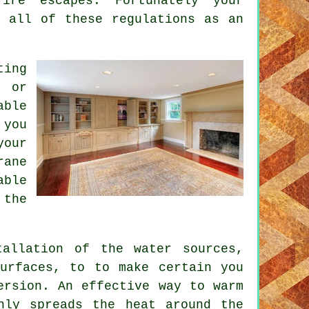
ire escapes. Fortunately your
 all of these regulations as an
ting
g or
able
 you
your
rane
able
 the
tallation of the water sources,
surfaces, to to make certain you
ersion. An effective way to warm
nly spreads the heat around the