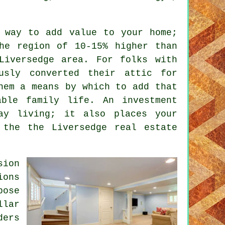
 way to add value to your home;
he region of 10-15% higher than
Liversedge area. For folks with
usly converted their attic for
em a means by which to add that
able family life. An investment
ay living; it also places your
 the the Liversedge real estate
sion
ions
pose
lar
ders