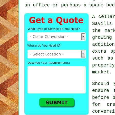
an office or perhaps a spare bed
A cella
Savills
the mar
growing
additio
extra s
such as
propert
market.
Should 
ensure 
before 
for cr
convers