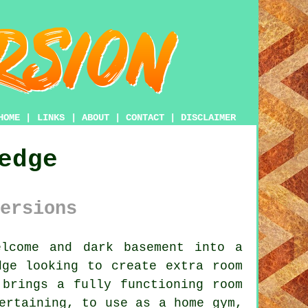
HOME
|
LINKS
|
ABOUT
|
CONTACT
|
DISCLAIMER
edge
ersions
lcome and dark basement into a
dge looking to create extra room
 brings a fully functioning room
ertaining, to use as a home gym,