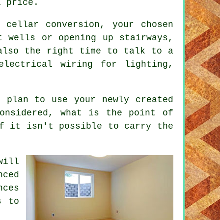
l price.
 cellar conversion, your chosen
t wells or opening up stairways,
also the right time to talk to a
electrical wiring for lighting,
u plan to use your newly created
onsidered, what is the point of
f it isn't possible to carry the
will
nced
nces
s to