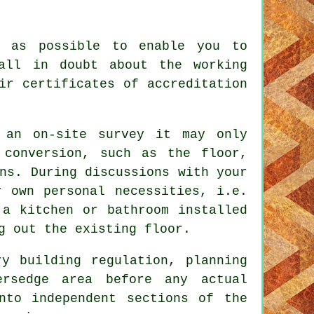
s as possible to enable you to
all in doubt about the working
ir certificates of accreditation
 an on-site survey it may only
 conversion, such as the floor,
ns. During discussions with your
r own personal necessities, i.e.
 a kitchen or bathroom installed
g out the existing floor.
ry building regulation, planning
ersedge area before any actual
nto independent sections of the