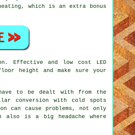
heating, which is an extra bonus
on. Effective and low cost LED
floor height and make sure your
have to be dealt with from the
llar conversion with cold spots
ion can cause problems, not only
h also is a big headache where