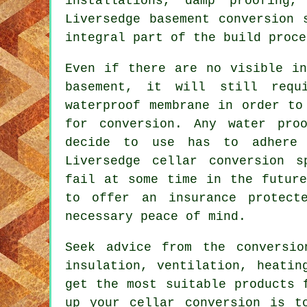
installations, damp proofing
Liversedge basement
conversion 
integral part of the build proce
Even if there are no visible in
basement, it will still requ
waterproof membrane in order to
for conversion. Any water pro
decide to use has to adhere 
Liversedge cellar conversion s
fail at some time in the future
to offer an insurance protect
necessary peace of mind.
Seek advice from the conversio
insulation, ventilation, heatin
get the most suitable products 
up your cellar conversion is t