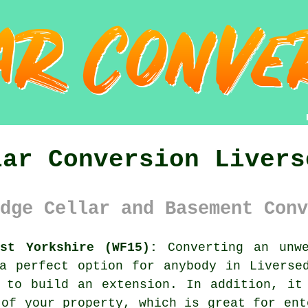
lar Conversion Livers
dge Cellar and Basement Conv
est Yorkshire (WF15):
Converting an unwe
a perfect option for anybody in Liverse
 to build an extension. In addition, it
 of your property, which is great for ent