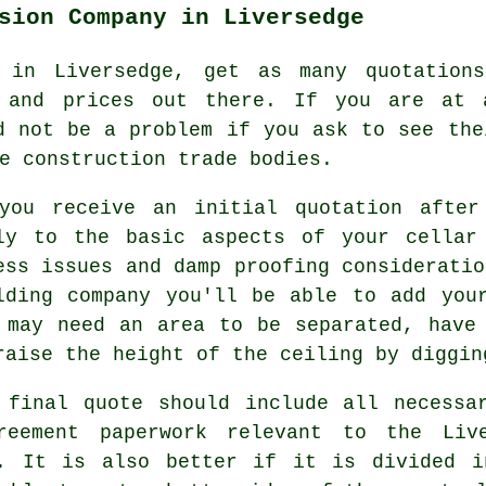
sion Company in Liversedge
r in Liversedge, get as many quotation
s and prices out there. If you are at 
d not be a problem if you ask to see the
e construction trade bodies.
you receive an initial quotation after
ly to the basic aspects of your cellar
ess issues and damp proofing consideratio
lding company you'll be able to add you
 may need an area to be separated, have
raise the height of the ceiling by diggin
 final quote should include all necessa
reement paperwork relevant to the Liv
. It is also better if it is divided i