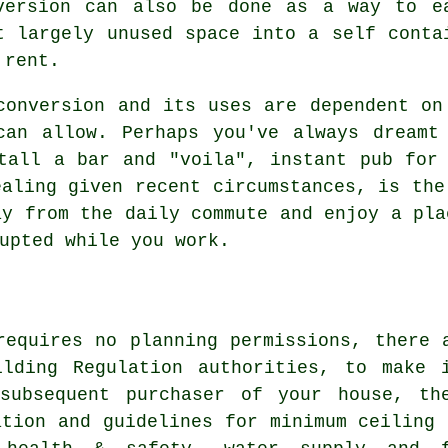
version can also be done as a way to e
t largely unused space into a self conta
 rent.
conversion
and its uses are dependent on 
can allow. Perhaps you've always dreamt
tall a bar and "voila", instant pub for
ealing given recent circumstances, is the
ay from the daily commute and enjoy a pla
upted while you work.
requires no planning permissions, there 
ilding Regulation authorities, to make 
subsequent purchaser of your house, th
ation and guidelines for minimum ceiling 