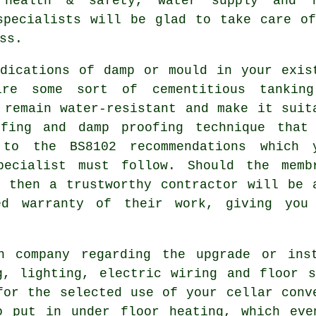
, health & safety, water supply and f
specialists
will be glad to take care of
ss.
dications of damp or mould in your exis
ire some sort of cementitious tankin
 remain water-resistant and make it suit
ofing and damp proofing technique that
to the BS8102 recommendations which 
pecialist must follow. Should the memb
 then a trustworthy contractor will be 
ed warranty of their work, giving you
n company regarding the upgrade or ins
g, lighting, electric wiring and floor 
for the selected use of your cellar conv
o put in under floor heating, which eve