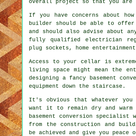
overall project so that you are 
If you have concerns about how
builder should be able to offer
and should also advise about an
fully qualified electrician re
plug sockets, home entertainment
Access to your cellar is extrem
living space might mean the en
designing a fancy basement conv
equipment down the staircase.
It's obvious that whatever you
want it to remain dry and warm 
basement conversion specialist 
from the construction and build
be achieved and give you peace o