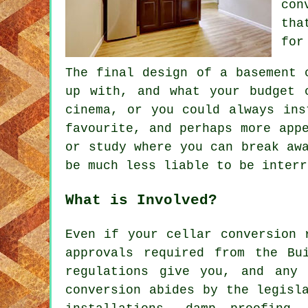
con
tha
for
The final design of a basement
up with, and what your budget 
cinema, or you could always ins
favourite, and perhaps more app
or study where you can break aw
be much less liable to be interr
What is Involved?
Even if your cellar conversion 
approvals required from the Bu
regulations give you, and any 
conversion abides by the legisl