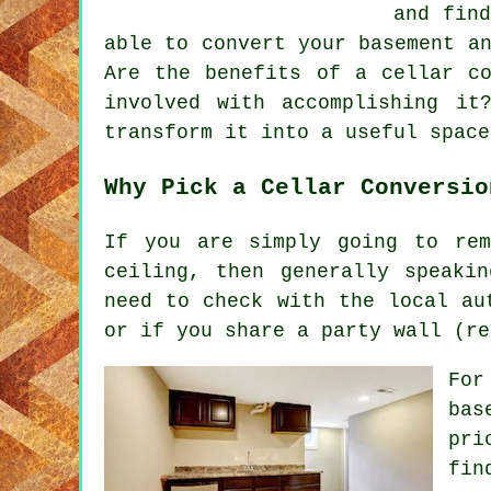
and find
able to convert your basement a
Are the benefits of a cellar co
involved with accomplishing i
transform it into a useful space
Why Pick a Cellar Conversio
If you are simply going to re
ceiling, then generally speaki
need to check with the local au
or if you share a party wall (re
For
bas
pri
fin