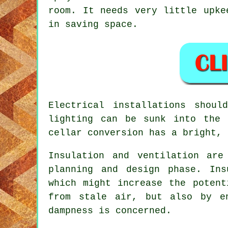
room. It needs very little upke
in saving space.
Electrical installations shou
lighting can be sunk into the 
cellar conversion has a bright, 
Insulation and ventilation ar
planning and design phase. Ins
which might increase the potent
from stale air, but also by e
dampness is concerned.