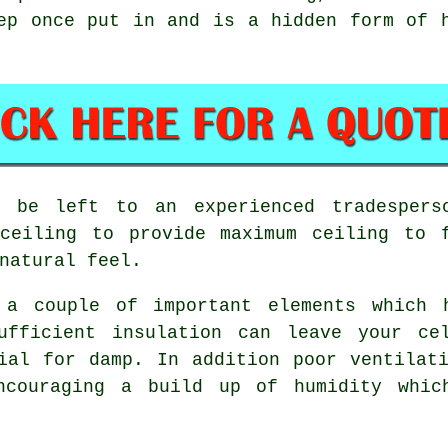
ep once put in and is a hidden form of 
ld be left to an experienced tradespers
ceiling to provide maximum ceiling to 
natural feel.
e a couple of important elements which 
ufficient insulation can leave your ce
ial for damp. In addition poor ventilat
ncouraging a build up of humidity whic