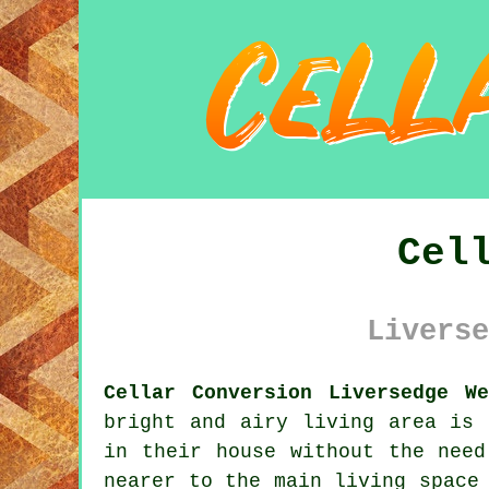
Cel
Liverse
Cellar Conversion Liversedge W
bright and airy living area is 
in their house without the need
nearer to the main living space