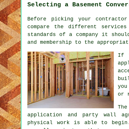
Selecting a Basement Conver
Before picking your contracto
compare the different service
standards of a company it shoul
and membership to the appropriat
If 
app
acc
bui
you
or 
The
application and party wall ag
physical work is able to begin