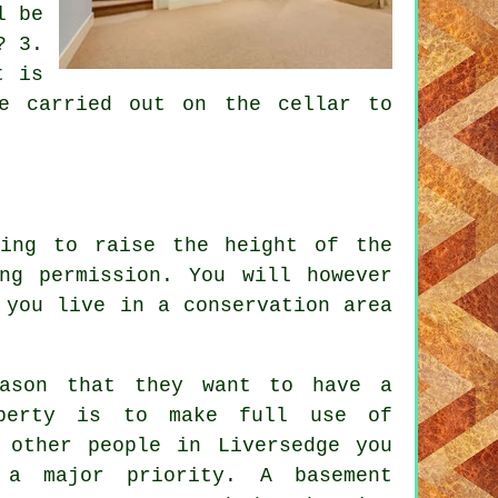
l be
? 3.
t is
e carried out on the cellar to
ing to raise the height of the
ng permission. You will however
 you live in a conservation area
ason that they want to have a
operty is to make full use of
 other people in Liversedge you
e a major priority. A
basement