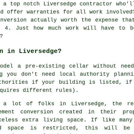
 a top notch Liversedge contractor who'l
nd offer warranties for all work involved
nversion actually worth the expense tha
t? 4. Just how much work will have to b
?
n in Liversedge?
model a pre-existing
cellar
without need
ng you don't need local authority planni
thorities if your building is listed, if
quires different rules).
 a lot of folks in Liversedge, the re
ement conversion created in their pr
celess extra living space. If like many
d space is restricted, this will b