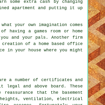
arn some extra cash by changing
ined apartment and putting it up
what your own imagination comes
 of having a games room or home
 you and your pals. Another firm
 creation of a home based office
ce in your house where you might
are a number of certificates and
it legal and above board. These
e reassurance that the basement
heights, ventilation, electrical