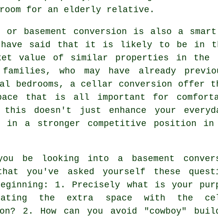
room for an elderly relative.
r or basement conversion is also a smart
 have said that it is likely to be in t
ket value of similar properties in the 
 families, who may have already previo
nal bedrooms, a
cellar conversion
offer th
pace that is all important for comfort
 this doesn't just enhance your everyd
y in a stronger competitive position in
you be looking into a basement conver
that you've asked yourself these quest
beginning: 1. Precisely what is your pur
eating the extra space with the cel
ion? 2. How can you avoid "cowboy" buil