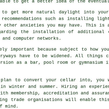
able to get a better idea of the eventua
 to get more natural daylight into your
 recommendations such as installing ligh
y other anxieties you may have. This is 
garding the installation of additional 
 and computer networks.
ely important because subject to how yo
tryways have to be widened. All things c
ersion as a bar, pool room or gymnasium i
 plan to convert your cellar into, you 
in winter and summer. Hiring an experie
with membership, accreditation and assura
ing trade organisations will enable thi
f mind.