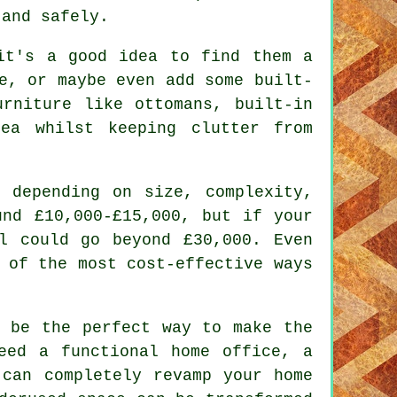
 and safely.
it's a good idea to find them a
e, or maybe even add some built-
urniture like ottomans, built-in
ea whilst keeping clutter from
 depending on size, complexity,
und £10,000-£15,000, but if your
l could go beyond £30,000. Even
 of the most cost-effective ways
d be the perfect way to make the
eed a functional home office, a
 can completely revamp your home