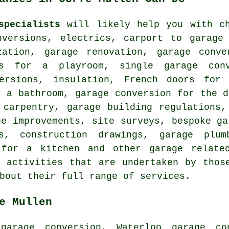
specialists
will likely help you with ch
nversions, electrics, carport to garage 
zation, garage renovation, garage conv
ns for a playroom, single garage con
versions, insulation, French doors for 
r a bathroom, garage conversion for the d
 carpentry, garage building regulations,
ge improvements, site surveys, bespoke ga
ns, construction drawings, garage plu
 for a kitchen and other garage relate
 activities that are undertaken by thos
bout their full range of services.
e Mullen
garage conversion, Waterloo garage co