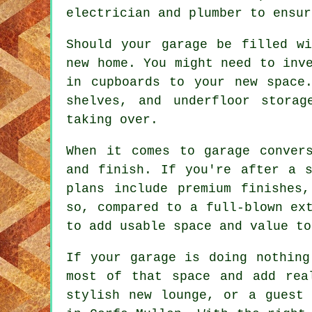
electrician and plumber to ensur
Should your garage be filled w
new home. You might need to inv
in cupboards to your new space.
shelves, and underfloor stora
taking over.
When it comes to garage conver
and finish. If you're after a s
plans include premium finishes
so, compared to a full-blown ex
to add usable space and value to
If your garage is doing nothing
most of that space and add rea
stylish new lounge, or a guest 