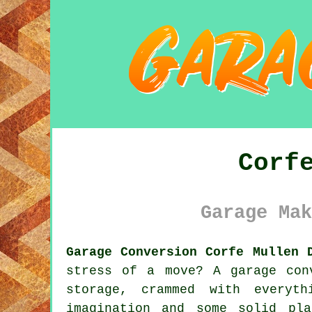
Corf
Garage Mak
Garage Conversion Corfe Mullen 
stress of a move? A garage con
storage, crammed with everyt
imagination and some solid pl