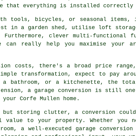
e that everything is installed correctly
ith tools, bicycles, or seasonal items, 
est in a garden shed, utilise loft storag
 Furthermore, clever multi-functional f
ge can really help you maximise your ar
sion costs, there's a broad price range,
imple transformation, expect to pay aro
, a bathroom, or a kitchenette, the tota
tension, a garage conversion is still one
 your Corfe Mullen home.
 but storing clutter, a conversion coul
l value to your property. Whether you n
room, a well-executed garage conversion