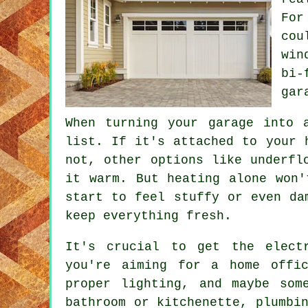
For
cou
win
bi-
gar
When turning your garage into 
list. If it's attached to your 
not, other options like underfl
it warm. But heating alone won'
start to feel stuffy or even da
keep everything fresh.
It's crucial to get the elect
you're aiming for a home offi
proper lighting, and maybe som
bathroom or kitchenette, plumbi