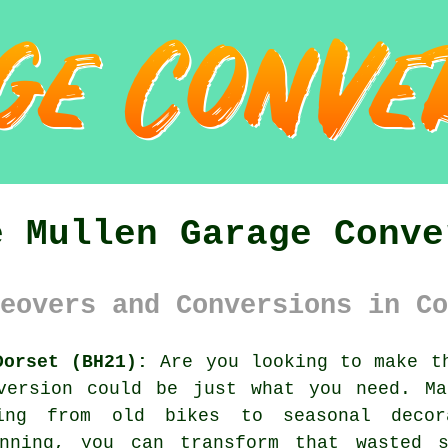
e Mullen Garage Conve
eovers and Conversions in Co
Dorset (BH21):
Are you looking to make th
version could be just what you need. Ma
hing from old bikes to seasonal deco
anning, you can transform that wasted s