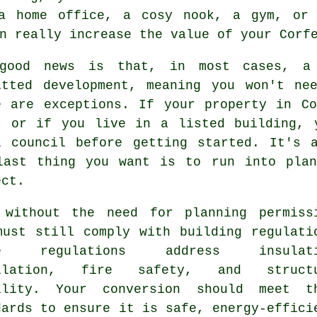
 a home office, a cosy nook, a gym, or 
n really increase the value of your Corf
good news is that, in most cases, a 
itted development, meaning you won't ne
e are exceptions. If your property in C
, or if you live in a listed building, 
l council before getting started. It's 
last thing you want is to run into plan
ect.
 without the need for planning permiss
must still comply with building regulati
se regulations address insulati
tilation, fire safety, and structu
ility. Your conversion should meet t
dards to ensure it is safe, energy-effici