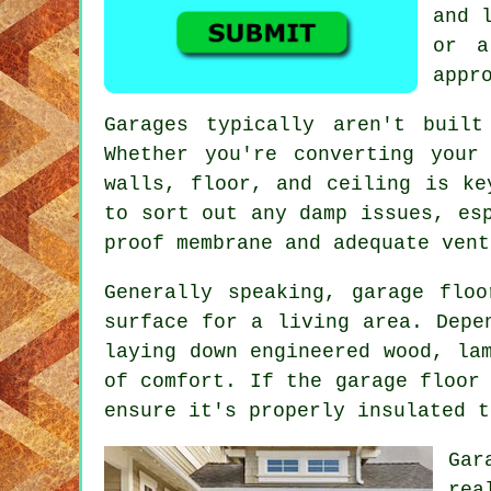
and 
or a
appr
Garages typically aren't built
Whether you're converting your
walls, floor, and ceiling is ke
to sort out any damp issues, es
proof membrane and adequate vent
Generally speaking, garage flo
surface for a living area. Depe
laying down engineered wood, la
of comfort. If the garage floor
ensure it's properly insulated t
Gar
rea