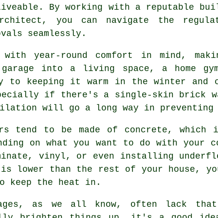
liveable. By working with a reputable bui
rchitect, you can navigate the regula
ovals seamlessly.
 with year-round comfort in mind, maki
 garage into a living space, a home gy
y to keeping it warm in the winter and 
pecially if there's a single-skin brick w
ilation will go a long way in preventing
ors tend to be made of concrete, which i
nding on what you want to do with your c
minate, vinyl, or even installing underfl
 is lower than the rest of your house, yo
o keep the heat in.
ages, as we all know, often lack that
lly brighten things up, it's a good ide