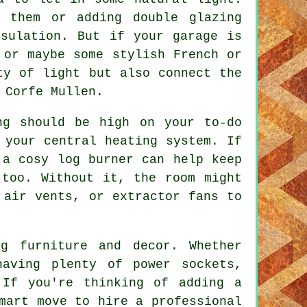
g them or adding double glazing
nsulation. But if your garage is
 or maybe some stylish French or
ty of light but also connect the
 Corfe Mullen.
ng should be high on your to-do
 your central heating system. If
 a cosy log burner can help keep
 too. Without it, the room might
 air vents, or extractor fans to
g furniture and decor. Whether
aving plenty of power sockets,
 If you're thinking of adding a
mart move to hire a professional