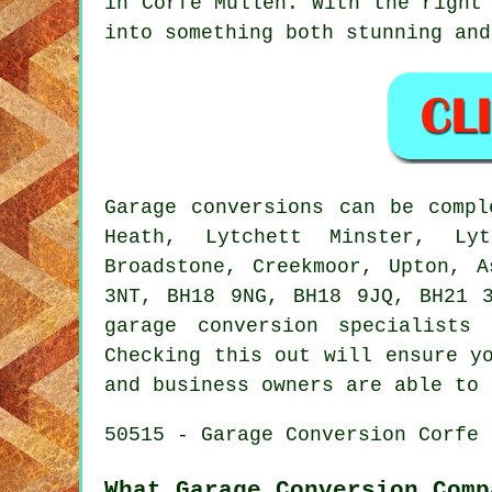
in Corfe Mullen. With the right
into something both stunning and
Garage conversions can be comp
Heath, Lytchett Minster, Lyt
Broadstone, Creekmoor, Upton, 
3NT, BH18 9NG, BH18 9JQ, BH21 
garage conversion specialists
Checking this out will ensure y
and business owners are able to 
50515 - Garage Conversion Corfe 
What Garage Conversion Comp