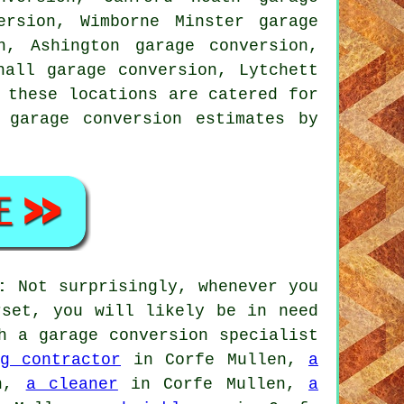
ersion, Wimborne Minster garage
n, Ashington garage conversion,
hall garage conversion, Lytchett
 these locations are catered for
 garage conversion estimates by
:
Not surprisingly, whenever you
rset, you will likely be in need
h a garage conversion specialist
g contractor
in Corfe Mullen,
a
en,
a cleaner
in Corfe Mullen,
a