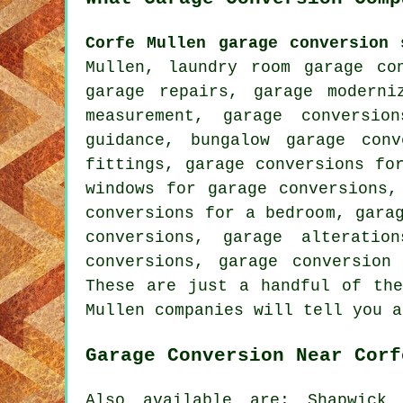
Corfe Mullen garage conversion 
Mullen, laundry room garage co
garage repairs, garage moderni
measurement, garage conversio
guidance, bungalow garage con
fittings, garage conversions fo
windows for garage conversions,
conversions for a bedroom, gara
conversions, garage alteratio
conversions, garage conversion
These are just a handful of the
Mullen companies will tell you a
Garage Conversion Near Corf
Also available are: Shapwick 