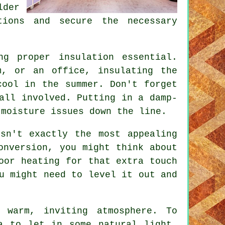
lder
tions and secure the necessary
ng proper insulation essential.
m, or an office, insulating the
cool in the summer. Don't forget
all involved. Putting in a damp-
 moisture issues down the line.
sn't exactly the most appealing
onversion, you might think about
oor heating for that extra touch
u might need to level it out and
 warm, inviting atmosphere. To
a to let in some natural light.