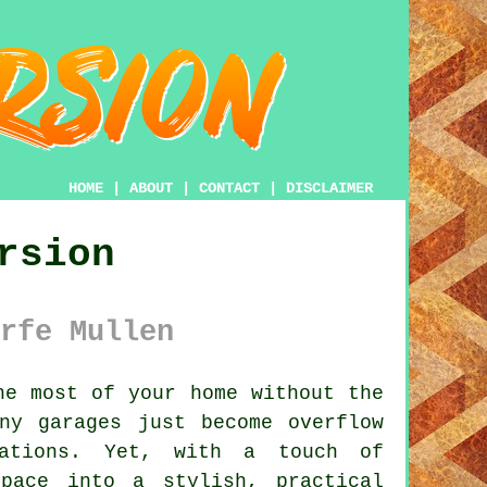
HOME
|
ABOUT
|
CONTACT
|
DISCLAIMER
rsion
rfe Mullen
e most of your home without the
ny garages just become overflow
rations. Yet, with a touch of
pace into a stylish, practical