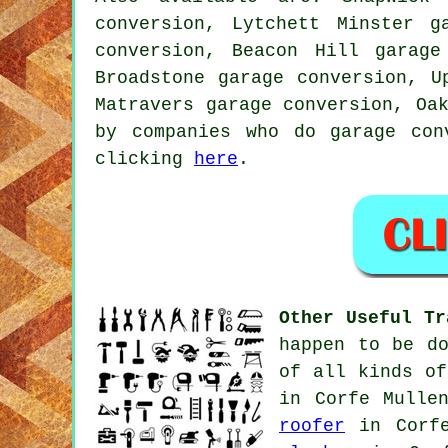
conversion, Lytchett Minster g
conversion, Beacon Hill garage
Broadstone garage conversion, U
Matravers garage conversion, Oa
by companies who do garage con
clicking
here
.
Other Useful Tr
happen to be d
of all kinds of
in Corfe Mulle
roofer
in Corf