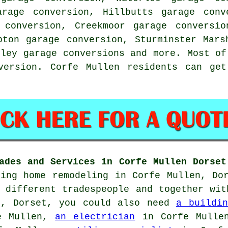
arage conversion, Hillbutts garage conv
 conversion, Creekmoor garage conversio
pton garage conversion, Sturminster Mars
kley garage conversions and more. Most of
version. Corfe Mullen residents can get
ades and Services in Corfe Mullen Dorset
oing home remodeling in Corfe Mullen, Do
 different tradespeople and together wit
n, Dorset, you could also need
a buildin
e Mullen,
an electrician
in Corfe Mull