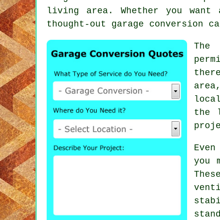
living area. Whether you want
thought-out garage conversion ca
The 
perm
ther
area
loca
the 
proj
Even
you 
The
ven
stab
stan