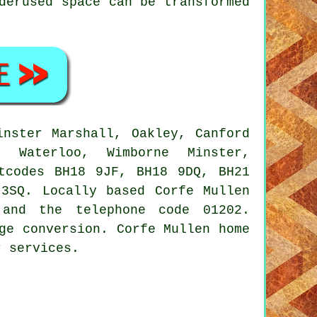
derused space can be transformed
nster Marshall, Oakley, Canford
, Waterloo, Wimborne Minster,
tcodes BH18 9JF, BH18 9DQ, BH21
3SQ. Locally based Corfe Mullen
 and the telephone code 01202.
ge conversion. Corfe Mullen home
r services.