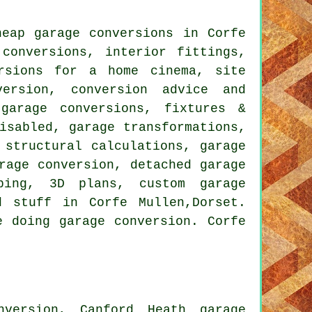
eap garage conversions in Corfe
conversions, interior fittings,
ersions for a home cinema, site
version, conversion advice and
garage conversions, fixtures &
isabled, garage transformations,
 structural calculations, garage
rage conversion, detached garage
mbing, 3D plans, custom garage
d stuff in Corfe Mullen,Dorset.
e doing garage conversion. Corfe
nversion, Canford Heath garage