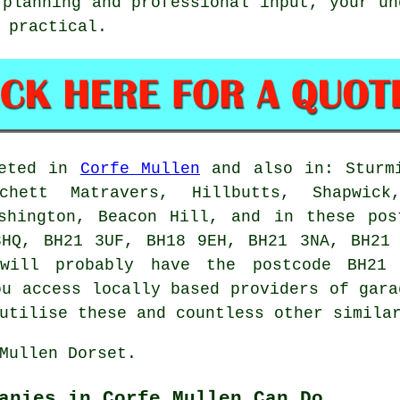
 planning and professional input, your un
 practical.
leted in
Corfe Mullen
and also in: Sturmi
chett Matravers, Hillbutts, Shapwick
Ashington, Beacon Hill, and in these pos
3HQ, BH21 3UF, BH18 9EH, BH21 3NA, BH21 
 will probably have the postcode BH21
ou access locally based providers of gara
utilise these and countless other simila
Mullen Dorset.
anies in Corfe Mullen Can Do