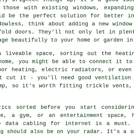
 those with existing windows, expandin
ld be the perfect solution for better i
dowless, think about adding a new window
fold doors. They'll not only let in plen
age beautifully to your home or garden in
a liveable space, sorting out the heati
home, you might be able to connect it to
oor heating, electric radiators, or even
t cut it - you'll need good ventilation
mp, so it's worth fitting trickle vents,
rics sorted before you start considerin
ce, a gym, or an entertainment space, h
e data cabling for internet is a must.
ng should also be on your radar. It's a s