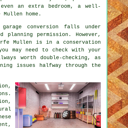
even an extra bedroom, a well-
e Mullen home.
garage conversion falls under
ed planning permission. However,
orfe Mullen is in a conservation
you may need to check with your
always worth double-checking, as
ning issues halfway through the
ion,
ons.
on,
ral
hese
ent,