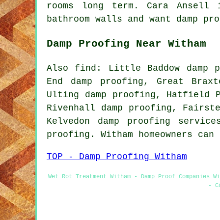
rooms long term. Cara Ansell 
bathroom walls and want damp pro
Damp Proofing Near Witham
Also find: Little Baddow damp p
End damp proofing, Great Braxt
Ulting damp proofing, Hatfield 
Rivenhall damp proofing, Fairst
Kelvedon damp proofing servic
proofing. Witham homeowners can
TOP - Damp Proofing Witham
Wet Rot Treatment Witham - Damp Proof Companies Wi
- C