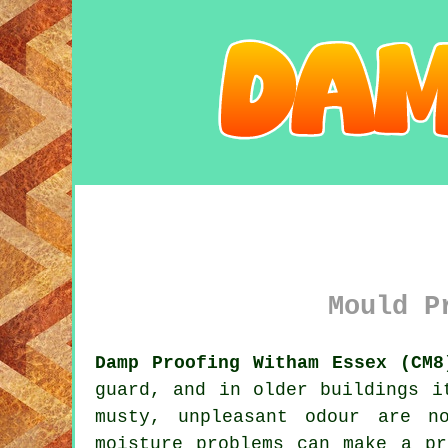
Mould P
Damp Proofing Witham Essex (CM8
guard, and in older buildings i
musty, unpleasant odour are n
moisture problems can make a pr