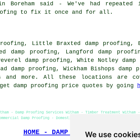
in Boreham said - We've had repeated 
ofing to fix it once and for all.
roofing, Little Braxted damp proofing, 
ed damp proofing, Langford damp proofi
Peverel damp proofing, White Notley damp 
ead damp proofing, Wickham Bishops damp p
es and more. All these locations are co
 get damp proofing price quotes by going
tham - Damp Proofing Services Witham - Timber Treatment Witham 
ommercial Damp Proofing - Domestic Damp Proofing - Cellar Conver
HOME - DAMP PROOFING UK
We use cookie