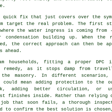
e.
 quick fix that just covers over the sym
am target the real problem. The first st
 where the water ingress is coming from 
r condensation building up. When the 
ied, the correct approach can then be ap
s ahead.
am households, fitting a proper DPC 
e remedy, as it stops damp from travel
 the masonry. In different scenarios,
n could mean adding protection to the o
rk, adding better circulation, or u
st finishes inside. Rather than relying 
 job that soon fails, a thorough inspec
d to confirm the best solution is chosen