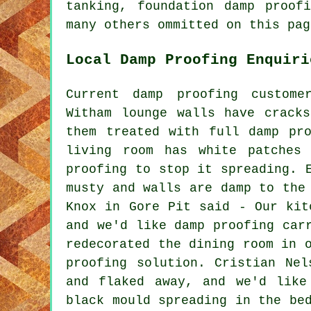
tanking, foundation damp proof
many others ommitted on this pag
Local Damp Proofing Enquiri
Current damp proofing custome
Witham lounge walls have crack
them treated with full damp pr
living room has white patches
proofing to stop it spreading. 
musty and walls are damp to the
Knox in Gore Pit said - Our kit
and we'd like damp proofing car
redecorated the dining room in 
proofing solution. Cristian Ne
and flaked away, and we'd like
black mould spreading in the be