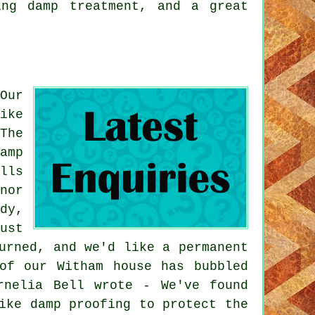
ing damp treatment, and a great
Our
ike
The
amp
lls
nor
dy,
ust
urned, and we'd like a permanent
of our Witham house has bubbled
rnelia Bell wrote - We've found
ike damp proofing to protect the