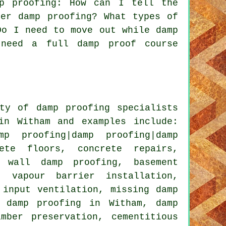
p proofing: How can I tell the
ter damp proofing? What types of
Do I need to move out while damp
 need a full damp proof course
ty of damp proofing specialists
in Witham and examples include:
p proofing|damp proofing|damp
ete floors, concrete repairs,
g wall damp proofing, basement
, vapour barrier installation,
 input ventilation, missing damp
l damp proofing in Witham, damp
mber preservation, cementitious