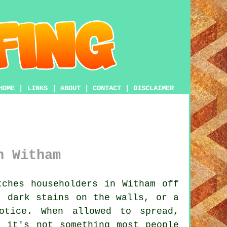
HOME
|
LINKS
|
ABOUT
|
CONTACT
|
DISCLAIMER
n Witham
ches householders in Witham off
, dark stains on the walls, or a
otice. When allowed to spread,
o it's not something most people