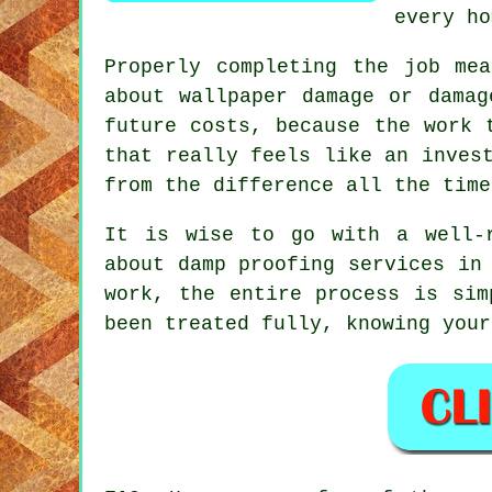
every ho
Properly completing the job me
about wallpaper damage or damag
future costs, because the work 
that really feels like an inves
from the difference all the time
It is wise to go with a well-r
about damp proofing services in
work, the entire process is sim
been treated fully, knowing your