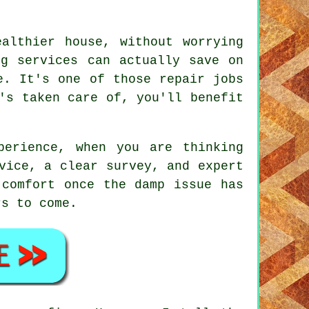
althier house, without worrying
ng services can actually save on
e. It's one of those repair jobs
's taken care of, you'll benefit
perience, when you are thinking
vice, a clear survey, and expert
 comfort once the damp issue has
rs to come.