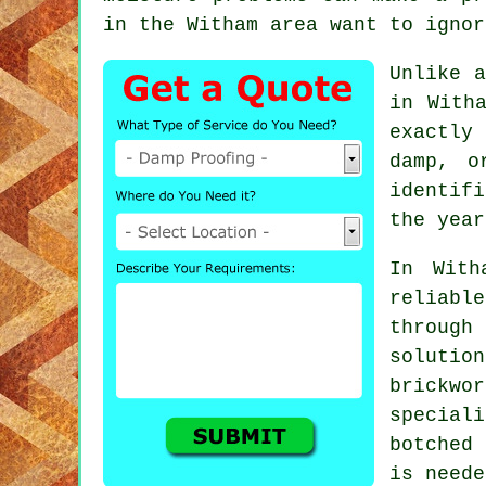
in the Witham area want to ignor
Unlike a
in With
exactly
damp, o
identif
the year
In With
reliabl
through
solutio
brickwo
speciali
botched
is neede