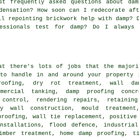
t frequently asked questions about dam
densation? How soon can I redecorate af
ll repointing brickwork help with damp? 
essionals test for damp? Do I always
at there's lots of jobs that the majori
to handle in and around your property 
oofing, dry rot treatment, wall dam
mmercial tanking, damp proofing concr
 control, rendering repairs, retainin
ty wall construction, mould treatment
proofing, wall tie replacement, positive
nstallations, flood defence, industria
imber treatment, home damp proofing, ti