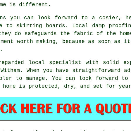
me is different.
ans you can look forward to a cosier, he
e to skirting boards. Local damp proofi
they do safeguards the fabric of the hom
tment worth making, because as soon as it
.
egarded local specialist with solid ex
 Witham. When you have straightforward ad
pler to manage. You can look forward to
 home is protected, dry, and set for yea