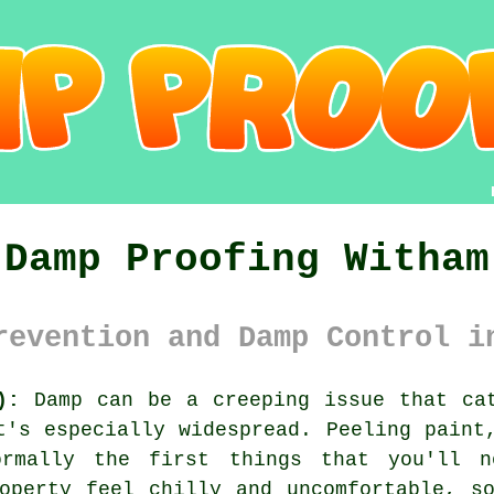
Damp Proofing Witham
revention and Damp Control i
):
Damp can be a creeping issue that cat
t's especially widespread. Peeling paint
ormally the first things that you'll n
operty feel chilly and uncomfortable, s