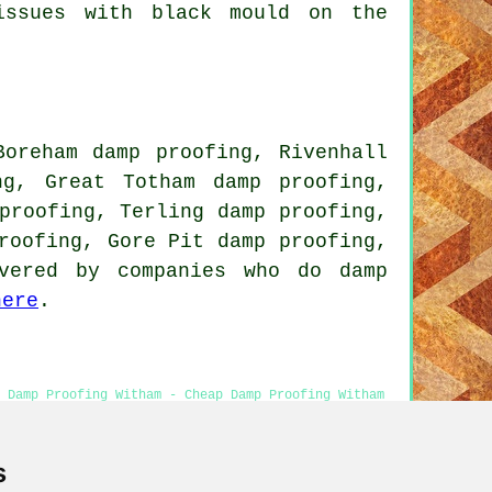
issues with black mould on the
Boreham damp proofing, Rivenhall
ng, Great Totham damp proofing,
proofing, Terling damp proofing,
roofing, Gore Pit damp proofing,
vered by companies who do damp
here
.
- Damp Proofing Witham - Cheap Damp Proofing Witham
sion
s