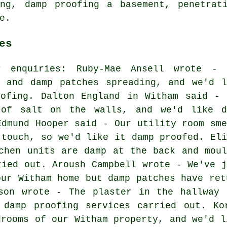
ing, damp proofing a basement, penetrat
e.
es
r enquiries: Ruby-Mae Ansell wrote - 
s and damp patches spreading, and we'd l
oofing. Dalton England in Witham said - 
 of salt on the walls, and we'd like d
Edmund Hooper said - Our utility room sme
 touch, so we'd like it damp proofed. Eli
chen units are damp at the back and moul
ried out. Aroush Campbell wrote - We've j
our Witham home but damp patches have ret
lson wrote - The plaster in the hallway 
 damp proofing services carried out. Ko
drooms of our Witham property, and we'd l