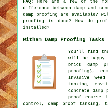
FAQ:
Here are a few of the mos
difference between damp and con
damp proofing are available? Wi
proofing is done? How do prof
installed?
Witham Damp Proofing Tasks
You'll find th
will be happy 
brick damp pr
proofing}, co
invasive weed
tanking, cavi
concrete damp 
proof course i
control, damp proof tanking, t