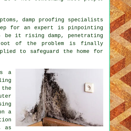
ptoms, damp proofing specialists
ep for an expert is pinpointing
- be it rising damp, penetrating
root of the problem is finally
plied to safeguard the home for
is a
ling
 the
uter
sing
on a
tion
, as