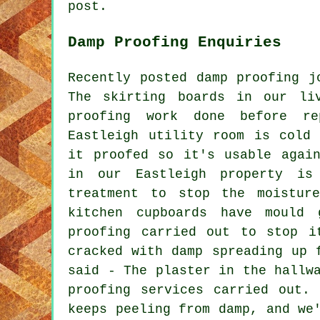
post.
Damp Proofing Enquiries
Recently posted damp proofing j
The skirting boards in our li
proofing work done before r
Eastleigh utility room is cold
it proofed so it's usable agai
in our Eastleigh property is
treatment to stop the moistur
kitchen cupboards have mould
proofing carried out to stop i
cracked with damp spreading up 
said - The plaster in the hallw
proofing services carried out.
keeps peeling from damp, and we