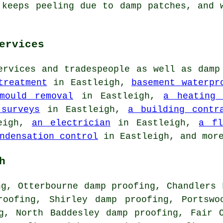
 keeps peeling due to damp patches, and 
ervices
ervices and tradespeople as well as damp
treatment
in Eastleigh,
basement waterpr
mould removal
in Eastleigh,
a heating 
 surveys
in Eastleigh,
a building contr
eigh,
an electrician
in Eastleigh,
a fl
ndensation control
in Eastleigh, and mor
h
ng, Otterbourne damp proofing, Chandlers 
roofing, Shirley damp proofing, Portswo
g, North Baddesley damp proofing, Fair 