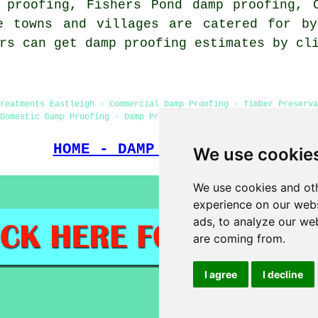
 proofing, Fishers Pond damp proofing, 
e towns and villages are catered for by
ers can get damp proofing estimates by c
Treatments Eastleigh - Commercial Damp Proofing - Timber Preserva
Domestic Damp Proofing - Damp Proofing Near Me - Damp Proofing P
HOME - DAMP PROOFING UK
We use cookie
We use cookies and oth
experience on our webs
ads, to analyze our web
are coming from.
I agree
I decline