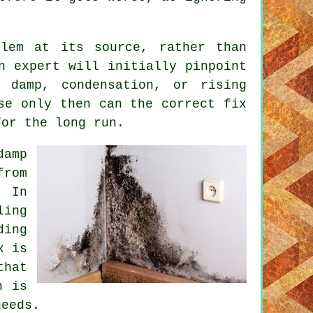
blem at its source, rather than
n expert will initially pinpoint
 damp, condensation, or rising
se only then can the correct fix
for the long run.
damp
from
 In
ling
ing
x is
that
n is
needs.