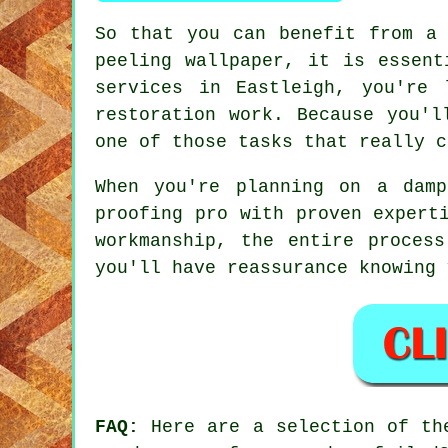
So that you can benefit from a 
peeling wallpaper, it is essent
services in Eastleigh, you're 
restoration work. Because you'l
one of those tasks that really c
When you're planning on a dam
proofing pro with proven expert
workmanship, the entire proces
you'll have reassurance knowing 
FAQ:
Here are a selection of the