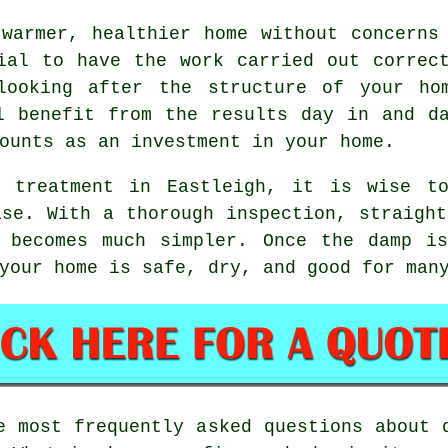
warmer, healthier home without concerns
ial to have the work carried out correc
looking after the structure of your ho
l benefit from the results day in and d
ounts as an investment in your home.
p treatment in Eastleigh, it is wise to
ise. With a thorough inspection, straight
s becomes much simpler. Once the damp is
your home is safe, dry, and good for man
 most frequently asked questions about 