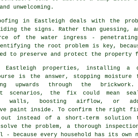
and unwelcoming.
oofing in Eastleigh deals with the pro
iding the signs. Rather than guessing, a
rce of the water ingress - penetrating
entifying the root problem is key, becau
ed to preserve and protect the property 
 Eastleigh properties, installing a 
ourse is the answer, stopping moisture 
ling upwards through the brickwork.
nt scenarios, the fix could mean sea
or walls, boosting airflow, or add
ve paint inside. To confirm the right fi
 out instead of a short-term solution 
 solve the problem, a thorough inspectio
l - because every household has its own 