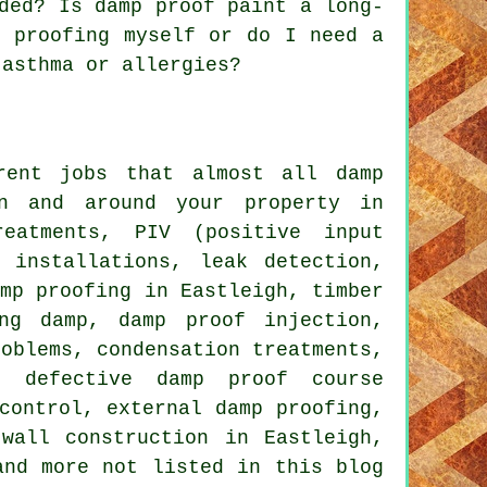
ded? Is damp proof paint a long-
p proofing myself or do I need a
 asthma or allergies?
rent jobs that almost all damp
in and around your property in
reatments, PIV (positive input
 installations, leak detection,
amp proofing in Eastleigh, timber
ing damp, damp proof injection,
roblems, condensation treatments,
, defective damp proof course
control, external damp proofing,
wall construction in Eastleigh,
and more not listed in this blog