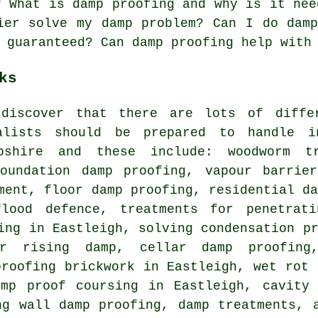
? What is damp proofing and why is it nee
ier solve my damp problem? Can I do dam
 guaranteed? Can damp proofing help with
ks
discover that there are lots of diffe
ialists should be prepared to handle 
mpshire and these include: woodworm t
foundation damp proofing, vapour barrier
ment, floor damp proofing, residential d
flood defence, treatments for penetrat
ing in Eastleigh, solving condensation p
or rising damp, cellar damp proofing
proofing brickwork in Eastleigh, wet rot 
amp proof coursing in Eastleigh, cavity 
ng wall damp proofing, damp treatments, 