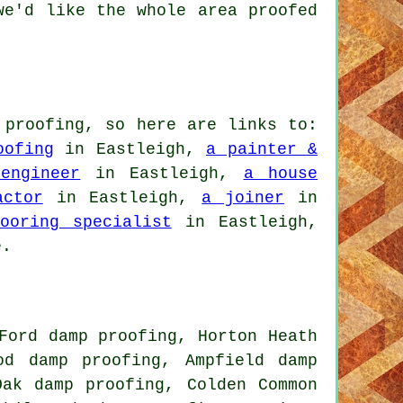
we'd like the whole area proofed
 proofing, so here are links to:
oofing
in Eastleigh,
a painter &
engineer
in Eastleigh,
a house
actor
in Eastleigh,
a joiner
in
ooring specialist
in Eastleigh,
e.
Ford damp proofing, Horton Heath
od damp proofing, Ampfield damp
Oak damp proofing, Colden Common