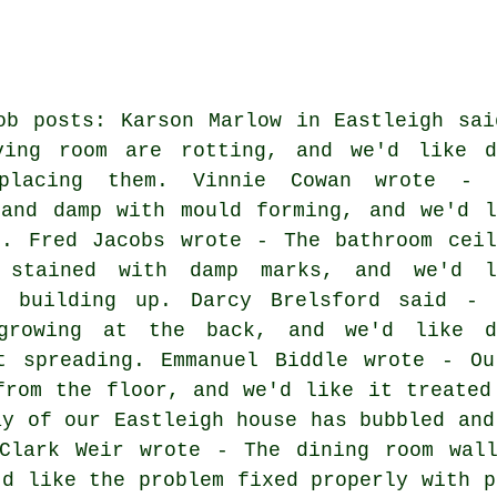
ob posts: Karson Marlow in Eastleigh sai
ving room are rotting, and we'd like d
eplacing them. Vinnie Cowan wrote - 
 and damp with mould forming, and we'd l
n. Fred Jacobs wrote - The bathroom ceil
 stained with damp marks, and we'd l
e building up. Darcy Brelsford said - 
 growing at the back, and we'd like d
t spreading. Emmanuel Biddle wrote - Ou
from the floor, and we'd like it treated
ay of our Eastleigh house has bubbled and
 Clark Weir wrote - The dining room wall
'd like the problem fixed properly with p