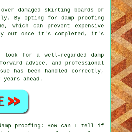
 over damaged skirting boards or
tly. By opting for damp proofing
me, which can prevent expensive
ay out once it's completed, it's
 look for a well-regarded damp
forward advice, and professional
sue has been handled correctly,
y years ahead.
damp proofing: How can I tell if