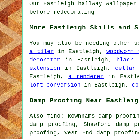
Our Eastleigh hallway wallpaper
before redecorating.
More Eastleigh Skills and S
You may also be needing other s
a tiler
in Eastleigh,
woodworm 
decorator
in Eastleigh,
black 
extension
in Eastleigh,
cellar
Eastleigh,
a renderer
in Eastl
loft conversion
in Eastleigh,
co
Damp Proofing Near Eastleig
Also find: Rownhams damp proofi
damp proofing, Shawford damp p
proofing, West End damp proofin