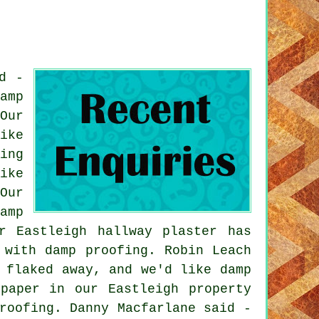
d -
amp
Our
ike
ing
ike
Our
amp
r Eastleigh hallway plaster has
 with damp proofing. Robin Leach
 flaked away, and we'd like damp
paper in our Eastleigh property
roofing. Danny Macfarlane said -