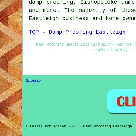
damp proofing, Bishopstoke damp
and more. The majority of thes
Eastleigh business and home own
TOP - Damp Proofing Eastleigh
Damp Proofing Specialists Eastleigh - Wet Rot 
Proofers Eastleigh - 
Sitemap
© Cellar Conversion 2025 - Damp Proofing Eastleigh