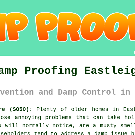
amp Proofing Eastlei
vention and Damp Control in 
re (SO50):
Plenty of older homes in East
hose annoying problems that can take hol
u will normally notice, are a musty smel
useholders tend to address a damp issue b