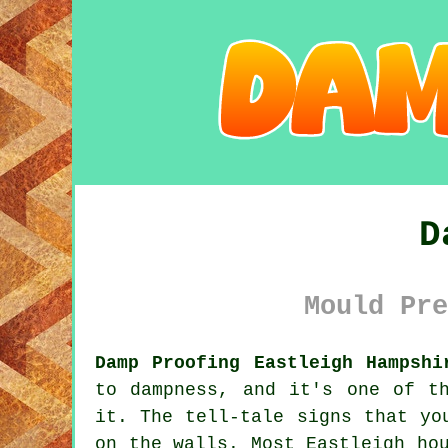
D
Mould Pre
Damp Proofing Eastleigh Hampshi
to dampness, and it's one of t
it. The tell-tale signs that yo
on the walls. Most Eastleigh ho