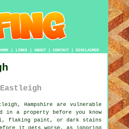
HOME
|
LINKS
|
ABOUT
|
CONTACT
|
DISCLAIMER
gh
Eastleigh
leigh, Hampshire are vulnerable
d in a property before you know
l, flaking paint, or dark stains
efore it gets worse, as ignoring