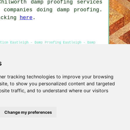
Chilworth damp proofing services
 companies doing damp proofing.
licking
here
.
tion Eastleigh - Damp Proofing Eastleigh - Damp
rice Quotes Eastleigh
s
er tracking technologies to improve your browsing
Privacy
ite, to show you personalized content and targeted
site traffic, and to understand where our visitors
Change my preferences