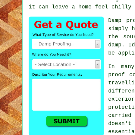
it can leave a home feel chilly 
Damp pr
simply h
the sou
damp. Id
be appli
In many
proof c
travel
differe
exteri
protecti
carried
doesn't
essentia