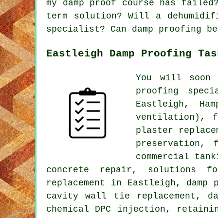
my damp proof course has failed
term solution? Will a dehumidif
specialist? Can damp proofing be
Eastleigh Damp Proofing Tas
You will soon 
proofing spec
Eastleigh, Ha
ventilation), 
plaster replace
preservation, 
commercial tank
concrete repair, solutions f
replacement in Eastleigh, damp 
cavity wall tie replacement, d
chemical DPC injection, retaini