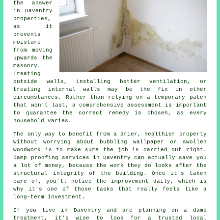
the answer
in Daventry
properties,
as it
prevents
moisture
from moving
upwards the
masonry.
Treating
outside walls, installing better ventilation, or
treating internal walls may be the fix in other
circumstances. Rather than relying on a temporary patch
that won't last, a comprehensive assessment is important
to guarantee the correct remedy is chosen, as every
household varies.
The only way to benefit from a drier, healthier property
without worrying about bubbling wallpaper or swollen
woodwork is to make sure the job is carried out right.
Damp proofing services in Daventry can actually save you
a lot of money, because the work they do looks after the
structural integrity of the building. Once it's taken
care of, you'll notice the improvement daily, which is
why it's one of those tasks that really feels like a
long-term investment.
If you live in Daventry and are planning on a damp
treatment, it's wise to look for a trusted local