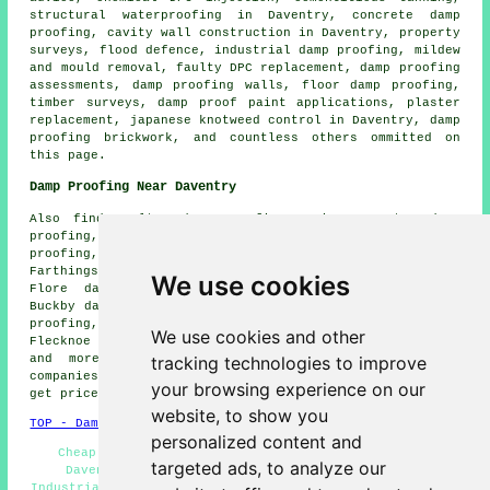
structural waterproofing in Daventry, concrete damp
proofing, cavity wall construction in Daventry, property
surveys, flood defence, industrial damp proofing, mildew
and mould removal, faulty DPC replacement, damp proofing
assessments, damp proofing walls, floor damp proofing,
timber surveys, damp proof paint applications, plaster
replacement, japanese knotweed control in Daventry, damp
proofing brickwork, and countless others ommitted on
this page.
Damp Proofing Near Daventry
Also find: Welton damp proofing, Priors Marston damp
proofing, Weedon Bec damp proofing, Wolfhampcote damp
proofing, Willoughby damp proofing, Barby damp proofing,
Farthingstone damp proofing, Whilton damp proofing,
We use cookies
Flore damp proofing, Staverton damp proofing, Long
Buckby damp proofing, Norton damp proofing, Everdon damp
proofing, Badby damp proofing, Newnham damp proofing,
We use cookies and other
Flecknoe damp proofing, Braunston damp proofing services
tracking technologies to improve
and more. Most of these locations are served by
companies who do damp proofing. Daventry homeowners can
your browsing experience on our
get price quotes by going
here
.
website, to show you
TOP - Damp Proofing Daventry
personalized content and
Cheap Damp Proofing Daventry - Dry Rot Treatments
targeted ads, to analyze our
Daventry - Damp Proofing Specialists Daventry -
Industrial Damp Proofing - Domestic Damp Proofing - Damp