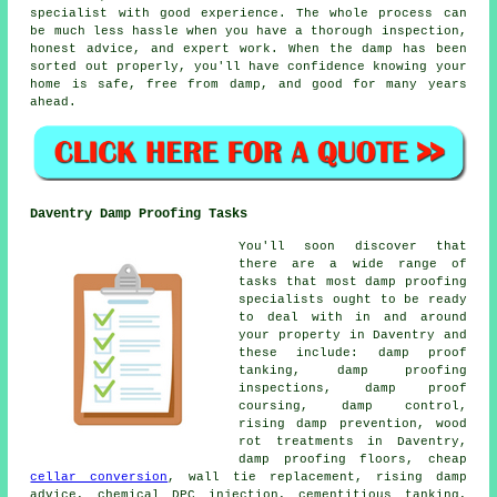
specialist with good experience. The whole process can
be much less hassle when you have a thorough inspection,
honest advice, and expert work. When the damp has been
sorted out properly, you'll have confidence knowing your
home is safe, free from damp, and good for many years
ahead.
Daventry Damp Proofing Tasks
You'll soon discover that
there are a wide range of
tasks that most damp proofing
specialists ought to be ready
to deal with in and around
your property in Daventry and
these include: damp proof
tanking, damp proofing
inspections, damp proof
coursing, damp control,
rising damp prevention, wood
rot treatments in Daventry,
damp proofing floors, cheap
cellar conversion
, wall tie replacement, rising damp
advice, chemical DPC injection, cementitious tanking,