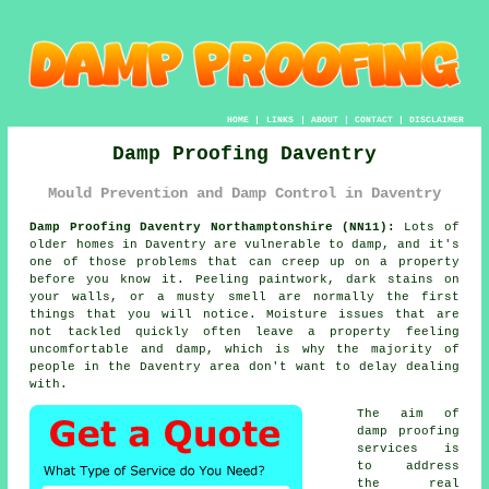
HOME
|
LINKS
|
ABOUT
|
CONTACT
|
DISCLAIMER
Damp Proofing Daventry
Mould Prevention and Damp Control in Daventry
Damp Proofing Daventry Northamptonshire (NN11):
Lots of
older homes in Daventry are vulnerable to damp, and it's
one of those problems that can creep up on a property
before you know it. Peeling paintwork, dark stains on
your walls, or a musty smell are normally the first
things that you will notice. Moisture issues that are
not tackled quickly often leave a property feeling
uncomfortable and damp, which is why the majority of
people in the Daventry area don't want to delay dealing
with.
The aim of
damp proofing
services is
to address
the real