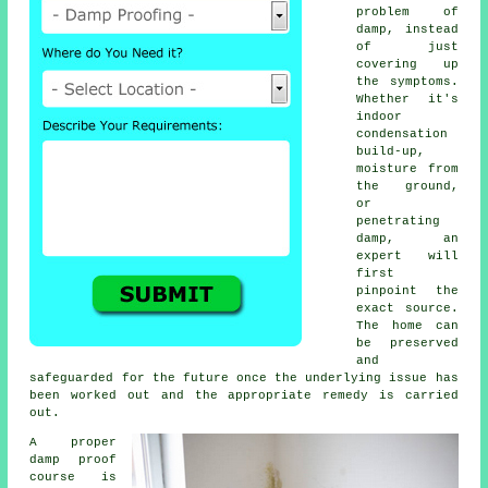
problem of
damp, instead
of just
covering up
the symptoms.
Whether it's
indoor
condensation
build-up,
moisture from
the ground,
or
penetrating
damp, an
expert will
first
pinpoint the
exact source.
The home can
be preserved
and
safeguarded for the future once the underlying issue has
been worked out and the appropriate remedy is carried
out.
A proper
damp proof
course is