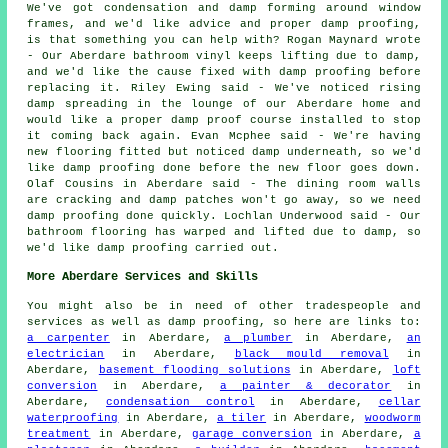
We've got condensation and damp forming around window
frames, and we'd like advice and proper damp proofing,
is that something you can help with? Rogan Maynard wrote
- Our Aberdare bathroom vinyl keeps lifting due to damp,
and we'd like the cause fixed with damp proofing before
replacing it. Riley Ewing said - We've noticed rising
damp spreading in the lounge of our Aberdare home and
would like a proper damp proof course installed to stop
it coming back again. Evan Mcphee said - We're having
new flooring fitted but noticed damp underneath, so we'd
like damp proofing done before the new floor goes down.
Olaf Cousins in Aberdare said - The dining room walls
are cracking and damp patches won't go away, so we need
damp proofing done quickly. Lochlan Underwood said - Our
bathroom flooring has warped and lifted due to damp, so
we'd like damp proofing carried out.
More Aberdare Services and Skills
You might also be in need of other tradespeople and
services as well as damp proofing, so here are links to:
a carpenter
in Aberdare,
a plumber
in Aberdare,
an
electrician
in Aberdare,
black mould removal
in
Aberdare,
basement flooding solutions
in Aberdare,
loft
conversion
in Aberdare,
a painter & decorator
in
Aberdare,
condensation control
in Aberdare,
cellar
waterproofing
in Aberdare,
a tiler
in Aberdare,
woodworm
treatment
in Aberdare,
garage conversion
in Aberdare,
a