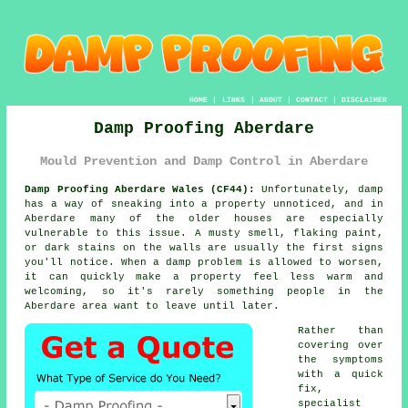
HOME
|
LINKS
|
ABOUT
|
CONTACT
|
DISCLAIMER
Damp Proofing Aberdare
Mould Prevention and Damp Control in Aberdare
Damp Proofing Aberdare Wales (CF44):
Unfortunately, damp
has a way of sneaking into a property unnoticed, and in
Aberdare many of the older houses are especially
vulnerable to this issue. A musty smell, flaking paint,
or dark stains on the walls are usually the first signs
you'll notice. When a damp problem is allowed to worsen,
it can quickly make a property feel less warm and
welcoming, so it's rarely something people in the
Aberdare area want to leave until later.
Rather than
covering over
the symptoms
with a quick
fix,
specialist