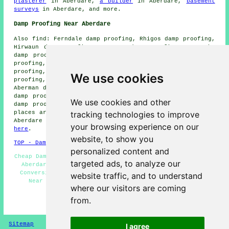
plasterer
in Aberdare,
a builder
in Aberdare,
basement
surveys
in Aberdare, and more.
Damp Proofing Near Aberdare
Also find: Ferndale damp proofing, Rhigos damp proofing,
Hirwaun damp proofing, Cwmaman damp proofing, Treorchy
damp proofing, Tonypandy damp proofing, Llwydcoed damp
proofing, Penywaun damp proofing, Mountain Ash damp
proofing, Pentrebach damp proofing, Treherbert damp
We use cookies
proofing, Maerdy damp proofing, Cwmbach damp proofing,
Aberman damp proofing, Aberfan damp proofing, Abercwmbor
damp proofing, Heolgerrig damp proofing, Merthyr Tydfil
We use cookies and other
damp proofing services and more. The majority of these
tracking technologies to improve
places are serviced by companies that do damp proofing.
Aberdare homeowners can get price quotes by clicking
your browsing experience on our
here
.
website, to show you
TOP - Damp Proofing Aberdare
personalized content and
Cheap Damp Proofing Aberdare - Damp Proofing Specialists
targeted ads, to analyze our
Aberdare - Damp Proofing Estimates Aberdare - Cellar
Conversion - Commercial Damp Proofing - Damp Proofing
website traffic, and to understand
Near Me - Damp Proofing Aberdare - Domestic Damp
where our visitors are coming
Proofing - Dry Rot Treatments Aberdare
from.
HOME - DAMP PROOFING UK
Sitemap
Privacy
I agree