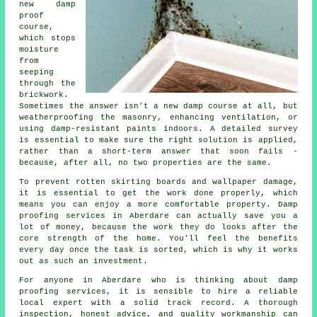
new damp
proof
course,
which stops
moisture
from
seeping
through the
brickwork.
Sometimes the answer isn't a new damp course at all, but
weatherproofing the masonry, enhancing ventilation, or
using damp-resistant paints indoors. A detailed survey
is essential to make sure the right solution is applied,
rather than a short-term answer that soon fails -
because, after all, no two properties are the same.
To prevent rotten skirting boards and wallpaper damage,
it is essential to get the work done properly, which
means you can enjoy a more comfortable property. Damp
proofing services in Aberdare can actually save you a
lot of money, because the work they do looks after the
core strength of the home. You'll feel the benefits
every day once the task is sorted, which is why it works
out as such an investment.
For anyone in Aberdare who is thinking about damp
proofing services, it is sensible to hire a reliable
local expert with a solid track record. A thorough
inspection, honest advice, and quality workmanship can