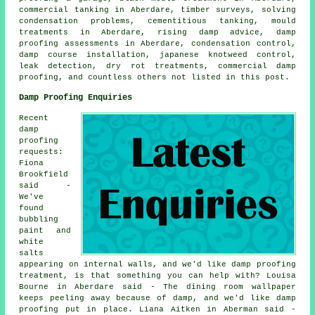
commercial tanking in Aberdare, timber surveys, solving
condensation problems, cementitious tanking, mould
treatments in Aberdare, rising damp advice, damp
proofing assessments in Aberdare, condensation control,
damp course installation, japanese knotweed control,
leak detection, dry rot treatments, commercial damp
proofing, and countless others not listed in this post.
Damp Proofing Enquiries
Recent
damp
proofing
requests:
Fiona
Brookfield
said -
We've
found
bubbling
paint and
white
salts
appearing on internal walls, and we'd like damp proofing
treatment, is that something you can help with? Louisa
Bourne in Aberdare said - The dining room wallpaper
keeps peeling away because of damp, and we'd like damp
proofing put in place. Liana Aitken in Aberman said -