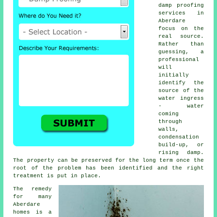
damp proofing
services in
Aberdare
focus on the
real source.
Rather than
guessing, a
professional
will
initially
identify the
source of the
water ingress
- water
coming
through
walls,
condensation
build-up, or
rising damp.
The property can be preserved for the long term once the
root of the problem has been identified and the right
treatment is put in place.
The remedy
for many
Aberdare
homes is a