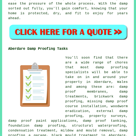
ease the pressure of the whole process. With the damp
sorted out fully, you'll gain comfort, knowing that your
home is protected, dry, and fit to enjoy for years
ahead.
Aberdare Damp Proofing Tasks
You'll soon find that there
are a wide range of chores
that most damp proofing
specialists will be able to
take on in and around your
property in Aberdare, Wales
and among these are: damp
proof membranes, damp
treatments, brickwork damp
proofing, missing damp proof
course installation, woodworm
eradication, external damp
proofing, property surveys,
damp proof paint applications, damp proof tanking,
foundation damp proofing, structural waterproofing,
condensation treatment, mildew and mould removal, damp
proofing a garage, black mould treatment in Aberdare,