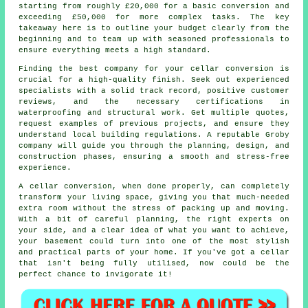
starting from roughly £20,000 for a basic conversion and
exceeding £50,000 for more complex tasks. The key
takeaway here is to outline your budget clearly from the
beginning and to team up with seasoned professionals to
ensure everything meets a high standard.
Finding the best company for your cellar conversion is
crucial for a high-quality finish. Seek out experienced
specialists with a solid track record, positive customer
reviews, and the necessary certifications in
waterproofing and structural work. Get multiple quotes,
request examples of previous projects, and ensure they
understand local building regulations. A reputable Groby
company will guide you through the planning, design, and
construction phases, ensuring a smooth and stress-free
experience.
A cellar conversion, when done properly, can completely
transform your living space, giving you that much-needed
extra room without the stress of packing up and moving.
With a bit of careful planning, the right experts on
your side, and a clear idea of what you want to achieve,
your basement could turn into one of the most stylish
and practical parts of your home. If you've got a cellar
that isn't being fully utilised, now could be the
perfect chance to invigorate it!