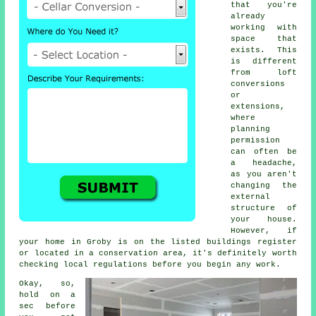
that you're
already
working with
space that
exists. This
is different
from loft
conversions
or
extensions,
where
planning
permission
can often be
a headache,
as you aren't
changing the
external
structure of
your house.
However, if
your home in Groby is on the listed buildings register
or located in a conservation area, it's definitely worth
checking local regulations before you begin any work.
Okay, so,
hold on a
sec before