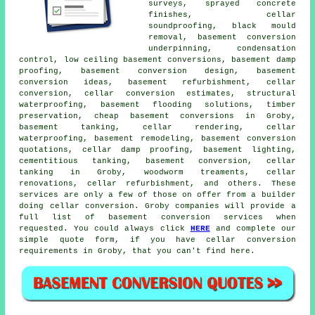
surveys, sprayed concrete
finishes, cellar
soundproofing, black mould
removal, basement conversion
underpinning, condensation
control, low ceiling basement conversions, basement damp
proofing, basement conversion design, basement
conversion ideas, basement refurbishment, cellar
conversion, cellar conversion estimates, structural
waterproofing, basement flooding solutions, timber
preservation, cheap basement conversions in Groby,
basement tanking, cellar rendering, cellar
waterproofing, basement remodeling, basement conversion
quotations, cellar damp proofing, basement lighting,
cementitious tanking, basement conversion, cellar
tanking in Groby, woodworm treaments, cellar
renovations, cellar refurbishment, and others. These
services are only a few of those on offer from a builder
doing cellar conversion. Groby companies will provide a
full list of basement conversion services when
requested. You could always click
HERE
and complete our
simple quote form, if you have cellar conversion
requirements in Groby, that you can't find here.