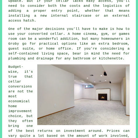
update. But if your cellar lacks easy access, you'll
need to consider both the costs and the logistics of
adding a proper entry point, whether that means
installing a new internal staircase or an external
access hatch.
One of the major decisions you'll have to make is how to
use your converted cellar. A home cinema, gym, or games
room can be a wonderful addition, but many homeowners in
Groby go for practical options like an extra bedroom,
guest suite, or home office. If you're considering a
self-contained living space, bear in mind the need for
plumbing and drainage for any bathroom or kitchenette.
Budget-
wise, it's
true that
cellar
conversions
are not the
most
economical
home
improvement
choice, but
they often
bring one
of the best returns on investment around. Prices can
vary quite a lot based on the amount of work involved,