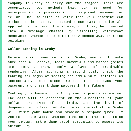
company in Groby to carry out the project. There are
essentially two methods that can be used for
waterproofing a pre-existing underground basement or
cellar. The incursion of water into your basement can
either be impeded by a cementitious tanking material,
applied in the form of a slurry, or it may be diverted
into a drainage channel by installing waterproof
membranes, whence it is noiselessly pumped away from the
building.
Cellar Tanking in Groby
Before tanking your cellar in Groby, you should make
sure that all cracks, loose materials and mortar joints
are removed. Then, apply a layer of breathable
rendering. After applying a second coat, check the
tanking for signs of seeping and add a salt inhibitor as
appropriate. These steps are essential to tank your
basement and prevent damp patches in the future.
Tanking your basement in Groby can be pretty expensive.
The cost will be dependent on the dimensions of your
cellar, the type of substrate, and the level of
dampness. A professional damp proof specialist in Groby
will visit your house and provide a bespoke quote. If
you're unclear about whether tanking is the right thing
your cellar, ask a damp proof specialist to assess its
suitability.