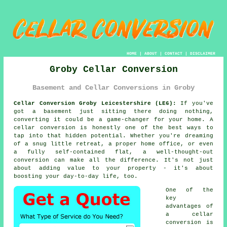
HOME
|
ABOUT
|
CONTACT
|
DISCLAIMER
Groby Cellar Conversion
Basement and Cellar Conversions in Groby
Cellar Conversion Groby Leicestershire (LE6):
If you've
got a basement just sitting there doing nothing,
converting it could be a game-changer for your home. A
cellar conversion is honestly one of the best ways to
tap into that hidden potential. Whether you're dreaming
of a snug little retreat, a proper home office, or even
a fully self-contained flat, a well-thought-out
conversion can make all the difference. It's not just
about adding value to your property - it's about
boosting your day-to-day life, too.
One of the
key
advantages of
a cellar
conversion is