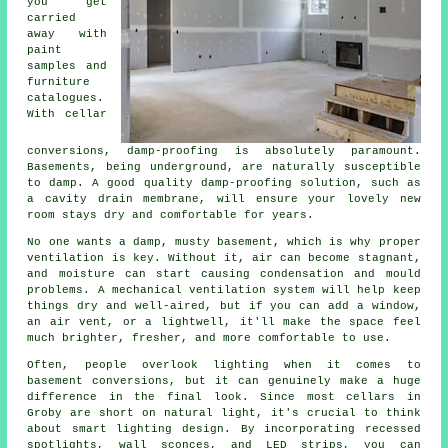
you get
carried
away with
paint
samples and
furniture
catalogues.
With cellar
conversions, damp-proofing is absolutely paramount.
Basements, being underground, are naturally susceptible
to damp. A good quality damp-proofing solution, such as
a cavity drain membrane, will ensure your lovely new
room stays dry and comfortable for years.
No one wants a damp, musty basement, which is why proper
ventilation is key. Without it, air can become stagnant,
and moisture can start causing condensation and mould
problems. A mechanical ventilation system will help keep
things dry and well-aired, but if you can add a window,
an air vent, or a lightwell, it'll make the space feel
much brighter, fresher, and more comfortable to use.
Often, people overlook lighting when it comes to
basement conversions, but it can genuinely make a huge
difference in the final look. Since most cellars in
Groby are short on natural light, it's crucial to think
about smart lighting design. By incorporating recessed
spotlights, wall sconces, and LED strips, you can