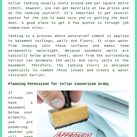
Cellar tanking usually costs around £60 per square metre
(2022). However, you can get materials at low prices and
do the tanking yourself. It's important to get several
quotes for the job to make sure you're getting the best
deal. A good place to get a few quotes is through job
comparison sites.
Tanking is a process where waterproof cement is applied
to basement ceilings, walls and floors. It stops water
from seeping into these surfaces and makes them
permanently watertight. Because basement walls are
typically below ground level, water from the surrounding
terrain can permeate the walls and carry salts to the
basement. Therefore, the tanking slurry is designed
especially to combat these issues and create a water
resistant barrier.
Planning Permission for Cellar Conversion Groby
If you
already
have a
basement
below your
property,
and are
pondering
whether you