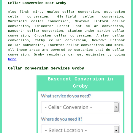
Cellar Conversion Near Groby
Also find: Kirby Muxloe cellar conversion, Botcheston
cellar conversion, Glenfield cellar conversion,
Markfield cellar conversion, Newtown Linford cellar
conversion, Leicester Forest East cellar conversion,
Bagworth cellar conversion, Stanton under Bardon cellar
conversion, Cropston cellar conversion, Anstey cellar
conversion, Ratby cellar conversion, Newtown Unthank
cellar conversion, Thornton
cellar conversions
and more.
All these areas are covered by companies that do cellar
conversion. Groby residents can get estimates by going
here
.
Cellar Conversion Services Groby
Basement Conversion in
Groby