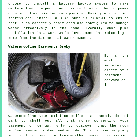
choose to install a battery backup system to make
certain that the pump continues to function during power
cuts or other similar emergencies. Having a qualified
professional install a sump pump is crucial to ensure
that it is correctly positioned and configured to manage
water effectively in the home. Overall, sump pump
installation is a worthwhile investment in protecting a
home from the damage that water causes.
Waterproofing Basements Groby
By far the
most
important
aspect of a
basement
conversion
is
waterproofing your existing cellar. You surely do not
want to shell out all that money converting your
basement or cellar, only to discover that the room
you've created is damp and mouldy. This is precisely why
you need to locate a trustworthy basement conversion