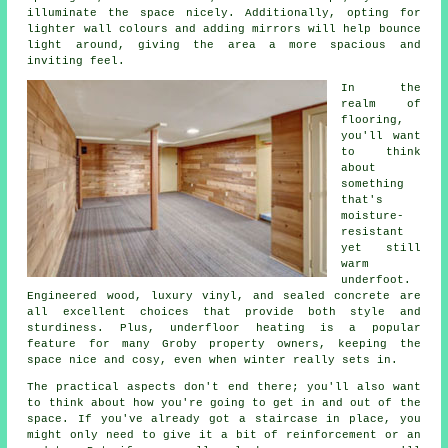
illuminate the space nicely. Additionally, opting for
lighter wall colours and adding mirrors will help bounce
light around, giving the area a more spacious and
inviting feel.
In the
realm of
flooring,
you'll want
to think
about
something
that's
moisture-
resistant
yet still
warm
underfoot.
Engineered wood, luxury vinyl, and sealed concrete are
all excellent choices that provide both style and
sturdiness. Plus, underfloor heating is a popular
feature for many Groby property owners, keeping the
space nice and cosy, even when winter really sets in.
The practical aspects don't end there; you'll also want
to think about how you're going to get in and out of the
space. If you've already got a staircase in place, you
might only need to give it a bit of reinforcement or an