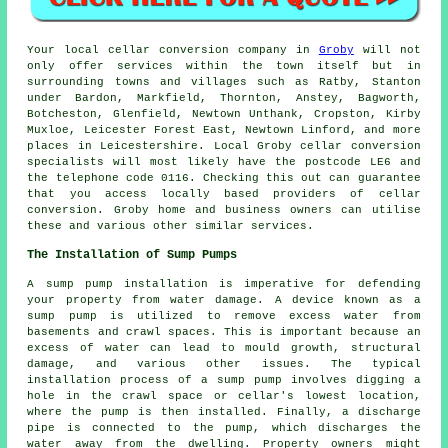
Your local cellar conversion company in
Groby
will not
only offer services within the town itself but in
surrounding towns and villages such as Ratby, Stanton
under Bardon, Markfield, Thornton, Anstey, Bagworth,
Botcheston, Glenfield, Newtown Unthank, Cropston, Kirby
Muxloe, Leicester Forest East, Newtown Linford, and more
places in Leicestershire. Local Groby cellar conversion
specialists will most likely have the postcode LE6 and
the telephone code 0116. Checking this out can guarantee
that you access locally based providers of cellar
conversion. Groby home and business owners can utilise
these and various other similar services.
The Installation of Sump Pumps
A sump pump installation is imperative for defending
your property from water damage. A device known as a
sump pump is utilized to remove excess water from
basements and crawl spaces. This is important because an
excess of water can lead to mould growth, structural
damage, and various other issues. The typical
installation process of a sump pump involves digging a
hole in the crawl space or cellar's lowest location,
where the pump is then installed. Finally, a discharge
pipe is connected to the pump, which discharges the
water away from the dwelling. Property owners might