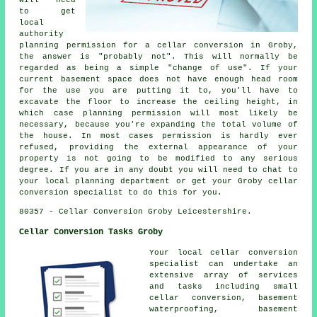
will need
to get
local
authority
planning permission for a cellar conversion in Groby,
the answer is "probably not". This will normally be
regarded as being a simple "change of use". If your
current basement space does not have enough head room
for the use you are putting it to, you'll have to
excavate the floor to increase the ceiling height, in
which case planning permission will most likely be
necessary, because you're expanding the total volume of
the house. In most cases permission is hardly ever
refused, providing the external appearance of your
property is not going to be modified to any serious
degree. If you are in any doubt you will need to chat to
your local planning department or get your Groby cellar
conversion specialist to do this for you.
80357 - Cellar Conversion Groby Leicestershire.
Cellar Conversion Tasks Groby
Your local cellar conversion
specialist can undertake an
extensive array of services
and tasks including small
cellar conversion, basement
waterproofing, basement