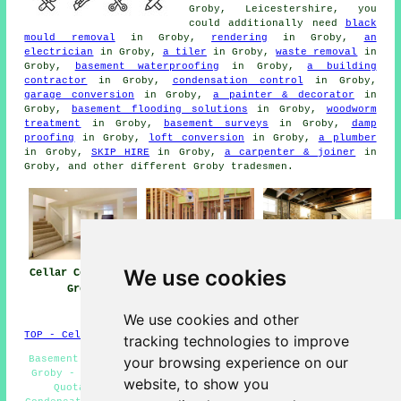
Groby, Leicestershire, you
could additionally need
black
mould removal
in Groby,
rendering
in Groby,
an
electrician
in Groby,
a tiler
in Groby,
waste removal
in
Groby,
basement waterproofing
in Groby,
a building
contractor
in Groby,
condensation control
in Groby,
garage conversion
in Groby,
a painter & decorator
in
Groby,
basement flooding solutions
in Groby,
woodworm
treatment
in Groby,
basement surveys
in Groby,
damp
proofing
in Groby,
loft conversion
in Groby,
a plumber
in Groby,
SKIP HIRE
in Groby,
a carpenter & joiner
in
Groby, and other different Groby tradesmen.
We use cookies
Cellar Conversion
Basement
Cellar
Groby
Conversion Near
Conversions Groby
Groby
We use cookies and other
TOP - Cellar Conversion Groby
tracking technologies to improve
Basement Conversions Near Me - Wine Cellar Installation
your browsing experience on our
Groby - Basement Conversions Groby - Cellar Conversion
website, to show you
Quotations Groby - Cellar Refurbishment Groby -