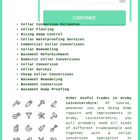
Cellar Conversion Estimates
Cellar Flooring
Rising Damp Control
Cellar Waterproofing Services
Commercial Cellar Conversions
Cellar Remodeling
Basement Refurbishment
Domestic Cellar Conversions
Cellar Conversion
Cellar Surveys
Cheap Cellar Conversions
Basement Remodeling
Basement Conversion
Basement Damp Proofing
Other Useful Trades in Groby
Leicestershire:
Of course,
whenever you are doing home
repairs and improvements in
Groby, Leicestershire, you
will probably need all kinds
of different tradespeople and
together with a cellar
conversion specialist in