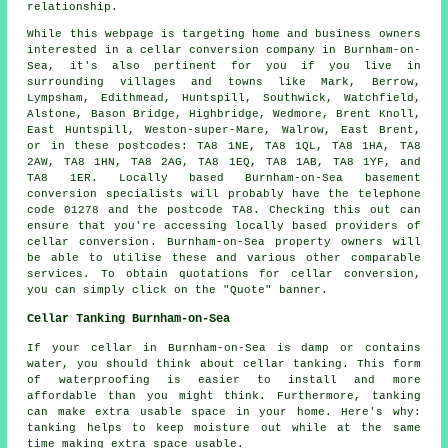
relationship.
While this webpage is targeting home and business owners
interested in a cellar conversion company in Burnham-on-
Sea, it's also pertinent for you if you live in
surrounding villages and towns like Mark, Berrow,
Lympsham, Edithmead, Huntspill, Southwick, Watchfield,
Alstone, Bason Bridge, Highbridge, Wedmore, Brent Knoll,
East Huntspill, Weston-super-Mare, Walrow, East Brent,
or in these postcodes: TA8 1NE, TA8 1QL, TA8 1HA, TA8
2AW, TA8 1HN, TA8 2AG, TA8 1EQ, TA8 1AB, TA8 1YF, and
TA8 1ER. Locally based Burnham-on-Sea basement
conversion specialists
will probably have the telephone
code 01278 and the postcode TA8. Checking this out can
ensure that you're accessing locally based providers of
cellar conversion
. Burnham-on-Sea property owners will
be able to utilise these and various other comparable
services. To obtain quotations for cellar
conversion
,
you can simply click on the "Quote" banner.
Cellar Tanking Burnham-on-Sea
If your cellar in Burnham-on-Sea is damp or contains
water, you should think about cellar tanking. This form
of waterproofing is easier to install and more
affordable than you might think. Furthermore, tanking
can make extra usable space in your home. Here's why:
tanking helps to keep moisture out while at the same
time making extra space usable.