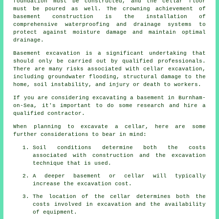
foundation must be constructed, and the cellar floor
must be poured as well. The crowning achievement of
basement construction is the installation of
comprehensive waterproofing and drainage systems to
protect against moisture damage and maintain optimal
drainage.
Basement excavation is a significant undertaking that
should only be carried out by qualified professionals.
There are many risks associated with cellar
excavation
,
including groundwater flooding, structural damage to the
home, soil instability, and injury or death to workers.
If you are considering excavating a basement in Burnham-
on-Sea, it's important to do some research and hire a
qualified contractor.
When planning to excavate a cellar, here are some
further considerations to bear in mind:
Soil conditions determine both the costs
associated with construction and the excavation
technique that is used.
A deeper basement or cellar will typically
increase the excavation cost.
The location of the cellar determines both the
costs involved in excavation and the availability
of equipment.