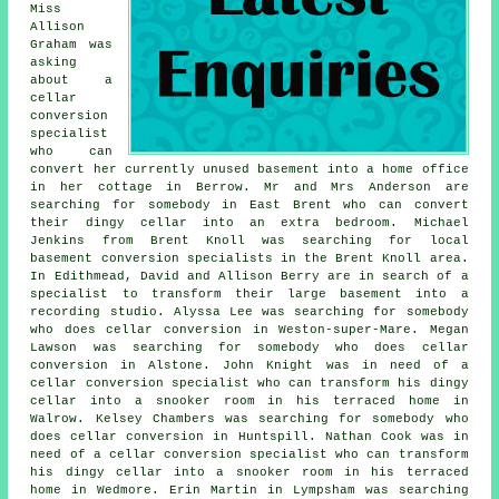
Miss
Allison
Graham was
asking
about a
cellar
conversion
specialist
who can
convert her currently unused basement into a home office
in her cottage in Berrow. Mr and Mrs Anderson are
searching for somebody in East Brent who can convert
their dingy cellar into an extra bedroom. Michael
Jenkins from Brent Knoll was searching for local
basement conversion specialists
in the Brent Knoll area.
In Edithmead, David and Allison Berry are in search of a
specialist to transform their large basement into a
recording studio. Alyssa Lee was searching for somebody
who does cellar conversion in Weston-super-Mare. Megan
Lawson was searching for somebody who does cellar
conversion in Alstone. John Knight was in need of a
cellar conversion specialist who can transform his dingy
cellar into a snooker room in his terraced home in
Walrow. Kelsey Chambers was searching for somebody who
does cellar conversion in Huntspill. Nathan Cook was in
need of a cellar conversion specialist who can transform
his dingy cellar into a snooker room in his terraced
home in Wedmore. Erin Martin in Lympsham was searching