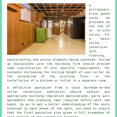
A
preliminary
price quote
could be
provided at
the end of
an on-site
survey for
a basic
cellar
conversion
with
flooring,
waterproofing and access elements being assessed. Follow
up discussions with the building firm should provide
some clarification of your specific requirements, for
instance increasing the ceiling height of your cellar by
the excavating of the existing floor, or the
installation of a kitchen or toilet in a separate room.
A definitive quotation from a local Burnham-on-Sea
cellar conversion specialist should contain any
appropriate building regulation applications, party wall
agreements and planning laws required before work can
begin. So as to get a better understanding of the costs
involved in each phase of the work, you need to ensure
that the final quotation also gives a full breakdown of