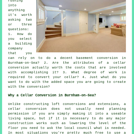
rushing
into
anything
it's worth
asking two
or three
questions:
1. How do
you select
a building
company
that you
can rely on to do a decent basement conversion in
Burnham-on-Sea? 2. Are the attributes of a cellar
conversion actually worth the costs that are involved
with accomplishing it? 3. What degree of work is
required to convert your cellar? 4. Just what do you
want to do with the added space you are going to create
with the conversion?
Why a Cellar Conversion in Burnham-on-Sea?
Unlike constructing loft conversions and extensions, a
cellar
conversion does not usually need planning
permission if you are simply making it into a useable
living space, but if it is necessary to do any major
construction works such as lowering the level of the
floor you need to ask the local council what is needed.
In most situations you're pretty much free to use a