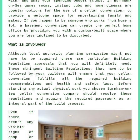
with, and what your spending budget allows. In Burnham-
on-Sea games rooms, instant pubs and home cinemas are
popular options for the use of a cellar conversion, to
provide a welcome space for entertaining family and
mates. If you happen to be someone who works from home a
lot, a basement conversion can create the perfect home
office by providing you with a custom-built space where
you are less inclined to be disturbed.
What is Involved?
Although local authority planning permission might not
have to be acquired there are particular Building
Regulation approvals that you will definitely need.
These stringent Building Regulations, that have to be
followed by your builders will ensure that your cellar
conversion fulfills all the required building
recommendations and health and safety laws. Before
starting any actual physical work you chosen Burnham-on-
Sea cellar conversion company should resolve these
regulations and acquire the required paperwork as an
integral part of the build process.
Even if
there
aren't any
visible
signs of
damp or