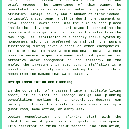
is utilized to remove excess water from cellars and
crawl spaces. The importance of this cannot be
overstated because an excess of water can give rise to
structural damage, mould, and a number of other issues.
To install a sump pump, a pit is dug in the basement or
crawl space's lowest part, and the pump is then placed
inside the hole. The subsequent stage is connecting the
pump to a discharge pipe that removes the water from the
dwelling. The installation of a battery backup system by
homeowners might be preferred to maintain the pump's
functioning during power outages or other emergencies.
It is critical to have a professional install a sump
pump to ensure proper placement and configuration for
effective water management in the property. On the
whole, the investment in sump pump installation is a
sound one for property owners looking to protect their
homes from the damage that water causes.
Design Consultation and Planning
In the conversion of a basement into a habitable living
space, it is vital to undergo design and planning
consultation. Working with an experienced
designer
can
help you optimise the available space when creating a
guest room, home office, or comfy den.
Design consultation and planning start with the
identification of your needs and goals for the space.
It's important to think about factors like insulation,