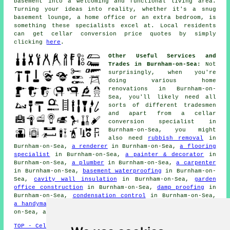
basement into a welcoming and functional living area.
Turning your ideas into reality, whether it's a snug
basement lounge, a home office or an extra bedroom, is
something these specialists excel at. Local residents
can get cellar conversion price quotes by simply
clicking
here
.
Other Useful Services and
Trades in Burnham-on-Sea:
Not
surprisingly, when you're
doing various home
renovations in Burnham-on-
Sea, you'll likely need all
sorts of different
tradesmen
and apart from a cellar
conversion specialist
in
Burnham-on-Sea, you might
also need
rubbish removal
in
Burnham-on-Sea,
a renderer
in Burnham-on-Sea,
a flooring
specialist
in Burnham-on-Sea,
a painter & decorator
in
Burnham-on-Sea,
a plumber
in Burnham-on-Sea,
a carpenter
in Burnham-on-Sea,
basement waterproofing
in Burnham-on-
Sea,
cavity wall insulation
in Burnham-on-Sea,
garden
office construction
in Burnham-on-Sea,
damp proofing
in
Burnham-on-Sea,
condensation control
in Burnham-on-Sea,
a handyman
in Burnham-on-Sea,
cellar surveys
in Burnham-
on-Sea, and other different Burnham-on-Sea
tradesmen
.
TOP - Cellar Conversion Burnham-on-Sea