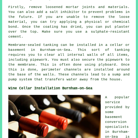
Firstly, remove loosened mortar joints and materials.
You can also add a salt inhibitor to prevent problems in
the future. If you are unable to remove the loose
material, you can try applying a physical or chemical
bond. Once the coating has dried, you can put plaster
over the top. Make sure you use a sulphate-resistant
cement.
Membrane-sealed tanking can be installed in a cellar or
basement in Burnham-on-Sea. This sort of tanking
requires you to clear all internal walls of all items,
including pipework. You must also secure the pipework to
the membrane. This is often done using plyboard. Once
this is done, perimeter channels are installed around
the base of the walls. These channels lead to a sump and
pump system that transfers water away from the house.
Wine Cellar Installation Burnham-on-Sea
A popular
service
provided by
some
basement
conversion
specialists
in Burnham-
on-Sea is