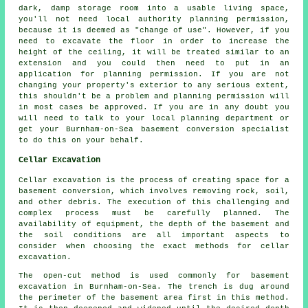
dark, damp storage room into a usable living space,
you'll not need local authority planning permission,
because it is deemed as "change of use". However, if you
need to excavate the floor in order to increase the
height of the ceiling, it will be treated similar to an
extension and you could then need to put in an
application for planning permission. If you are not
changing your property's exterior to any serious extent,
this shouldn't be a problem and planning permission will
in most cases be approved. If you are in any doubt you
will need to talk to your local planning department or
get your Burnham-on-Sea basement conversion specialist
to do this on your behalf.
Cellar Excavation
Cellar excavation is the process of creating space for a
basement conversion, which involves removing rock, soil,
and other debris. The execution of this challenging and
complex process must be carefully planned. The
availability of equipment, the depth of the basement and
the soil conditions are all important aspects to
consider when choosing the exact methods for cellar
excavation.
The open-cut method is used commonly for basement
excavation in Burnham-on-Sea. The trench is dug around
the perimeter of the basement area first in this method.