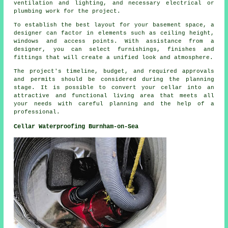
ventilation and lighting, and necessary electrical or
plumbing work for the project.
To establish the best layout for your basement space, a
designer can factor in elements such as ceiling height,
windows and access points. With assistance from a
designer, you can select furnishings, finishes and
fittings that will create a unified look and atmosphere.
The project's timeline, budget, and required approvals
and permits should be considered during
the planning
stage
. It is possible to convert your cellar into an
attractive and functional living area that meets all
your needs with careful planning and the help of a
professional.
Cellar Waterproofing Burnham-on-Sea