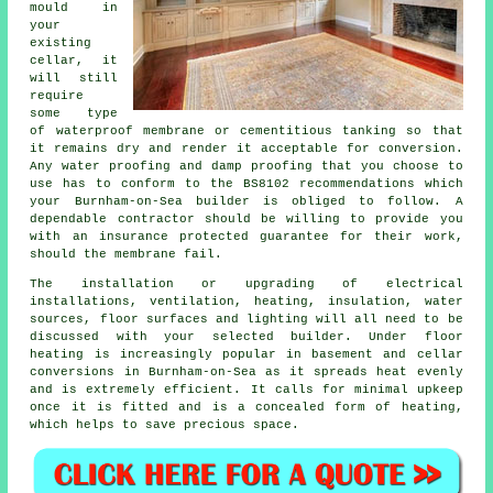
mould in
your
existing
cellar, it
will still
require
some type
of
waterproof membrane
or cementitious tanking so that
it remains dry and render it acceptable for conversion.
Any water proofing and damp proofing that you choose to
use has to conform to the BS8102 recommendations which
your Burnham-on-Sea builder is obliged to follow. A
dependable contractor should be willing to provide you
with an insurance protected guarantee for their work,
should the membrane fail.
The installation or upgrading of electrical
installations, ventilation, heating, insulation, water
sources, floor surfaces and lighting will all need to be
discussed with your selected builder. Under floor
heating is increasingly popular in basement and cellar
conversions in Burnham-on-Sea as it spreads heat evenly
and is extremely efficient. It calls for minimal upkeep
once it is fitted and is a concealed form of heating,
which helps to save precious space.