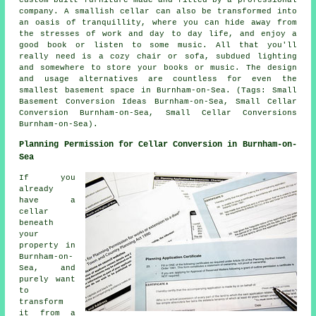
custom-built furniture made and fitted by a professional
company. A smallish cellar can also be transformed into
an oasis of tranquillity, where you can hide away from
the stresses of work and day to day life, and enjoy a
good book or listen to some music. All that you'll
really need is a cozy chair or sofa, subdued lighting
and somewhere to store your books or music. The design
and usage alternatives are countless for even the
smallest basement space in Burnham-on-Sea. (Tags: Small
Basement Conversion Ideas Burnham-on-Sea, Small Cellar
Conversion Burnham-on-Sea, Small Cellar Conversions
Burnham-on-Sea).
Planning Permission for Cellar Conversion in Burnham-on-
Sea
If you
already
have a
cellar
beneath
your
property in
Burnham-on-
Sea, and
purely want
to
transform
it from a