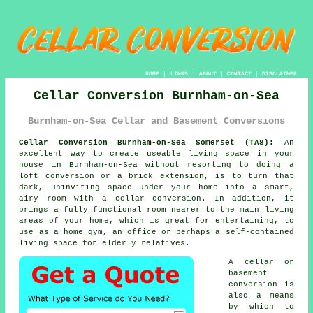
HOME
|
LINKS
|
ABOUT
|
CONTACT
|
DISCLAIMER
Cellar Conversion Burnham-on-Sea
Burnham-on-Sea Cellar and Basement Conversions
Cellar Conversion Burnham-on-Sea Somerset (TA8):
An
excellent way to create useable living space in your
house in Burnham-on-Sea without resorting to doing a
loft conversion or a brick extension, is to turn that
dark, uninviting space under your home into a smart,
airy room with a cellar
conversion
. In addition, it
brings a fully functional room nearer to the main living
areas of your home, which is great for entertaining, to
use as a home gym, an office or perhaps a self-contained
living space for elderly relatives.
A cellar or
basement
conversion is
also a means
by which to