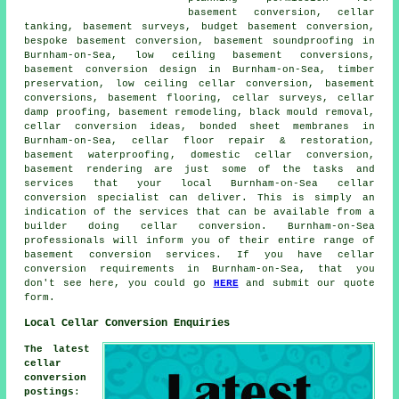
basement conversion,
cellar
tanking
, basement surveys, budget basement conversion,
bespoke basement conversion, basement soundproofing in
Burnham-on-Sea,
low ceiling basement conversions
,
basement conversion design in Burnham-on-Sea, timber
preservation, low ceiling cellar conversion, basement
conversions, basement flooring, cellar surveys, cellar
damp proofing, basement remodeling, black mould removal,
cellar conversion ideas, bonded sheet membranes in
Burnham-on-Sea, cellar floor repair & restoration,
basement waterproofing
, domestic cellar conversion,
basement rendering are just some of the tasks and
services that your local Burnham-on-Sea cellar
conversion specialist
can deliver. This is simply an
indication of the services that can be available from a
builder doing cellar conversion. Burnham-on-Sea
professionals will inform you of their entire range of
basement conversion services. If you have
cellar
conversion
requirements in Burnham-on-Sea, that you
don't see here, you could go
HERE
and submit our quote
form.
Local Cellar Conversion Enquiries
The latest
cellar
conversion
postings
: