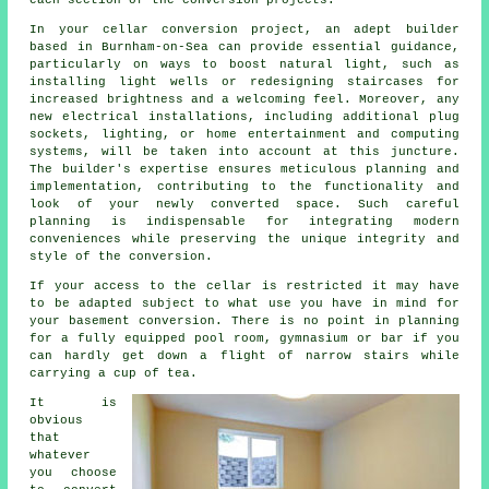
each section of the conversion projects.
In your
cellar conversion
project, an adept builder
based in Burnham-on-Sea can provide essential guidance,
particularly on ways to boost natural light, such as
installing light wells or redesigning staircases for
increased brightness and a welcoming feel. Moreover, any
new electrical installations, including additional plug
sockets, lighting, or home entertainment and computing
systems, will be taken into account at this juncture.
The builder's expertise ensures meticulous planning and
implementation, contributing to the functionality and
look of your newly converted space. Such careful
planning is indispensable for integrating modern
conveniences while preserving the unique integrity and
style of the
conversion
.
If your access to the cellar is restricted it may have
to be adapted subject to what use you have in mind for
your basement conversion. There is no point in planning
for a fully equipped pool room, gymnasium or bar if you
can hardly get down a flight of narrow stairs while
carrying a cup of tea.
It is
obvious
that
whatever
you choose