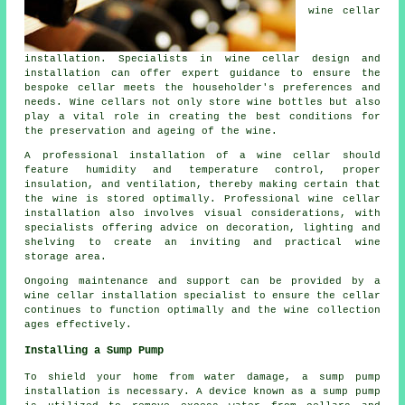
wine cellar
installation. Specialists in wine cellar design and
installation can offer expert guidance to ensure the
bespoke cellar meets the householder's preferences and
needs. Wine cellars not only store wine bottles but also
play a vital role in creating the best conditions for
the preservation and ageing of the wine.
A professional installation of a wine cellar should
feature humidity and temperature control, proper
insulation, and ventilation, thereby making certain that
the wine is stored optimally. Professional wine cellar
installation also involves visual considerations, with
specialists offering advice on decoration, lighting and
shelving to create an inviting and practical wine
storage area.
Ongoing maintenance and support can be provided by a
wine cellar installation specialist to ensure the cellar
continues to function optimally and the wine collection
ages effectively.
Installing a Sump Pump
To shield your home from water damage, a sump pump
installation is necessary. A device known as a sump pump