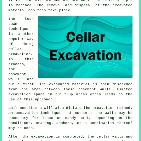
It is then deepened and widened until the desired depth
is reached. The removal and disposal of the excavated
material can then take place.
The top-
down
technique
is another
popular way
of doing
cellar
excavation
.
In this
process,
the
basement
walls are
built first. The excavated material is then discarded
from the area between these basement walls. Limited
excavation space in built-up areas often leads to the
use of this approach.
Soil conditions will also dictate the
excavation
method.
An excavation technique that supports the walls may be
necessary for loose or sandy soil, depending on the
conditions. Bracing, anchors, or a combination thereof
may be used.
After the excavation is completed, the cellar walls and