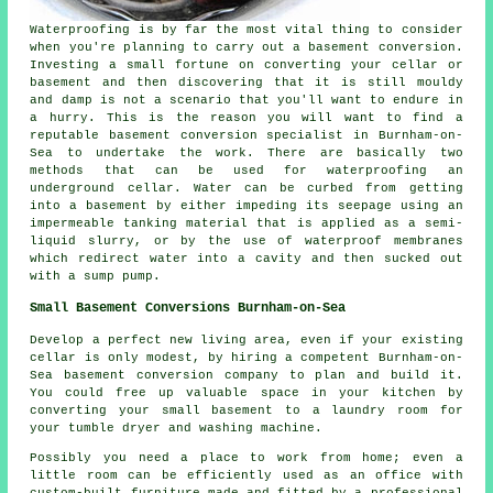
Waterproofing is by far the most vital thing to consider
when you're planning to carry out a basement conversion.
Investing a small fortune on converting your cellar or
basement and then discovering that it is still mouldy
and damp is not a scenario that you'll want to endure in
a hurry. This is the reason you will want to find a
reputable basement conversion specialist in Burnham-on-
Sea to undertake the work. There are basically two
methods that can be used for waterproofing an
underground cellar. Water can be curbed from getting
into a basement by either impeding its seepage using an
impermeable tanking material that is applied as a semi-
liquid slurry, or by the use of waterproof membranes
which redirect water into a cavity and then sucked out
with a sump pump.
Small Basement Conversions Burnham-on-Sea
Develop a perfect new living area, even if your existing
cellar is only modest, by hiring a competent Burnham-on-
Sea basement conversion company to plan and build it.
You could free up valuable space in your kitchen by
converting your small basement to a laundry room for
your tumble dryer and washing machine.
Possibly you need a place to work from home; even a
little room can be efficiently used as an office with