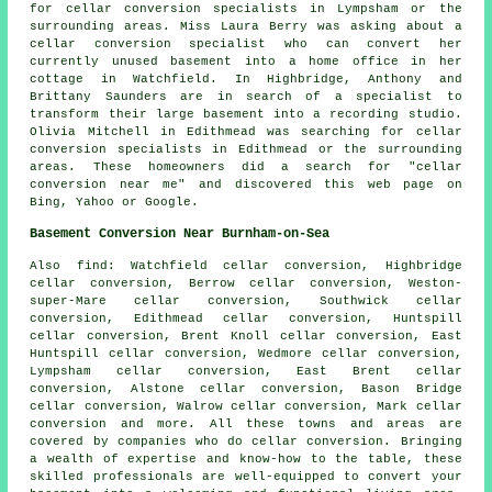
for cellar conversion specialists in Lympsham or the
surrounding areas. Miss Laura Berry was asking about a
cellar conversion specialist who can convert her
currently unused basement into a home office in her
cottage in Watchfield. In Highbridge, Anthony and
Brittany Saunders are in search of a specialist to
transform their large basement into a recording studio.
Olivia Mitchell in Edithmead was searching for cellar
conversion specialists in Edithmead or the surrounding
areas. These homeowners did a search for "cellar
conversion near me" and discovered this web page on
Bing, Yahoo or Google.
Basement Conversion Near Burnham-on-Sea
Also
find
: Watchfield cellar conversion, Highbridge
cellar conversion, Berrow cellar conversion, Weston-
super-Mare cellar conversion, Southwick cellar
conversion, Edithmead cellar conversion, Huntspill
cellar conversion, Brent Knoll cellar conversion, East
Huntspill cellar conversion, Wedmore cellar conversion,
Lympsham cellar conversion, East Brent cellar
conversion, Alstone cellar conversion, Bason Bridge
cellar conversion, Walrow cellar conversion, Mark cellar
conversion and more. All these towns and areas are
covered by companies who do
cellar conversion
. Bringing
a wealth of expertise and know-how to the table, these
skilled professionals are well-equipped to convert your