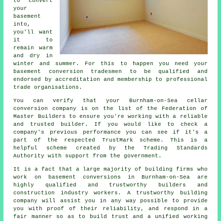
to convert
your
basement
into,
you'll want
it to
remain warm
and dry in
winter and summer. For this to happen you need your
basement conversion tradesmen to be qualified and
endorsed by accreditation and membership to professional
trade organisations.
You can verify that your Burnham-on-Sea cellar
conversion company is on the list of the Federation of
Master Builders to ensure you're working with a reliable
and trusted builder. If you would like to check a
company's previous performance you can see if it's a
part of the respected TrustMark scheme. This is a
helpful scheme created by the Trading Standards
Authority with support from the government.
It is a fact that a large majority of building firms who
work on basement conversions in Burnham-on-Sea are
highly qualified and trustworthy builders and
construction industry workers. A trustworthy building
company will assist you in any way possible to provide
you with proof of their reliability, and respond in a
fair manner so as to build trust and a unified working