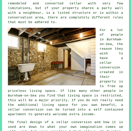
remodeled and converted cellar with very few
limitations, but if your property shares a party wall
with a neighbour, is a listed structure or is within a
conservation area, there are completely different rules
that must be adhered to.
For a lot
of people
in Burnham-
on-Sea, the
reason they
wish to
have a
cellar
conversion
created in
their
property is
to free up
priceless living space. If like many other people in
Burnham-on-Sea you find that living space is restricted,
this will be a major priority. If you do not really need
the additional living space for you own benefit, a
cellar conversion can be turned into a self contained
apartment to generate welcome extra income.
The final design of a cellar
conversion
and how it is
used are down to what your own imagination comes up