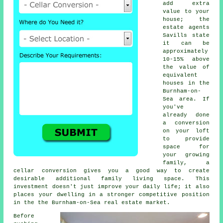
add extra
value to your
house; the
estate agents
Savills state
it can be
approximately
10-15% above
the value of
equivalent
houses in the
Burnham-on-
Sea area. If
you've
already done
a conversion
on your loft
to provide
space for
your growing
family, a
cellar conversion
gives you a good way to create
desirable additional family living space. This
investment doesn't just improve your daily life; it also
places your dwelling in a stronger competitive position
in the the Burnham-on-Sea real estate market.
Before