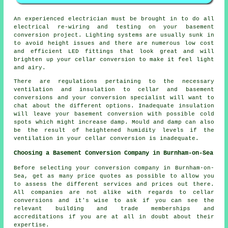
An experienced electrician must be brought in to do all
electrical re-wiring and testing on your basement
conversion project
. Lighting systems are usually sunk in
to avoid height issues and there are numerous low cost
and efficient LED fittings that look great and will
brighten up your cellar conversion to make it feel light
and airy.
There are regulations pertaining to the necessary
ventilation and insulation to cellar and basement
conversions and your conversion specialist will want to
chat about the different options. Inadequate insulation
will leave your basement conversion with possible cold
spots which might increase damp. Mould and damp can also
be the result of heightened humidity levels if the
ventilation in your cellar conversion is inadequate.
Choosing a Basement Conversion Company in Burnham-on-Sea
Before selecting your conversion company in Burnham-on-
Sea, get as many price quotes as possible to allow you
to assess the different services and prices out there.
All companies are not alike with regards to cellar
conversions and it's wise to ask if you can see the
relevant building and trade memberships and
accreditations if you are at all in doubt about their
expertise.