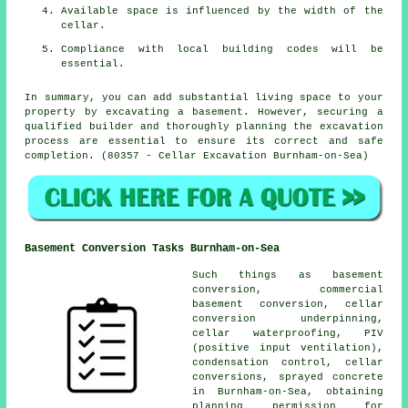
Available space is influenced by the width of the
cellar.
Compliance with local building codes will be
essential.
In summary, you can add substantial living space to your
property by excavating a basement. However, securing a
qualified builder and thoroughly planning the excavation
process are essential to ensure its correct and safe
completion. (80357 - Cellar Excavation Burnham-on-Sea)
Basement Conversion Tasks Burnham-on-Sea
Such things as basement
conversion, commercial
basement conversion, cellar
conversion underpinning,
cellar waterproofing
, PIV
(positive input ventilation),
condensation control, cellar
conversions, sprayed concrete
in Burnham-on-Sea, obtaining
planning permission for