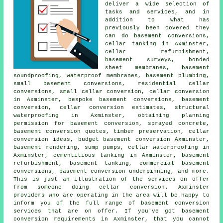
deliver a wide selection of
tasks and services, and in
addition to what has
previously been covered they
can do basement conversions,
cellar tanking
in Axminster,
cellar refurbishment,
basement surveys, bonded
sheet membranes, basement
soundproofing, waterproof membranes, basement plumbing,
small basement conversions, residential cellar
conversions, small cellar conversion, cellar conversion
in Axminster, bespoke basement conversions, basement
conversion, cellar conversion estimates, structural
waterproofing in Axminster, obtaining planning
permission for basement conversion, sprayed concrete,
basement conversion quotes, timber preservation, cellar
conversion ideas, budget basement conversion Axminster,
basement rendering, sump pumps,
cellar waterproofing
in
Axminster, cementitious tanking in Axminster, basement
refurbishment, basement tanking, commercial basement
conversions, basement conversion underpinning, and more.
This is just an illustration of the services on offer
from someone doing cellar conversion. Axminster
providers who are operating in the area will be happy to
inform you of the full range of basement conversion
services that are on offer. If you've got
basement
conversion
requirements in Axminster, that you cannot