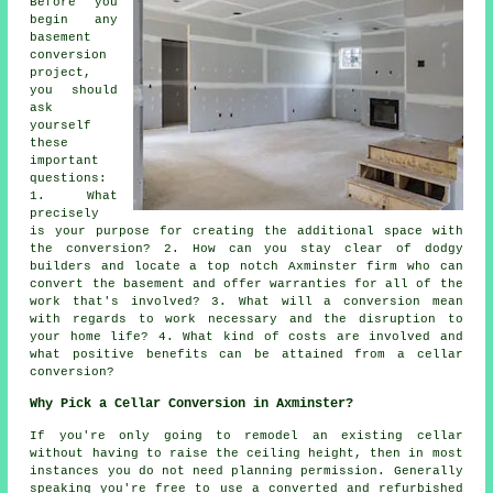
Before you
begin any
basement
conversion
project,
you should
ask
yourself
these
important
questions:
1. What
precisely
is your purpose for creating the additional space with
the conversion? 2. How can you stay clear of dodgy
builders and locate a top notch Axminster firm who can
convert the basement and offer warranties for all of the
work that's involved? 3. What will a conversion mean
with regards to work necessary and the disruption to
your home life? 4. What kind of costs are involved and
what positive benefits can be attained from a cellar
conversion?
Why Pick a Cellar Conversion in Axminster?
If you're only going to remodel an existing
cellar
without having to raise the ceiling height, then in most
instances you do not need planning permission. Generally
speaking you're free to use a converted and refurbished