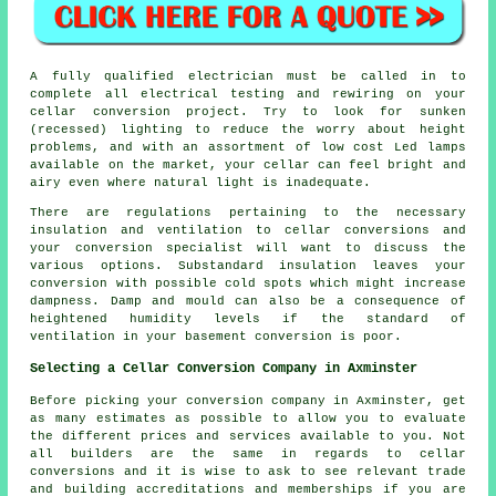
A fully qualified electrician must be called in to
complete all electrical testing and rewiring on your
cellar
conversion project
. Try to look for sunken
(recessed) lighting to reduce the worry about height
problems, and with an assortment of low cost Led lamps
available on the market, your cellar can feel bright and
airy even where natural light is inadequate.
There are regulations pertaining to the necessary
insulation and ventilation to cellar conversions and
your conversion specialist will want to discuss the
various options. Substandard insulation leaves your
conversion with possible cold spots which might increase
dampness. Damp and mould can also be a consequence of
heightened humidity levels if the standard of
ventilation in your basement conversion is poor.
Selecting a Cellar Conversion Company in Axminster
Before picking your conversion company in Axminster, get
as many estimates as possible to allow you to evaluate
the different prices and services available to you. Not
all builders are the same in regards to cellar
conversions and it is wise to ask to see relevant trade
and building accreditations and memberships if you are