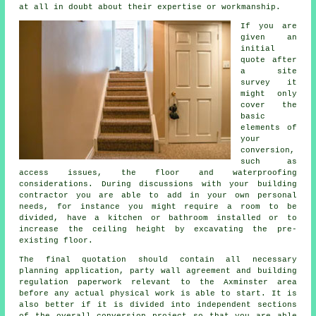
at all in doubt about their expertise or workmanship.
If you are
given an
initial
quote after
a site
survey it
might only
cover the
basic
elements of
your
conversion,
such as
access issues, the floor and waterproofing
considerations. During discussions with your building
contractor you are able to add in your own personal
needs, for instance you might require a room to be
divided, have a kitchen or bathroom installed or to
increase the ceiling height by excavating the pre-
existing floor.
The final quotation should contain all necessary
planning application, party wall agreement and building
regulation paperwork relevant to the Axminster area
before any actual physical work is able to start. It is
also better if it is divided into independent sections