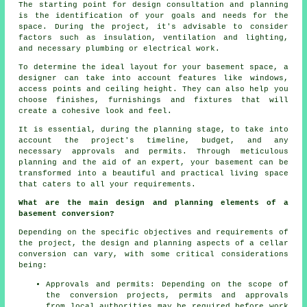
The starting point for design consultation and planning
is the identification of your goals and needs for the
space. During the project, it's advisable to consider
factors such as insulation, ventilation and lighting,
and necessary plumbing or electrical work.
To determine the ideal layout for your basement space, a
designer can take into account features like windows,
access points and ceiling height. They can also help you
choose finishes, furnishings and fixtures that will
create a cohesive look and feel.
It is essential, during
the planning stage
, to take into
account the project's timeline, budget, and any
necessary approvals and permits. Through meticulous
planning and the aid of an expert, your basement can be
transformed into a beautiful and practical living space
that caters to all your requirements.
What are the main design and planning elements of a
basement conversion?
Depending on the specific objectives and requirements of
the project, the design and planning aspects of a cellar
conversion can vary, with some critical considerations
being:
Approvals and permits: Depending on the scope of
the conversion projects, permits and approvals
from local authorities may be required before work