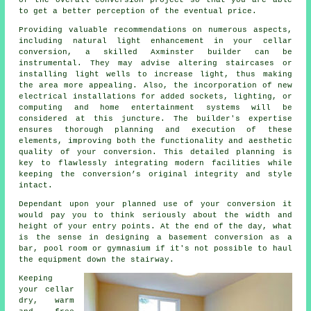
of the overall conversion project so that you are able
to get a better perception of the eventual price.
Providing valuable recommendations on numerous aspects,
including natural light enhancement in your
cellar
conversion
, a skilled Axminster builder can be
instrumental. They may advise altering staircases or
installing light wells to increase light, thus making
the area more appealing. Also, the incorporation of new
electrical installations for added sockets, lighting, or
computing and home entertainment systems will be
considered at this juncture. The builder's expertise
ensures thorough planning and execution of these
elements, improving both the functionality and aesthetic
quality of your
conversion
. This detailed planning is
key to flawlessly integrating modern facilities while
keeping the conversion’s original integrity and style
intact.
Dependant upon your planned use of your conversion it
would pay you to think seriously about the width and
height of your entry points. At the end of the day, what
is the sense in designing a basement conversion as a
bar, pool room or gymnasium if it's not possible to haul
the equipment down the stairway.
Keeping
your cellar
dry, warm