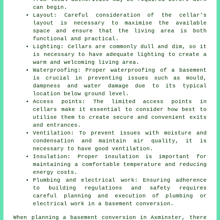
can begin.
Layout: Careful consideration of the cellar's
layout is necessary to maximise the available
space and ensure that the living area is both
functional and practical.
Lighting: Cellars are commonly dull and dim, so it
is necessary to have adequate lighting to create a
warm and welcoming living area.
Waterproofing: Proper waterproofing of a basement
is crucial in preventing issues such as mould,
dampness and water damage due to its typical
location below ground level.
Access points: The limited access points in
cellars make it essential to consider how best to
utilise them to create secure and convenient exits
and entrances.
Ventilation: To prevent issues with moisture and
condensation and maintain air quality, it is
necessary to have good ventilation.
Insulation: Proper insulation is important for
maintaining a comfortable temperature and reducing
energy costs.
Plumbing and electrical work: Ensuring adherence
to building regulations and safety requires
careful planning and execution of plumbing or
electrical work in a basement conversion.
When planning a basement conversion in Axminster, there