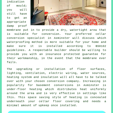
indication
of mould;
you will
still have
to get an
appropriate
damp proof
membrane put in to provide a dry, watertight area that
is suitable for conversion. Your preferred cellar
conversion specialist in Axminster will discuss which
waterproofing method is more suitable for your home and
make sure it is installed according to BS8102
guidelines. A respectable builder should be willing to
provide you with an insurance protected guarantee for
their workmanship, in the event that the membrane ever
fails.
The upgrading or installation of floor surfaces,
lighting, ventilation, electric wiring, water sources,
heating system and insulation will all have to be talked
over with your chosen conversion company. Increasing in
popularity for basement conversions in Axminster is
under-floor heating which distributes heat uniformly
around the area and is very effective in settings like
this. This space saving style of heating is concealed
underneath your cellar floor covering and needs a
minimal amount of upkeep once installed.