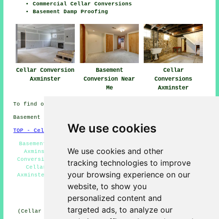
Commercial Cellar Conversions
Basement Damp Proofing
Cellar Conversion
Basement
Cellar
Axminster
Conversion Near
Conversions
Me
Axminster
To find out local Axminster information click
here
Basement conversions in EX13 area, 01297.
We use cookies
TOP - Cellar Conversion Axminster
Basement Conversions Near Me - Basement Refurbishment
We use cookies and other
Axminster - Basement Remodeling Axminster - Cellar
Conversion Axminster - Black Mould Removal Axminster -
tracking technologies to improve
Cellar Remodeling Axminster - Basement Conversion
your browsing experience on our
Axminster - Basement Conversion Quotations Axminster -
Cellar Waterproofing Axminster
website, to show you
personalized content and
HOME - CELLAR CONVERSION UK
targeted ads, to analyze our
(Cellar conversion Axminster page written and published
on 29-01-2025)