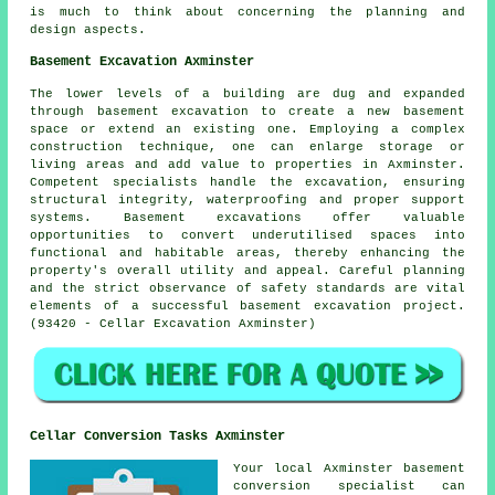
is much to think about concerning the planning and
design aspects.
Basement Excavation Axminster
The lower levels of a building are dug and expanded
through
basement excavation
to create a new basement
space or extend an existing one. Employing a complex
construction technique, one can enlarge storage or
living areas and add value to properties in Axminster.
Competent specialists handle the
excavation
, ensuring
structural integrity, waterproofing and proper support
systems. Basement excavations offer valuable
opportunities to convert underutilised spaces into
functional and habitable areas, thereby enhancing the
property's overall utility and appeal. Careful planning
and the strict observance of safety standards are vital
elements of a successful basement excavation project.
(93420 - Cellar Excavation Axminster)
Cellar Conversion Tasks Axminster
Your local Axminster basement
conversion specialist
can