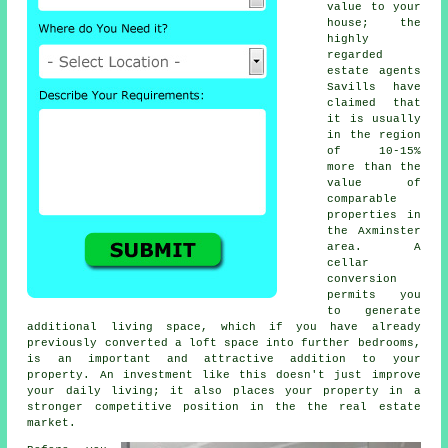
value to your
house; the
highly
regarded
estate agents
Savills have
claimed that
it is usually
in the region
of 10-15%
more than the
value of
comparable
properties in
the Axminster
area. A
cellar
conversion
permits you
to generate
additional living space, which if you have already
previously converted a loft space into further bedrooms,
is an important and attractive addition to your
property. An investment like this doesn't just improve
your daily living; it also places your property in a
stronger competitive position in the the real estate
market.