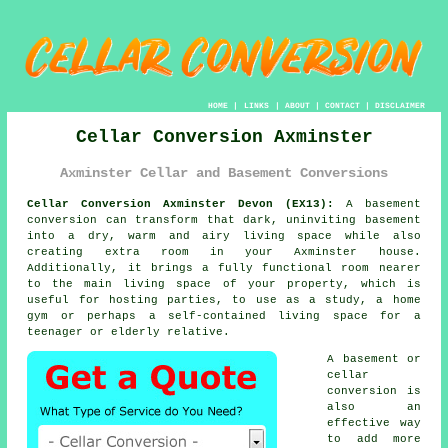
HOME
|
LINKS
|
ABOUT
|
CONTACT
|
DISCLAIMER
Cellar Conversion Axminster
Axminster Cellar and Basement Conversions
Cellar Conversion Axminster Devon (EX13):
A basement
conversion
can transform that dark, uninviting basement
into a dry, warm and airy living space while also
creating extra room in your Axminster house.
Additionally, it brings a fully functional room nearer
to the main living space of your property, which is
useful for hosting parties, to use as a study, a home
gym or perhaps a self-contained living space for a
teenager or elderly relative.
A basement or
cellar
conversion is
also an
effective way
to add more