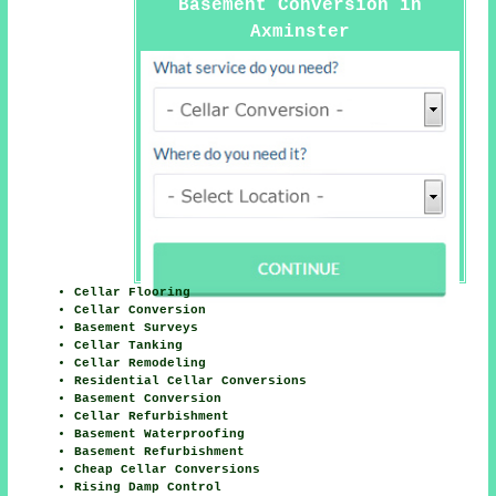
Basement Conversion in
Axminster
Cellar Flooring
Cellar Conversion
Basement Surveys
Cellar Tanking
Cellar Remodeling
Residential Cellar Conversions
Basement Conversion
Cellar Refurbishment
Basement Waterproofing
Basement Refurbishment
Cheap Cellar Conversions
Rising Damp Control