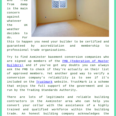
and free
from damp
is the main
concern
against
whatever
the UK
weather
decides to
do. For
this to happen you need your builder to be certified and
guaranteed by accreditation and membership to
professional trade organisations.
Try to find Axminster basement conversion companies who
are signed up members of the
FMB (Federation of Master
Builders)
and if you've got any doubts you can always
ask the FMB to check if they're actually on their list
of approved members. Yet another good way to verify a
conversion company's reliability is to see if it's
included on the
Trustmark
website. TrustMark is a scheme
that enjoys the full support of the government and is
run by the Trading Standards Authority.
There are lots of legitimate and reliable building
contractors in the Axminster area who can help you
convert your cellar with the assistance of a highly
trained and qualified workforce within the building
trade. An honest building company acknowledges the