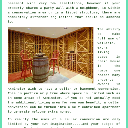
basement with very few limitations, however if your
property shares a party wall with a neighbour, is within
a conservation area or is a listed structure, there are
completely different regulations that should be adhered
to.
The ability
to make
full use of
valuable,
extra
living
space in
their house
is the
number one
reason many
property
owners in
Axminster wish to have a cellar or basement conversion.
This is particularly true where space is limited such as
in some areas of Axminster. If you do not actually need
the additional living area for you own benefit, a cellar
conversion can be turned into a self contained apartment
to generate welcome extra money.
In reality the uses of a cellar
conversion
are only
limited by your own imagination.....and your budget of