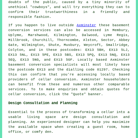
doubts of the public, caused by a tiny minority of
unethical "cowboys", and will try everything they can to
confirm their trustworthiness in a friendly and
responsible fashion.
If you happen to live outside
Axminster
these basement
conversion services can also be accessed in Membury,
Uplyme, Marshwood, Kilmington, Dalwood, Lyme Regis,
Millbrook, Churchill, Thorncombe, Alston, Sector, Abbey
Gate, Wilmington, Shute, Musbury, Weycroft, Smallridge,
Colyton, and in these postcodes: EX13 5BH, EX13 5LJ,
EX13 5NL, EX13 5PE, EX13 5BS, EX13 5PQ, EX13 5NQ, EX13
5EQ, EX13 5NG, and EX13 5GF. Locally based Axminster
basement
conversion specialists
will most likely have
the postcode EX13 and the dialling code 01297. Checking
this can confirm that you're accessing locally based
providers of
cellar conversion
. Axminster householders
can benefit from these and numerous other comparable
services. To to make enquiries and obtain quotes for
cellar
conversion
, click the "Quote" banner.
Design Consultation and Planning
Essential to the process of transforming a cellar into a
usable living space are design consultation and
planning. An experienced
designer
can help you maximize
the available space when creating a guest room, home
office, or comfy den.