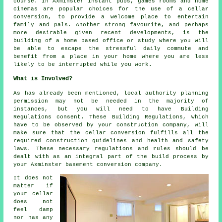
course. In Axminster instant pubs, games rooms and home
cinemas are popular choices for the use of a cellar
conversion, to provide a welcome place to entertain
family and pals. Another strong favourite, and perhaps
more desirable given recent developments, is the
building of a home based office or study where you will
be able to escape the stressful daily commute and
benefit from a place in your home where you are less
likely to be interrupted while you work.
What is Involved?
As has already been mentioned, local authority planning
permission may not be needed in the majority of
instances, but you will need to have Building
Regulations consent. These Building Regulations, which
have to be observed by your construction company, will
make sure that the cellar conversion fulfills all the
required construction guidelines and health and safety
laws. These necessary regulations and rules should be
dealt with as an integral part of the build process by
your Axminster basement conversion company.
It does not
matter if
your cellar
does not
feel damp
nor has any