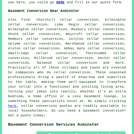
see here, you could go
HERE
and fill in our quote form.
Basement Conversion Near Axminster
Also
find
: Churchill cellar conversion, Kilmington
cellar conversion, Lyme Regis cellar conversion,
Wilmington cellar conversion, Musbury cellar conversion,
Shute cellar conversion, Weycroft cellar conversion,
Membury cellar conversion, Colyton cellar conversion,
Uplyme cellar conversion, Marshwood cellar conversion,
Alston cellar conversion, Abbey Gate cellar conversion,
Smallridge cellar conversion, Thorncombe cellar
conversion, Millbrook cellar conversion, Sector cellar
conversion, Dalwood cellar conversion and more.
Practically all of these villages and towns are covered
by companies who do
cellar conversion
. These seasoned
professionals bring a wealth of know-how and expertise
to the table, making them well-equipped to transform
your cellar into a functional and inviting living area.
Turning your ideas into reality, whether it's an extra
bedroom, a home office or a cosy basement lounge, is
something these specialists excel at. By simply clicking
here
, cellar conversion quotes are readily available to
local householders. Do you need a basement conversion?
Get a quote today!
Basement Conversion Services Axminster